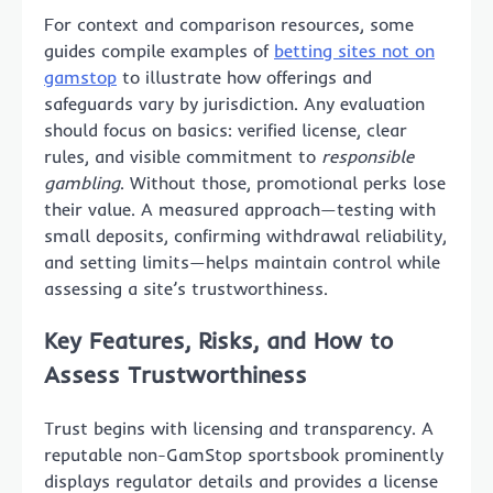
For context and comparison resources, some
guides compile examples of
betting sites not on
gamstop
to illustrate how offerings and
safeguards vary by jurisdiction. Any evaluation
should focus on basics: verified license, clear
rules, and visible commitment to
responsible
gambling
. Without those, promotional perks lose
their value. A measured approach—testing with
small deposits, confirming withdrawal reliability,
and setting limits—helps maintain control while
assessing a site’s trustworthiness.
Key Features, Risks, and How to
Assess Trustworthiness
Trust begins with licensing and transparency. A
reputable non-GamStop sportsbook prominently
displays regulator details and provides a license