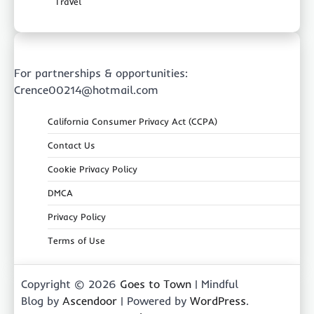
Travel
For partnerships & opportunities:
Crence00214@hotmail.com
California Consumer Privacy Act (CCPA)
Contact Us
Cookie Privacy Policy
DMCA
Privacy Policy
Terms of Use
Copyright © 2026
Goes to Town
| Mindful
Blog by
Ascendoor
| Powered by
WordPress
.