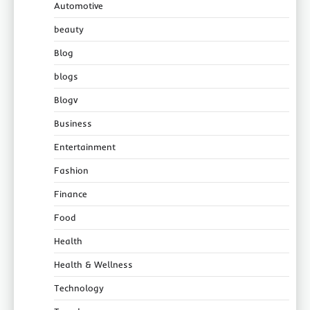
Automotive
beauty
Blog
blogs
Blogv
Business
Entertainment
Fashion
Finance
Food
Health
Health & Wellness
Technology