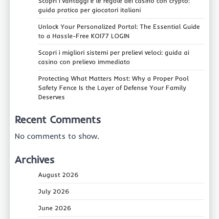
Scopri i vantaggi e le regole dei casino con crypto:
guida pratica per giocatori italiani
Unlock Your Personalized Portal: The Essential Guide
to a Hassle-Free KOI77 LOGIN
Scopri i migliori sistemi per prelievi veloci: guida ai
casino con prelievo immediato
Protecting What Matters Most: Why a Proper Pool
Safety Fence Is the Layer of Defense Your Family
Deserves
Recent Comments
No comments to show.
Archives
August 2026
July 2026
June 2026