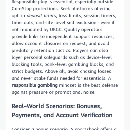
Responsible play is essential, especially outside
GamStop protections. Seek platforms offering
opt-in
deposit limits
, loss limits, session timers,
time-outs, and site-level self-exclusion—even if
not mandated by UKGC. Quality operators
provide links to independent support resources,
allow account closures on request, and avoid
predatory retention tactics. Players can also
layer personal safeguards such as device-level
blocking tools, bank-level gambling blocks, and
strict budgets. Above all, avoid chasing losses
and never stake funds needed for essentials. A
responsible gambling
mindset is the best defense
against pressure or promotional noise.
Real-World Scenarios: Bonuses,
Payments, and Account Verification
Consider a bonus scenario. A sportsbook offers a