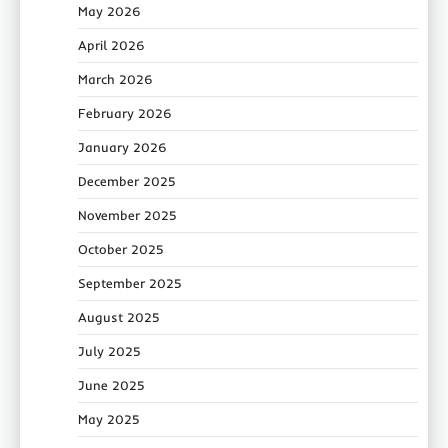
May 2026
April 2026
March 2026
February 2026
January 2026
December 2025
November 2025
October 2025
September 2025
August 2025
July 2025
June 2025
May 2025