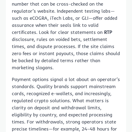
number that can be cross-checked on the
regulator’s website. Independent testing labs—
such as eCOGRA, iTech Labs, or GLI—offer added
assurance when their seals link to valid
certificates. Look for clear statements on
RTP
disclosure, rules on voided bets, settlement
times, and dispute processes. If the site claims
zero fees or instant payouts, those claims should
be backed by detailed terms rather than
marketing slogans.
Payment options signal a lot about an operator’s
standards. Quality brands support mainstream
cards, recognized e-wallets, and increasingly,
regulated crypto solutions. What matters is
clarity on deposit and withdrawal limits,
eligibility by country, and expected processing
times. For withdrawals, strong operators state
precise timelines—for example, 24–48 hours for