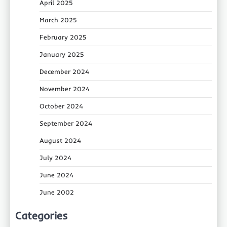
April 2025
March 2025
February 2025
January 2025
December 2024
November 2024
October 2024
September 2024
August 2024
July 2024
June 2024
June 2002
Categories