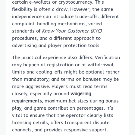
certain e-wallets or cryptocurrency. This
flexibility is often a draw. However, the same
independence can introduce trade-offs: different
complaint-handling mechanisms, varied
standards of
Know Your Customer (KYC)
procedures, and a different approach to
advertising and player protection tools.
The practical experience also differs. Verification
may happen at registration or at withdrawal;
limits and cooling-offs might be optional rather
than mandatory; and terms on bonuses may be
more aggressive. Players must read terms
closely, especially around
wagering
requirements
, maximum bet sizes during bonus
play, and game contribution percentages. It’s
vital to ensure that the operator clearly lists
licensing details, offers transparent dispute
channels, and provides responsive support.