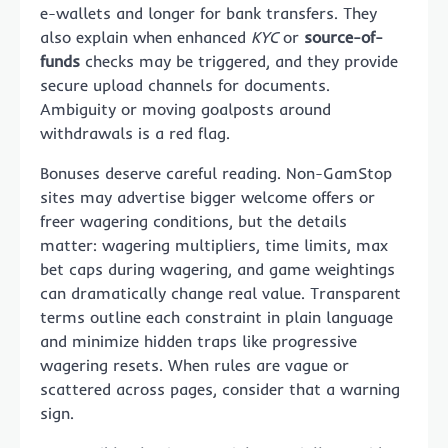
e-wallets and longer for bank transfers. They
also explain when enhanced
KYC
or
source-of-
funds
checks may be triggered, and they provide
secure upload channels for documents.
Ambiguity or moving goalposts around
withdrawals is a red flag.
Bonuses deserve careful reading. Non-GamStop
sites may advertise bigger welcome offers or
freer wagering conditions, but the details
matter: wagering multipliers, time limits, max
bet caps during wagering, and game weightings
can dramatically change real value. Transparent
terms outline each constraint in plain language
and minimize hidden traps like progressive
wagering resets. When rules are vague or
scattered across pages, consider that a warning
sign.