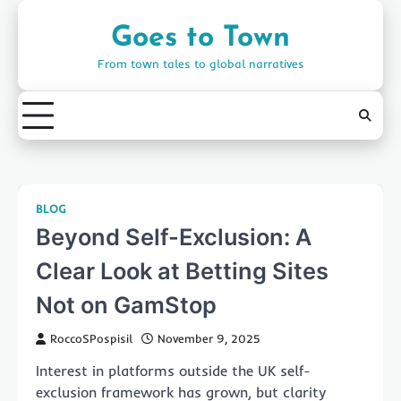
Skip
to
Goes to Town
content
From town tales to global narratives
BLOG
Beyond Self-Exclusion: A
Clear Look at Betting Sites
Not on GamStop
RoccoSPospisil
November 9, 2025
Interest in platforms outside the UK self-
exclusion framework has grown, but clarity