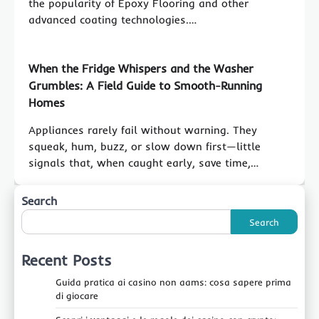
the popularity of Epoxy Flooring and other
advanced coating technologies.…
When the Fridge Whispers and the Washer
Grumbles: A Field Guide to Smooth-Running
Homes
Appliances rarely fail without warning. They
squeak, hum, buzz, or slow down first—little
signals that, when caught early, save time,…
Search
Search
Recent Posts
Guida pratica ai casino non aams: cosa sapere prima
di giocare