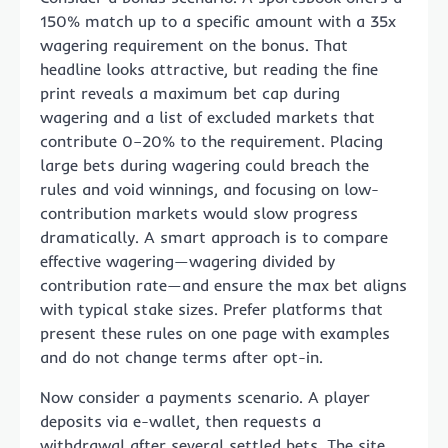
150% match up to a specific amount with a 35x
wagering requirement on the bonus. That
headline looks attractive, but reading the fine
print reveals a maximum bet cap during
wagering and a list of excluded markets that
contribute 0–20% to the requirement. Placing
large bets during wagering could breach the
rules and void winnings, and focusing on low-
contribution markets would slow progress
dramatically. A smart approach is to compare
effective wagering—wagering divided by
contribution rate—and ensure the max bet aligns
with typical stake sizes. Prefer platforms that
present these rules on one page with examples
and do not change terms after opt-in.
Now consider a payments scenario. A player
deposits via e-wallet, then requests a
withdrawal after several settled bets. The site