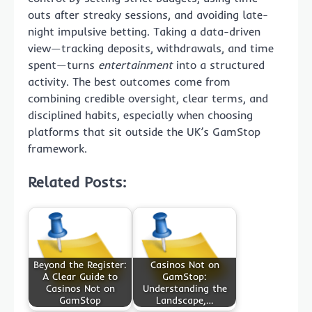
outs after streaky sessions, and avoiding late-
night impulsive betting. Taking a data-driven
view—tracking deposits, withdrawals, and time
spent—turns
entertainment
into a structured
activity. The best outcomes come from
combining credible oversight, clear terms, and
disciplined habits, especially when choosing
platforms that sit outside the UK’s GamStop
framework.
Related Posts:
Beyond the Register:
Casinos Not on
A Clear Guide to
GamStop:
Casinos Not on
Understanding the
GamStop
Landscape,…