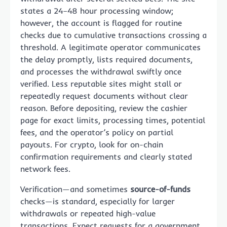
states a 24–48 hour processing window;
however, the account is flagged for routine
checks due to cumulative transactions crossing a
threshold. A legitimate operator communicates
the delay promptly, lists required documents,
and processes the withdrawal swiftly once
verified. Less reputable sites might stall or
repeatedly request documents without clear
reason. Before depositing, review the cashier
page for exact limits, processing times, potential
fees, and the operator’s policy on partial
payouts. For crypto, look for on-chain
confirmation requirements and clearly stated
network fees.
Verification—and sometimes
source-of-funds
checks—is standard, especially for larger
withdrawals or repeated high-value
transactions. Expect requests for a government