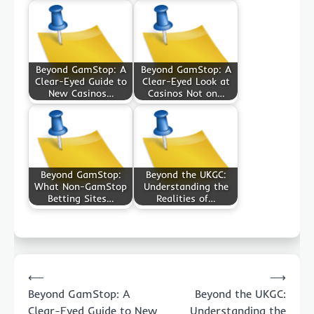
Beyond GamStop: A
Beyond GamStop: A
Clear-Eyed Guide to
Clear-Eyed Look at
New Casinos…
Casinos Not on…
Beyond GamStop:
Beyond the UKGC:
What Non-GamStop
Understanding the
Betting Sites…
Realities of…
Post
⟵
⟶
navigation
Beyond GamStop: A
Beyond the UKGC:
Clear-Eyed Guide to New
Understanding the