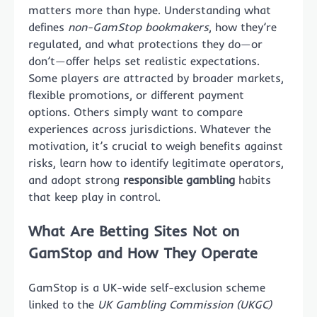
matters more than hype. Understanding what
defines
non-GamStop bookmakers
, how they’re
regulated, and what protections they do—or
don’t—offer helps set realistic expectations.
Some players are attracted by broader markets,
flexible promotions, or different payment
options. Others simply want to compare
experiences across jurisdictions. Whatever the
motivation, it’s crucial to weigh benefits against
risks, learn how to identify legitimate operators,
and adopt strong
responsible gambling
habits
that keep play in control.
What Are Betting Sites Not on
GamStop and How They Operate
GamStop is a UK-wide self-exclusion scheme
linked to the
UK Gambling Commission (UKGC)