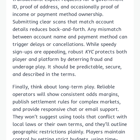
ID, proof of address, and occasionally proof of
income or payment method ownership.
Submitting clear scans that match account
details reduces back-and-forth. Any mismatch
between account name and payment method can
trigger delays or cancellations. While speedy
sign-ups are appealing, robust
KYC
protects both
player and platform by deterring fraud and
underage play. It should be predictable, secure,
and described in the terms.
Finally, think about long-term play. Reliable
operators will show consistent odds margins,
publish settlement rules for complex markets,
and provide responsive chat or email support.
They won’t suggest using tools that conflict with
local laws or their own terms, and they’ll outline
geographic restrictions plainly. Players maintain
control by setting strict budgets, using time-