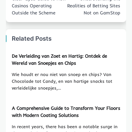
Casinos Operating
Realities of Betting Sites
Outside the Scheme
Not on GamStop
Related Posts
De Verleiding van Zoet en Hartig: Ontdek de
Wereld van Snoepjes en Chips
Wie houdt er nou niet van snoep en chips? Van
Chocolade tot Candy, en van hartige snacks tot
verleidelijke snoepjes,…
A Comprehensive Guide to Transform Your Floors
with Modern Coating Solutions
In recent years, there has been a notable surge in