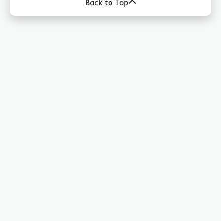
Back to Top