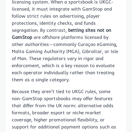
licensing system. When a sportsbook is UKGC-
licensed, it must integrate with GamStop and
follow strict rules on advertising, player
protections, identity checks, and funds
segregation. By contrast,
betting sites not on
GamStop
are offshore platforms licensed by
other authorities—commonly Curaçao eGaming,
Malta Gaming Authority (MGA), Gibraltar, or Isle
of Man. These regulators vary in rigor and
enforcement, which is a key reason to evaluate
each operator individually rather than treating
them as a single category.
Because they aren’t tied to UKGC rules, some
non-GamStop sportsbooks may offer features
that differ from the UK norm: alternative odds
formats, broader esport or niche market
coverage, higher promotional flexibility, or
support for additional payment options such as