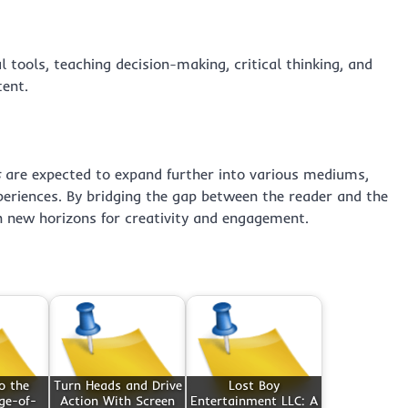
l tools, teaching decision-making, critical thinking, and
ent.
s
are expected to expand further into various mediums,
eriences. By bridging the gap between the reader and the
en new horizons for creativity and engagement.
o the
Turn Heads and Drive
Lost Boy
ge-of-
Action With Screen
Entertainment LLC: A