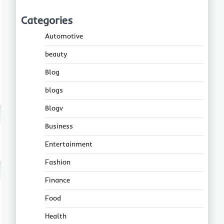
Categories
Automotive
beauty
Blog
blogs
Blogv
Business
Entertainment
Fashion
Finance
Food
Health