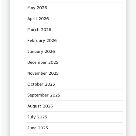
May 2026
April 2026
March 2026
February 2026
January 2026
December 2025
November 2025
October 2025
September 2025
August 2025
July 2025
June 2025