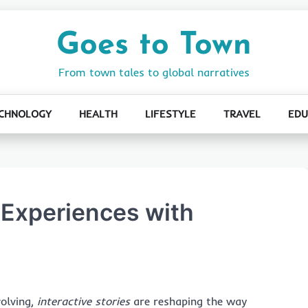
Goes to Town
From town tales to global narratives
CHNOLOGY
HEALTH
LIFESTYLE
TRAVEL
EDU
 Experiences with
volving,
interactive stories
are reshaping the way