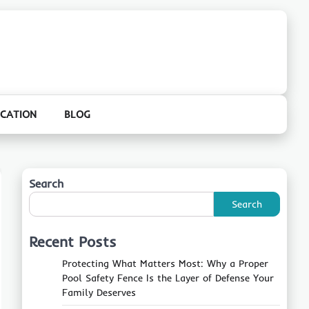
CATION
BLOG
Search
Search
Recent Posts
Protecting What Matters Most: Why a Proper
Pool Safety Fence Is the Layer of Defense Your
Family Deserves