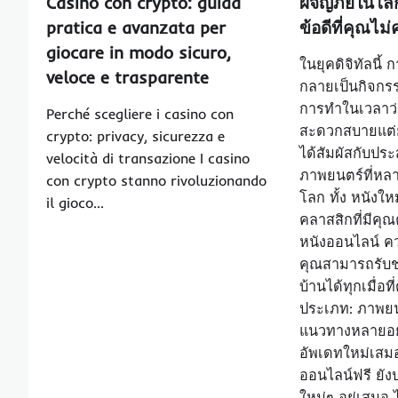
Casino con crypto: guida
ผจญภัยในโลก
pratica e avanzata per
ข้อดีที่คุณไ
giocare in modo sicuro,
ในยุคดิจิทัลนี้
veloce e trasparente
กลายเป็นกิจกร
การทำในเวลาว่า
Perché scegliere i casino con
สะดวกสบายแต่ย
crypto: privacy, sicurezza e
ได้สัมผัสกับป
velocità di transazione I casino
ภาพยนตร์ที่หล
con crypto stanno rivoluzionando
โลก ทั้ง หนังใ
il gioco…
คลาสสิกที่มีคุณ
หนังออนไลน์ 
คุณสามารถรับ
บ้านได้ทุกเมื่อท
ประเภท: ภาพยน
แนวทางหลายอย่
อัพเดทใหม่เสมอ:
ออนไลน์ฟรี ยังป
ใหม่ๆ อยู่เสมอ ไ