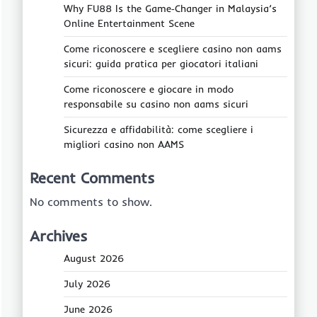
Why FU88 Is the Game‑Changer in Malaysia’s
Online Entertainment Scene
Come riconoscere e scegliere casino non aams
sicuri: guida pratica per giocatori italiani
Come riconoscere e giocare in modo
responsabile su casino non aams sicuri
Sicurezza e affidabilità: come scegliere i
migliori casino non AAMS
Recent Comments
No comments to show.
Archives
August 2026
July 2026
June 2026