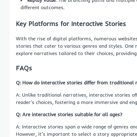
Replay Value
: The branching paths and multiple 
different outcomes.
Key Platforms for Interactive Stories
With the rise of digital platforms, numerous websites
stories that cater to various genres and styles. One
explore narratives tailored to their choices, providi
FAQs
Q: How do interactive stories differ from traditional 
A: Unlike traditional narratives, interactive stories
reader’s choices, fostering a more immersive and eng
Q: Are interactive stories suitable for all ages?
A: Interactive stories span a wide range of genres a
However, it’s important to select a story appropriate