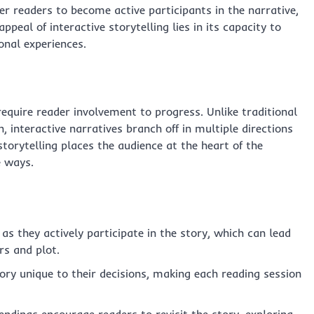
 readers to become active participants in the narrative,
peal of interactive storytelling lies in its capacity to
onal experiences.
equire reader involvement to progress. Unlike traditional
 interactive narratives branch off in multiple directions
torytelling places the audience at the heart of the
e ways.
as they actively participate in the story, which can lead
rs and plot.
ory unique to their decisions, making each reading session