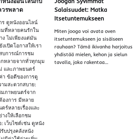
หนังออนไลน์กับ
Joogan Syvimmät
ม่ควรพลาด
Salaisuudet: Matka
Itsetuntemukseen
 การ ดูหนังออนไลน์
รมที่หลายคนรักใน
Miten jooga voi avata oven
ง ไม่เพียงแต่มัน
itsetuntemukseen ja sisäiseen
ังเปิดโอกาสให้เรา
rauhaan? Tämä ikivanha harjoitus
ระสบการณ์การชม
yhdistää mielen, kehon ja sielun
ากหลายจากทั่วทุกมุม
tavalla, joka rakentaa…
หม่ และภาพยนตร์
ค่า ข้อดีของการดู
ความสะดวกสบาย:
ชมภาพยนตร์จาก
ี่ต้องการ มีหลาย
ตร์หลายเรื่องและ
างให้เลือกชม
 เว็บไซต์เช่น ดูหนัง
รับปรุงคลังหนัง
ม่มีค่าใช้จ่ายเพิ่ม