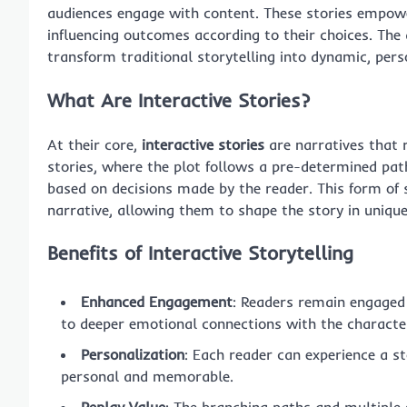
audiences engage with content. These stories empower
influencing outcomes according to their choices. The ap
transform traditional storytelling into dynamic, pers
What Are Interactive Stories?
At their core,
interactive stories
are narratives that r
stories, where the plot follows a pre-determined path,
based on decisions made by the reader. This form of s
narrative, allowing them to shape the story in uniqu
Benefits of Interactive Storytelling
Enhanced Engagement
: Readers remain engaged 
to deeper emotional connections with the characte
Personalization
: Each reader can experience a st
personal and memorable.