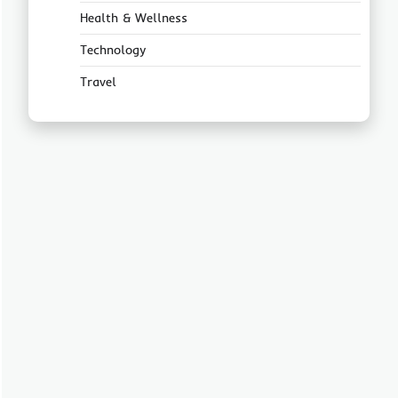
Health & Wellness
Technology
Travel