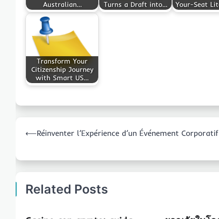
Australian…
Turns a Draft into…
Your-Seat Lit
Transform Your
Citizenship Journey
with Smart US…
Post
⟵
Réinventer l’Expérience d’un Événement Corporatif
navigation
Related Posts