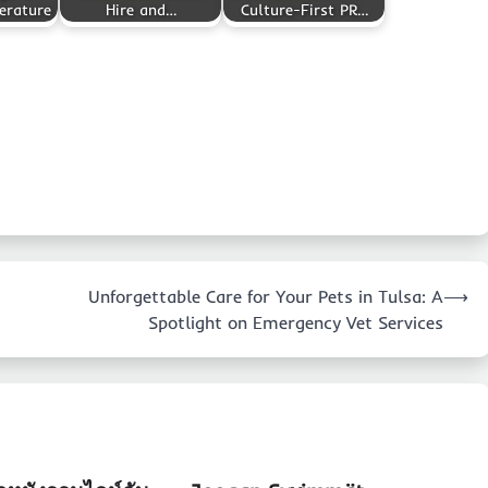
erature
Hire and…
Culture-First PR…
Unforgettable Care for Your Pets in Tulsa: A
⟶
Spotlight on Emergency Vet Services