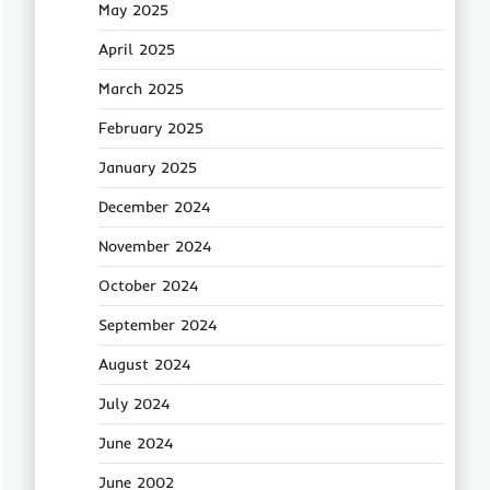
May 2025
April 2025
March 2025
February 2025
January 2025
December 2024
November 2024
October 2024
September 2024
August 2024
July 2024
June 2024
June 2002