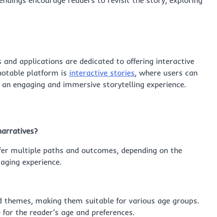
endings encourage readers to revisit the story, exploring
 and applications are dedicated to offering interactive
 notable platform is
interactive stories
, where users can
ng an engaging and immersive storytelling experience.
narratives?
 offer multiple paths and outcomes, depending on the
aging experience.
nd themes, making them suitable for various age groups.
 for the reader’s age and preferences.