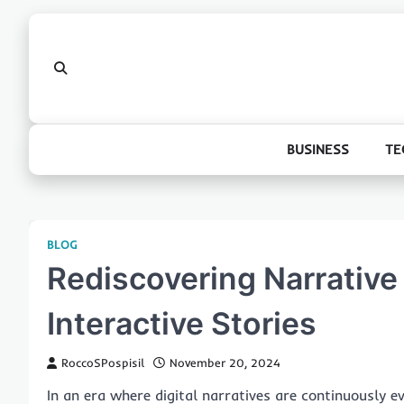
Skip
to
content
BUSINESS
TE
BLOG
Rediscovering Narrative
Interactive Stories
RoccoSPospisil
November 20, 2024
In an era where digital narratives are continuously e