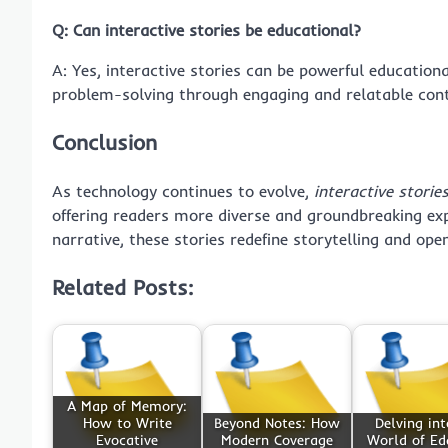
Q: Can interactive stories be educational?
A: Yes, interactive stories can be powerful educationa
problem-solving through engaging and relatable cont
Conclusion
As technology continues to evolve,
interactive storie
offering readers more diverse and groundbreaking exp
narrative, these stories redefine storytelling and op
Related Posts:
A Map of Memory:
How to Write
Beyond Notes: How
Delving int
Evocative
Modern Coverage
World of Ed