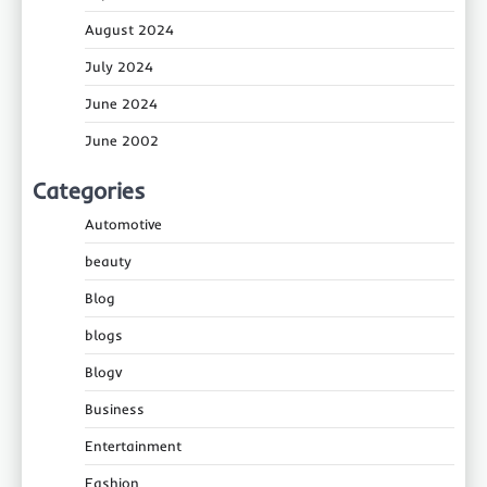
August 2024
July 2024
June 2024
June 2002
Categories
Automotive
beauty
Blog
blogs
Blogv
Business
Entertainment
Fashion