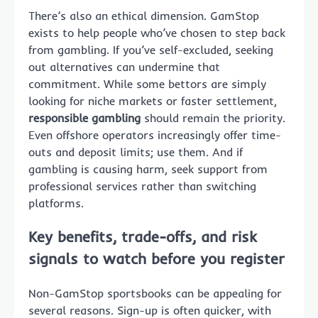
There’s also an ethical dimension. GamStop
exists to help people who’ve chosen to step back
from gambling. If you’ve self-excluded, seeking
out alternatives can undermine that
commitment. While some bettors are simply
looking for niche markets or faster settlement,
responsible gambling
should remain the priority.
Even offshore operators increasingly offer time-
outs and deposit limits; use them. And if
gambling is causing harm, seek support from
professional services rather than switching
platforms.
Key benefits, trade-offs, and risk
signals to watch before you register
Non-GamStop sportsbooks can be appealing for
several reasons. Sign-up is often quicker, with