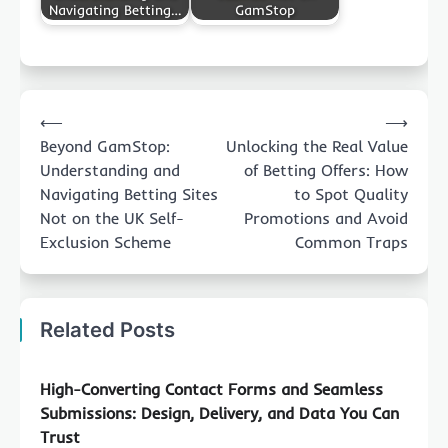
Navigating Betting…
GamStop
Post
⟵
⟶
navigation
Beyond GamStop:
Unlocking the Real Value
Understanding and
of Betting Offers: How
Navigating Betting Sites
to Spot Quality
Not on the UK Self-
Promotions and Avoid
Exclusion Scheme
Common Traps
Related Posts
High-Converting Contact Forms and Seamless
Submissions: Design, Delivery, and Data You Can
Trust