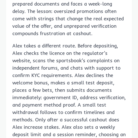
prepared documents and faces a week-long
delay. The lesson: oversized promotions often
come with strings that change the real expected
value of the offer, and unprepared verification
compounds frustration at cashout.
Alex takes a different route. Before depositing,
Alex checks the licence on the regulator’s
website, scans the sportsbook’s complaints on
independent forums, and chats with support to
confirm KYC requirements. Alex declines the
welcome bonus, makes a small test deposit,
places a few bets, then submits documents
immediately: government ID, address verification,
and payment method proof. A small test
withdrawal follows to confirm timelines and
methods. Only after a successful cashout does
Alex increase stakes. Alex also sets a weekly
deposit limit and a session reminder, choosing an