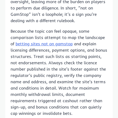
oversight, leaving more of the burden on players
to perform due diligence. In short, “not on
GamStop” isn’t a loophole; it’s a sign you’re
dealing with a different rulebook.
Because the topic can feel opaque, some
comparison lists attempt to map the landscape
of
betting sites not on gamstop
and explain
licensing differences, payment options, and bonus
structures. Treat such lists as starting points,
not endorsements. Always check the licence
number published in the site’s footer against the
regulator’s public registry, verify the company
name and address, and examine the site’s terms
and conditions in detail. Watch for maximum
monthly withdrawal limits, document
requirements triggered at cashout rather than
sign-up, and bonus conditions that can quietly
cap winnings or invalidate bets.