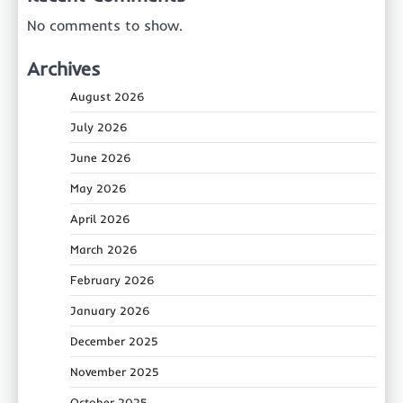
No comments to show.
Archives
August 2026
July 2026
June 2026
May 2026
April 2026
March 2026
February 2026
January 2026
December 2025
November 2025
October 2025