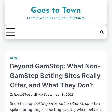
Skip
to
Goes to Town
content
From town tales to global narratives
BLOG
Beyond GamStop: What Non-
GamStop Betting Sites Really
Offer, and What They Don’t
RoccoSPospisil
September 8, 2025
Searches for
betting sites not on GamStop
often
spike during major sporting events, when bettors