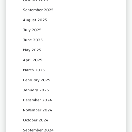
September 2025
August 2025
July 2025
June 2025
May 2025
April 2025
March 2025
February 2025
January 2025
December 2024
November 2024
October 2024
September 2024