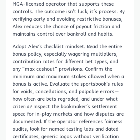
MGA-licensed operator that supports these
controls. The outcome isn’t luck; it’s process. By
verifying early and avoiding restrictive bonuses,
Alex reduces the chance of payout friction and
maintains control over bankroll and habits.
Adopt Alex’s checklist mindset. Read the entire
bonus policy, especially wagering multipliers,
contribution rates for different bet types, and
any “max cashout” provisions. Confirm the
minimum and maximum stakes allowed when a
bonus is active. Evaluate the sportsbook’s rules
for voids, cancellations, and palpable errors—
how often are bets regraded, and under what
criteria? Inspect the bookmaker’s settlement
speed for in-play markets and how disputes are
documented. If the operator references fairness
audits, look for named testing labs and dated
certificates; generic logos without verification