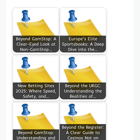
Beyond GamStop: A
Europe’s Elite
Clear-Eyed Look at
Sportsbooks: A Deep
Non-GamStop…
Dive into the…
New Betting Sites
Beyond the UKGC:
2025: Where Speed,
Understanding the
Safety, and…
Realities of…
Beyond the Register:
Beyond GamStop:
A Clear Guide to
Understanding and
Casinos Not on