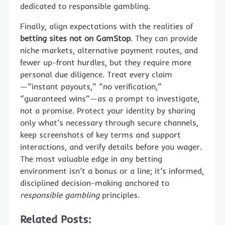
dedicated to responsible gambling.
Finally, align expectations with the realities of
betting sites not on GamStop
. They can provide
niche markets, alternative payment routes, and
fewer up-front hurdles, but they require more
personal due diligence. Treat every claim
—“instant payouts,” “no verification,”
“guaranteed wins”—as a prompt to investigate,
not a promise. Protect your identity by sharing
only what’s necessary through secure channels,
keep screenshots of key terms and support
interactions, and verify details before you wager.
The most valuable edge in any betting
environment isn’t a bonus or a line; it’s informed,
disciplined decision-making anchored to
responsible gambling
principles.
Related Posts: