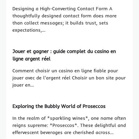
Designing a High-Converting Contact Form A
thoughtfully designed contact form does more
than collect messages; it builds trust, sets
expectations,…
Jouer et gagner : guide complet du casino en
ligne argent réel
Comment choisir un casino en ligne fiable pour
jouer avec de l'argent réel Choisir un bon site pour
jouer en…
Exploring the Bubbly World of Proseccos
In the realm of *sparkling wines*, one name often
reigns supreme: *Proseccos*. These delightful and
effervescent beverages are cherished across…