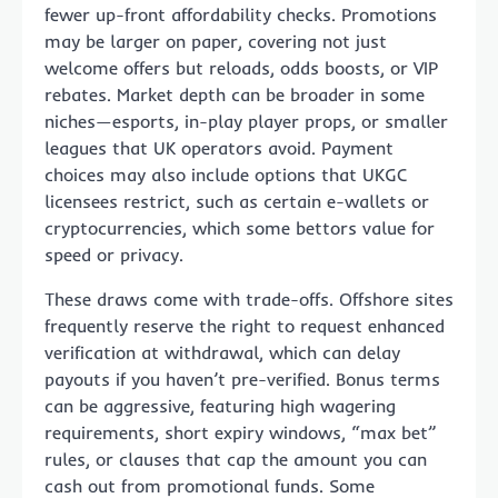
fewer up-front affordability checks. Promotions
may be larger on paper, covering not just
welcome offers but reloads, odds boosts, or VIP
rebates. Market depth can be broader in some
niches—esports, in-play player props, or smaller
leagues that UK operators avoid. Payment
choices may also include options that UKGC
licensees restrict, such as certain e-wallets or
cryptocurrencies, which some bettors value for
speed or privacy.
These draws come with trade-offs. Offshore sites
frequently reserve the right to request enhanced
verification at withdrawal, which can delay
payouts if you haven’t pre-verified. Bonus terms
can be aggressive, featuring high wagering
requirements, short expiry windows, “max bet”
rules, or clauses that cap the amount you can
cash out from promotional funds. Some