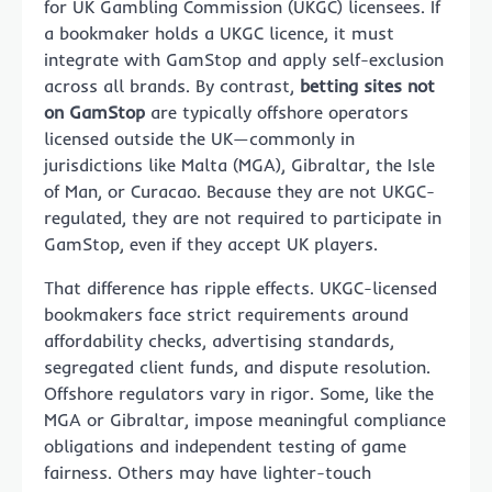
for UK Gambling Commission (UKGC) licensees. If
a bookmaker holds a UKGC licence, it must
integrate with GamStop and apply self-exclusion
across all brands. By contrast,
betting sites not
on GamStop
are typically offshore operators
licensed outside the UK—commonly in
jurisdictions like Malta (MGA), Gibraltar, the Isle
of Man, or Curacao. Because they are not UKGC-
regulated, they are not required to participate in
GamStop, even if they accept UK players.
That difference has ripple effects. UKGC-licensed
bookmakers face strict requirements around
affordability checks, advertising standards,
segregated client funds, and dispute resolution.
Offshore regulators vary in rigor. Some, like the
MGA or Gibraltar, impose meaningful compliance
obligations and independent testing of game
fairness. Others may have lighter-touch