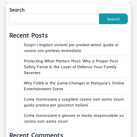
Search
Search
Recent Posts
Scopri i migliori sistemi per prelievi veloci: guida ai
casino con prelievo immediato
Protecting What Matters Most: Why a Proper Pool
Safety Fence Is the Layer of Defense Your Family
Deserves
Why FU88 Is the Game‑Changer in Malaysia’s Online
Entertainment Scene
Come riconoscere e scegliere casino non aams sicuri:
guida pratica per giocatori italiani
Come riconoscere e giocare in modo responsabile su
casino non aams sicuri
Recent Comments