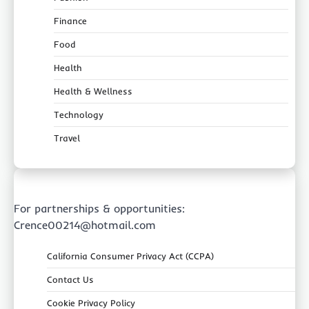
Finance
Food
Health
Health & Wellness
Technology
Travel
For partnerships & opportunities:
Crence00214@hotmail.com
California Consumer Privacy Act (CCPA)
Contact Us
Cookie Privacy Policy