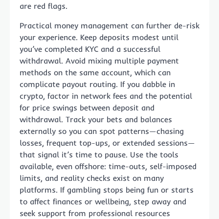
are red flags.
Practical money management can further de-risk
your experience. Keep deposits modest until
you’ve completed KYC and a successful
withdrawal. Avoid mixing multiple payment
methods on the same account, which can
complicate payout routing. If you dabble in
crypto, factor in network fees and the potential
for price swings between deposit and
withdrawal. Track your bets and balances
externally so you can spot patterns—chasing
losses, frequent top-ups, or extended sessions—
that signal it’s time to pause. Use the tools
available, even offshore: time-outs, self-imposed
limits, and reality checks exist on many
platforms. If gambling stops being fun or starts
to affect finances or wellbeing, step away and
seek support from professional resources