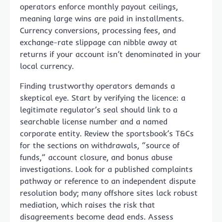
operators enforce monthly payout ceilings,
meaning large wins are paid in installments.
Currency conversions, processing fees, and
exchange-rate slippage can nibble away at
returns if your account isn’t denominated in your
local currency.
Finding trustworthy operators demands a
skeptical eye. Start by verifying the licence: a
legitimate regulator’s seal should link to a
searchable license number and a named
corporate entity. Review the sportsbook’s T&Cs
for the sections on withdrawals, “source of
funds,” account closure, and bonus abuse
investigations. Look for a published complaints
pathway or reference to an independent dispute
resolution body; many offshore sites lack robust
mediation, which raises the risk that
disagreements become dead ends. Assess