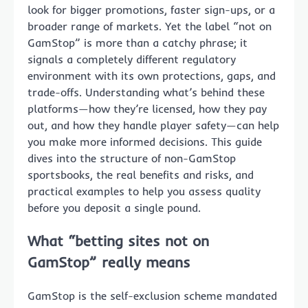
look for bigger promotions, faster sign-ups, or a
broader range of markets. Yet the label “not on
GamStop” is more than a catchy phrase; it
signals a completely different regulatory
environment with its own protections, gaps, and
trade-offs. Understanding what’s behind these
platforms—how they’re licensed, how they pay
out, and how they handle player safety—can help
you make more informed decisions. This guide
dives into the structure of non-GamStop
sportsbooks, the real benefits and risks, and
practical examples to help you assess quality
before you deposit a single pound.
What “betting sites not on
GamStop” really means
GamStop is the self-exclusion scheme mandated