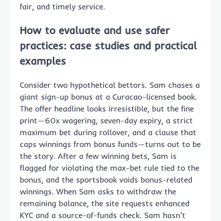
fair, and timely service.
How to evaluate and use safer
practices: case studies and practical
examples
Consider two hypothetical bettors. Sam chases a
giant sign-up bonus at a Curacao-licensed book.
The offer headline looks irresistible, but the fine
print—60x wagering, seven-day expiry, a strict
maximum bet during rollover, and a clause that
caps winnings from bonus funds—turns out to be
the story. After a few winning bets, Sam is
flagged for violating the max-bet rule tied to the
bonus, and the sportsbook voids bonus-related
winnings. When Sam asks to withdraw the
remaining balance, the site requests enhanced
KYC and a source-of-funds check. Sam hasn’t