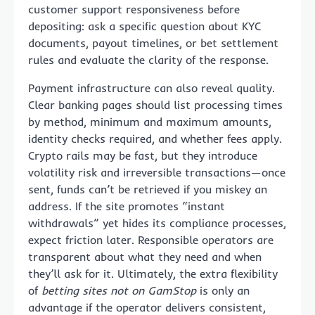
customer support responsiveness before
depositing: ask a specific question about KYC
documents, payout timelines, or bet settlement
rules and evaluate the clarity of the response.
Payment infrastructure can also reveal quality.
Clear banking pages should list processing times
by method, minimum and maximum amounts,
identity checks required, and whether fees apply.
Crypto rails may be fast, but they introduce
volatility risk and irreversible transactions—once
sent, funds can’t be retrieved if you miskey an
address. If the site promotes “instant
withdrawals” yet hides its compliance processes,
expect friction later. Responsible operators are
transparent about what they need and when
they’ll ask for it. Ultimately, the extra flexibility
of
betting sites not on GamStop
is only an
advantage if the operator delivers consistent,