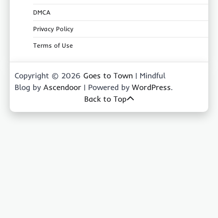
DMCA
Privacy Policy
Terms of Use
Copyright © 2026
Goes to Town
| Mindful
Blog by
Ascendoor
| Powered by
WordPress
.
Back to Top