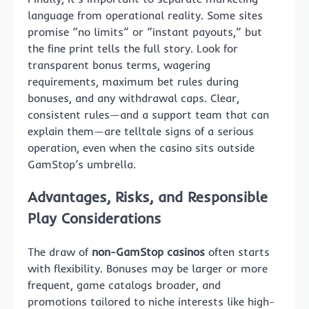
language from operational reality. Some sites
promise “no limits” or “instant payouts,” but
the fine print tells the full story. Look for
transparent bonus terms, wagering
requirements, maximum bet rules during
bonuses, and any withdrawal caps. Clear,
consistent rules—and a support team that can
explain them—are telltale signs of a serious
operation, even when the casino sits outside
GamStop’s umbrella.
Advantages, Risks, and Responsible
Play Considerations
The draw of
non-GamStop casinos
often starts
with flexibility. Bonuses may be larger or more
frequent, game catalogs broader, and
promotions tailored to niche interests like high-