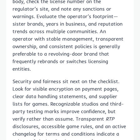
body, check the license number on the
regulator’s site, and note any sanctions or
warnings. Evaluate the operator’s footprint—
sister brands, years in business, and reputation
trends across multiple communities. An
operator with stable management, transparent
ownership, and consistent policies is generally
preferable to a revolving-door brand that
frequently rebrands or switches licensing
entities.
Security and fairness sit next on the checklist.
Look for visible encryption on payment pages,
clear data handling statements, and supplier
lists for games. Recognizable studios and third-
party testing marks improve confidence, but
verify rather than assume. Transparent
RTP
disclosures, accessible game rules, and an active
changelog for terms and conditions indicate a