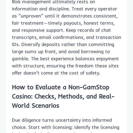
Risk management ultimately rests on
information and discipline. Treat every operator
as “unproven” until it demonstrates consistent,
fair treatment—timely payouts, honest terms,
and responsive support. Keep records of chat
transcripts, email confirmations, and transaction
IDs. Diversify deposits rather than committing
large sums up front, and avoid borrowing to
gamble. The best experience balances enjoyment
with structure, ensuring the freedom these sites
offer doesn’t come at the cost of safety.
How to Evaluate a Non-GamStop
Casino: Checks, Methods, and Real-
World Scenarios
Due diligence turns uncertainty into informed
choice. Start with licensing: identify the licensing