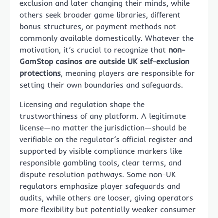
exclusion and later changing their minds, while
others seek broader game libraries, different
bonus structures, or payment methods not
commonly available domestically. Whatever the
motivation, it’s crucial to recognize that
non-
GamStop casinos are outside UK self-exclusion
protections
, meaning players are responsible for
setting their own boundaries and safeguards.
Licensing and regulation shape the
trustworthiness of any platform. A legitimate
license—no matter the jurisdiction—should be
verifiable on the regulator’s official register and
supported by visible compliance markers like
responsible gambling tools, clear terms, and
dispute resolution pathways. Some non-UK
regulators emphasize player safeguards and
audits, while others are looser, giving operators
more flexibility but potentially weaker consumer