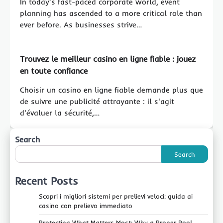
In today’s fast-paced corporate world, event
planning has ascended to a more critical role than
ever before. As businesses strive…
Trouvez le meilleur casino en ligne fiable : jouez
en toute confiance
Choisir un casino en ligne fiable demande plus que
de suivre une publicité attrayante : il s'agit
d'évaluer la sécurité,…
Search
Search
Recent Posts
Scopri i migliori sistemi per prelievi veloci: guida ai
casino con prelievo immediato
Protecting What Matters Most: Why a Proper Pool