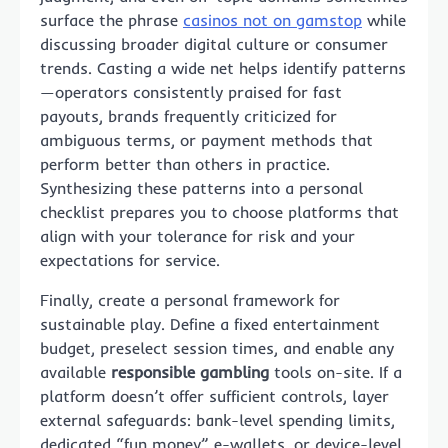
surface the phrase
casinos not on gamstop
while
discussing broader digital culture or consumer
trends. Casting a wide net helps identify patterns
—operators consistently praised for fast
payouts, brands frequently criticized for
ambiguous terms, or payment methods that
perform better than others in practice.
Synthesizing these patterns into a personal
checklist prepares you to choose platforms that
align with your tolerance for risk and your
expectations for service.
Finally, create a personal framework for
sustainable play. Define a fixed entertainment
budget, preselect session times, and enable any
available
responsible gambling
tools on-site. If a
platform doesn’t offer sufficient controls, layer
external safeguards: bank-level spending limits,
dedicated “fun money” e-wallets, or device-level