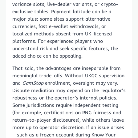
variance slots, live-dealer variants, or crypto-
exclusive tables. Payment latitude can be a
major plus: some sites support alternative
currencies, fast e-wallet withdrawals, or
localized methods absent from UK-licensed
platforms. For experienced players who
understand risk and seek specific features, the
added choice can be appealing.
That said, the advantages are inseparable from
meaningful trade-offs. Without UKGC supervision
and
GamStop
enrollment, oversight may vary.
Dispute mediation may depend on the regulator’s
robustness or the operator’s internal policies.
Some jurisdictions require independent testing
(for example, certifications on RNG fairness and
return-to-player disclosures), while others leave
more up to operator discretion. If an issue arises
—such as a frozen account during Know Your