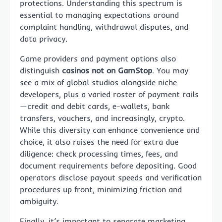
protections. Understanding this spectrum is
essential to managing expectations around
complaint handling, withdrawal disputes, and
data privacy.
Game providers and payment options also
distinguish
casinos not on GamStop
. You may
see a mix of global studios alongside niche
developers, plus a varied roster of payment rails
—credit and debit cards, e-wallets, bank
transfers, vouchers, and increasingly, crypto.
While this diversity can enhance convenience and
choice, it also raises the need for extra due
diligence: check processing times, fees, and
document requirements before depositing. Good
operators disclose payout speeds and verification
procedures up front, minimizing friction and
ambiguity.
Finally, it’s important to separate marketing