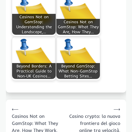
Casinos Not on
GamStop:
Casinos Not on
Understanding the
GamStop: What They
Landscape,…
Are, How They…
Beyond Borders: A
Beyond GamStop:
Practical Guide to
What Non-GamStop
Non‑UK Casinos…
Betting Sites…
Post
⟵
⟶
navigation
Casinos Not on
Casino crypto: la nuova
GamStop: What They
frontiera del gioco
Are, How They Work,
online tra velocità,