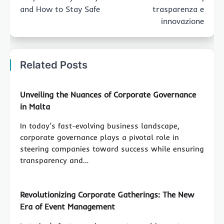
and How to Stay Safe
trasparenza e
innovazione
Related Posts
Unveiling the Nuances of Corporate Governance
in Malta
In today’s fast-evolving business landscape,
corporate governance plays a pivotal role in
steering companies toward success while ensuring
transparency and…
Revolutionizing Corporate Gatherings: The New
Era of Event Management