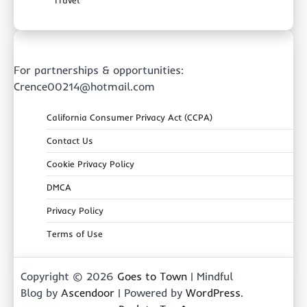
Travel
For partnerships & opportunities:
Crence00214@hotmail.com
California Consumer Privacy Act (CCPA)
Contact Us
Cookie Privacy Policy
DMCA
Privacy Policy
Terms of Use
Copyright © 2026
Goes to Town
| Mindful
Blog by
Ascendoor
| Powered by
WordPress
.