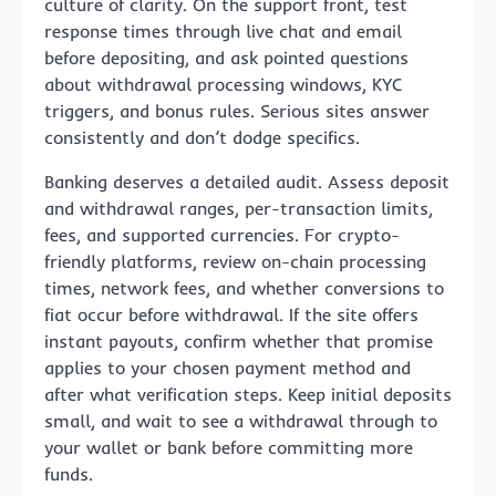
culture of clarity. On the support front, test
response times through live chat and email
before depositing, and ask pointed questions
about withdrawal processing windows, KYC
triggers, and bonus rules. Serious sites answer
consistently and don’t dodge specifics.
Banking deserves a detailed audit. Assess deposit
and withdrawal ranges, per-transaction limits,
fees, and supported currencies. For crypto-
friendly platforms, review on-chain processing
times, network fees, and whether conversions to
fiat occur before withdrawal. If the site offers
instant payouts, confirm whether that promise
applies to your chosen payment method and
after what verification steps. Keep initial deposits
small, and wait to see a withdrawal through to
your wallet or bank before committing more
funds.