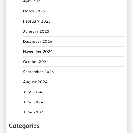
April 2025
March 2025
February 2025
January 2025
December 2024
November 2024
October 2024
September 2024
August 2024
July 2024
June 2024
June 2002
Categories