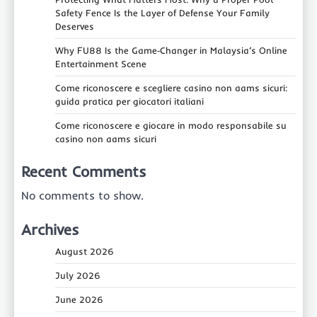
Safety Fence Is the Layer of Defense Your Family
Deserves
Why FU88 Is the Game‑Changer in Malaysia’s Online
Entertainment Scene
Come riconoscere e scegliere casino non aams sicuri:
guida pratica per giocatori italiani
Come riconoscere e giocare in modo responsabile su
casino non aams sicuri
Recent Comments
No comments to show.
Archives
August 2026
July 2026
June 2026