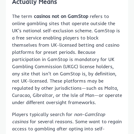
Actually Means
The term
casinos not on GamStop
refers to
online gambling sites that operate outside the
UK’s national self-exclusion scheme. GamStop is
a free service enabling players to block
themselves from UK-licensed betting and casino
platforms for preset periods. Because
participation in GamStop is mandatory for UK
Gambling Commission (UKGC) license holders,
any site that isn’t on GamStop is, by definition,
not UK-licensed. These platforms may be
regulated by other jurisdictions—such as Malta,
Curacao, Gibraltar, or the Isle of Man—or operate
under different oversight frameworks.
Players typically search for
non-GamStop
casinos
for several reasons. Some want to regain
access to gambling after opting into self-