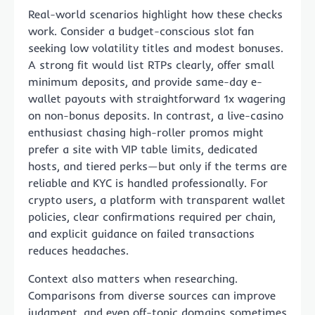
Real-world scenarios highlight how these checks
work. Consider a budget-conscious slot fan
seeking low volatility titles and modest bonuses.
A strong fit would list RTPs clearly, offer small
minimum deposits, and provide same-day e-
wallet payouts with straightforward 1x wagering
on non-bonus deposits. In contrast, a live-casino
enthusiast chasing high-roller promos might
prefer a site with VIP table limits, dedicated
hosts, and tiered perks—but only if the terms are
reliable and KYC is handled professionally. For
crypto users, a platform with transparent wallet
policies, clear confirmations required per chain,
and explicit guidance on failed transactions
reduces headaches.
Context also matters when researching.
Comparisons from diverse sources can improve
judgment, and even off-topic domains sometimes