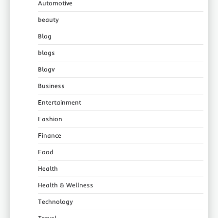
Automotive
beauty
Blog
blogs
Blogv
Business
Entertainment
Fashion
Finance
Food
Health
Health & Wellness
Technology