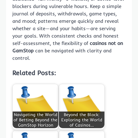
blockers during vulnerable hours. Keep a simple
journal of deposits, withdrawals, game types,
and mood; patterns emerge quickly and reveal
whether a site—and your habits—are serving
your goals. With consistent checks and honest
self-assessment, the flexibility of
casinos not on
GamStop
can be navigated with clarity and
control.
Related Posts:
Navigating the World
Beyond the Block:
of Betting Beyond the
Exploring the World
GamStop Horizon
of Casinos…