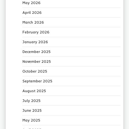
May 2026
April 2026
March 2026
February 2026
January 2026
December 2025
November 2025
October 2025
September 2025
August 2025
July 2025
June 2025
May 2025