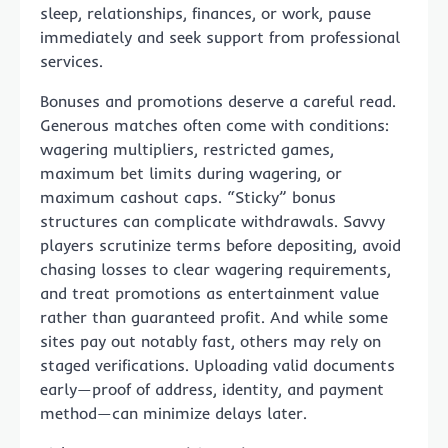
sleep, relationships, finances, or work, pause
immediately and seek support from professional
services.
Bonuses and promotions deserve a careful read.
Generous matches often come with conditions:
wagering multipliers, restricted games,
maximum bet limits during wagering, or
maximum cashout caps. “Sticky” bonus
structures can complicate withdrawals. Savvy
players scrutinize terms before depositing, avoid
chasing losses to clear wagering requirements,
and treat promotions as entertainment value
rather than guaranteed profit. And while some
sites pay out notably fast, others may rely on
staged verifications. Uploading valid documents
early—proof of address, identity, and payment
method—can minimize delays later.