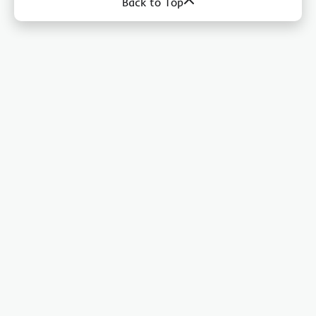
Back to Top