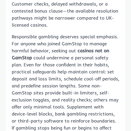
Customer checks, delayed withdrawals, or a
contested bonus clause—the available resolution
pathways might be narrower compared to UK-
licensed casinos.
Responsible gambling deserves special emphasis.
For anyone who joined GamStop to manage
harmful behavior, seeking out
casinos not on
GamStop
could undermine a personal safety
plan. Even for those confident in their habits,
practical safeguards help maintain control: set
deposit and loss limits, schedule cool-off periods,
and predefine session lengths. Some non-
GamStop sites provide built-in limiters, self-
exclusion toggles, and reality checks; others may
offer only minimal tools. Supplement with
device-level blocks, bank gambling restrictions,
or third-party software to reinforce boundaries.
If gambling stops being fun or begins to affect