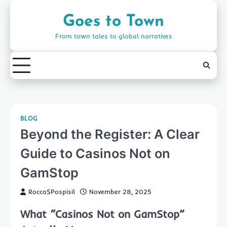
Skip
to
Goes to Town
content
From town tales to global narratives
BLOG
Beyond the Register: A Clear
Guide to Casinos Not on
GamStop
RoccoSPospisil
November 28, 2025
What “Casinos Not on GamStop”