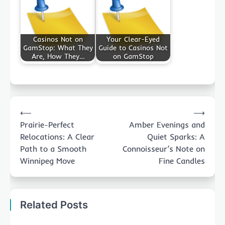
Casinos Not on
Your Clear-Eyed
GamStop: What They
Guide to Casinos Not
Are, How They…
on GamStop
Post
⟵
⟶
navigation
Prairie-Perfect
Amber Evenings and
Relocations: A Clear
Quiet Sparks: A
Path to a Smooth
Connoisseur’s Note on
Winnipeg Move
Fine Candles
Related Posts