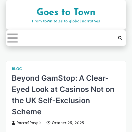
Skip
to
Goes to Town
content
From town tales to global narratives
BLOG
Beyond GamStop: A Clear-
Eyed Look at Casinos Not on
the UK Self-Exclusion
Scheme
RoccoSPospisil
October 29, 2025