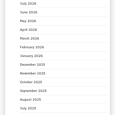
July 2026
June 2026
May 2026
April 2026
March 2026
February 2026
January 2026
December 2025
November 2025
October 2025
September 2025
August 2025
July 2025