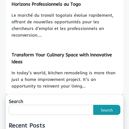
Horizons Professionnels au Togo
Le marché du travail togolais évolue rapidement,
offrant de nouvelles opportunités pour les
chercheurs d’emploi et les professionnels en
reconversion.…
Transform Your Culinary Space with Innovative
Ideas
In today’s world, kitchen remodeling is more than
just a home improvement project. It’s an
opportunity to reinvent your living…
Search
Search
Recent Posts