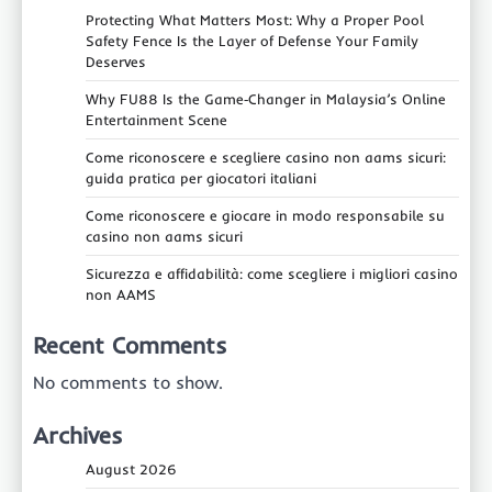
Protecting What Matters Most: Why a Proper Pool
Safety Fence Is the Layer of Defense Your Family
Deserves
Why FU88 Is the Game‑Changer in Malaysia’s Online
Entertainment Scene
Come riconoscere e scegliere casino non aams sicuri:
guida pratica per giocatori italiani
Come riconoscere e giocare in modo responsabile su
casino non aams sicuri
Sicurezza e affidabilità: come scegliere i migliori casino
non AAMS
Recent Comments
No comments to show.
Archives
August 2026