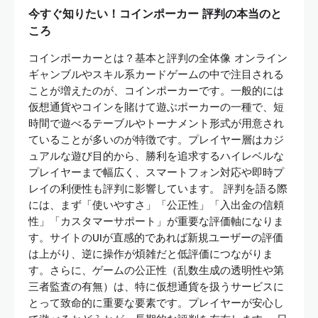
今すぐ知りたい！コインポーカー 評判の本当のと
ころ
コインポーカーとは？基本と評判の全体像 オンライン
ギャンブルやスキル系カードゲームの中で注目される
ことが増えたのが、コインポーカーです。一般的には
仮想通貨やコインを賭けて遊ぶポーカーの一種で、短
時間で遊べるテーブルやトーナメント形式が用意され
ていることが多いのが特徴です。プレイヤー層はカジ
ュアルな遊び目的から、勝利を追求するハイレベルな
プレイヤーまで幅広く、スマートフォン対応や即時プ
レイの利便性も評判に影響しています。 評判を語る際
には、まず「使いやすさ」「公正性」「入出金の信頼
性」「カスタマーサポート」が重要な評価軸になりま
す。サイトのUIが直感的であれば新規ユーザーの評価
は上がり、逆に操作が煩雑だと低評価につながりま
す。さらに、ゲームの公正性（乱数生成の透明性や第
三者監査の有無）は、特に仮想通貨を扱うサービスに
とって致命的に重要な要素です。プレイヤーが安心し