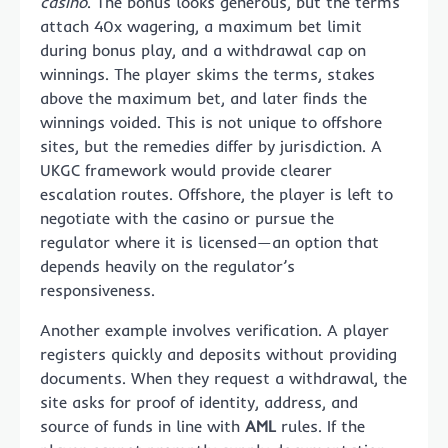
casino
. The bonus looks generous, but the terms
attach 40x wagering, a maximum bet limit
during bonus play, and a withdrawal cap on
winnings. The player skims the terms, stakes
above the maximum bet, and later finds the
winnings voided. This is not unique to offshore
sites, but the remedies differ by jurisdiction. A
UKGC framework would provide clearer
escalation routes. Offshore, the player is left to
negotiate with the casino or pursue the
regulator where it is licensed—an option that
depends heavily on the regulator’s
responsiveness.
Another example involves verification. A player
registers quickly and deposits without providing
documents. When they request a withdrawal, the
site asks for proof of identity, address, and
source of funds in line with
AML
rules. If the