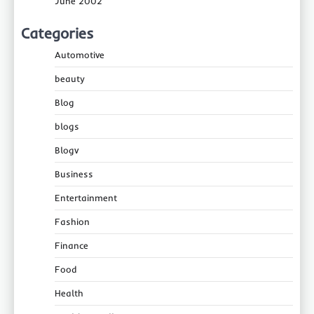
June 2002
Categories
Automotive
beauty
Blog
blogs
Blogv
Business
Entertainment
Fashion
Finance
Food
Health