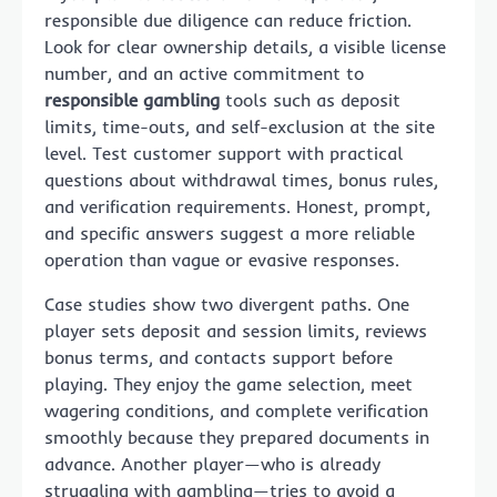
responsible due diligence can reduce friction.
Look for clear ownership details, a visible license
number, and an active commitment to
responsible gambling
tools such as deposit
limits, time-outs, and self-exclusion at the site
level. Test customer support with practical
questions about withdrawal times, bonus rules,
and verification requirements. Honest, prompt,
and specific answers suggest a more reliable
operation than vague or evasive responses.
Case studies show two divergent paths. One
player sets deposit and session limits, reviews
bonus terms, and contacts support before
playing. They enjoy the game selection, meet
wagering conditions, and complete verification
smoothly because they prepared documents in
advance. Another player—who is already
struggling with gambling—tries to avoid a