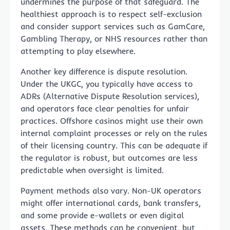
undermines the purpose of that safeguard. The
healthiest approach is to respect self-exclusion
and consider support services such as GamCare,
Gambling Therapy, or NHS resources rather than
attempting to play elsewhere.
Another key difference is dispute resolution.
Under the UKGC, you typically have access to
ADRs (Alternative Dispute Resolution services),
and operators face clear penalties for unfair
practices. Offshore casinos might use their own
internal complaint processes or rely on the rules
of their licensing country. This can be adequate if
the regulator is robust, but outcomes are less
predictable when oversight is limited.
Payment methods also vary. Non-UK operators
might offer international cards, bank transfers,
and some provide e-wallets or even digital
assets. These methods can be convenient, but