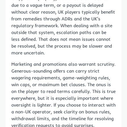
due to a vague term, or a payout is delayed
without clear reason, UK players typically benefit
from remedies through ADRs and the UK’s
regulatory framework. When dealing with a site
outside that system, escalation paths can be
less defined. That does not mean issues cannot
be resolved, but the process may be slower and
more uncertain.
Marketing and promotions also warrant scrutiny.
Generous-sounding offers can carry strict
wagering requirements, game-weighting rules,
win caps, or maximum bet clauses. The onus is
on the player to read terms carefully. This is true
everywhere, but it is especially important where
oversight is lighter. If you choose to interact with
a non-UK operator, seek clarity on bonus rules,
withdrawal limits, and the timeline for resolving
verification requests to avoid surprises.