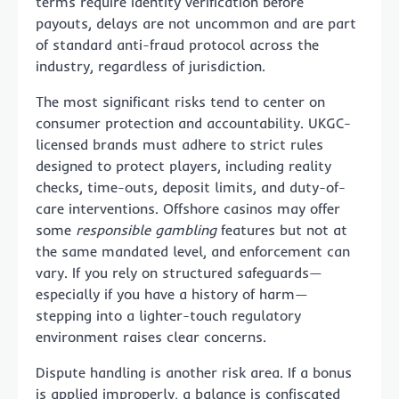
terms require identity verification before
payouts, delays are not uncommon and are part
of standard anti-fraud protocol across the
industry, regardless of jurisdiction.
The most significant risks tend to center on
consumer protection and accountability. UKGC-
licensed brands must adhere to strict rules
designed to protect players, including reality
checks, time-outs, deposit limits, and duty-of-
care interventions. Offshore casinos may offer
some
responsible gambling
features but not at
the same mandated level, and enforcement can
vary. If you rely on structured safeguards—
especially if you have a history of harm—
stepping into a lighter-touch regulatory
environment raises clear concerns.
Dispute handling is another risk area. If a bonus
is applied improperly, a balance is confiscated