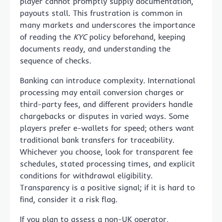
player cannot promptly supply documentation,
payouts stall. This frustration is common in
many markets and underscores the importance
of reading the
KYC
policy beforehand, keeping
documents ready, and understanding the
sequence of checks.
Banking can introduce complexity. International
processing may entail conversion charges or
third-party fees, and different providers handle
chargebacks or disputes in varied ways. Some
players prefer e-wallets for speed; others want
traditional bank transfers for traceability.
Whichever you choose, look for transparent fee
schedules, stated processing times, and explicit
conditions for withdrawal eligibility.
Transparency is a positive signal; if it is hard to
find, consider it a risk flag.
If you plan to assess a non-UK operator,