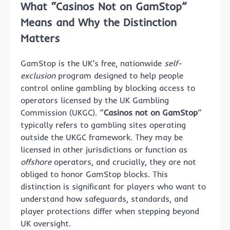
What “Casinos Not on GamStop”
Means and Why the Distinction
Matters
GamStop is the UK’s free, nationwide
self-
exclusion
program designed to help people
control online gambling by blocking access to
operators licensed by the UK Gambling
Commission (UKGC). “
Casinos not on GamStop
”
typically refers to gambling sites operating
outside the UKGC framework. They may be
licensed in other jurisdictions or function as
offshore
operators, and crucially, they are not
obliged to honor GamStop blocks. This
distinction is significant for players who want to
understand how safeguards, standards, and
player protections differ when stepping beyond
UK oversight.