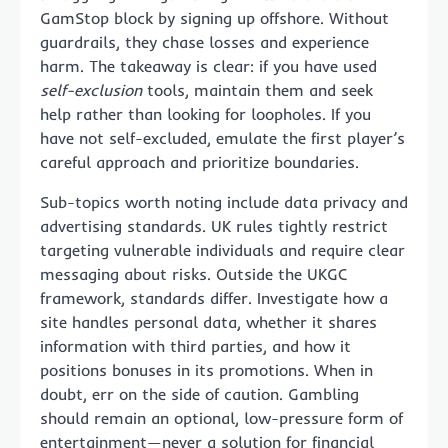
GamStop block by signing up offshore. Without
guardrails, they chase losses and experience
harm. The takeaway is clear: if you have used
self-exclusion
tools, maintain them and seek
help rather than looking for loopholes. If you
have not self-excluded, emulate the first player’s
careful approach and prioritize boundaries.
Sub-topics worth noting include data privacy and
advertising standards. UK rules tightly restrict
targeting vulnerable individuals and require clear
messaging about risks. Outside the UKGC
framework, standards differ. Investigate how a
site handles personal data, whether it shares
information with third parties, and how it
positions bonuses in its promotions. When in
doubt, err on the side of caution. Gambling
should remain an optional, low-pressure form of
entertainment—never a solution for financial