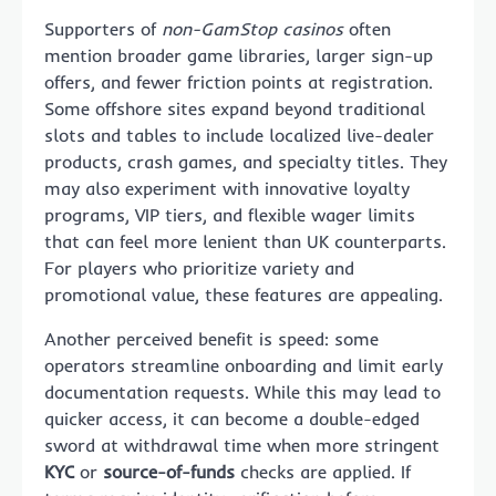
Supporters of
non-GamStop casinos
often
mention broader game libraries, larger sign-up
offers, and fewer friction points at registration.
Some offshore sites expand beyond traditional
slots and tables to include localized live-dealer
products, crash games, and specialty titles. They
may also experiment with innovative loyalty
programs, VIP tiers, and flexible wager limits
that can feel more lenient than UK counterparts.
For players who prioritize variety and
promotional value, these features are appealing.
Another perceived benefit is speed: some
operators streamline onboarding and limit early
documentation requests. While this may lead to
quicker access, it can become a double-edged
sword at withdrawal time when more stringent
KYC
or
source-of-funds
checks are applied. If