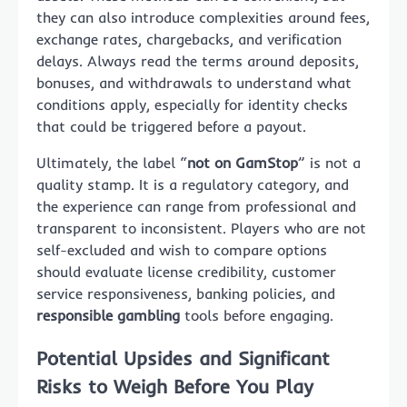
they can also introduce complexities around fees,
exchange rates, chargebacks, and verification
delays. Always read the terms around deposits,
bonuses, and withdrawals to understand what
conditions apply, especially for identity checks
that could be triggered before a payout.
Ultimately, the label “
not on GamStop
” is not a
quality stamp. It is a regulatory category, and
the experience can range from professional and
transparent to inconsistent. Players who are not
self-excluded and wish to compare options
should evaluate license credibility, customer
service responsiveness, banking policies, and
responsible gambling
tools before engaging.
Potential Upsides and Significant
Risks to Weigh Before You Play