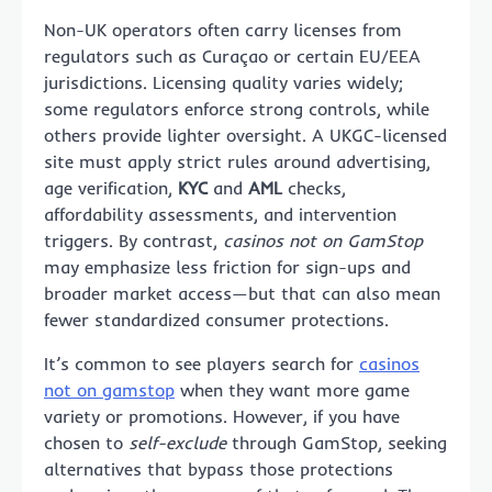
Non-UK operators often carry licenses from
regulators such as Curaçao or certain EU/EEA
jurisdictions. Licensing quality varies widely;
some regulators enforce strong controls, while
others provide lighter oversight. A UKGC-licensed
site must apply strict rules around advertising,
age verification,
KYC
and
AML
checks,
affordability assessments, and intervention
triggers. By contrast,
casinos not on GamStop
may emphasize less friction for sign-ups and
broader market access—but that can also mean
fewer standardized consumer protections.
It’s common to see players search for
casinos
not on gamstop
when they want more game
variety or promotions. However, if you have
chosen to
self-exclude
through GamStop, seeking
alternatives that bypass those protections