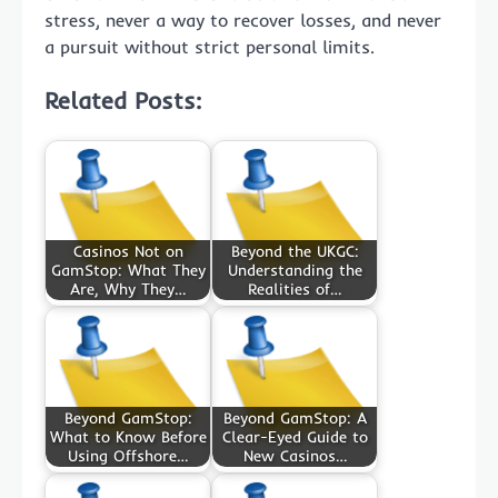
stress, never a way to recover losses, and never
a pursuit without strict personal limits.
Related Posts:
Casinos Not on
Beyond the UKGC:
GamStop: What They
Understanding the
Are, Why They…
Realities of…
Beyond GamStop:
Beyond GamStop: A
What to Know Before
Clear-Eyed Guide to
Using Offshore…
New Casinos…