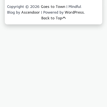
Copyright © 2026
Goes to Town
| Mindful
Blog by
Ascendoor
| Powered by
WordPress
.
Back to Top