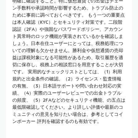
明確に確認すること。特に仮想通貨での出金はチェー
ン手数料や承認時間が影響するため、トラブル防止の
ために事前に調べておくべきです。 もう一つの重要点
は本人確認（KYC）とセキュリティ対策です。二段階
認証（2FA）や強固なパスワードポリシー、アカウン
ト異常時のロック機能が実装されているかを確認しま
しょう。日本在住ユーザーにとっては、税務処理につ
いての理解も欠かせません。勝利金や仮想通貨の売却
益は課税対象になる可能性があるため、取引履歴を適
切に保存し、税務上の相談窓口を用意することが大切
です。 実用的なチェックリストとしては、（1）利用
規約と出金条件の確認、（2）ライセンス・監査情報
の有無、（3）日本語サポートや問い合わせ対応の実
績、（4）実際のユーザーレビューでの出金トラブル
の頻度、（5）2FAなどのセキュリティ機能、の五点は
最低限確認してください。より詳しい評価や最新のコ
ミュニティの意見を知りたい場合は、参考としてコイ
ンポーカー 評判を確認するのも有効です。