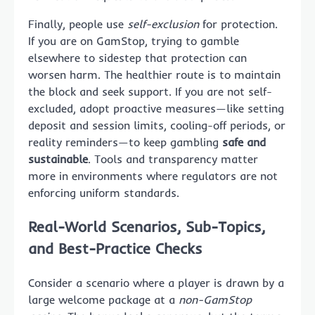
Finally, people use
self-exclusion
for protection.
If you are on GamStop, trying to gamble
elsewhere to sidestep that protection can
worsen harm. The healthier route is to maintain
the block and seek support. If you are not self-
excluded, adopt proactive measures—like setting
deposit and session limits, cooling-off periods, or
reality reminders—to keep gambling
safe and
sustainable
. Tools and transparency matter
more in environments where regulators are not
enforcing uniform standards.
Real-World Scenarios, Sub-Topics,
and Best-Practice Checks
Consider a scenario where a player is drawn by a
large welcome package at a
non-GamStop