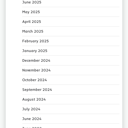
June 2025
May 2025
April 2025
March 2025
February 2025
January 2025
December 2024
November 2024
October 2024
September 2024
August 2024
July 2024
June 2024