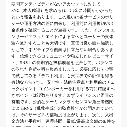
期間アクティビティがないアカウントに対して
KYC（本人確認）を求められ、出金に時間がかかった
という報告もあります。この違いは各サービスのポリ
シーや運用方法の差に由来し、利用前に利用規約や出
金条件を確認することが重要です。 また、インフルエ
ンサーやアフィリエイトによる宣伝とユーザーの実体
験を区別することも大切です。宣伝は良い面を強調し
がちで、ネガティブな側面は目立たない場合がありま
す。信頼できるコミュニティや独立したレビューサイ
ト、SNS上の長期的な投稿履歴を照合して、バランス
の取れた判断材料を集めましょう。必要に応じて少額
で試してみる「テスト利用」も実世界での評価を得る
有効な方法です。 安全性・法的注意点と利用前のチェ
ックポイント コインポーカーを利用する前に確認すべ
きポイントは複数あります。まずライセンスと監査の
有無です。公的なゲーミングライセンスや第三者機関
によるRNG（乱数生成）の監査報告が公開されていれ
ば、そのサービスの信頼度は上がります。次に、入出
金方法と手数料、処理時間、最低/最高出金額の条件を