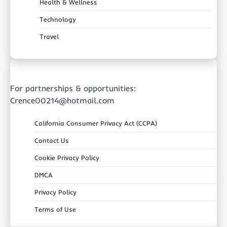
Health & Wellness
Technology
Travel
For partnerships & opportunities:
Crence00214@hotmail.com
California Consumer Privacy Act (CCPA)
Contact Us
Cookie Privacy Policy
DMCA
Privacy Policy
Terms of Use