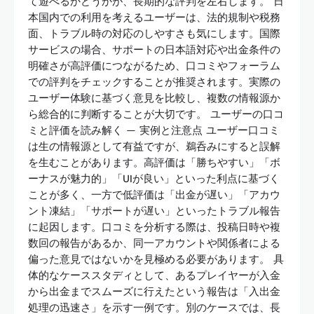
て遊べるかどうかが、長期的な評判を左右します。 日
本国内での利用を考えるユーザーは、法的規制や税務
面、トラブル時の対応のしやすさも気にします。国際
サービスの場合、サポートの日本語対応や出金条件の
明確さが高評価につながるため、口コミやフォーラム
での評判をチェックすることが推奨されます。実際の
ユーザー体験に基づく意見を比較し、複数の情報源か
ら総合的に判断することが大切です。 ユーザーの口コ
ミと評価を読み解く — 実例と注意点 ユーザー口コミ
は生の情報源として有益ですが、鵜呑みにすると誤解
を生むことがあります。高評価は「勝ちやすい」「ボ
ーナスが魅力的」「UIが良い」といった利点に基づく
ことが多く、一方で低評価は「出金が遅い」「アカウ
ント凍結」「サポートが遅い」といったトラブル報告
に起因します。口コミを分析する際は、投稿日時や複
数回の報告があるか、同一アカウントや関係者による
偏った意見ではないかを見極める必要があります。 具
体的なケーススタディとして、あるプレイヤーが入金
から出金までスムーズに行えたという報告は「入出金
処理の迅速さ」を示す一例です。別のケースでは、長