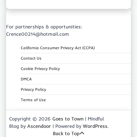
For partnerships & opportunities:
Crence00214@hotmail.com
California Consumer Privacy Act (CCPA)
Contact Us
Cookie Privacy Policy
DMCA
Privacy Policy
Terms of Use
Copyright © 2026
Goes to Town
| Mindful
Blog by
Ascendoor
| Powered by
WordPress
.
Back to Top