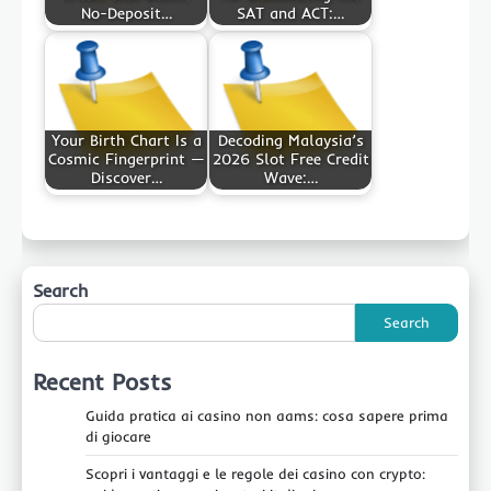
No-Deposit…
SAT and ACT:…
Your Birth Chart Is a
Decoding Malaysia’s
Cosmic Fingerprint —
2026 Slot Free Credit
Discover…
Wave:…
Search
Search
Recent Posts
Guida pratica ai casino non aams: cosa sapere prima
di giocare
Scopri i vantaggi e le regole dei casino con crypto: