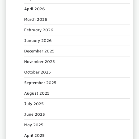
April 2026
March 2026
February 2026
January 2026
December 2025
November 2025
October 2025
September 2025
August 2025
July 2025
June 2025
May 2025
April 2025