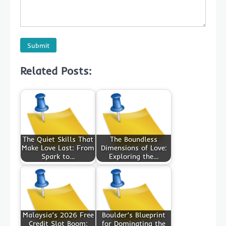
Related Posts:
The Quiet Skills That
The Boundless
Make Love Last: From
Dimensions of Love:
Spark to…
Exploring the…
Malaysia’s 2026 Free
Boulder’s Blueprint
Credit Slot Boom:
for Dominating the