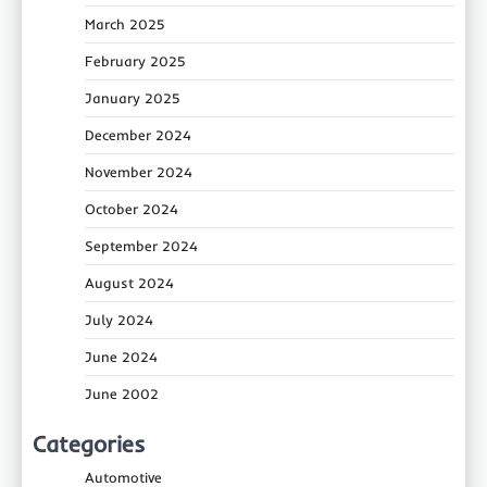
March 2025
February 2025
January 2025
December 2024
November 2024
October 2024
September 2024
August 2024
July 2024
June 2024
June 2002
Categories
Automotive