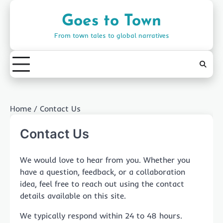
Skip
to
Goes to Town
content
From town tales to global narratives
Home
Contact Us
Contact Us
We would love to hear from you. Whether you
have a question, feedback, or a collaboration
idea, feel free to reach out using the contact
details available on this site.
We typically respond within 24 to 48 hours.