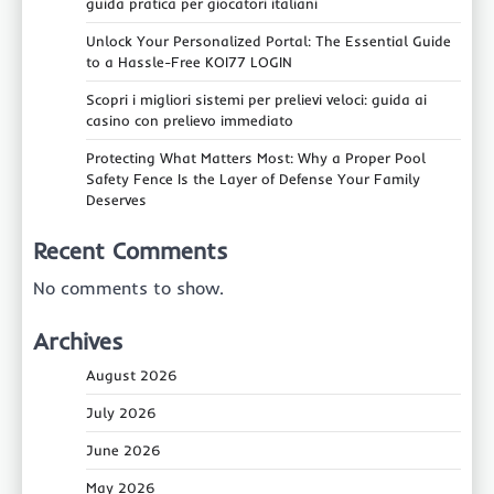
guida pratica per giocatori italiani
Unlock Your Personalized Portal: The Essential Guide
to a Hassle-Free KOI77 LOGIN
Scopri i migliori sistemi per prelievi veloci: guida ai
casino con prelievo immediato
Protecting What Matters Most: Why a Proper Pool
Safety Fence Is the Layer of Defense Your Family
Deserves
Recent Comments
No comments to show.
Archives
August 2026
July 2026
June 2026
May 2026