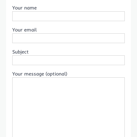
Your name
Your email
Subject
Your message (optional)