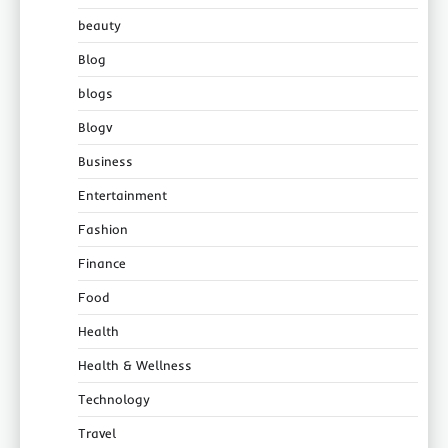
beauty
Blog
blogs
Blogv
Business
Entertainment
Fashion
Finance
Food
Health
Health & Wellness
Technology
Travel