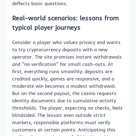
deflects basic questions.
Real-world scenarios: lessons from
typical player journeys
Consider a player who values privacy and wants
to try cryptocurrency deposits with a new
operator. The site promises instant withdrawals
and “no verification” for small cash-outs. At
first, everything runs smoothly: deposits are
credited quickly, games are responsive, and a
moderate win becomes a modest withdrawal.
But on the second payout, the casino requests
identity documents due to cumulative activity
thresholds. The player, expecting no checks, feels
blindsided. The lesson: even outside strict
markets, responsible platforms must verify
customers at certain points. Anticipating this