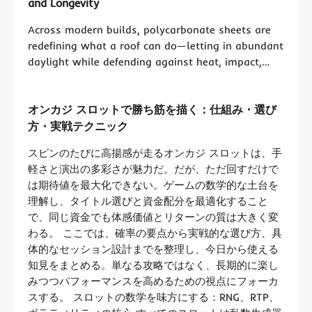
and Longevity
Across modern builds, polycarbonate sheets are
redefining what a roof can do—letting in abundant
daylight while defending against heat, impact,…
オンカジ スロットで勝ち筋を描く：仕組み・選び
方・実戦テクニック
スピンのたびに高揚感が走るオンカジ スロットは、手
軽さと演出の多彩さが魅力だ。だが、ただ回すだけで
は期待値を最大化できない。ゲームの数学的な土台を
理解し、タイトル選びと資金配分を最適化すること
で、同じ資金でも体感価値とリターンの質は大きく変
わる。 ここでは、確率の要点から実戦的な選び方、具
体的なセッション設計までを整理し、今日から使える
知見をまとめる。単なる攻略ではなく、長期的に楽し
みつつパフォーマンスを高めるための視点にフォーカ
スする。 スロットの数学を味方にする：RNG、RTP、