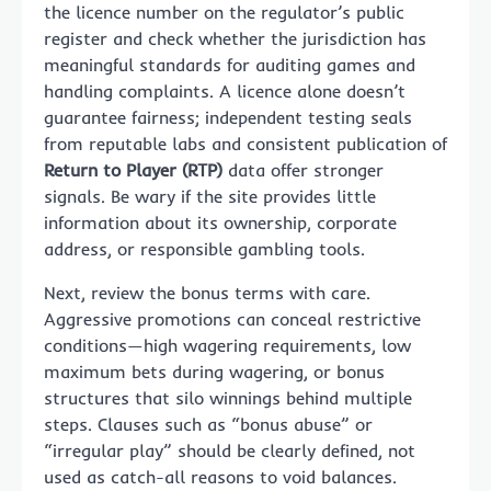
the licence number on the regulator’s public
register and check whether the jurisdiction has
meaningful standards for auditing games and
handling complaints. A licence alone doesn’t
guarantee fairness; independent testing seals
from reputable labs and consistent publication of
Return to Player (RTP)
data offer stronger
signals. Be wary if the site provides little
information about its ownership, corporate
address, or responsible gambling tools.
Next, review the bonus terms with care.
Aggressive promotions can conceal restrictive
conditions—high wagering requirements, low
maximum bets during wagering, or bonus
structures that silo winnings behind multiple
steps. Clauses such as “bonus abuse” or
“irregular play” should be clearly defined, not
used as catch-all reasons to void balances.