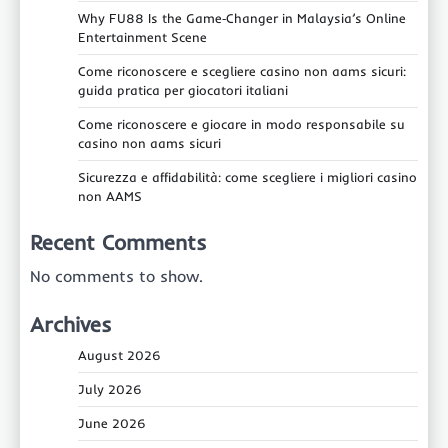
Why FU88 Is the Game‑Changer in Malaysia’s Online
Entertainment Scene
Come riconoscere e scegliere casino non aams sicuri:
guida pratica per giocatori italiani
Come riconoscere e giocare in modo responsabile su
casino non aams sicuri
Sicurezza e affidabilità: come scegliere i migliori casino
non AAMS
Recent Comments
No comments to show.
Archives
August 2026
July 2026
June 2026