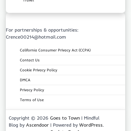
Travel
For partnerships & opportunities:
Crence00214@hotmail.com
California Consumer Privacy Act (CCPA)
Contact Us
Cookie Privacy Policy
DMCA
Privacy Policy
Terms of Use
Copyright © 2026
Goes to Town
| Mindful
Blog by
Ascendoor
| Powered by
WordPress
.