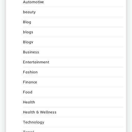
Automotive
beauty
Blog
blogs
Blogv
Business
Entertainment
Fashion
Finance
Food
Health
Health & Wellness
Technology