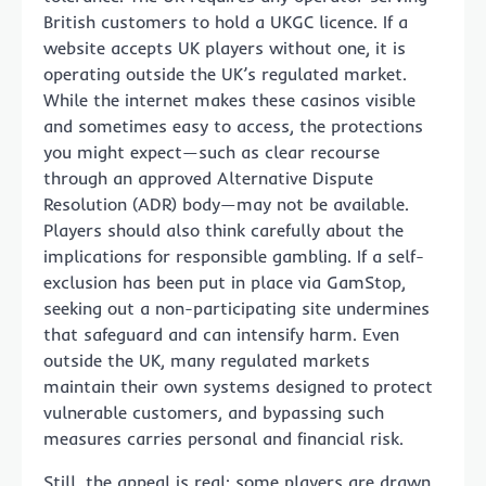
British customers to hold a UKGC licence. If a
website accepts UK players without one, it is
operating outside the UK’s regulated market.
While the internet makes these casinos visible
and sometimes easy to access, the protections
you might expect—such as clear recourse
through an approved Alternative Dispute
Resolution (ADR) body—may not be available.
Players should also think carefully about the
implications for responsible gambling. If a self-
exclusion has been put in place via GamStop,
seeking out a non-participating site undermines
that safeguard and can intensify harm. Even
outside the UK, many regulated markets
maintain their own systems designed to protect
vulnerable customers, and bypassing such
measures carries personal and financial risk.
Still, the appeal is real: some players are drawn