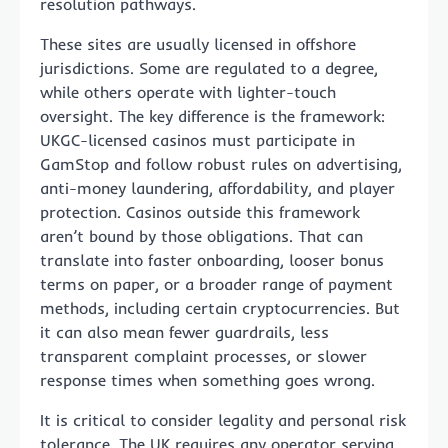
resolution pathways.
These sites are usually licensed in offshore
jurisdictions. Some are regulated to a degree,
while others operate with lighter-touch
oversight. The key difference is the framework:
UKGC-licensed casinos must participate in
GamStop and follow robust rules on advertising,
anti-money laundering, affordability, and player
protection. Casinos outside this framework
aren’t bound by those obligations. That can
translate into faster onboarding, looser bonus
terms on paper, or a broader range of payment
methods, including certain cryptocurrencies. But
it can also mean fewer guardrails, less
transparent complaint processes, or slower
response times when something goes wrong.
It is critical to consider legality and personal risk
tolerance. The UK requires any operator serving