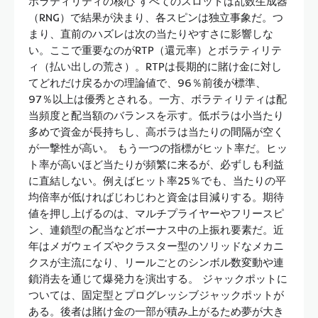
ボラティリティの核心 すべてのスロットは乱数生成器
（RNG）で結果が決まり、各スピンは独立事象だ。つ
まり、直前のハズレは次の当たりやすさに影響しな
い。ここで重要なのがRTP（還元率）とボラティリテ
ィ（払い出しの荒さ）。RTPは長期的に賭け金に対し
てどれだけ戻るかの理論値で、96％前後が標準、
97％以上は優秀とされる。一方、ボラティリティは配
当頻度と配当額のバランスを示す。低ボラは小当たり
多めで資金が長持ちし、高ボラは当たりの間隔が空く
が一撃性が高い。 もう一つの指標がヒット率だ。ヒッ
ト率が高いほど当たりが頻繁に来るが、必ずしも利益
に直結しない。例えばヒット率25％でも、当たりの平
均倍率が低ければじわじわと資金は目減りする。期待
値を押し上げるのは、マルチプライヤーやフリースピ
ン、連鎖型の配当などボーナス中の上振れ要素だ。近
年はメガウェイズやクラスター型のソリッドなメカニ
クスが主流になり、リールごとのシンボル数変動や連
鎖消去を通じて爆発力を演出する。 ジャックポットに
ついては、固定型とプログレッシブジャックポットが
ある。後者は賭け金の一部が積み上がるため夢が大き