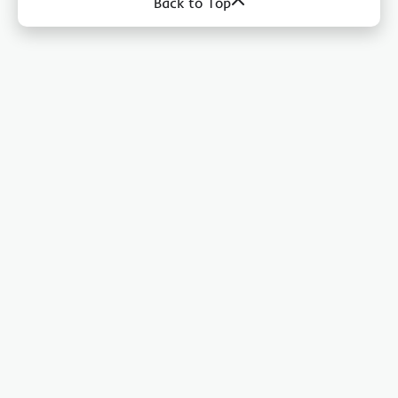
Back to Top