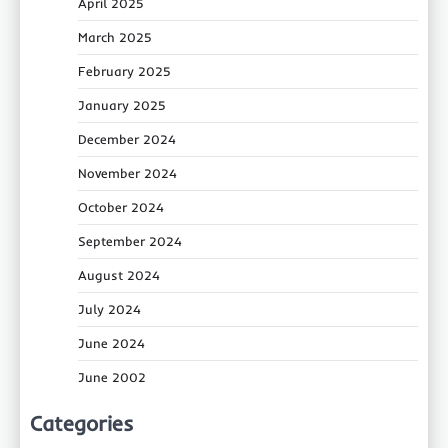
April 2025
March 2025
February 2025
January 2025
December 2024
November 2024
October 2024
September 2024
August 2024
July 2024
June 2024
June 2002
Categories