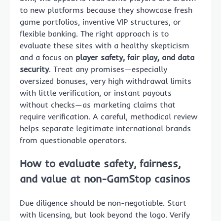
to new platforms because they showcase fresh
game portfolios, inventive VIP structures, or
flexible banking. The right approach is to
evaluate these sites with a healthy skepticism
and a focus on
player safety, fair play, and data
security
. Treat any promises—especially
oversized bonuses, very high withdrawal limits
with little verification, or instant payouts
without checks—as marketing claims that
require verification. A careful, methodical review
helps separate legitimate international brands
from questionable operators.
How to evaluate safety, fairness,
and value at non-GamStop casinos
Due diligence should be non-negotiable. Start
with licensing, but look beyond the logo. Verify