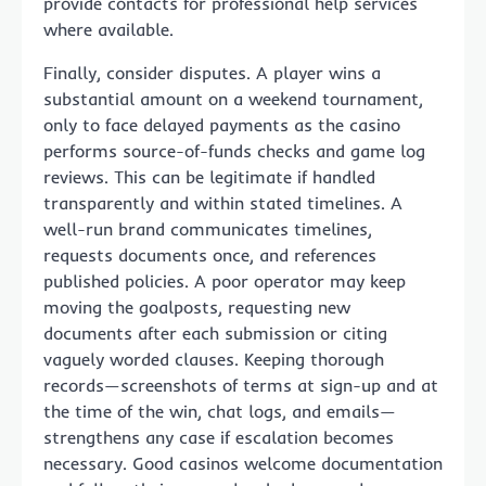
provide contacts for professional help services
where available.
Finally, consider disputes. A player wins a
substantial amount on a weekend tournament,
only to face delayed payments as the casino
performs source-of-funds checks and game log
reviews. This can be legitimate if handled
transparently and within stated timelines. A
well-run brand communicates timelines,
requests documents once, and references
published policies. A poor operator may keep
moving the goalposts, requesting new
documents after each submission or citing
vaguely worded clauses. Keeping thorough
records—screenshots of terms at sign-up and at
the time of the win, chat logs, and emails—
strengthens any case if escalation becomes
necessary. Good casinos welcome documentation