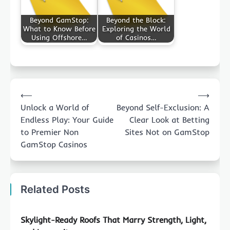
Beyond GamStop:
Beyond the Block:
What to Know Before
Exploring the World
Using Offshore…
of Casinos…
Post
⟵
⟶
navigation
Unlock a World of
Beyond Self-Exclusion: A
Endless Play: Your Guide
Clear Look at Betting
to Premier Non
Sites Not on GamStop
GamStop Casinos
Related Posts
Skylight-Ready Roofs That Marry Strength, Light,