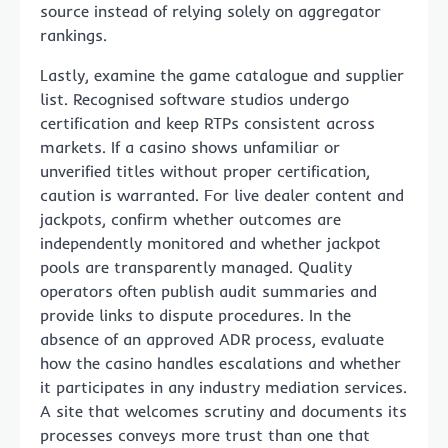
source instead of relying solely on aggregator
rankings.
Lastly, examine the game catalogue and supplier
list. Recognised software studios undergo
certification and keep RTPs consistent across
markets. If a casino shows unfamiliar or
unverified titles without proper certification,
caution is warranted. For live dealer content and
jackpots, confirm whether outcomes are
independently monitored and whether jackpot
pools are transparently managed. Quality
operators often publish audit summaries and
provide links to dispute procedures. In the
absence of an approved ADR process, evaluate
how the casino handles escalations and whether
it participates in any industry mediation services.
A site that welcomes scrutiny and documents its
processes conveys more trust than one that