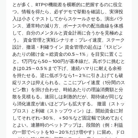
とが多く、RTPや機能差を横断的に把握するのに役立
つ。情報を得たら、必ずデモで挙動を確認し、実弾投
入は小さくテストしてからスケールさせる。演出バラ
ンス、通常時の減り方、ボーナス中の配当曲線を体感
して、自分のメンタルと資金計画に合うかを見極めよ
う。 資金管理と実戦シナリオ：プレイ速度、ステーク
設計、撤退・利確ライン 資金管理の起点は「1スピン
あたりの賭け金＝総資金の0.5～1％」を目安に置くこ
と。1万円なら50～100円が基本線だ。高ボラに挑むと
きは0.25～0.5％まで下げ、連続ハマりに耐える余裕
を持たせる。逆に低ボラなら1～2％に引き上げても破
綻リスクは抑えられる。ここにプレイ速度（1分間のス
ピン数）を掛け合わせ、時給あたりの理論消費額と分
散を見積もる。速回しは刺激的だが、期待値が同じな
ら消化速度が速いほどブレも拡大する。 撤退（ストッ
プロス）と利確（ストップウィン）は、開始資金に対
してそれぞれ−30％、＋50％など固定幅で決めておく
とよい。連勝時のベットアップは、段階的（例：利益
の一部でベットを10～20％だけ増やす）に留め、ドロ