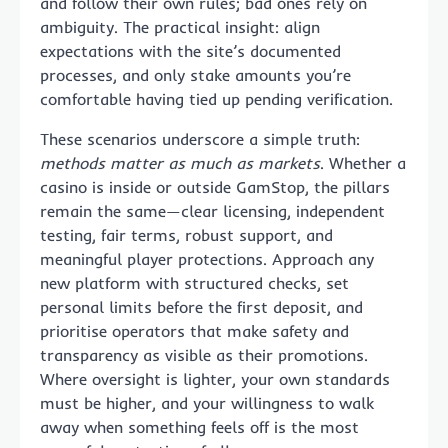
and follow their own rules; bad ones rely on
ambiguity. The practical insight: align
expectations with the site’s documented
processes, and only stake amounts you’re
comfortable having tied up pending verification.
These scenarios underscore a simple truth:
methods matter as much as markets
. Whether a
casino is inside or outside GamStop, the pillars
remain the same—clear licensing, independent
testing, fair terms, robust support, and
meaningful player protections. Approach any
new platform with structured checks, set
personal limits before the first deposit, and
prioritise operators that make safety and
transparency as visible as their promotions.
Where oversight is lighter, your own standards
must be higher, and your willingness to walk
away when something feels off is the most