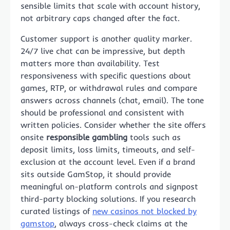
sensible limits that scale with account history,
not arbitrary caps changed after the fact.
Customer support is another quality marker.
24/7 live chat can be impressive, but depth
matters more than availability. Test
responsiveness with specific questions about
games, RTP, or withdrawal rules and compare
answers across channels (chat, email). The tone
should be professional and consistent with
written policies. Consider whether the site offers
onsite
responsible gambling
tools such as
deposit limits, loss limits, timeouts, and self-
exclusion at the account level. Even if a brand
sits outside GamStop, it should provide
meaningful on-platform controls and signpost
third-party blocking solutions. If you research
curated listings of
new casinos not blocked by
gamstop
, always cross-check claims at the