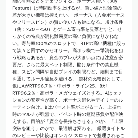
能の有無などをチェックする。ボーナス買い（Buy
Feature）は時間効率を上げるが、買い値と理論値の
差が大きい機種は控えたい。 ボーナス（入金ボーナス
やフリースピン）の賢い使い方も鍵になる。賭け条件
（例：×20～×50）とゲーム寄与率を見落とすと、せ
っかくの特典が消化難易度の高い負債になりかねな
い。寄与率100％のスロットで、RTPの高い機種に絞っ
て淡々と回すのがセオリー。高ボラ機で一撃消化を狙
う戦略もあるが、資金のブレが大きい点には注意が必
要だ。さらに最大ベット制限、賭け条件中の禁止機
種、スピン間隔や自動プレイの制限など、細則まで目
を通してルール違反を避ける。 題材の比較例として、
仮にAがRTP96.7％・中ボラ・ライン25、Bが
RTP96.2％・高ボラ・メガウェイズとする。Aはセッ
ションの安定性が高く、ボーナス消化やデイリーのル
ーティン向け。Bはバースト率が上がる一方、上振れ
時のマルチが強烈で、イベント時の短期勝負や配信映
えする。目的が「資金を長持ちさせる」のか、「上限
突破を狙う」のかで、最適解は変わる。 厳選タイトル
のレビューや比較はオンカジ スロットで整理されるこ