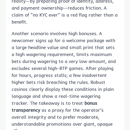
reality—by preparing proof of identity, address,
and payment ownership—reduces friction. A
claim of “no KYC ever” is a red flag rather than a
benefit.
Another scenario involves high bonuses. A
newcomer signs up for a welcome package with
a large headline value and small print that sets
a high wagering requirement, limits maximum
bets during wagering to a very low amount, and
excludes several high-RTP games. After playing
for hours, progress stalls; a few inadvertent
higher bets risk breaching the rules. Robust
casinos clearly display these conditions in plain
language and show a real-time wagering
tracker. The takeaway is to treat
bonus
transparency
as a proxy for the operator’s
overall integrity and to prefer moderate,
understandable promotions over giant, opaque