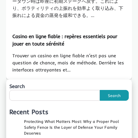
ーダウン時は即座に初期ステークへ戻す。これによ
り、ボラティリティの上振れを効率よく取り込み、下
振れによる資金の蒸発を緩和できる。…
Casino en ligne fiable : repères essentiels pour
jouer en toute sérénité
Trouver un casino en ligne fiable n’est pas une
question de chance, mais de méthode. Derrière les
interfaces attrayantes et…
Search
Search
Recent Posts
Protecting What Matters Most: Why a Proper Pool
Safety Fence Is the Layer of Defense Your Family
Deserves