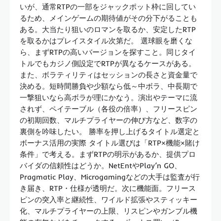
いが、通常RTPの一部をジャックポット枠に回してい
るため、メインゲームの期待値がその分下がることも
ある。大当たり狙いのロマンを取るか、安定したRTP
を取るかはプレイスタイル次第だ。 選球眼を磨くな
ら、まずRTPの高いバージョンを探すこと。同じタイ
トルでもカジノ側設定でRTPが異なるケースがある。
また、ボラティリティはセッションの長さと資金量で
決める。短時間勝負や少額なら低～中ボラ、中長期で
一撃狙いなら高ボラが理にかなう。演出やテーマに流
されず、ペイテーブル（各役の倍率）、フリースピン
の初期回数、マルチプライヤーの伸び方など、数字の
裏側を吟味したい。 勝率を押し上げるタイトル選定と
ボーナス活用の実際 タイトル選びは「RTP×機能×賭け
条件」で考える。まずRTPの明示があるか、提供プロ
バイダの信頼性はどうか。NetEntやPlay’n GO、
Pragmatic Play、Microgamingなどの大手は監査が行
き届き、RTP・仕様が透明だ。次に機能面。フリース
ピンの突入率と継続性、ワイルド拡張やスティッキー
化、マルチプライヤーの上限、リスピンやガンブル機