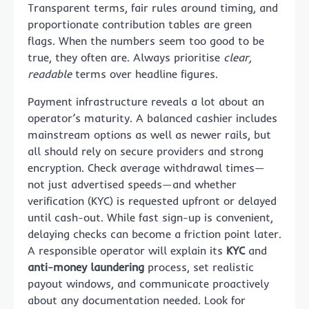
Transparent terms, fair rules around timing, and
proportionate contribution tables are green
flags. When the numbers seem too good to be
true, they often are. Always prioritise
clear,
readable
terms over headline figures.
Payment infrastructure reveals a lot about an
operator’s maturity. A balanced cashier includes
mainstream options as well as newer rails, but
all should rely on secure providers and strong
encryption. Check average withdrawal times—
not just advertised speeds—and whether
verification (KYC) is requested upfront or delayed
until cash-out. While fast sign-up is convenient,
delaying checks can become a friction point later.
A responsible operator will explain its
KYC
and
anti-money laundering
process, set realistic
payout windows, and communicate proactively
about any documentation needed. Look for