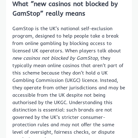
What “new casinos not blocked by
GamStop” really means
GamStop is the UK’s national self-exclusion
program, designed to help people take a break
from online gambling by blocking access to
licensed UK operators. When players talk about
new casinos not blocked by GamStop
, they
typically mean online casinos that aren’t part of
this scheme because they don’t hold a UK
Gambling Commission (UKGC) licence. Instead,
they operate from other jurisdictions and may be
accessible from the UK despite not being
authorised by the UKGC. Understanding this
distinction is essential: such brands are not
governed by the UK’s stricter consumer-
protection rules and may not offer the same
level of oversight, fairness checks, or dispute