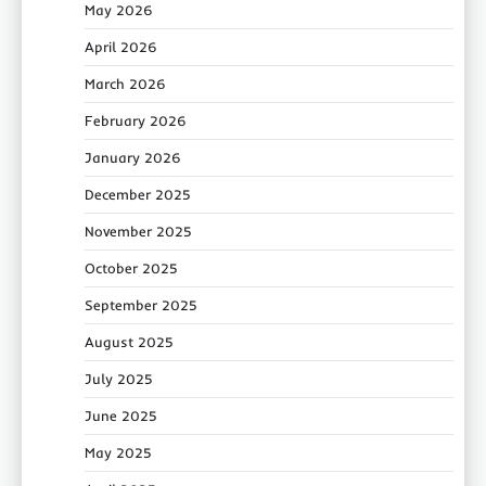
May 2026
April 2026
March 2026
February 2026
January 2026
December 2025
November 2025
October 2025
September 2025
August 2025
July 2025
June 2025
May 2025