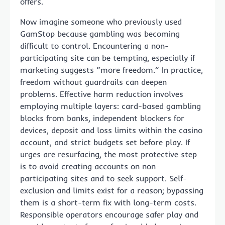
offers.
Now imagine someone who previously used
GamStop because gambling was becoming
difficult to control. Encountering a non-
participating site can be tempting, especially if
marketing suggests “more freedom.” In practice,
freedom without guardrails can deepen
problems. Effective harm reduction involves
employing multiple layers: card-based gambling
blocks from banks, independent blockers for
devices, deposit and loss limits within the casino
account, and strict budgets set before play. If
urges are resurfacing, the most protective step
is to avoid creating accounts on non-
participating sites and to seek support. Self-
exclusion and limits exist for a reason; bypassing
them is a short-term fix with long-term costs.
Responsible operators encourage safer play and