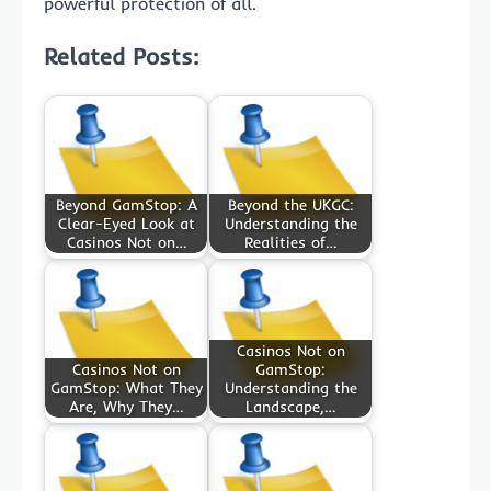
powerful protection of all.
Related Posts:
Beyond GamStop: A
Beyond the UKGC:
Clear-Eyed Look at
Understanding the
Casinos Not on…
Realities of…
Casinos Not on
Casinos Not on
GamStop:
GamStop: What They
Understanding the
Are, Why They…
Landscape,…