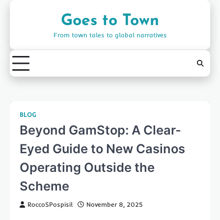
Skip
to
Goes to Town
content
From town tales to global narratives
BLOG
Beyond GamStop: A Clear-
Eyed Guide to New Casinos
Operating Outside the
Scheme
RoccoSPospisil
November 8, 2025