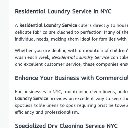
Residential Laundry Service
in NYC
A
Residential Laundry Service
caters directly to house
delicate fabrics are cleaned to perfection. Many of t
individual needs, making them ideal for families with 
Whether you are dealing with a mountain of children
wash each week,
Residential Laundry Service
can take
and excellent customer service, these companies ensu
Enhance Your Business with
Commercial
For businesses in NYC, maintaining clean linens, unif
Laundry Service
provides an excellent way to keep th
spotless table linens to spas requiring pristine tow
efficiency and professionalism.
Specialized
Dry Cleaning Service NYC