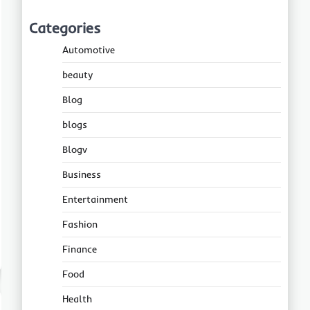
Categories
Automotive
beauty
Blog
blogs
Blogv
Business
Entertainment
Fashion
Finance
Food
Health