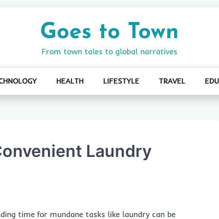
Goes to Town
From town tales to global narratives
CHNOLOGY
HEALTH
LIFESTYLE
TRAVEL
EDU
 Convenient Laundry
inding time for mundane tasks like laundry can be