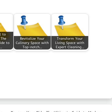
t to
 The
Revitalize Your
Transform Your
ide to
Culinary Space with
Living Space with
r…
Top-notch…
Expert Cleaning…