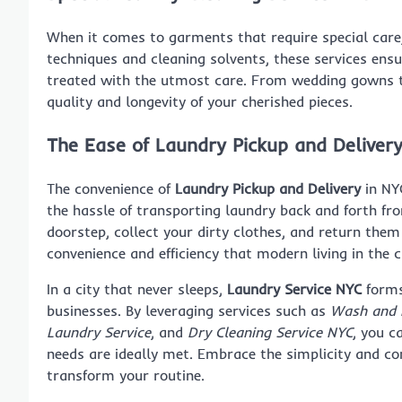
When it comes to garments that require special care
techniques and cleaning solvents, these services ensu
treated with the utmost care. From wedding gowns to
quality and longevity of your cherished pieces.
The Ease of
Laundry Pickup and Deliver
The convenience of
Laundry Pickup and Delivery
in NYC
the hassle of transporting laundry back and forth fr
doorstep, collect your dirty clothes, and return them
convenience and efficiency that modern living in the 
In a city that never sleeps,
Laundry Service NYC
forms 
businesses. By leveraging services such as
Wash and 
Laundry Service
, and
Dry Cleaning Service NYC
, you c
needs are ideally met. Embrace the simplicity and co
transform your routine.