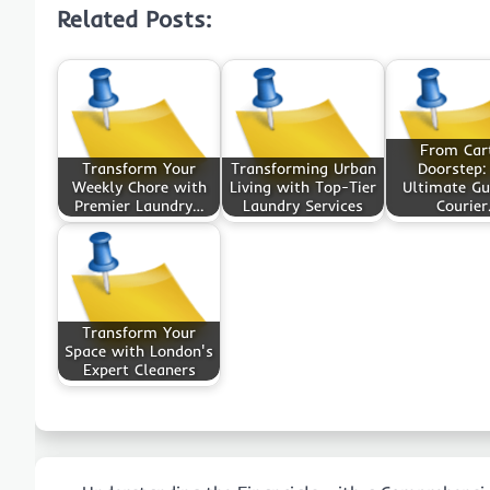
Related Posts:
From Car
Transform Your
Transforming Urban
Doorstep:
Weekly Chore with
Living with Top-Tier
Ultimate Gu
Premier Laundry…
Laundry Services
Courie
Transform Your
Space with London's
Expert Cleaners
Post