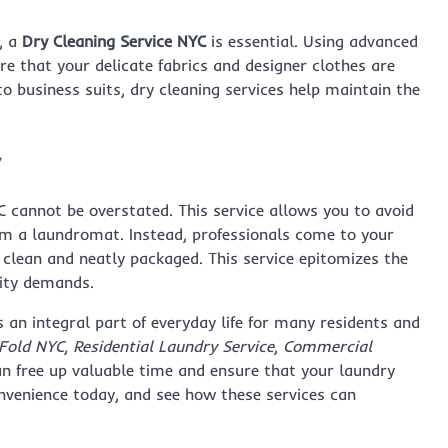
, a
Dry Cleaning Service NYC
is essential. Using advanced
re that your delicate fabrics and designer clothes are
 business suits, dry cleaning services help maintain the
y
 cannot be overstated. This service allows you to avoid
om a laundromat. Instead, professionals come to your
 clean and neatly packaged. This service epitomizes the
city demands.
an integral part of everyday life for many residents and
Fold NYC
,
Residential Laundry Service
,
Commercial
an free up valuable time and ensure that your laundry
nvenience today, and see how these services can