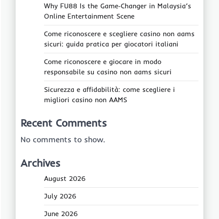
Why FU88 Is the Game‑Changer in Malaysia’s
Online Entertainment Scene
Come riconoscere e scegliere casino non aams
sicuri: guida pratica per giocatori italiani
Come riconoscere e giocare in modo
responsabile su casino non aams sicuri
Sicurezza e affidabilità: come scegliere i
migliori casino non AAMS
Recent Comments
No comments to show.
Archives
August 2026
July 2026
June 2026