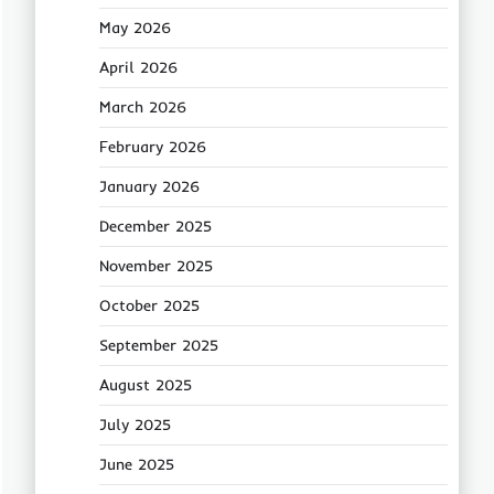
May 2026
April 2026
March 2026
February 2026
January 2026
December 2025
November 2025
October 2025
September 2025
August 2025
July 2025
June 2025