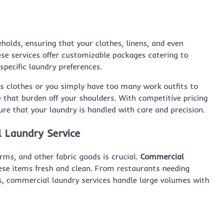
holds, ensuring that your clothes, linens, and even
hese services offer customizable packages catering to
specific laundry preferences.
’s clothes or you simply have too many work outfits to
 that burden off your shoulders. With competitive pricing
re that your laundry is handled with care and precision.
 Laundry Service
orms, and other fabric goods is crucial.
Commercial
ese items fresh and clean. From restaurants needing
els, commercial laundry services handle large volumes with