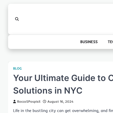
Skip
to
content
BUSINESS
TE
BLOG
Your Ultimate Guide to
Solutions in NYC
RoccoSPospisil
August 16, 2024
Life in the bustling city can get overwhelming, and f