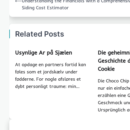
⟵
Understanding the Financials with a Comprehensi
navigation
Siding Cost Estimator
Related Posts
Usynlige Ar på Sjælen
Die geheimni
Geschichte 
At opdage en partners fortid kan
Cookie
føles som et jordskælv under
fødderne. For nogle afsløres et
Die Choco Chip
dybt personligt traume: min…
nur ein einfach
erzählen eine 
Geschmack und
Ursprünglich 