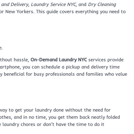
 and Delivery
,
Laundry Service NYC
, and
Dry Cleaning
for New Yorkers. This guide covers everything you need to
e.
ithout hassle,
On-Demand Laundry NYC
services provide
martphone, you can schedule a pickup and delivery time
ly beneficial for busy professionals and families who value
way to get your laundry done without the need for
othes, and in no time, you get them back neatly folded
ke laundry chores or don’t have the time to do it