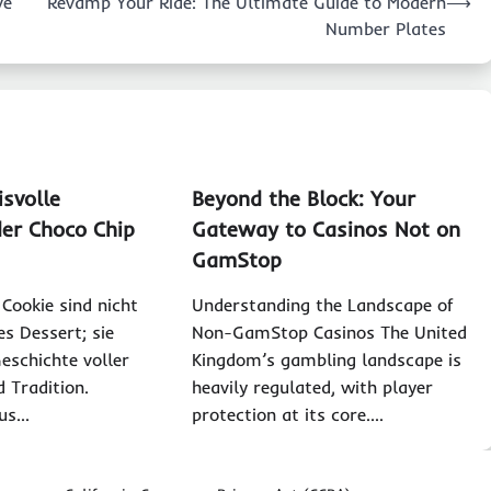
ve
Revamp Your Ride: The Ultimate Guide to Modern
⟶
Number Plates
svolle
Beyond the Block: Your
der Choco Chip
Gateway to Casinos Not on
GamStop
 Cookie sind nicht
Understanding the Landscape of
es Dessert; sie
Non-GamStop Casinos The United
Geschichte voller
Kingdom’s gambling landscape is
 Tradition.
heavily regulated, with player
aus…
protection at its core.…