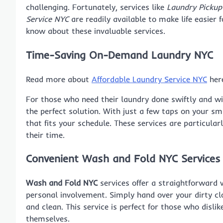
challenging. Fortunately, services like
Laundry Pickup
Service NYC
are readily available to make life easier 
know about these invaluable services.
Time-Saving
On-Demand Laundry NYC
Read more about
Affordable Laundry Service NYC
her
For those who need their laundry done swiftly and w
the perfect solution. With just a few taps on your s
that fits your schedule. These services are particular
their time.
Convenient
Wash and Fold NYC
Services
Wash and Fold NYC
services offer a straightforward 
personal involvement. Simply hand over your dirty cl
and clean. This service is perfect for those who disli
themselves.