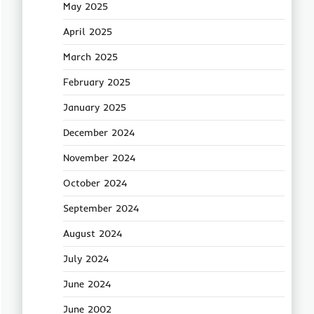
May 2025
April 2025
March 2025
February 2025
January 2025
December 2024
November 2024
October 2024
September 2024
August 2024
July 2024
June 2024
June 2002