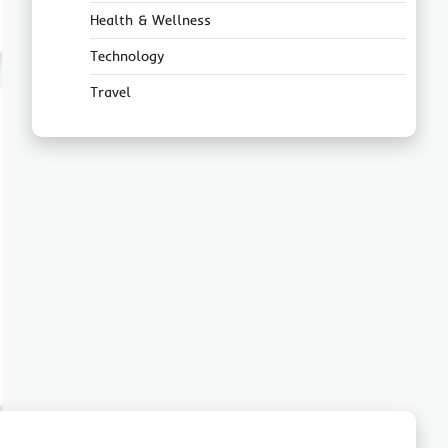
Health & Wellness
Technology
Travel