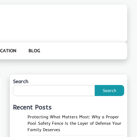
CATION
BLOG
Search
Search
Recent Posts
Protecting What Matters Most: Why a Proper
Pool Safety Fence Is the Layer of Defense Your
Family Deserves