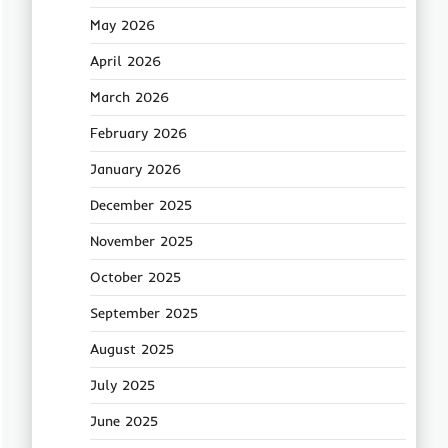
May 2026
April 2026
March 2026
February 2026
January 2026
December 2025
November 2025
October 2025
September 2025
August 2025
July 2025
June 2025