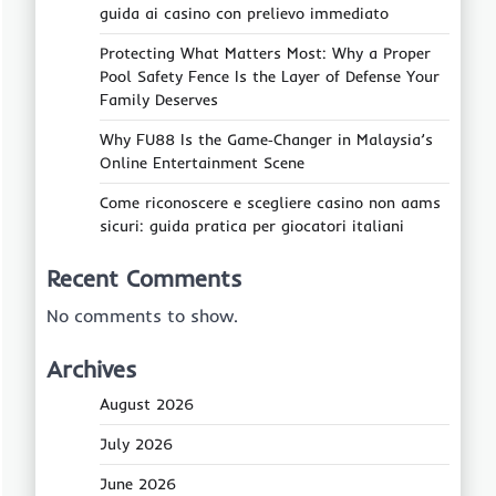
guida ai casino con prelievo immediato
Protecting What Matters Most: Why a Proper
Pool Safety Fence Is the Layer of Defense Your
Family Deserves
Why FU88 Is the Game‑Changer in Malaysia’s
Online Entertainment Scene
Come riconoscere e scegliere casino non aams
sicuri: guida pratica per giocatori italiani
Recent Comments
No comments to show.
Archives
August 2026
July 2026
June 2026