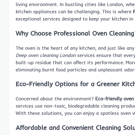
living environment. In bustling cities like London, whe
kitchen appliances can be challenging. This is where
exceptional services designed to keep your kitchen in 
Why Choose Professional Oven Cleaning
The oven is the heart of any kitchen, and just like any 
Deep oven cleaning London
services ensure that every
built-up residue that can affect its performance. Mor
eliminating burnt food particles and unpleasant odor
Eco-Friendly Options for a Greener Kitc
Concerned about the environment?
Eco-friendly oven
services use non-toxic, biodegradable cleaning produ
With these solutions, you can enjoy a spotless oven 
Affordable and Convenient Cleaning Sol