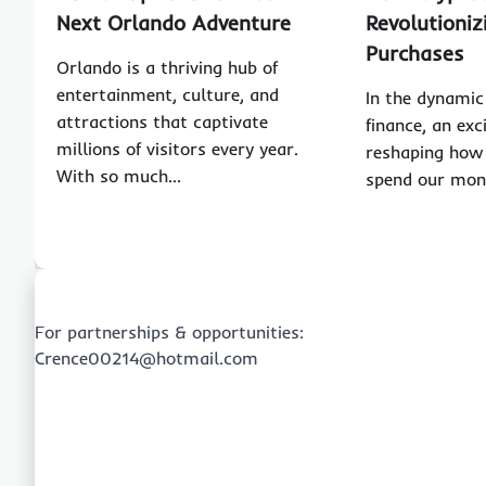
Next Orlando Adventure
Revolutioni
Purchases
Orlando is a thriving hub of
entertainment, culture, and
In the dynamic 
attractions that captivate
finance, an exc
millions of visitors every year.
reshaping ho
With so much…
spend our mon
For partnerships & opportunities:
Crence00214@hotmail.com