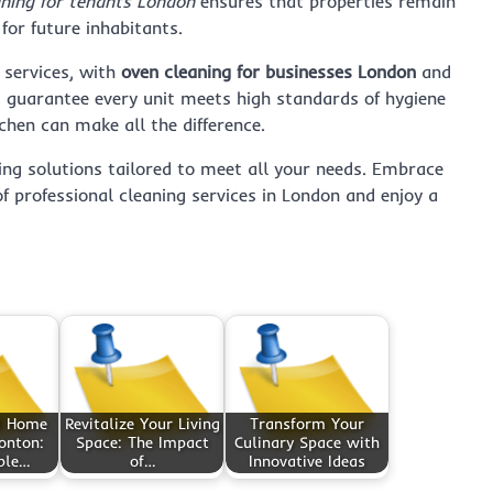
aning for tenants London
ensures that properties remain
 for future inhabitants.
 services, with
oven cleaning for businesses London
and
t guarantee every unit meets high standards of hygiene
chen can make all the difference.
ing solutions tailored to meet all your needs. Embrace
f professional cleaning services in London and enjoy a
d Home
Revitalize Your Living
Transform Your
onton:
Space: The Impact
Culinary Space with
ble…
of…
Innovative Ideas