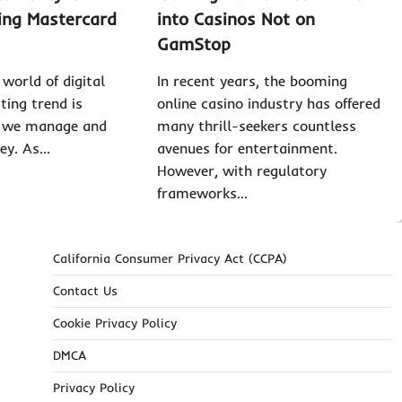
zing Mastercard
into Casinos Not on
GamStop
world of digital
In recent years, the booming
iting trend is
online casino industry has offered
w we manage and
many thrill-seekers countless
ey. As…
avenues for entertainment.
However, with regulatory
frameworks…
California Consumer Privacy Act (CCPA)
Contact Us
Cookie Privacy Policy
DMCA
Privacy Policy