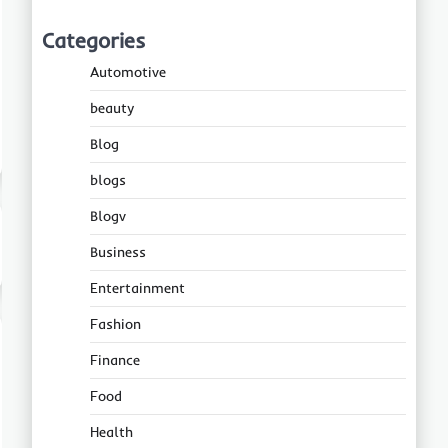
Categories
Automotive
beauty
Blog
blogs
Blogv
Business
Entertainment
Fashion
Finance
Food
Health