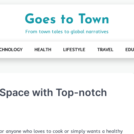
Goes to Town
From town tales to global narratives
CHNOLOGY
HEALTH
LIFESTYLE
TRAVEL
EDU
y Space with Top-notch
l for anyone who loves to cook or simply wants a healthy