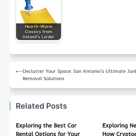
Hearth-Warm
Classics from
Ireland’s Larder
Post
⟵
Declutter Your Space: San Antonio’s Ultimate Jun
navigation
Removal Solutions
Related Posts
Exploring the Best Car
Exploring N
Rental Options for Your
How Cryptoc