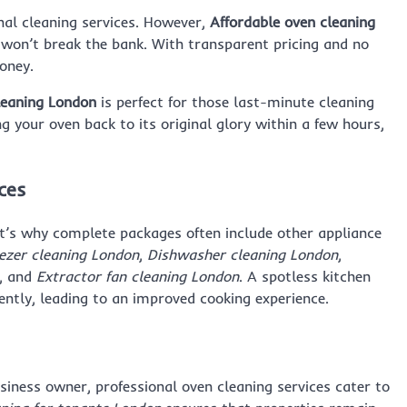
al cleaning services. However,
Affordable oven cleaning
t won’t break the bank. With transparent pricing and no
money.
eaning London
is perfect for those last-minute cleaning
g your oven back to its original glory within a few hours,
ces
at’s why complete packages often include other appliance
ezer cleaning London
,
Dishwasher cleaning London
,
, and
Extractor fan cleaning London
. A spotless kitchen
iently, leading to an improved cooking experience.
iness owner, professional oven cleaning services cater to