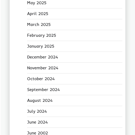
May 2025
April 2025
March 2025
February 2025
January 2025
December 2024
November 2024
October 2024
September 2024
August 2024
July 2024
June 2024
June 2002