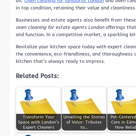
all.
Oven cleaning for landlords London
and
oven cle
in top condition, retaining their value and cleanliness
Businesses and estate agents also benefit from these
oven cleaning for estate agents London
offerings tha
and function. In a competitive market, a sparkling kit
Revitalize your kitchen space today with expert clean
the convenience, eco-friendliness, and thoroughness o
kitchen that’s always ready to impress.
Related Posts:
Transform Your
Unveiling the Stories
Pet-Centere
Space with London's
of Valor: Tributes
Care in Edm
Expert Cleaners
to…
How Relia