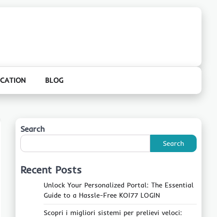
CATION
BLOG
Search
Search
Recent Posts
Unlock Your Personalized Portal: The Essential
Guide to a Hassle-Free KOI77 LOGIN
Scopri i migliori sistemi per prelievi veloci: