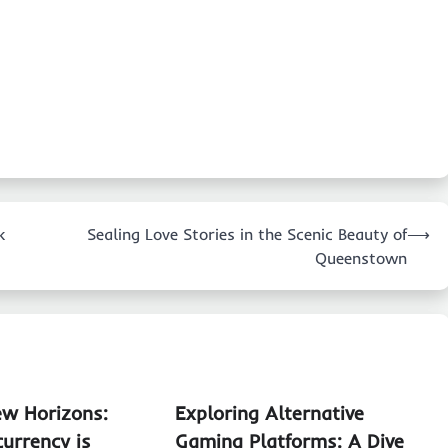
k
Sealing Love Stories in the Scenic Beauty of
⟶
Queenstown
ew Horizons:
Exploring Alternative
urrency is
Gaming Platforms: A Dive