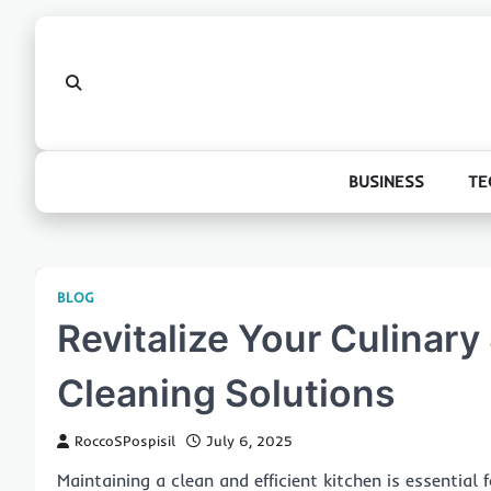
Skip
to
content
BUSINESS
TE
BLOG
Revitalize Your Culinar
Cleaning Solutions
RoccoSPospisil
July 6, 2025
Maintaining a clean and efficient kitchen is essentia