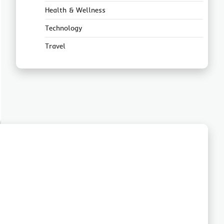
Health & Wellness
Technology
Travel