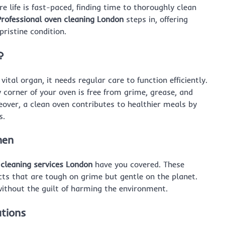
re life is fast-paced, finding time to thoroughly clean
Professional oven cleaning London
steps in, offering
pristine condition.
?
vital organ, it needs regular care to function efficiently.
 corner of your oven is free from grime, grease, and
eover, a clean oven contributes to healthier meals by
s.
hen
 cleaning services London
have you covered. These
cts that are tough on grime but gentle on the planet.
without the guilt of harming the environment.
utions