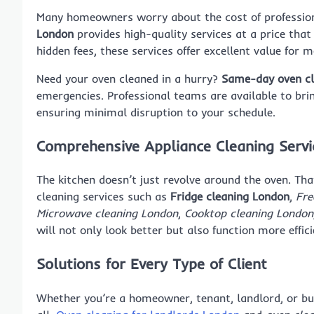
Many homeowners worry about the cost of profession
London
provides high-quality services at a price tha
hidden fees, these services offer excellent value for 
Need your oven cleaned in a hurry?
Same-day oven cl
emergencies. Professional teams are available to brin
ensuring minimal disruption to your schedule.
Comprehensive Appliance Cleaning Servi
The kitchen doesn’t just revolve around the oven. Th
cleaning services such as
Fridge cleaning London
,
Fre
Microwave cleaning London
,
Cooktop cleaning London
will not only look better but also function more effic
Solutions for Every Type of Client
Whether you’re a homeowner, tenant, landlord, or bus