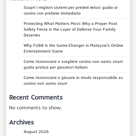
Scopri i migliori sistemi per prelievi veloci: guida ai
casino con prelievo immediato
Protecting What Matters Most: Why a Proper Pool
Safety Fence Is the Layer of Defense Your Family
Deserves
Why FU88 Is the Game‑Changer in Malaysia’s Online
Entertainment Scene
Come riconoscere e scegliere casino non aams sicuri:
guida pratica per giocatori italiani
Come riconoscere e giocare in modo responsabile su
casino non aams sicuri
Recent Comments
No comments to show.
Archives
August 2026