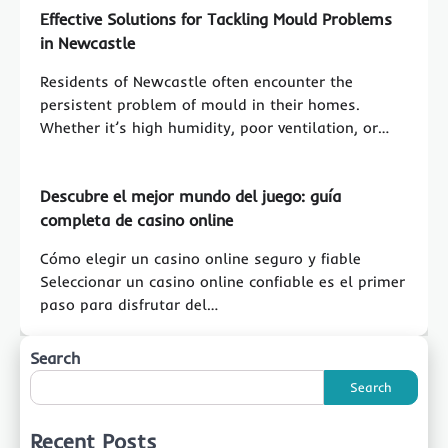
Effective Solutions for Tackling Mould Problems
in Newcastle
Residents of Newcastle often encounter the
persistent problem of mould in their homes.
Whether it’s high humidity, poor ventilation, or…
Descubre el mejor mundo del juego: guía
completa de casino online
Cómo elegir un casino online seguro y fiable
Seleccionar un casino online confiable es el primer
paso para disfrutar del…
Search
Search
Recent Posts