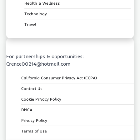
Health & Wellness
Technology
Travel
For partnerships & opportunities:
Crence00214@hotmail.com
California Consumer Privacy Act (CCPA)
Contact Us
Cookie Privacy Policy
DMCA
Privacy Policy
Terms of Use