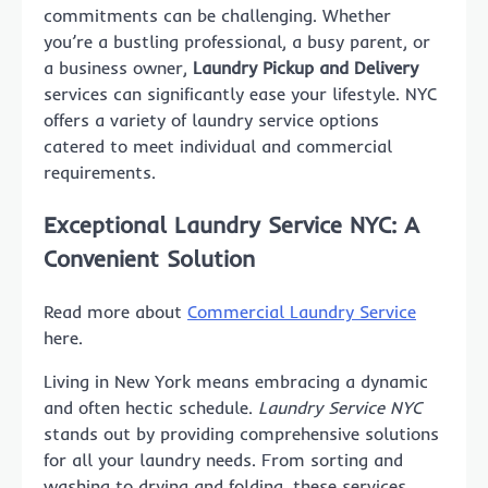
commitments can be challenging. Whether
you’re a bustling professional, a busy parent, or
a business owner,
Laundry Pickup and Delivery
services can significantly ease your lifestyle. NYC
offers a variety of laundry service options
catered to meet individual and commercial
requirements.
Exceptional Laundry Service NYC: A
Convenient Solution
Read more about
Commercial Laundry Service
here.
Living in New York means embracing a dynamic
and often hectic schedule.
Laundry Service NYC
stands out by providing comprehensive solutions
for all your laundry needs. From sorting and
washing to drying and folding, these services