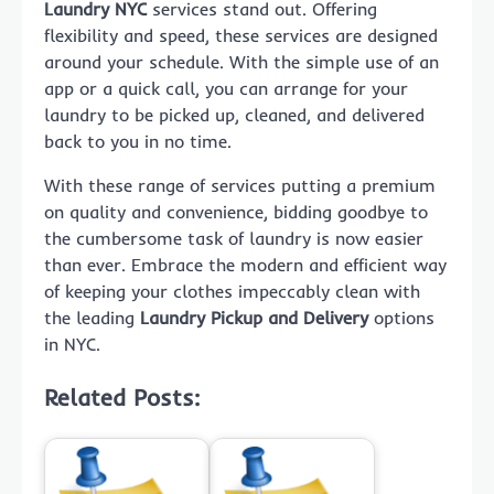
Laundry NYC
services stand out. Offering
flexibility and speed, these services are designed
around your schedule. With the simple use of an
app or a quick call, you can arrange for your
laundry to be picked up, cleaned, and delivered
back to you in no time.
With these range of services putting a premium
on quality and convenience, bidding goodbye to
the cumbersome task of laundry is now easier
than ever. Embrace the modern and efficient way
of keeping your clothes impeccably clean with
the leading
Laundry Pickup and Delivery
options
in NYC.
Related Posts: