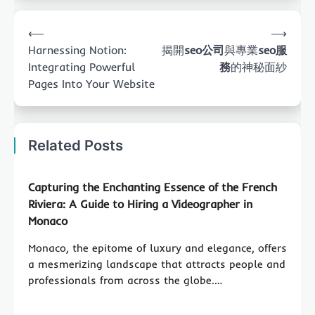
Post
⟵
⟶
navigation
Harnessing Notion:
揭開
seo公司
與專業
seo服
Integrating Powerful
務
的神秘面紗
Pages Into Your Website
Related Posts
Capturing the Enchanting Essence of the French
Riviera: A Guide to Hiring a Videographer in
Monaco
Monaco, the epitome of luxury and elegance, offers
a mesmerizing landscape that attracts people and
professionals from across the globe.…