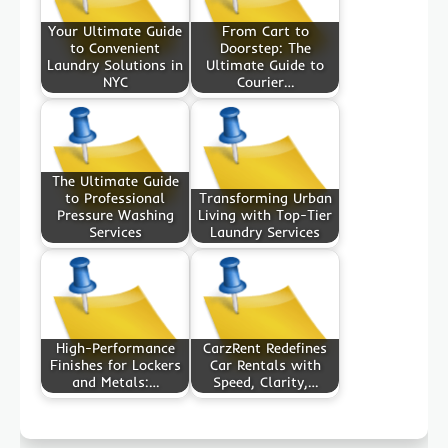
Your Ultimate Guide
From Cart to
to Convenient
Doorstep: The
Laundry Solutions in
Ultimate Guide to
NYC
Courier…
The Ultimate Guide
to Professional
Transforming Urban
Pressure Washing
Living with Top-Tier
Services
Laundry Services
High-Performance
CarzRent Redefines
Finishes for Lockers
Car Rentals with
and Metals:…
Speed, Clarity,…