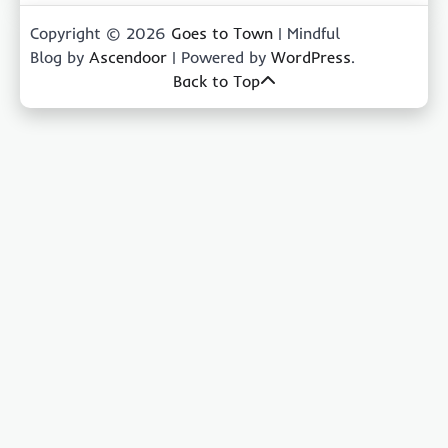
Copyright © 2026
Goes to Town
| Mindful
Blog by
Ascendoor
| Powered by
WordPress
.
Back to Top