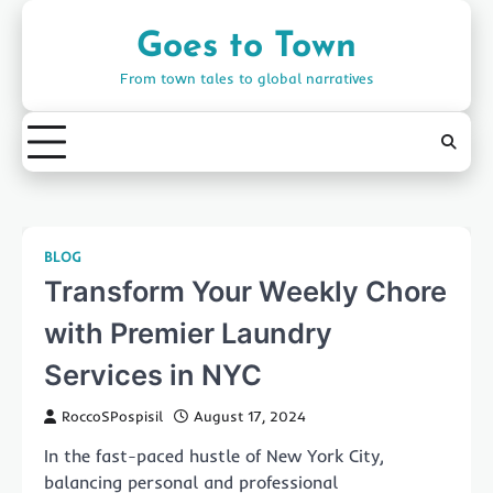
Skip
to
Goes to Town
content
From town tales to global narratives
BLOG
Transform Your Weekly Chore
with Premier Laundry
Services in NYC
RoccoSPospisil
August 17, 2024
In the fast-paced hustle of New York City,
balancing personal and professional