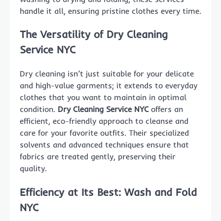
handle it all, ensuring pristine clothes every time.
The Versatility of Dry Cleaning
Service NYC
Dry cleaning isn’t just suitable for your delicate
and high-value garments; it extends to everyday
clothes that you want to maintain in optimal
condition.
Dry Cleaning Service NYC
offers an
efficient, eco-friendly approach to cleanse and
care for your favorite outfits. Their specialized
solvents and advanced techniques ensure that
fabrics are treated gently, preserving their
quality.
Efficiency at Its Best: Wash and Fold
NYC