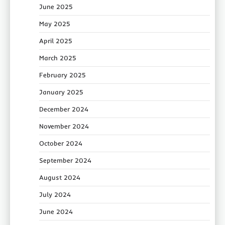
June 2025
May 2025
April 2025
March 2025
February 2025
January 2025
December 2024
November 2024
October 2024
September 2024
August 2024
July 2024
June 2024