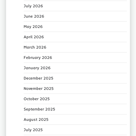
July 2026
June 2026
May 2026
April 2026
March 2026
February 2026
January 2026
December 2025
November 2025
October 2025
September 2025
August 2025
July 2025