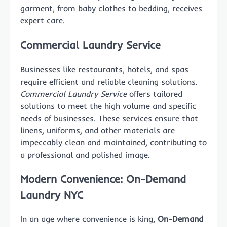
garment, from baby clothes to bedding, receives
expert care.
Commercial Laundry Service
Businesses like restaurants, hotels, and spas
require efficient and reliable cleaning solutions.
Commercial Laundry Service
offers tailored
solutions to meet the high volume and specific
needs of businesses. These services ensure that
linens, uniforms, and other materials are
impeccably clean and maintained, contributing to
a professional and polished image.
Modern Convenience: On-Demand
Laundry NYC
In an age where convenience is king,
On-Demand