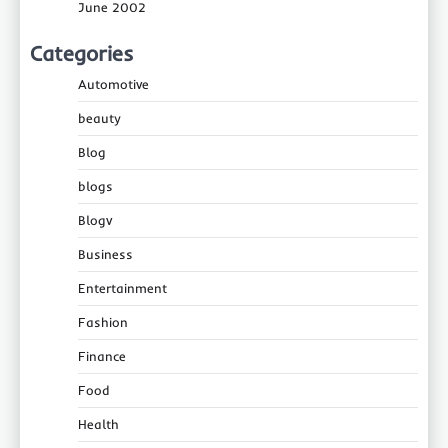
June 2002
Categories
Automotive
beauty
Blog
blogs
Blogv
Business
Entertainment
Fashion
Finance
Food
Health