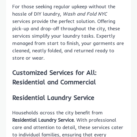
For those seeking regular upkeep without the
hassle of DIY laundry,
Wash and Fold NYC
services provide the perfect solution. Offering
pick-up and drop-off throughout the city, these
services simplify your laundry tasks. Expertly
managed from start to finish, your garments are
cleaned, neatly folded, and returned ready to
store or wear.
Customized Services for All:
Residential and Commercial
Residential Laundry Service
Households across the city benefit from
Residential Laundry Service
. With professional
care and attention to detail, these services cater
to individual families, ensuring that every