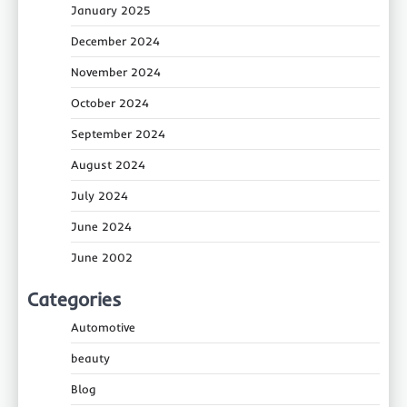
January 2025
December 2024
November 2024
October 2024
September 2024
August 2024
July 2024
June 2024
June 2002
Categories
Automotive
beauty
Blog