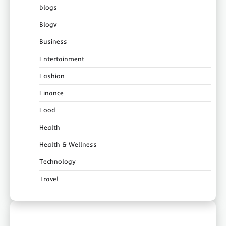
blogs
Blogv
Business
Entertainment
Fashion
Finance
Food
Health
Health & Wellness
Technology
Travel