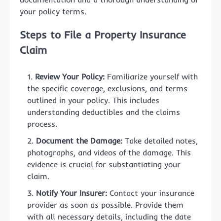
your policy terms.
Steps to File a Property Insurance
Claim
Review Your Policy:
Familiarize yourself with
the specific coverage, exclusions, and terms
outlined in your policy. This includes
understanding deductibles and the claims
process.
Document the Damage:
Take detailed notes,
photographs, and videos of the damage. This
evidence is crucial for substantiating your
claim.
Notify Your Insurer:
Contact your insurance
provider as soon as possible. Provide them
with all necessary details, including the date