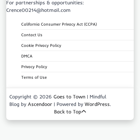
For partnerships & opportunities:
Crence00214@hotmail.com
California Consumer Privacy Act (CCPA)
Contact Us
Cookie Privacy Policy
DMCA
Privacy Policy
Terms of Use
Copyright © 2026
Goes to Town
| Mindful
Blog by
Ascendoor
| Powered by
WordPress
.
Back to Top