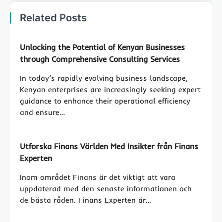
Related Posts
Unlocking the Potential of Kenyan Businesses
through Comprehensive Consulting Services
In today’s rapidly evolving business landscape,
Kenyan enterprises are increasingly seeking expert
guidance to enhance their operational efficiency
and ensure…
Utforska Finans Världen Med Insikter från Finans
Experten
Inom området Finans är det viktigt att vara
uppdaterad med den senaste informationen och
de bästa råden. Finans Experten är…