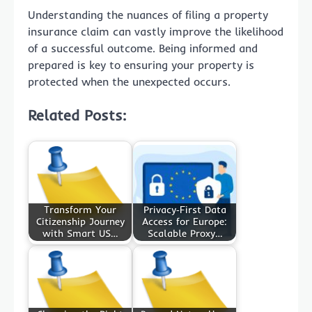
Understanding the nuances of filing a property
insurance claim can vastly improve the likelihood
of a successful outcome. Being informed and
prepared is key to ensuring your property is
protected when the unexpected occurs.
Related Posts:
Transform Your
Privacy‑First Data
Citizenship Journey
Access for Europe:
with Smart US…
Scalable Proxy…