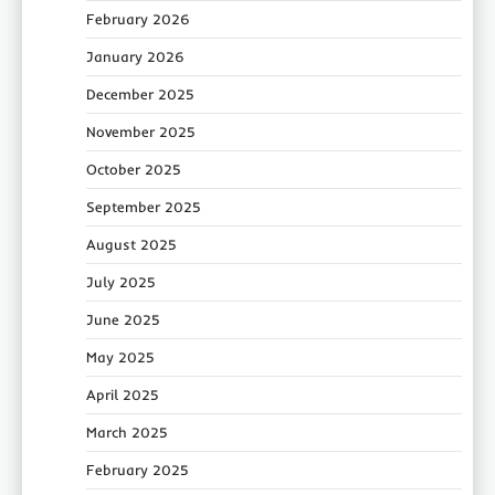
February 2026
January 2026
December 2025
November 2025
October 2025
September 2025
August 2025
July 2025
June 2025
May 2025
April 2025
March 2025
February 2025