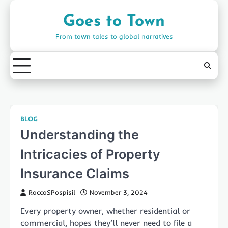
Skip
to
Goes to Town
content
From town tales to global narratives
BLOG
Understanding the
Intricacies of Property
Insurance Claims
RoccoSPospisil
November 3, 2024
Every property owner, whether residential or
commercial, hopes they’ll never need to file a