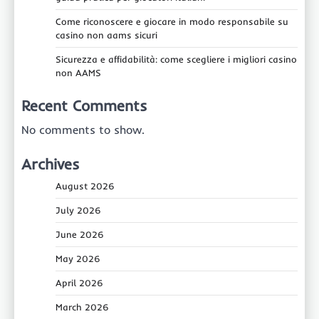
Come riconoscere e giocare in modo responsabile su
casino non aams sicuri
Sicurezza e affidabilità: come scegliere i migliori casino
non AAMS
Recent Comments
No comments to show.
Archives
August 2026
July 2026
June 2026
May 2026
April 2026
March 2026