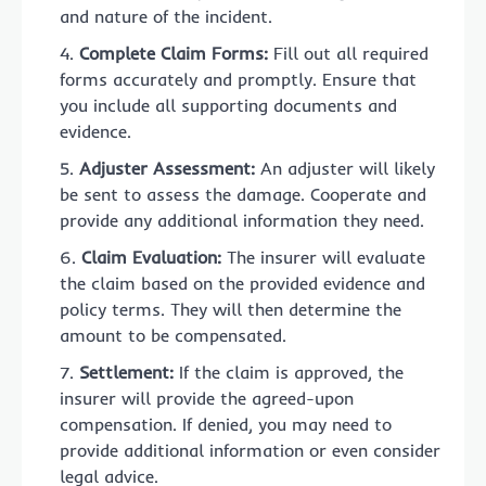
and nature of the incident.
Complete Claim Forms:
Fill out all required
forms accurately and promptly. Ensure that
you include all supporting documents and
evidence.
Adjuster Assessment:
An adjuster will likely
be sent to assess the damage. Cooperate and
provide any additional information they need.
Claim Evaluation:
The insurer will evaluate
the claim based on the provided evidence and
policy terms. They will then determine the
amount to be compensated.
Settlement:
If the claim is approved, the
insurer will provide the agreed-upon
compensation. If denied, you may need to
provide additional information or even consider
legal advice.