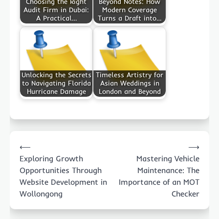
Choosing the Right
Beyond Notes: How
Audit Firm in Dubai:
Modern Coverage
A Practical…
Turns a Draft into…
Unlocking the Secrets
Timeless Artistry for
to Navigating Florida
Asian Weddings in
Hurricane Damage
London and Beyond
Post
⟵
⟶
navigation
Exploring Growth
Mastering Vehicle
Opportunities Through
Maintenance: The
Website Development in
Importance of an MOT
Wollongong
Checker