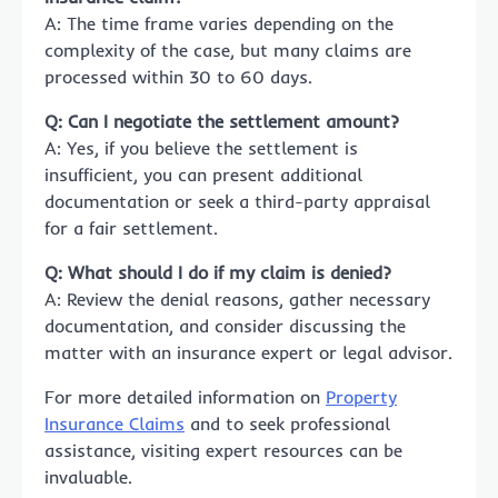
A: The time frame varies depending on the
complexity of the case, but many claims are
processed within 30 to 60 days.
Q: Can I negotiate the settlement amount?
A: Yes, if you believe the settlement is
insufficient, you can present additional
documentation or seek a third-party appraisal
for a fair settlement.
Q: What should I do if my claim is denied?
A: Review the denial reasons, gather necessary
documentation, and consider discussing the
matter with an insurance expert or legal advisor.
For more detailed information on
Property
Insurance Claims
and to seek professional
assistance, visiting expert resources can be
invaluable.