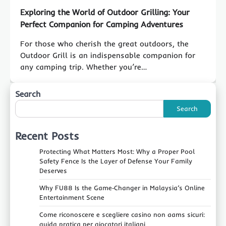
Exploring the World of Outdoor Grilling: Your
Perfect Companion for Camping Adventures
For those who cherish the great outdoors, the
Outdoor Grill is an indispensable companion for
any camping trip. Whether you’re…
Search
Search
Recent Posts
Protecting What Matters Most: Why a Proper Pool
Safety Fence Is the Layer of Defense Your Family
Deserves
Why FU88 Is the Game‑Changer in Malaysia’s Online
Entertainment Scene
Come riconoscere e scegliere casino non aams sicuri:
guida pratica per giocatori italiani