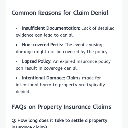
Common Reasons for Claim Denial
Insufficient Documentation:
Lack of detailed
evidence can lead to denial.
Non-covered Perils:
The event causing
damage might not be covered by the policy.
Lapsed Policy:
An expired insurance policy
can result in coverage denial.
Intentional Damage:
Claims made for
intentional harm to property are typically
denied.
FAQs on Property Insurance Claims
Q: How long does it take to settle a property
insurance claim?