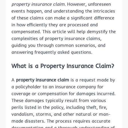
property insurance claim
. However, unforeseen
events happen, and understanding the intricacies
of these claims can make a significant difference
in how efficiently they are processed and
compensated. This article will help demystify the
complexities of property insurance claims,
guiding you through common scenarios, and
answering frequently asked questions.
What is a Property Insurance Claim?
A
property insurance claim
is a request made by
a policyholder to an insurance company for
coverage or compensation for damages incurred.
These damages typically result from various
perils listed in the policy, including theft, fire,
vandalism, storms, and other natural or man-
made disasters. The process requires accurate
documentation and a thorough understanding of