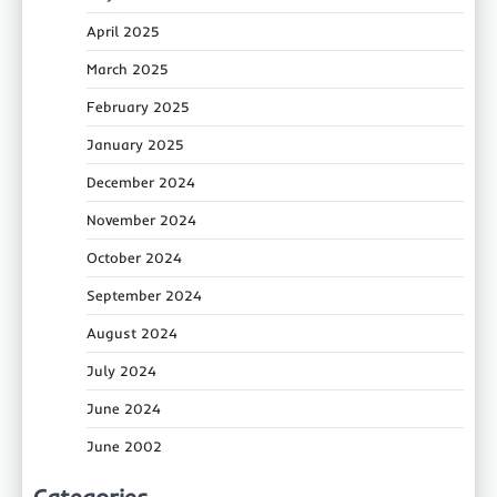
April 2025
March 2025
February 2025
January 2025
December 2024
November 2024
October 2024
September 2024
August 2024
July 2024
June 2024
June 2002