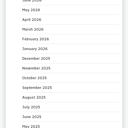
June 2026
May 2026
April 2026
March 2026
February 2026
January 2026
December 2025
November 2025
October 2025
September 2025
August 2025
July 2025
June 2025
May 2025