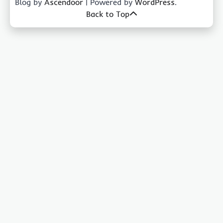
Blog by
Ascendoor
| Powered by
WordPress
.
Back to Top