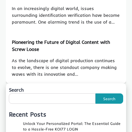
In an increasingly digital world, issues
surrounding identification verification have become
paramount. One alarming trend is the use of a…
Pioneering the Future of Digital Content with
Screw Loose
As the landscape of digital production continues
to evolve, there is one standout company making
waves with its innovative and…
Search
Search
Recent Posts
Unlock Your Personalized Portal: The Essential Guide
to a Hassle-Free KOI77 LOGIN