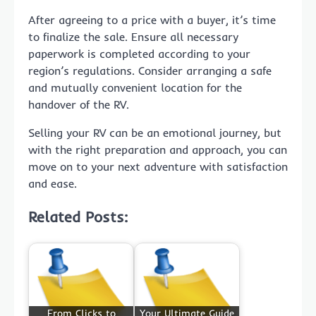
After agreeing to a price with a buyer, it’s time
to finalize the sale. Ensure all necessary
paperwork is completed according to your
region’s regulations. Consider arranging a safe
and mutually convenient location for the
handover of the RV.
Selling your RV can be an emotional journey, but
with the right preparation and approach, you can
move on to your next adventure with satisfaction
and ease.
Related Posts:
From Clicks to
Your Ultimate Guide