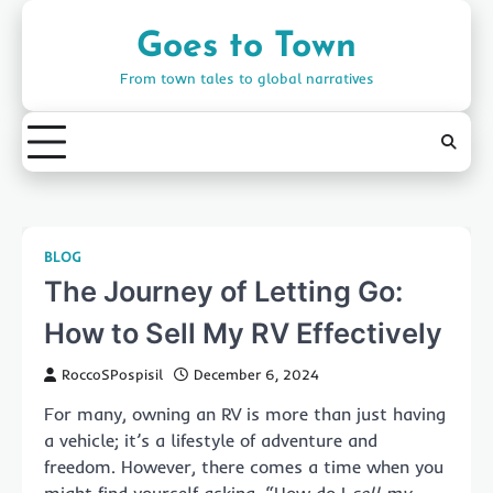
Skip
to
Goes to Town
content
From town tales to global narratives
BLOG
The Journey of Letting Go:
How to Sell My RV Effectively
RoccoSPospisil
December 6, 2024
For many, owning an RV is more than just having
a vehicle; it’s a lifestyle of adventure and
freedom. However, there comes a time when you