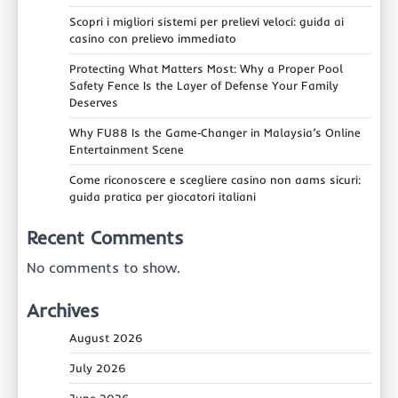
Scopri i migliori sistemi per prelievi veloci: guida ai
casino con prelievo immediato
Protecting What Matters Most: Why a Proper Pool
Safety Fence Is the Layer of Defense Your Family
Deserves
Why FU88 Is the Game‑Changer in Malaysia’s Online
Entertainment Scene
Come riconoscere e scegliere casino non aams sicuri:
guida pratica per giocatori italiani
Recent Comments
No comments to show.
Archives
August 2026
July 2026