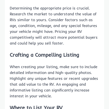
Determining the appropriate price is crucial.
Research the market to understand the value of
RVs similar to yours. Consider factors such as
age, condition, mileage, and any special features
your vehicle might have. Pricing your RV
competitively will attract more potential buyers
and could help you sell faster.
Crafting a Compelling Listing
When creating your listing, make sure to include
detailed information and high-quality photos.
Highlight any unique features or recent upgrades
that add value to the RV. An engaging and
informative listing can significantly increase
interest in your vehicle.
Where to List Your RV