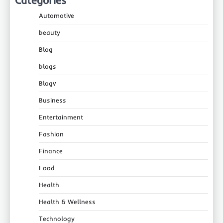
Categories
Automotive
beauty
Blog
blogs
Blogv
Business
Entertainment
Fashion
Finance
Food
Health
Health & Wellness
Technology