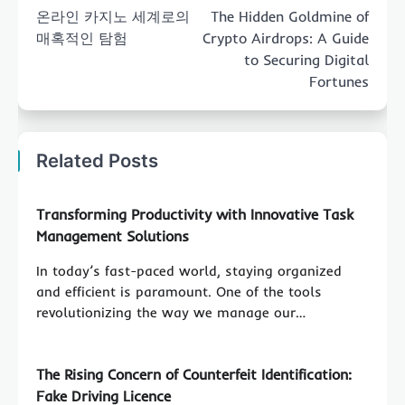
navigation
온라인 카지노 세계로의
The Hidden Goldmine of
매혹적인 탐험
Crypto Airdrops: A Guide
to Securing Digital
Fortunes
Related Posts
Transforming Productivity with Innovative Task
Management Solutions
In today’s fast-paced world, staying organized
and efficient is paramount. One of the tools
revolutionizing the way we manage our…
The Rising Concern of Counterfeit Identification:
Fake Driving Licence