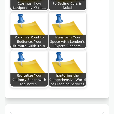
Closings: How
to Selling Cars in
Naviport by X51 Is…
Dubai
Rocklin's Road to
Transform Your
Radiance: Your
Space with London's
Ultimate Guide to a…
Expert Cleaners
Revitalize Your
Exploring the
Culinary Space with
Comprehensive World
Top-notch…
of Cleaning Services
Post
⟵
⟶