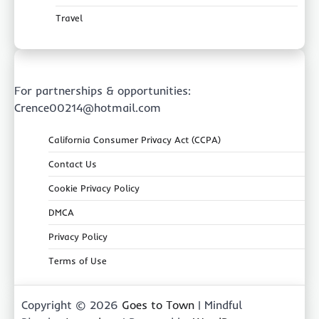
Travel
For partnerships & opportunities:
Crence00214@hotmail.com
California Consumer Privacy Act (CCPA)
Contact Us
Cookie Privacy Policy
DMCA
Privacy Policy
Terms of Use
Copyright © 2026
Goes to Town
| Mindful