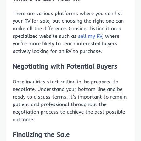
There are various platforms where you can list
your RV for sale, but choosing the right one can
make all the difference. Consider listing it on a
specialized website such as
sell my RV
, where
you’re more likely to reach interested buyers
actively looking for an RV to purchase.
Negotiating with Potential Buyers
Once inquiries start rolling in, be prepared to
negotiate. Understand your bottom line and be
ready to discuss terms. It’s important to remain
patient and professional throughout the
negotiation process to achieve the best possible
outcome.
Finalizing the Sale