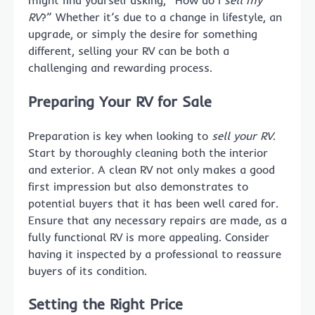
might find yourself asking, “How do I
sell my
RV
?” Whether it’s due to a change in lifestyle, an
upgrade, or simply the desire for something
different, selling your RV can be both a
challenging and rewarding process.
Preparing Your RV for Sale
Preparation is key when looking to
sell your RV
.
Start by thoroughly cleaning both the interior
and exterior. A clean RV not only makes a good
first impression but also demonstrates to
potential buyers that it has been well cared for.
Ensure that any necessary repairs are made, as a
fully functional RV is more appealing. Consider
having it inspected by a professional to reassure
buyers of its condition.
Setting the Right Price