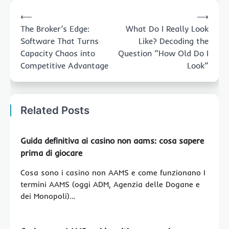
Post
⟵
⟶
navigation
The Broker’s Edge:
What Do I Really Look
Software That Turns
Like? Decoding the
Capacity Chaos into
Question “How Old Do I
Competitive Advantage
Look”
Related Posts
Guida definitiva ai casino non aams: cosa sapere
prima di giocare
Cosa sono i casino non AAMS e come funzionano I
termini AAMS (oggi ADM, Agenzia delle Dogane e
dei Monopoli)…