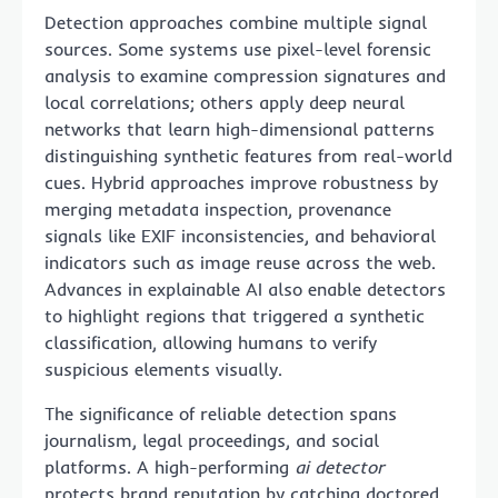
Detection approaches combine multiple signal
sources. Some systems use pixel-level forensic
analysis to examine compression signatures and
local correlations; others apply deep neural
networks that learn high-dimensional patterns
distinguishing synthetic features from real-world
cues. Hybrid approaches improve robustness by
merging metadata inspection, provenance
signals like EXIF inconsistencies, and behavioral
indicators such as image reuse across the web.
Advances in explainable AI also enable detectors
to highlight regions that triggered a synthetic
classification, allowing humans to verify
suspicious elements visually.
The significance of reliable detection spans
journalism, legal proceedings, and social
platforms. A high-performing
ai detector
protects brand reputation by catching doctored