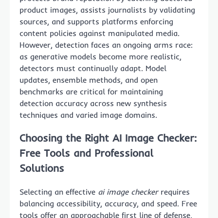
product images, assists journalists by validating
sources, and supports platforms enforcing
content policies against manipulated media.
However, detection faces an ongoing arms race:
as generative models become more realistic,
detectors must continually adapt. Model
updates, ensemble methods, and open
benchmarks are critical for maintaining
detection accuracy across new synthesis
techniques and varied image domains.
Choosing the Right AI Image Checker:
Free Tools and Professional
Solutions
Selecting an effective
ai image checker
requires
balancing accessibility, accuracy, and speed. Free
tools offer an approachable first line of defense,