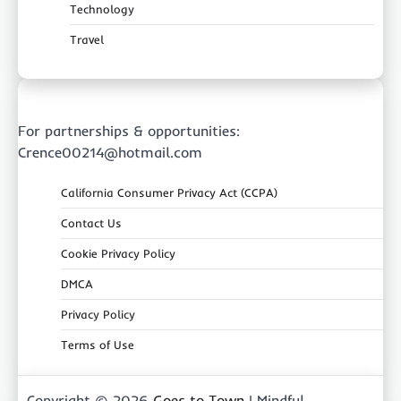
Technology
Travel
For partnerships & opportunities:
Crence00214@hotmail.com
California Consumer Privacy Act (CCPA)
Contact Us
Cookie Privacy Policy
DMCA
Privacy Policy
Terms of Use
Copyright © 2026
Goes to Town
| Mindful