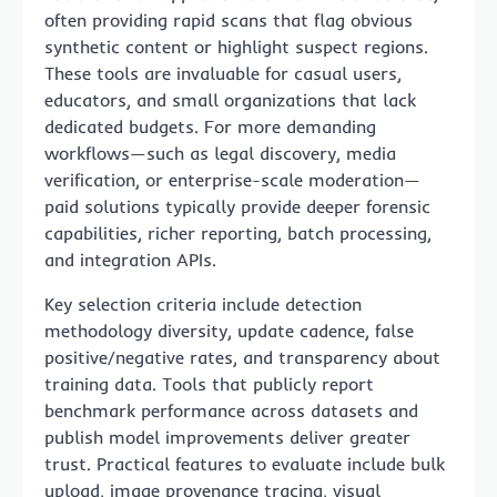
often providing rapid scans that flag obvious
synthetic content or highlight suspect regions.
These tools are invaluable for casual users,
educators, and small organizations that lack
dedicated budgets. For more demanding
workflows—such as legal discovery, media
verification, or enterprise-scale moderation—
paid solutions typically provide deeper forensic
capabilities, richer reporting, batch processing,
and integration APIs.
Key selection criteria include detection
methodology diversity, update cadence, false
positive/negative rates, and transparency about
training data. Tools that publicly report
benchmark performance across datasets and
publish model improvements deliver greater
trust. Practical features to evaluate include bulk
upload, image provenance tracing, visual