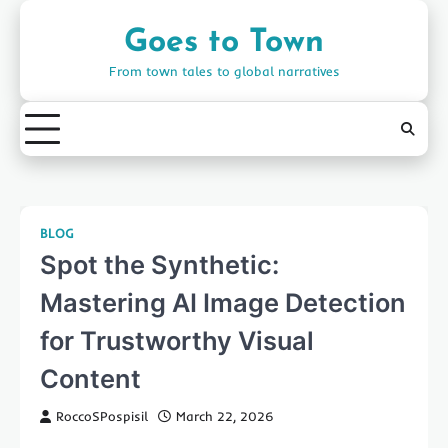
Skip
to
Goes to Town
content
From town tales to global narratives
BLOG
Spot the Synthetic:
Mastering AI Image Detection
for Trustworthy Visual
Content
RoccoSPospisil
March 22, 2026