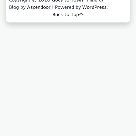
Blog by
Ascendoor
| Powered by
WordPress
.
Back to Top