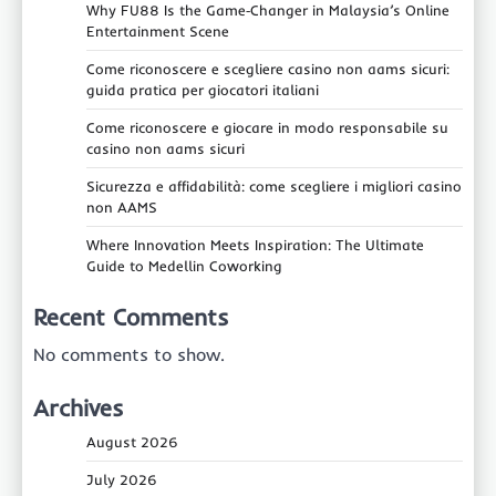
Why FU88 Is the Game‑Changer in Malaysia’s Online
Entertainment Scene
Come riconoscere e scegliere casino non aams sicuri:
guida pratica per giocatori italiani
Come riconoscere e giocare in modo responsabile su
casino non aams sicuri
Sicurezza e affidabilità: come scegliere i migliori casino
non AAMS
Where Innovation Meets Inspiration: The Ultimate
Guide to Medellin Coworking
Recent Comments
No comments to show.
Archives
August 2026
July 2026