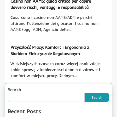
Casino non AAMS: guida critica per capire
davvero rischi, vantaggi e responsabilità
Cosa sono i casino non AAMS/ADM e perché
attirano l’attenzione dei giocatori I casino non
AAMS (oggi ADM, Agenzia delle…
Przyszłość Pracy: Komfort i Ergonomia z
Biurkiem Elektrycznie Regulowanym
W dzisiejszych czasach coraz więcej osób zdaje
sobie sprawę z konieczności dbania o zdrowie i
komfort w miejscu pracy. Jednym…
Search
Search
Recent Posts