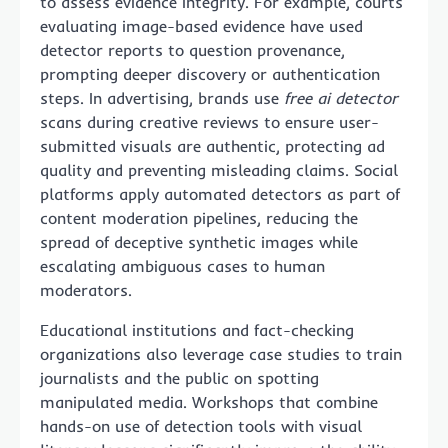
to assess evidence integrity. For example, courts
evaluating image-based evidence have used
detector reports to question provenance,
prompting deeper discovery or authentication
steps. In advertising, brands use
free ai detector
scans during creative reviews to ensure user-
submitted visuals are authentic, protecting ad
quality and preventing misleading claims. Social
platforms apply automated detectors as part of
content moderation pipelines, reducing the
spread of deceptive synthetic images while
escalating ambiguous cases to human
moderators.
Educational institutions and fact-checking
organizations also leverage case studies to train
journalists and the public on spotting
manipulated media. Workshops that combine
hands-on use of detection tools with visual