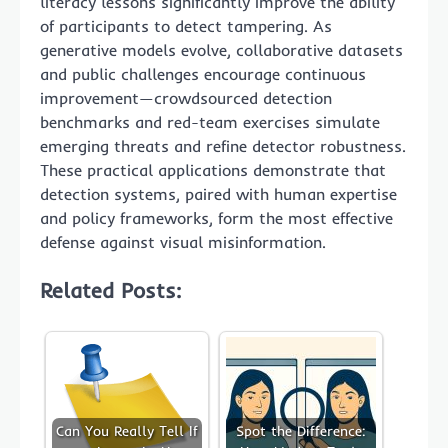
literacy lessons significantly improve the ability
of participants to detect tampering. As
generative models evolve, collaborative datasets
and public challenges encourage continuous
improvement—crowdsourced detection
benchmarks and red-team exercises simulate
emerging threats and refine detector robustness.
These practical applications demonstrate that
detection systems, paired with human expertise
and policy frameworks, form the most effective
defense against visual misinformation.
Related Posts:
Can You Really Tell If
Spot the Difference: