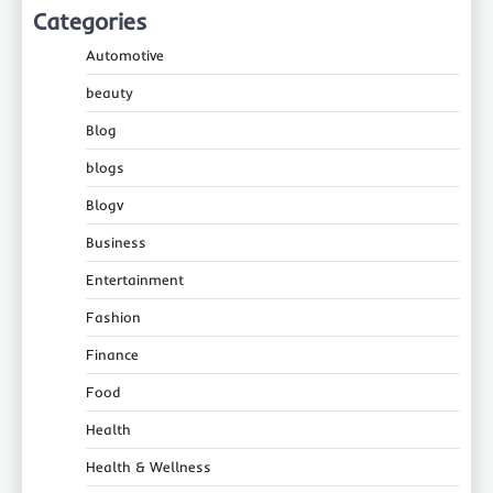
Categories
Automotive
beauty
Blog
blogs
Blogv
Business
Entertainment
Fashion
Finance
Food
Health
Health & Wellness