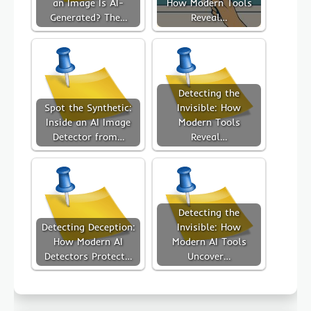
an Image Is AI-
How Modern Tools
Generated? The…
Reveal…
Detecting the
Spot the Synthetic:
Invisible: How
Inside an AI Image
Modern Tools
Detector from…
Reveal…
Detecting the
Detecting Deception:
Invisible: How
How Modern AI
Modern AI Tools
Detectors Protect…
Uncover…