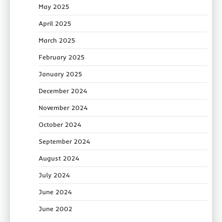
May 2025
April 2025
March 2025
February 2025
January 2025
December 2024
November 2024
October 2024
September 2024
August 2024
July 2024
June 2024
June 2002