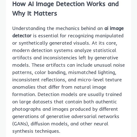
How AI Image Detection Works and
Why It Matters
Understanding the mechanics behind an
ai image
detector
is essential for recognizing manipulated
or synthetically generated visuals. At its core,
modern detection systems analyze statistical
artifacts and inconsistencies left by generative
models. These artifacts can include unusual noise
patterns, color banding, mismatched lighting,
inconsistent reflections, and micro-level texture
anomalies that differ from natural image
formation. Detection models are usually trained
on large datasets that contain both authentic
photographs and images produced by different
generations of generative adversarial networks
(GANs), diffusion models, and other neural
synthesis techniques.