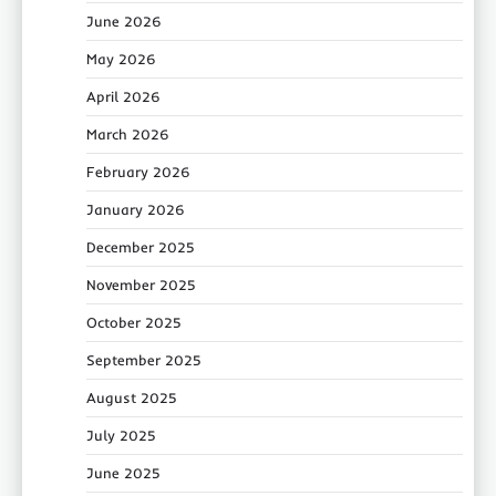
June 2026
May 2026
April 2026
March 2026
February 2026
January 2026
December 2025
November 2025
October 2025
September 2025
August 2025
July 2025
June 2025