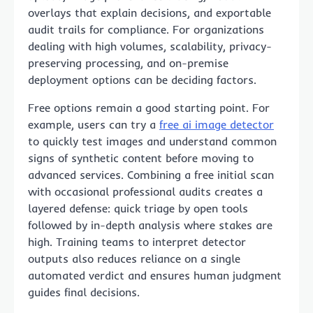
overlays that explain decisions, and exportable
audit trails for compliance. For organizations
dealing with high volumes, scalability, privacy-
preserving processing, and on-premise
deployment options can be deciding factors.
Free options remain a good starting point. For
example, users can try a
free ai image detector
to quickly test images and understand common
signs of synthetic content before moving to
advanced services. Combining a free initial scan
with occasional professional audits creates a
layered defense: quick triage by open tools
followed by in-depth analysis where stakes are
high. Training teams to interpret detector
outputs also reduces reliance on a single
automated verdict and ensures human judgment
guides final decisions.