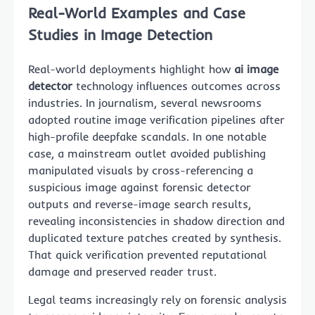
Real-World Examples and Case
Studies in Image Detection
Real-world deployments highlight how
ai image
detector
technology influences outcomes across
industries. In journalism, several newsrooms
adopted routine image verification pipelines after
high-profile deepfake scandals. In one notable
case, a mainstream outlet avoided publishing
manipulated visuals by cross-referencing a
suspicious image against forensic detector
outputs and reverse-image search results,
revealing inconsistencies in shadow direction and
duplicated texture patches created by synthesis.
That quick verification prevented reputational
damage and preserved reader trust.
Legal teams increasingly rely on forensic analysis