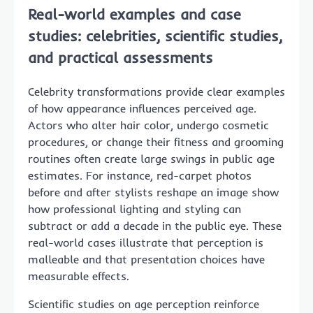
Real-world examples and case
studies: celebrities, scientific studies,
and practical assessments
Celebrity transformations provide clear examples
of how appearance influences perceived age.
Actors who alter hair color, undergo cosmetic
procedures, or change their fitness and grooming
routines often create large swings in public age
estimates. For instance, red-carpet photos
before and after stylists reshape an image show
how professional lighting and styling can
subtract or add a decade in the public eye. These
real-world cases illustrate that perception is
malleable and that presentation choices have
measurable effects.
Scientific studies on age perception reinforce