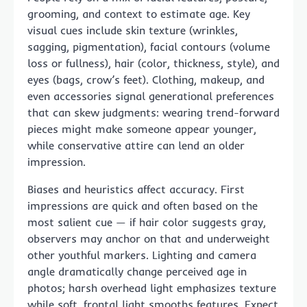
grooming, and context to estimate age. Key
visual cues include skin texture (wrinkles,
sagging, pigmentation), facial contours (volume
loss or fullness), hair (color, thickness, style), and
eyes (bags, crow’s feet). Clothing, makeup, and
even accessories signal generational preferences
that can skew judgments: wearing trend-forward
pieces might make someone appear younger,
while conservative attire can lend an older
impression.
Biases and heuristics affect accuracy. First
impressions are quick and often based on the
most salient cue — if hair color suggests gray,
observers may anchor on that and underweight
other youthful markers. Lighting and camera
angle dramatically change perceived age in
photos; harsh overhead light emphasizes texture
while soft, frontal light smooths features. Expect