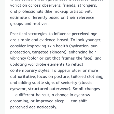
variation across observers: friends, strangers,
and professionals (like makeup artists) will
estimate differently based on their reference
groups and motives.
Practical strategies to influence perceived age
are simple and evidence-based. To look younger,
consider improving skin health (hydration, sun
protection, targeted skincare), enhancing hair
vibrancy (color or cut that frames the face), and
updating wardrobe elements to reflect
contemporary styles. To appear older or more
authoritative, focus on posture, tailored clothing,
and adding subtle signs of seniority (classic
eyewear, structured outerwear). Small changes
— a different haircut, a change in eyebrow
grooming, or improved sleep — can shift
perceived age noticeably.