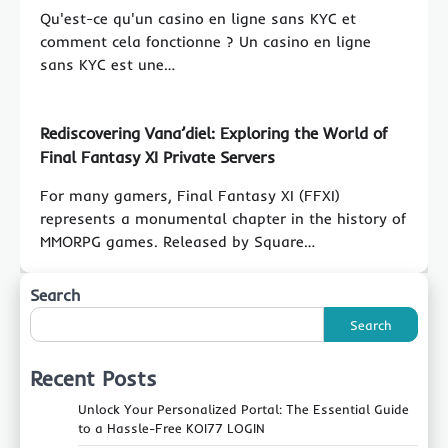
Qu'est-ce qu'un casino en ligne sans KYC et
comment cela fonctionne ? Un casino en ligne
sans KYC est une…
Rediscovering Vana’diel: Exploring the World of
Final Fantasy XI Private Servers
For many gamers, Final Fantasy XI (FFXI)
represents a monumental chapter in the history of
MMORPG games. Released by Square…
Search
Search
Recent Posts
Unlock Your Personalized Portal: The Essential Guide
to a Hassle-Free KOI77 LOGIN