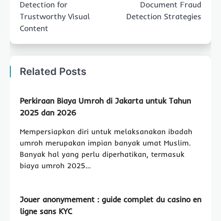
Detection for
Document Fraud
Trustworthy Visual
Detection Strategies
Content
Related Posts
Perkiraan Biaya Umroh di Jakarta untuk Tahun
2025 dan 2026
Mempersiapkan diri untuk melaksanakan ibadah
umroh merupakan impian banyak umat Muslim.
Banyak hal yang perlu diperhatikan, termasuk
biaya umroh 2025…
Jouer anonymement : guide complet du casino en
ligne sans KYC