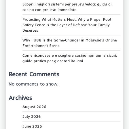
Scopri i migliori sistemi per prelievi veloci: guida ai
casino con prelievo immediato
Protecting What Matters Most: Why a Proper Pool
Safety Fence Is the Layer of Defense Your Family
Deserves
Why FU88 Is the Game‑Changer in Malaysia’s Online
Entertainment Scene
Come riconoscere e scegliere casino non aams sicuri:
guida pratica per giocatori italiani
Recent Comments
No comments to show.
Archives
August 2026
July 2026
June 2026