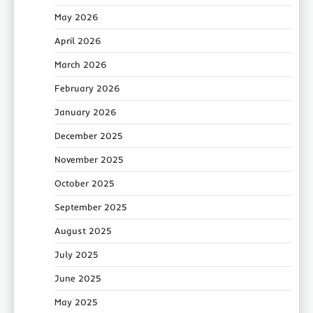
May 2026
April 2026
March 2026
February 2026
January 2026
December 2025
November 2025
October 2025
September 2025
August 2025
July 2025
June 2025
May 2025