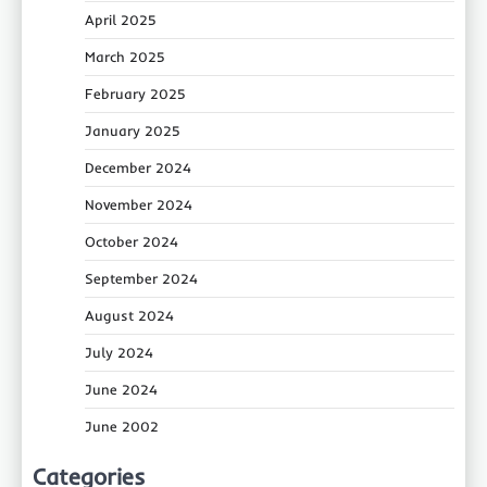
April 2025
March 2025
February 2025
January 2025
December 2024
November 2024
October 2024
September 2024
August 2024
July 2024
June 2024
June 2002
Categories