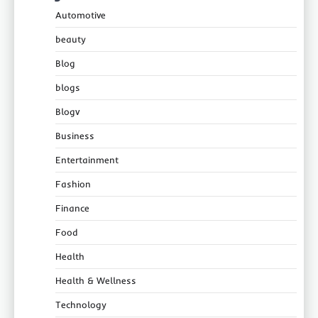
Automotive
beauty
Blog
blogs
Blogv
Business
Entertainment
Fashion
Finance
Food
Health
Health & Wellness
Technology