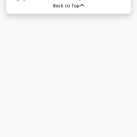
Back to Top