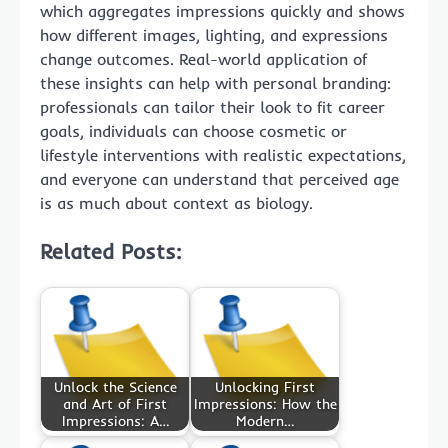
which aggregates impressions quickly and shows
how different images, lighting, and expressions
change outcomes. Real-world application of
these insights can help with personal branding:
professionals can tailor their look to fit career
goals, individuals can choose cosmetic or
lifestyle interventions with realistic expectations,
and everyone can understand that perceived age
is as much about context as biology.
Related Posts:
Unlock the Science
Unlocking First
and Art of First
Impressions: How the
Impressions: A…
Modern…