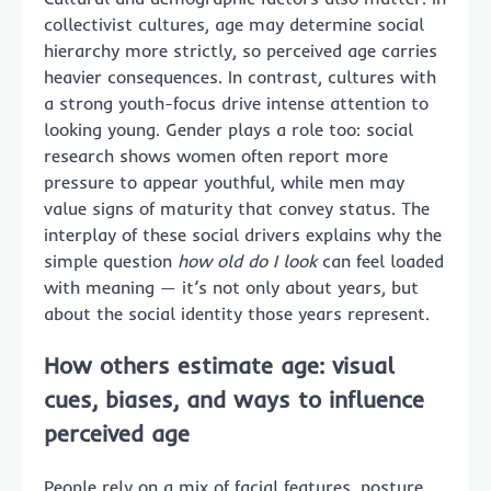
collectivist cultures, age may determine social
hierarchy more strictly, so perceived age carries
heavier consequences. In contrast, cultures with
a strong youth-focus drive intense attention to
looking young. Gender plays a role too: social
research shows women often report more
pressure to appear youthful, while men may
value signs of maturity that convey status. The
interplay of these social drivers explains why the
simple question
how old do I look
can feel loaded
with meaning — it’s not only about years, but
about the social identity those years represent.
How others estimate age: visual
cues, biases, and ways to influence
perceived age
People rely on a mix of facial features, posture,