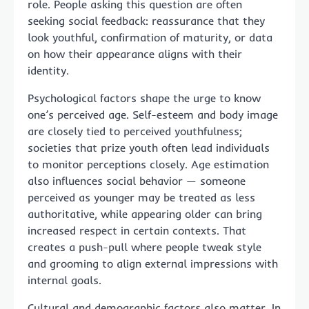
role. People asking this question are often
seeking social feedback: reassurance that they
look youthful, confirmation of maturity, or data
on how their appearance aligns with their
identity.
Psychological factors shape the urge to know
one’s perceived age. Self-esteem and body image
are closely tied to perceived youthfulness;
societies that prize youth often lead individuals
to monitor perceptions closely. Age estimation
also influences social behavior — someone
perceived as younger may be treated as less
authoritative, while appearing older can bring
increased respect in certain contexts. That
creates a push-pull where people tweak style
and grooming to align external impressions with
internal goals.
Cultural and demographic factors also matter. In