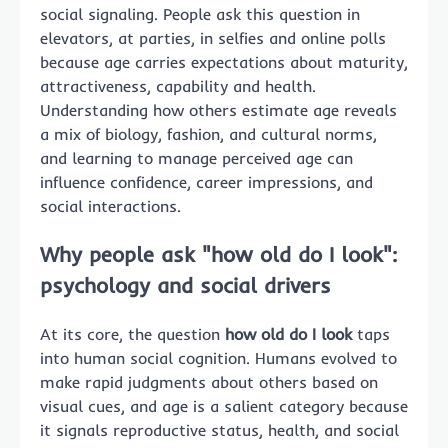
social signaling. People ask this question in
elevators, at parties, in selfies and online polls
because age carries expectations about maturity,
attractiveness, capability and health.
Understanding how others estimate age reveals
a mix of biology, fashion, and cultural norms,
and learning to manage perceived age can
influence confidence, career impressions, and
social interactions.
Why people ask "how old do I look":
psychology and social drivers
At its core, the question
how old do I look
taps
into human social cognition. Humans evolved to
make rapid judgments about others based on
visual cues, and age is a salient category because
it signals reproductive status, health, and social