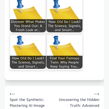
Discover What Makes
How Old Do I Look?
You Stand Out: A
The Science, Signals,
Fresh Look at…
and Smart…
How Old Do I Look?
Find Your Famous
The Science, Signals,
Twin: Why People
and Smart…
Keep Saying You…
Post
⟵
⟶
navigation
Spot the Synthetic:
Uncovering the Hidden
Mastering AI Image
Truth: Advanced