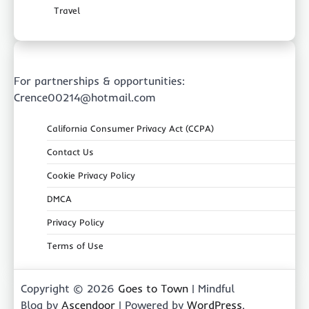
Travel
For partnerships & opportunities:
Crence00214@hotmail.com
California Consumer Privacy Act (CCPA)
Contact Us
Cookie Privacy Policy
DMCA
Privacy Policy
Terms of Use
Copyright © 2026
Goes to Town
| Mindful
Blog by
Ascendoor
| Powered by
WordPress
.