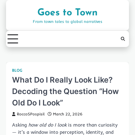
Skip
to
Goes to Town
content
From town tales to global narratives
BLOG
What Do I Really Look Like?
Decoding the Question “How
Old Do I Look”
RoccoSPospisil
March 22, 2026
Asking
how old do I look
is more than curiosity
— it’s a window into perception, identity, and