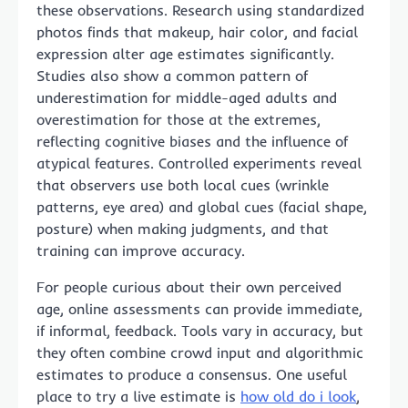
these observations. Research using standardized
photos finds that makeup, hair color, and facial
expression alter age estimates significantly.
Studies also show a common pattern of
underestimation for middle-aged adults and
overestimation for those at the extremes,
reflecting cognitive biases and the influence of
atypical features. Controlled experiments reveal
that observers use both local cues (wrinkle
patterns, eye area) and global cues (facial shape,
posture) when making judgments, and that
training can improve accuracy.
For people curious about their own perceived
age, online assessments can provide immediate,
if informal, feedback. Tools vary in accuracy, but
they often combine crowd input and algorithmic
estimates to produce a consensus. One useful
place to try a live estimate is
how old do i look
,