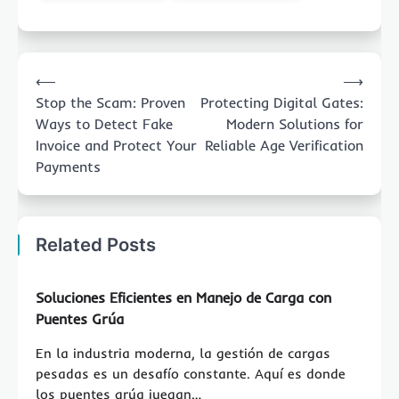
Post
⟵
⟶
navigation
Stop the Scam: Proven
Protecting Digital Gates:
Ways to Detect Fake
Modern Solutions for
Invoice and Protect Your
Reliable Age Verification
Payments
Related Posts
Soluciones Eficientes en Manejo de Carga con
Puentes Grúa
En la industria moderna, la gestión de cargas
pesadas es un desafío constante. Aquí es donde
los puentes grúa juegan…