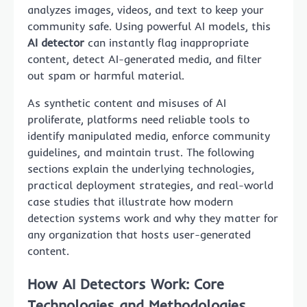
analyzes images, videos, and text to keep your
community safe. Using powerful AI models, this
AI detector
can instantly flag inappropriate
content, detect AI-generated media, and filter
out spam or harmful material.
As synthetic content and misuses of AI
proliferate, platforms need reliable tools to
identify manipulated media, enforce community
guidelines, and maintain trust. The following
sections explain the underlying technologies,
practical deployment strategies, and real-world
case studies that illustrate how modern
detection systems work and why they matter for
any organization that hosts user-generated
content.
How AI Detectors Work: Core
Technologies and Methodologies