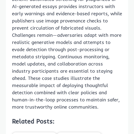
AI-generated essays provides instructors with
early warnings and evidence-based reports, while
publishers use image provenance checks to
prevent circulation of fabricated visuals.
Challenges remain—adversaries adapt with more
realistic generative models and attempts to
evade detection through post-processing or
metadata stripping. Continuous monitoring,
model updates, and collaboration across
industry participants are essential to staying
ahead. These case studies illustrate the
measurable impact of deploying thoughtful
detection combined with clear policies and
human-in-the-loop processes to maintain safer,
more trustworthy online communities.
Related Posts: