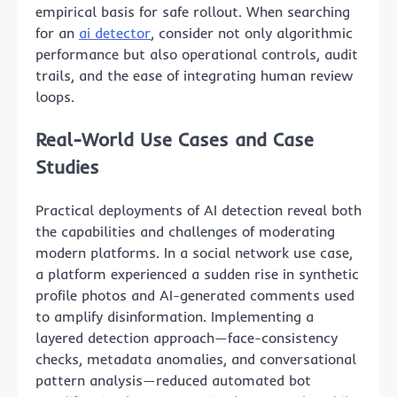
empirical basis for safe rollout. When searching
for an
ai detector
, consider not only algorithmic
performance but also operational controls, audit
trails, and the ease of integrating human review
loops.
Real-World Use Cases and Case
Studies
Practical deployments of AI detection reveal both
the capabilities and challenges of moderating
modern platforms. In a social network use case,
a platform experienced a sudden rise in synthetic
profile photos and AI-generated comments used
to amplify disinformation. Implementing a
layered detection approach—face-consistency
checks, metadata anomalies, and conversational
pattern analysis—reduced automated bot