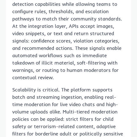
detection capabilities while allowing teams to
configure rules, thresholds, and escalation
pathways to match their community standards.
At the integration layer, APIs accept images,
video snippets, or text and return structured
signals: confidence scores, violation categories,
and recommended actions. These signals enable
automated workflows such as immediate
takedown of illicit material, soft-filtering with
warnings, or routing to human moderators for
contextual review.
Scalability is critical. The platform supports
batch and streaming ingestion, enabling real-
time moderation for live video chats and high-
volume uploads alike. Multi-tiered moderation
policies can be applied: strict filters for child
safety or terrorism-related content, adaptive
filters for borderline adult or politically sensitive