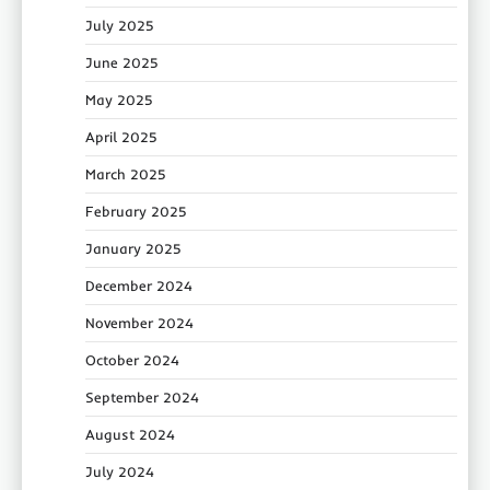
July 2025
June 2025
May 2025
April 2025
March 2025
February 2025
January 2025
December 2024
November 2024
October 2024
September 2024
August 2024
July 2024