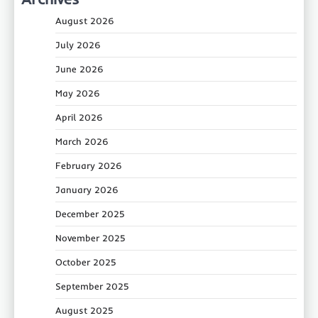
August 2026
July 2026
June 2026
May 2026
April 2026
March 2026
February 2026
January 2026
December 2025
November 2025
October 2025
September 2025
August 2025