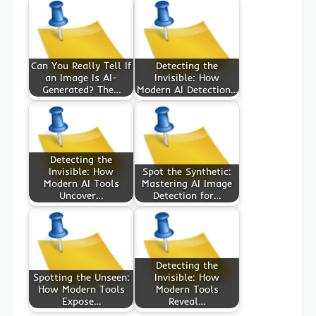
Can You Really Tell If
Detecting the
an Image Is AI-
Invisible: How
Generated? The…
Modern AI Detection…
Detecting the
Invisible: How
Spot the Synthetic:
Modern AI Tools
Mastering AI Image
Uncover…
Detection for…
Detecting the
Spotting the Unseen:
Invisible: How
How Modern Tools
Modern Tools
Expose…
Reveal…