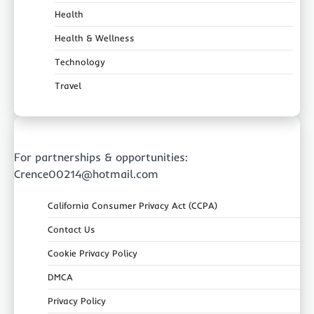
Health
Health & Wellness
Technology
Travel
For partnerships & opportunities:
Crence00214@hotmail.com
California Consumer Privacy Act (CCPA)
Contact Us
Cookie Privacy Policy
DMCA
Privacy Policy