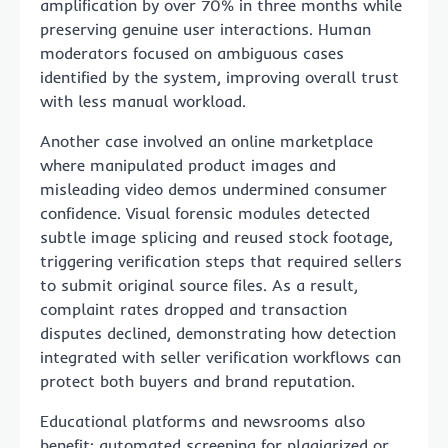
amplification by over 70% in three months while
preserving genuine user interactions. Human
moderators focused on ambiguous cases
identified by the system, improving overall trust
with less manual workload.
Another case involved an online marketplace
where manipulated product images and
misleading video demos undermined consumer
confidence. Visual forensic modules detected
subtle image splicing and reused stock footage,
triggering verification steps that required sellers
to submit original source files. As a result,
complaint rates dropped and transaction
disputes declined, demonstrating how detection
integrated with seller verification workflows can
protect both buyers and brand reputation.
Educational platforms and newsrooms also
benefit: automated screening for plagiarized or