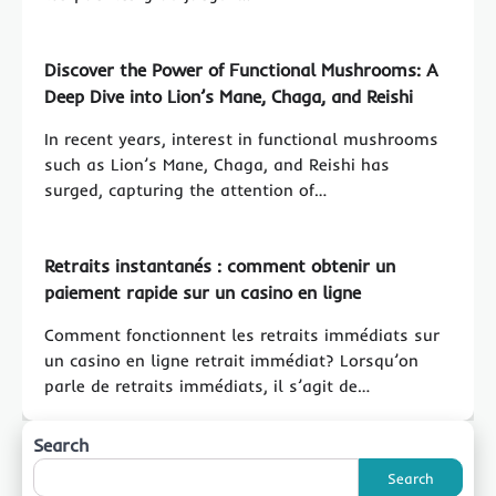
Discover the Power of Functional Mushrooms: A
Deep Dive into Lion’s Mane, Chaga, and Reishi
In recent years, interest in functional mushrooms
such as Lion’s Mane, Chaga, and Reishi has
surged, capturing the attention of…
Retraits instantanés : comment obtenir un
paiement rapide sur un casino en ligne
Comment fonctionnent les retraits immédiats sur
un casino en ligne retrait immédiat? Lorsqu’on
parle de retraits immédiats, il s’agit de…
Search
Search