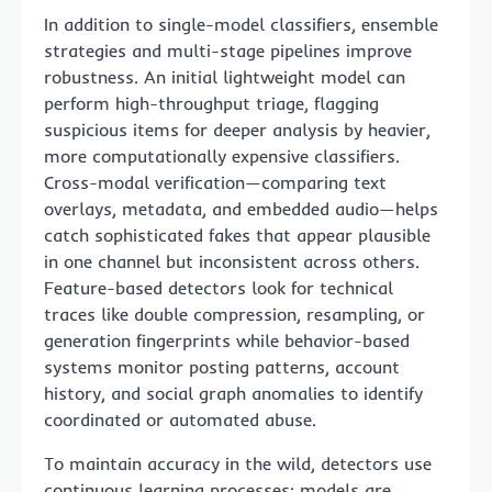
In addition to single-model classifiers, ensemble
strategies and multi-stage pipelines improve
robustness. An initial lightweight model can
perform high-throughput triage, flagging
suspicious items for deeper analysis by heavier,
more computationally expensive classifiers.
Cross-modal verification—comparing text
overlays, metadata, and embedded audio—helps
catch sophisticated fakes that appear plausible
in one channel but inconsistent across others.
Feature-based detectors look for technical
traces like double compression, resampling, or
generation fingerprints while behavior-based
systems monitor posting patterns, account
history, and social graph anomalies to identify
coordinated or automated abuse.
To maintain accuracy in the wild, detectors use
continuous learning processes: models are