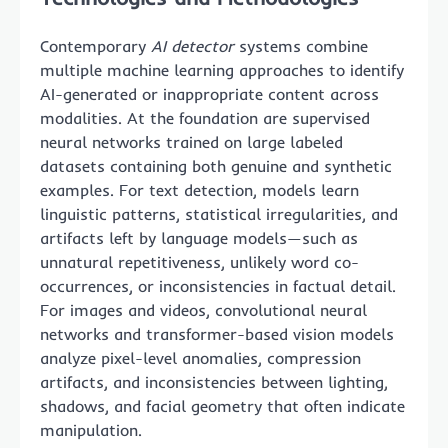
Contemporary
AI detector
systems combine
multiple machine learning approaches to identify
AI-generated or inappropriate content across
modalities. At the foundation are supervised
neural networks trained on large labeled
datasets containing both genuine and synthetic
examples. For text detection, models learn
linguistic patterns, statistical irregularities, and
artifacts left by language models—such as
unnatural repetitiveness, unlikely word co-
occurrences, or inconsistencies in factual detail.
For images and videos, convolutional neural
networks and transformer-based vision models
analyze pixel-level anomalies, compression
artifacts, and inconsistencies between lighting,
shadows, and facial geometry that often indicate
manipulation.