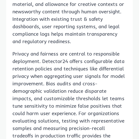
material, and allowance for creative contexts or
newsworthy content through human oversight.
Integration with existing trust & safety
dashboards, user reporting systems, and legal
compliance logs helps maintain transparency
and regulatory readiness.
Privacy and fairness are central to responsible
deployment. Detector24 offers configurable data
retention policies and techniques like differential
privacy when aggregating user signals for model
improvement. Bias audits and cross-
demographic validation reduce disparate
impacts, and customizable thresholds let teams
tune sensitivity to minimize false positives that
could harm user experience. For organizations
evaluating solutions, testing with representative
samples and measuring precision-recall
tradeoffs in production traffic provides the