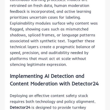
retrained on fresh data, human moderation
feedback is incorporated, and active learning
prioritizes uncertain cases for labeling.
Explainability modules surface why content was
flagged, showing cues such as mismatched
shadows, spliced frames, or language patterns
associated with synthetic text. Together these
technical layers create a pragmatic balance of
speed, precision, and auditability needed by
platforms that must act at scale without
silencing legitimate expression.
Implementing AI Detection and
Content Moderation with Detector24
Deploying an effective content safety stack
requires both technology and policy alignment.
Detector24
is designed to provide turnkey