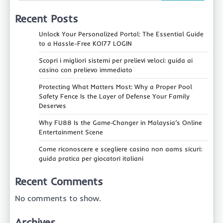
Recent Posts
Unlock Your Personalized Portal: The Essential Guide
to a Hassle-Free KOI77 LOGIN
Scopri i migliori sistemi per prelievi veloci: guida ai
casino con prelievo immediato
Protecting What Matters Most: Why a Proper Pool
Safety Fence Is the Layer of Defense Your Family
Deserves
Why FU88 Is the Game‑Changer in Malaysia’s Online
Entertainment Scene
Come riconoscere e scegliere casino non aams sicuri:
guida pratica per giocatori italiani
Recent Comments
No comments to show.
Archives