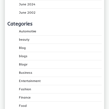
June 2024
June 2002
Categories
Automotive
beauty
Blog
blogs
Blogv
Business
Entertainment
Fashion
Finance
Food