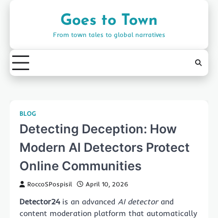
Skip
to
Goes to Town
content
From town tales to global narratives
BLOG
Detecting Deception: How
Modern AI Detectors Protect
Online Communities
RoccoSPospisil
April 10, 2026
Detector24
is an advanced
AI detector
and
content moderation platform that automatically