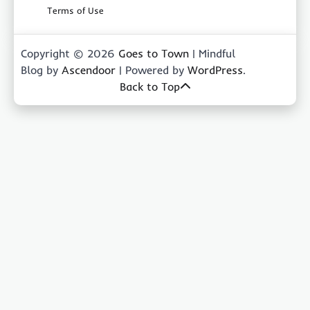
Terms of Use
Copyright © 2026
Goes to Town
| Mindful
Blog by
Ascendoor
| Powered by
WordPress
.
Back to Top