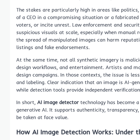
The stakes are particularly high in areas like politics
of a CEO in a compromising situation or a fabricate
voters, or incite unrest. Law enforcement and securi
suspicious visuals at scale, especially when manual r
the spread of manipulated images can harm reputatio
listings and fake endorsements.
At the same time, not all synthetic imagery is malic
design workflows, and entertainment. Artists and ma
design campaigns. In those contexts, the issue is l
and labeling. Clear indication that an image is AI-g
while detection tools provide independent verificatio
In short,
AI image detector
technology has become a cr
generative AI. It supports authenticity, transparenc
be taken at face value.
How AI Image Detection Works: Under t