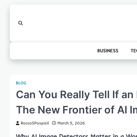
Skip
to
content
BUSINESS
TE
BLOG
Can You Really Tell If a
The New Frontier of AI 
RoccoSPospisil
March 5, 2026
Why AI Image Detectors Matter in a Wor