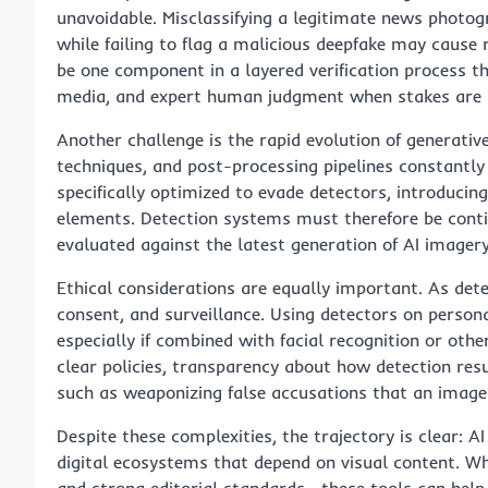
unavoidable. Misclassifying a legitimate news photo
while failing to flag a malicious deepfake may cause
be one component in a layered verification process t
media, and expert human judgment when stakes are 
Another challenge is the rapid evolution of generati
techniques, and post-processing pipelines constantly
specifically optimized to evade detectors, introducin
elements. Detection systems must therefore be conti
evaluated against the latest generation of AI imagery
Ethical considerations are equally important. As dete
consent, and surveillance. Using detectors on person
especially if combined with facial recognition or othe
clear policies, transparency about how detection re
such as weaponizing false accusations that an image i
Despite these complexities, the trajectory is clear: A
digital ecosystems that depend on visual content. Wh
and strong editorial standards—these tools can help 