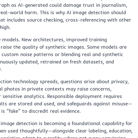
graph as AI-generated could damage trust in journalism,
 real-world harm. This is why AI image detection should
hat includes source checking, cross-referencing with other
high.
ve models. New architectures, improved training
 raise the quality of synthetic images. Some models are
g custom noise patterns or blending real and synthetic
nuously updated, retrained on fresh datasets, and
.
ction technology spreads, questions arise about privacy,
al photos in private contexts may raise concerns,
r sensitive analytics. Responsible deployment requires
sults are stored and used, and safeguards against misuse—
s “fake” to discredit real evidence.
I image detection is becoming a foundational capability for
en used thoughtfully—alongside clear labeling, education,
societies adapt to a reality where not every convincing