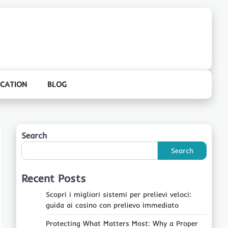
CATION
BLOG
Search
Search
Recent Posts
Scopri i migliori sistemi per prelievi veloci:
guida ai casino con prelievo immediato
Protecting What Matters Most: Why a Proper