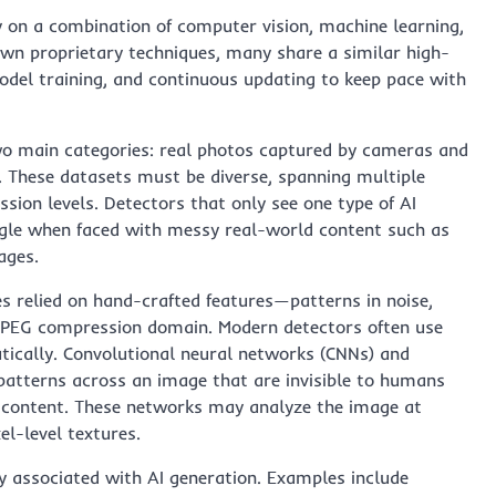
 on a combination of computer vision, machine learning,
 own proprietary techniques, many share a similar high-
model training, and continuous updating to keep pace with
wo main categories: real photos captured by cameras and
. These datasets must be diverse, spanning multiple
ssion levels. Detectors that only see one type of AI
uggle when faced with messy real-world content such as
ages.
s relied on hand-crafted features—patterns in noise,
he JPEG compression domain. Modern detectors often use
tically. Convolutional neural networks (CNNs) and
patterns across an image that are invisible to humans
ic content. These networks may analyze the image at
l-level textures.
 associated with AI generation. Examples include