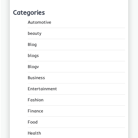
Categories
Automotive
beauty
Blog
blogs
Blogv
Business
Entertainment
Fashion
Finance
Food
Health