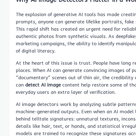
The explosion of generative AI tools has made creatin
prompts, anyone can generate lifelike portraits, fake 
This rapid shift has created an urgent need for reliab
authentic photos from synthetic visuals. As deepfakes
marketing campaigns, the ability to identify manipu
of digital literacy.
At the heart of this issue is trust. People have long r
places. When AI can generate convincing images of pub
“documentary” scenes out of thin air, the credibility 
can
detect AI image
content help restore some of that
everyday users an extra layer of verification.
AI image detectors work by analyzing subtle patter
machine-generated outputs. Even when an AI model lea
behind telltale signatures: unnatural textures, inconsis
details like hair, text, or hands, and statistical irreg
models are trained to recognize these signatures acro