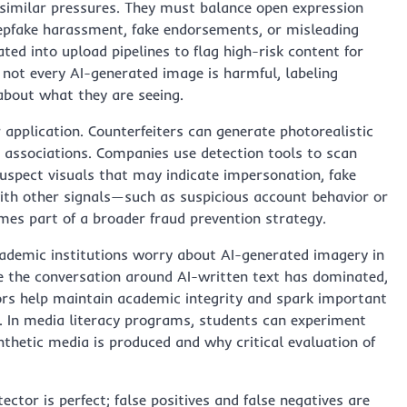
similar pressures. They must balance open expression
epfake harassment, fake endorsements, or misleading
ted into upload pipelines to flag high-risk content for
e not every AI-generated image is harmful, labeling
about what they are seeing.
pplication. Counterfeiters can generate photorealistic
d associations. Companies use detection tools to scan
suspect visuals that may indicate impersonation, fake
ith other signals—such as suspicious account behavior or
es part of a broader fraud prevention strategy.
cademic institutions worry about AI-generated imagery in
ile the conversation around AI-written text has dominated,
tors help maintain academic integrity and spark important
s. In media literacy programs, students can experiment
thetic media is produced and why critical evaluation of
ctor is perfect; false positives and false negatives are