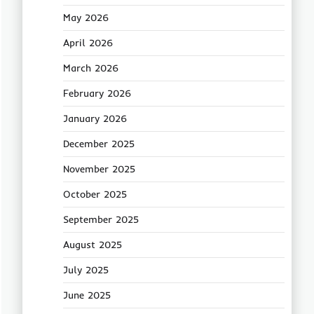
May 2026
April 2026
March 2026
February 2026
January 2026
December 2025
November 2025
October 2025
September 2025
August 2025
July 2025
June 2025