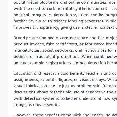
Social media platforms and online communities face 
with the need to curb harmful synthetic content—de
political imagery. AI detection systems can be integra
further review or to trigger labeling processes. Whil
improves transparency, giving users clearer context 
Brand protection and e-commerce are another major a
product images, fake certificates, or fabricated bran
marketplaces, social networks, and review sites for 
listings, or fraudulent promotions. When combined w
unusual domain registrations—image detection becom
Education and research also benefit. Teachers and a
assignments, scientific figures, or visual essays. Wh
visual fabrication can be just as problematic. Detec
discussions about responsible use of generative tool
with detection systems to better understand how syn
images is now essential.
However, these benefits come with challenges. No dete