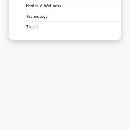
Health & Wellness
Technology
Travel