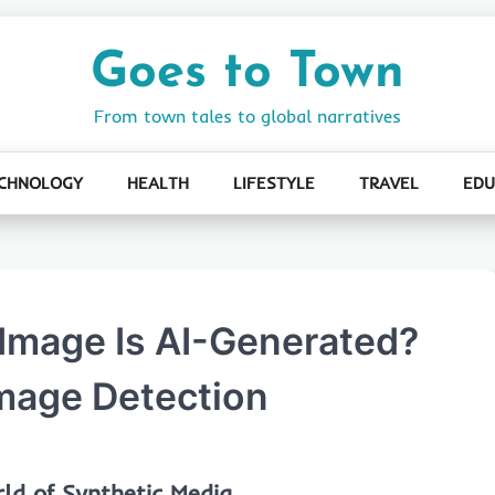
Goes to Town
From town tales to global narratives
CHNOLOGY
HEALTH
LIFESTYLE
TRAVEL
EDU
n Image Is AI-Generated?
Image Detection
ld of Synthetic Media