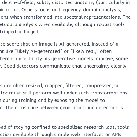
t depth-of-field, subtly distorted anatomy (particularly in
air or fur. Others focus on frequency-domain analysis,
ions when transformed into spectral representations. The
tadata analysis when available, although robust tools
tripped or forged.
ce score that an image is AI-generated. Instead of a
 like “likely AI-generated” or “likely real,” often
nherent uncertainty: as generative models improve, some
ly. Good detectors communicate that uncertainty clearly
 are often resized, cropped, filtered, compressed, or
tor must still perform well under such transformations.
n during training and by exposing the model to
n. The arms race between generators and detectors is
ead of staying confined to specialized research labs, tools
ion available through simple web interfaces or APIs.