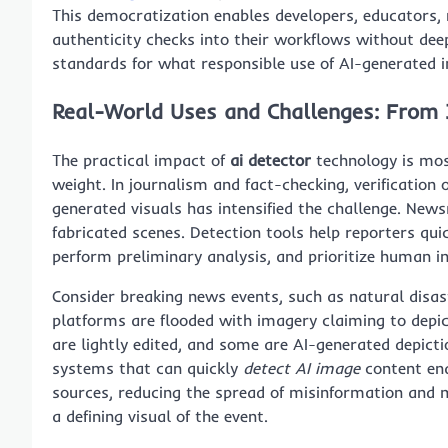
This democratization enables developers, educators
authenticity checks into their workflows without deep
standards for what responsible use of AI-generated i
Real-World Uses and Challenges: From 
The practical impact of
ai detector
technology is most 
weight. In journalism and fact-checking, verification 
generated visuals has intensified the challenge. Ne
fabricated scenes. Detection tools help reporters qui
perform preliminary analysis, and prioritize human in
Consider breaking news events, such as natural disas
platforms are flooded with imagery claiming to depi
are lightly edited, and some are AI-generated depict
systems that can quickly
detect AI image
content ena
sources, reducing the spread of misinformation and 
a defining visual of the event.