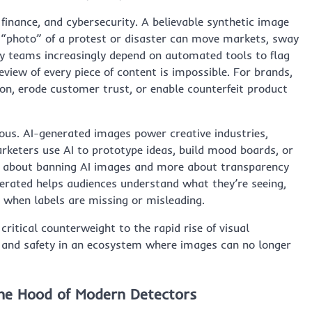
, finance, and cybersecurity. A believable synthetic image
d “photo” of a protest or disaster can move markets, sway
ty teams increasingly depend on automated tools to flag
eview of every piece of content is impossible. For brands,
n, erode customer trust, or enable counterfeit product
ious. AI-generated images power creative industries,
rketers use AI to prototype ideas, build mood boards, or
ess about banning AI images and more about transparency
enerated helps audiences understand what they’re seeing,
n when labels are missing or misleading.
itical counterweight to the rapid rise of visual
y, and safety in an ecosystem where images can no longer
he Hood of Modern Detectors