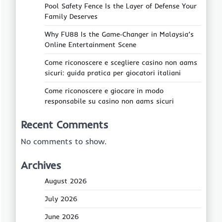
Pool Safety Fence Is the Layer of Defense Your
Family Deserves
Why FU88 Is the Game‑Changer in Malaysia’s
Online Entertainment Scene
Come riconoscere e scegliere casino non aams
sicuri: guida pratica per giocatori italiani
Come riconoscere e giocare in modo
responsabile su casino non aams sicuri
Recent Comments
No comments to show.
Archives
August 2026
July 2026
June 2026