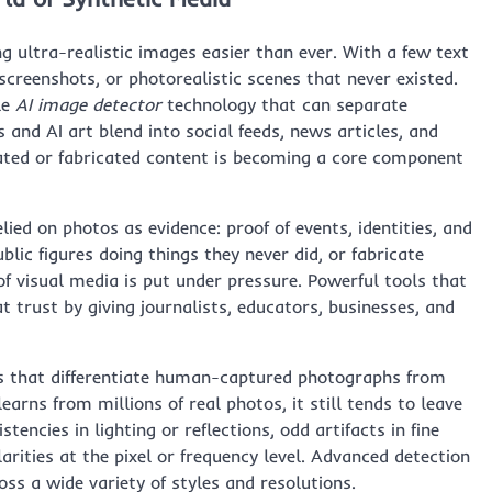
g ultra-realistic images easier than ever. With a few text
screenshots, or photorealistic scenes that never existed.
le
AI image detector
technology that can separate
 and AI art blend into social feeds, news articles, and
lated or fabricated content is becoming a core component
elied on photos as evidence: proof of events, identities, and
lic figures doing things they never did, or fabricate
of visual media is put under pressure. Powerful tools that
 trust by giving journalists, educators, businesses, and
ns that differentiate human-captured photographs from
rns from millions of real photos, it still tends to leave
tencies in lighting or reflections, odd artifacts in fine
ularities at the pixel or frequency level. Advanced detection
ss a wide variety of styles and resolutions.