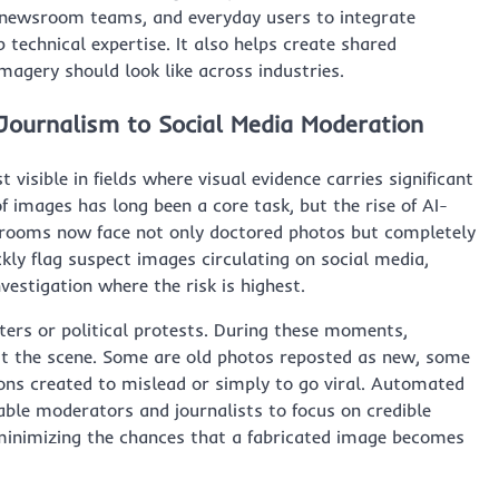
, newsroom teams, and everyday users to integrate
 technical expertise. It also helps create shared
magery should look like across industries.
Journalism to Social Media Moderation
visible in fields where visual evidence carries significant
of images has long been a core task, but the rise of AI-
wsrooms now face not only doctored photos but completely
ckly flag suspect images circulating on social media,
vestigation where the risk is highest.
ters or political protests. During these moments,
ct the scene. Some are old photos reposted as new, some
ions created to mislead or simply to go viral. Automated
ble moderators and journalists to focus on credible
minimizing the chances that a fabricated image becomes