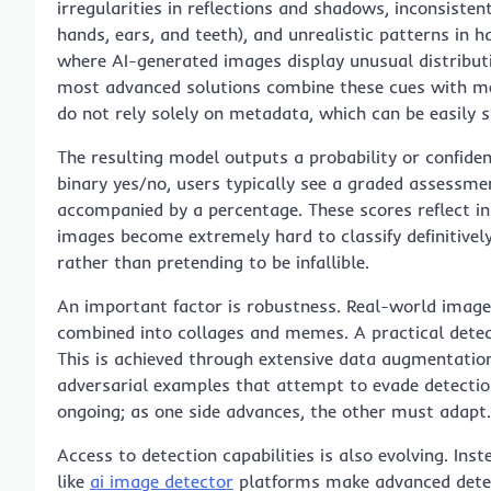
irregularities in reflections and shadows, inconsisten
hands, ears, and teeth), and unrealistic patterns in h
where AI-generated images display unusual distribut
most advanced solutions combine these cues with me
do not rely solely on metadata, which can be easily s
The resulting model outputs a probability or confiden
binary yes/no, users typically see a graded assessment
accompanied by a percentage. These scores reflect i
images become extremely hard to classify definitive
rather than pretending to be infallible.
An important factor is robustness. Real-world images
combined into collages and memes. A practical detec
This is achieved through extensive data augmentatio
adversarial examples that attempt to evade detectio
ongoing; as one side advances, the other must adapt.
Access to detection capabilities is also evolving. Inst
like
ai image detector
platforms make advanced detect