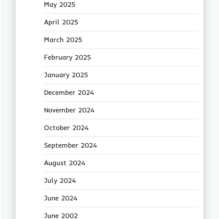
May 2025
April 2025
March 2025
February 2025
January 2025
December 2024
November 2024
October 2024
September 2024
August 2024
July 2024
June 2024
June 2002