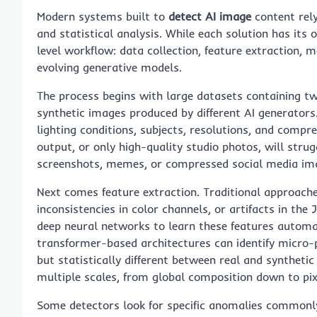
Modern systems built to
detect AI image
content rely
and statistical analysis. While each solution has its
level workflow: data collection, feature extraction, 
evolving generative models.
The process begins with large datasets containing t
synthetic images produced by different AI generators
lighting conditions, subjects, resolutions, and compre
output, or only high-quality studio photos, will str
screenshots, memes, or compressed social media im
Next comes feature extraction. Traditional approache
inconsistencies in color channels, or artifacts in t
deep neural networks to learn these features automa
transformer-based architectures can identify micro-
but statistically different between real and synthet
multiple scales, from global composition down to pixe
Some detectors look for specific anomalies commonly