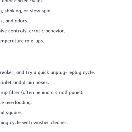
 unlock after cycles.
, shaking, or slow spin.
s, and odors.
ve controls, erratic behavior.
 temperature mix-ups.
reaker, and try a quick unplug-replug cycle.
n inlet and drain hoses.
mp filter (often behind a small panel).
ce overloading.
and square.
ning cycle with washer cleaner.