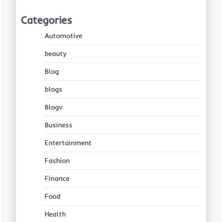
Categories
Automotive
beauty
Blog
blogs
Blogv
Business
Entertainment
Fashion
Finance
Food
Health