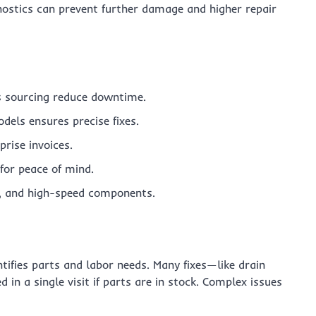
agnostics can prevent further damage and higher repair
s sourcing reduce downtime.
dels ensures precise fixes.
rise invoices.
for peace of mind.
er, and high-speed components.
entifies parts and labor needs. Many fixes—like drain
in a single visit if parts are in stock. Complex issues