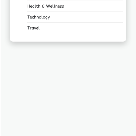
Health & Wellness
Technology
Travel