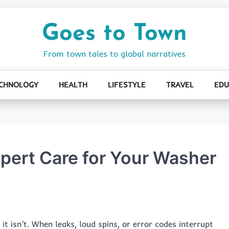
Goes to Town
From town tales to global narratives
CHNOLOGY
HEALTH
LIFESTYLE
TRAVEL
EDU
xpert Care for Your Washer
t isn’t. When leaks, loud spins, or error codes interrupt