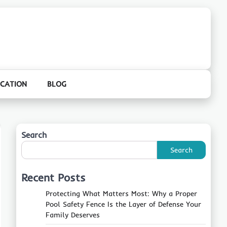
CATION
BLOG
Search
Search
Recent Posts
Protecting What Matters Most: Why a Proper
Pool Safety Fence Is the Layer of Defense Your
Family Deserves