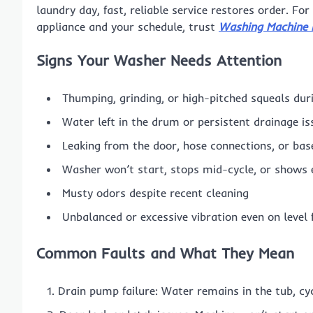
laundry day, fast, reliable service restores order. Fo
appliance and your schedule, trust
Washing Machine 
Signs Your Washer Needs Attention
Thumping, grinding, or high-pitched squeals dur
Water left in the drum or persistent drainage is
Leaking from the door, hose connections, or bas
Washer won’t start, stops mid-cycle, or shows 
Musty odors despite recent cleaning
Unbalanced or excessive vibration even on level 
Common Faults and What They Mean
Drain pump failure: Water remains in the tub, cy