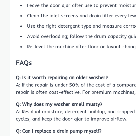
Leave the door ajar after use to prevent moistur
Clean the inlet screens and drain filter every f
Use the right detergent type and measure correc
Avoid overloading; follow the drum capacity guid
Re-level the machine after floor or layout chang
FAQs
Q: Is it worth repairing an older washer?
A: If the repair is under 50% of the cost of a compa
repair is often cost-effective. For premium machines,
Q: Why does my washer smell musty?
A: Residual moisture, detergent buildup, and trapped 
cycles, and keep the door ajar to improve airflow.
Q: Can I replace a drain pump myself?