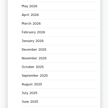
May 2026
April 2026
March 2026
February 2026
January 2026
December 2025
November 2025
October 2025
September 2025
August 2025
July 2025
June 2025