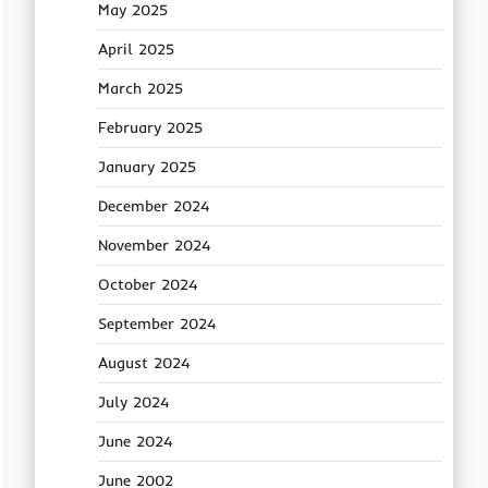
May 2025
April 2025
March 2025
February 2025
January 2025
December 2024
November 2024
October 2024
September 2024
August 2024
July 2024
June 2024
June 2002