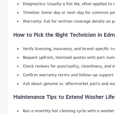
Diagnostics: Usually a flat fee, often applied to
Timeline: Same-day or next-day for common part
Warranty: Ask for written coverage details on p
How to Pick the Right Technician in Ed
Verify licensing, insurance, and brand-specific tr
Request upfront, itemized quotes with part num
Check reviews for punctuality, cleanliness, and 
Confirm warranty terms and follow-up support p
Ask about genuine vs. aftermarket parts and avai
Maintenance Tips to Extend Washer Lif
Run a monthly hot cleaning cycle with a washer 