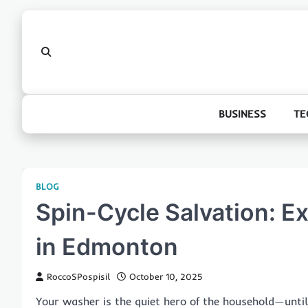
Skip
to
content
BUSINESS
TE
BLOG
Spin-Cycle Salvation: E
in Edmonton
RoccoSPospisil
October 10, 2025
Your washer is the quiet hero of the household—until i