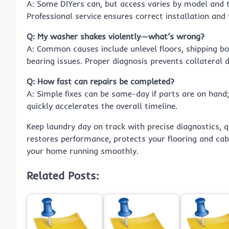
A: Some DIYers can, but access varies by model and th
Professional service ensures correct installation and 
Q: My washer shakes violently—what’s wrong?
A: Common causes include unlevel floors, shipping b
bearing issues. Proper diagnosis prevents collateral
Q: How fast can repairs be completed?
A: Simple fixes can be same-day if parts are on hand;
quickly accelerates the overall timeline.
Keep laundry day on track with precise diagnostics, q
restores performance, protects your flooring and cab
your home running smoothly.
Related Posts: