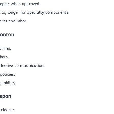
 repair when approved.
s; longer for specialty components.
arts and labor.
monton
aining.
bers.
effective communication.
olicies.
lability.
espan
cleaner.