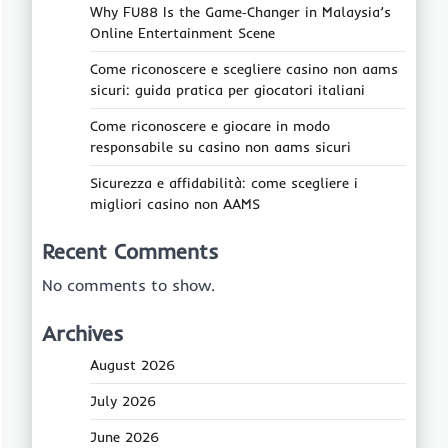
Why FU88 Is the Game‑Changer in Malaysia’s
Online Entertainment Scene
Come riconoscere e scegliere casino non aams
sicuri: guida pratica per giocatori italiani
Come riconoscere e giocare in modo
responsabile su casino non aams sicuri
Sicurezza e affidabilità: come scegliere i
migliori casino non AAMS
Recent Comments
No comments to show.
Archives
August 2026
July 2026
June 2026