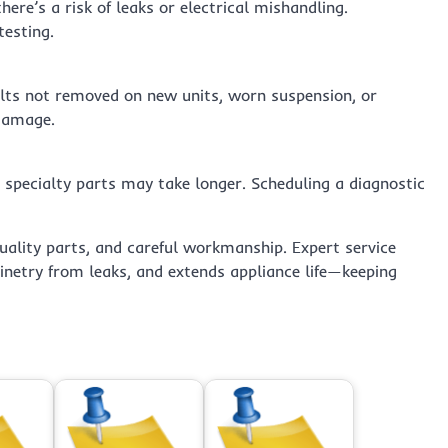
ere’s a risk of leaks or electrical mishandling.
testing.
olts not removed on new units, worn suspension, or
 damage.
 specialty parts may take longer. Scheduling a diagnostic
uality parts, and careful workmanship. Expert service
inetry from leaks, and extends appliance life—keeping