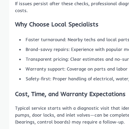
If issues persist after these checks, professional di
costs.
Why Choose Local Specialists
Faster turnaround: Nearby techs and local part
Brand-savvy repairs: Experience with popular mo
Transparent pricing: Clear estimates and no-surp
Warranty support: Coverage on parts and labor 
Safety-first: Proper handling of electrical, wat
Cost, Time, and Warranty Expectations
Typical service starts with a diagnostic visit that id
pumps, door locks, and inlet valves—can be completed 
(bearings, control boards) may require a follow-up.