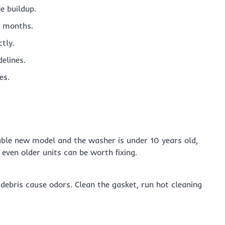
e buildup.
ew months.
tly.
elines.
es.
rable new model and the washer is under 10 years old,
 even older units can be worth fixing.
debris cause odors. Clean the gasket, run hot cleaning