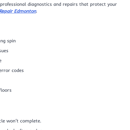
r professional diagnostics and repairs that protect your
Repair Edmonton
.
ing spin
sues
e
error codes
floors
cle won’t complete.