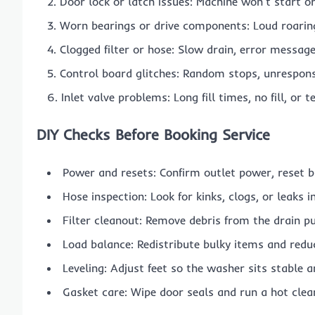
Door lock or latch issues: Machine won’t start or
Worn bearings or drive components: Loud roaring
Clogged filter or hose: Slow drain, error message
Control board glitches: Random stops, unresponsi
Inlet valve problems: Long fill times, no fill, or
DIY Checks Before Booking Service
Power and resets: Confirm outlet power, reset b
Hose inspection: Look for kinks, clogs, or leaks i
Filter cleanout: Remove debris from the drain pu
Load balance: Redistribute bulky items and redu
Leveling: Adjust feet so the washer sits stable 
Gasket care: Wipe door seals and run a hot clea