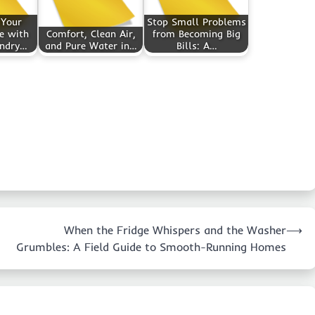
 Your
Stop Small Problems
e with
Comfort, Clean Air,
from Becoming Big
undry…
and Pure Water in…
Bills: A…
When the Fridge Whispers and the Washer
⟶
Grumbles: A Field Guide to Smooth-Running Homes