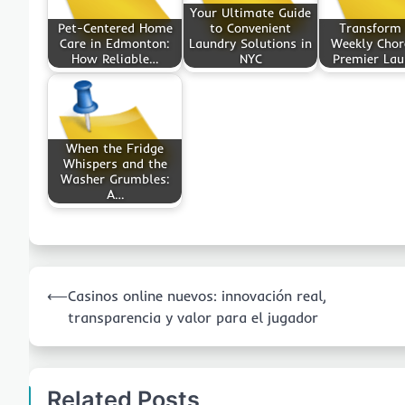
Your Ultimate Guide
Pet-Centered Home
to Convenient
Transform
Care in Edmonton:
Laundry Solutions in
Weekly Chor
How Reliable…
NYC
Premier La
When the Fridge
Whispers and the
Washer Grumbles:
A…
Post
⟵
Casinos online nuevos: innovación real,
navigation
transparencia y valor para el jugador
Related Posts