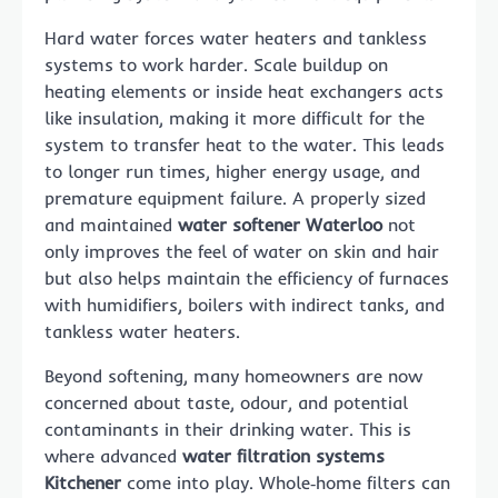
Hard water forces water heaters and tankless
systems to work harder. Scale buildup on
heating elements or inside heat exchangers acts
like insulation, making it more difficult for the
system to transfer heat to the water. This leads
to longer run times, higher energy usage, and
premature equipment failure. A properly sized
and maintained
water softener Waterloo
not
only improves the feel of water on skin and hair
but also helps maintain the efficiency of furnaces
with humidifiers, boilers with indirect tanks, and
tankless water heaters.
Beyond softening, many homeowners are now
concerned about taste, odour, and potential
contaminants in their drinking water. This is
where advanced
water filtration systems
Kitchener
come into play. Whole‑home filters can