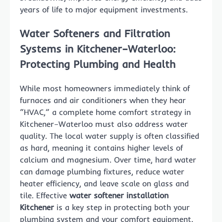
years of life to major equipment investments.
Water Softeners and Filtration
Systems in Kitchener–Waterloo:
Protecting Plumbing and Health
While most homeowners immediately think of
furnaces and air conditioners when they hear
“HVAC,” a complete home comfort strategy in
Kitchener–Waterloo must also address water
quality. The local water supply is often classified
as hard, meaning it contains higher levels of
calcium and magnesium. Over time, hard water
can damage plumbing fixtures, reduce water
heater efficiency, and leave scale on glass and
tile. Effective
water softener installation
Kitchener
is a key step in protecting both your
plumbing system and your comfort equipment.