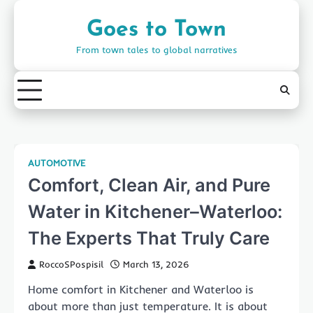
Skip
to
Goes to Town
content
From town tales to global narratives
AUTOMOTIVE
Comfort, Clean Air, and Pure
Water in Kitchener–Waterloo:
The Experts That Truly Care
RoccoSPospisil
March 13, 2026
Home comfort in Kitchener and Waterloo is
about more than just temperature. It is about