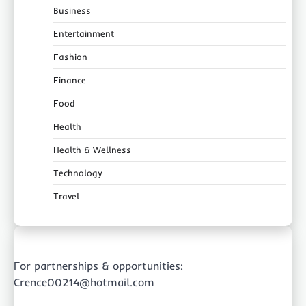
Business
Entertainment
Fashion
Finance
Food
Health
Health & Wellness
Technology
Travel
For partnerships & opportunities:
Crence00214@hotmail.com