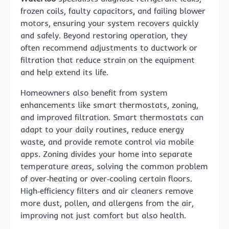
frozen coils, faulty capacitors, and failing blower
motors, ensuring your system recovers quickly
and safely. Beyond restoring operation, they
often recommend adjustments to ductwork or
filtration that reduce strain on the equipment
and help extend its life.
Homeowners also benefit from system
enhancements like smart thermostats, zoning,
and improved filtration. Smart thermostats can
adapt to your daily routines, reduce energy
waste, and provide remote control via mobile
apps. Zoning divides your home into separate
temperature areas, solving the common problem
of over‑heating or over‑cooling certain floors.
High‑efficiency filters and air cleaners remove
more dust, pollen, and allergens from the air,
improving not just comfort but also health.