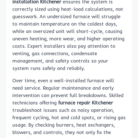
installation Kitchener
ensures the system is
correctly sized using heat-load calculations, not
guesswork. An undersized furnace will struggle
to maintain temperature on the coldest days,
while an oversized unit will short-cycle, causing
uneven heating, more wear, and higher operating
costs. Expert installers also pay attention to
venting, gas connections, condensate
management, and safety controls so your
system runs safely and reliably.
Over time, even a well-installed furnace will
need service. Regular maintenance and early
intervention can prevent full breakdowns. Skilled
technicians offering
furnace repair Kitchener
troubleshoot issues such as noisy operation,
frequent cycling, hot and cold spots, or rising gas
usage. By checking burners, heat exchangers,
blowers, and controls, they not only fix the