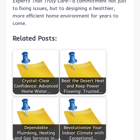
Experts That Truly Care
—a commitment not just
to fixing issues, but to designing a healthier,
more efficient home environment for years to
come.
Related Posts:
Crystal-Clear
Beat the Desert Heat
Confidence: Advanced
and Keep Power
Home Water…
Flowing: Trusted…
Dependable
Revolutionize Your
Plumbing, Heating
Indoor Climate with
and Gas Services in…
Exceptional…