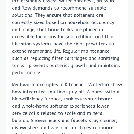
Professionals assess water hardness, pressure,
and flow demands to recommend suitable
solutions. They ensure that softeners are
correctly sized based on household occupancy
and usage, that brine tanks are placed in
accessible locations for salt refilling, and that
filtration systems have the right pre‑filters to
extend membrane life. Regular maintenance—
such as replacing filter cartridges and sanitizing
tanks—prevents bacterial growth and maintains
performance.
Real‑world examples in Kitchener–Waterloo show
how integrated solutions pay off. A home with a
high‑efficiency furnace, tankless water heater,
and whole‑home softener experiences fewer
service calls related to scale and mineral
buildup. Showerheads and faucets stay cleaner,
dishwashers and washing machines run more