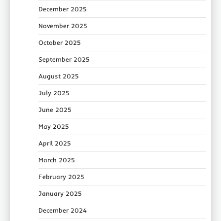
December 2025
November 2025
October 2025
September 2025
August 2025
July 2025
June 2025
May 2025
April 2025
March 2025
February 2025
January 2025
December 2024