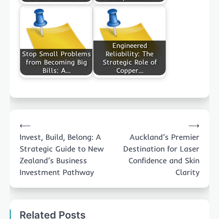
Engineered
Stop Small Problems
Reliability: The
from Becoming Big
Strategic Role of
Bills: A…
Copper…
Post
⟵
⟶
navigation
Invest, Build, Belong: A
Auckland’s Premier
Strategic Guide to New
Destination for Laser
Zealand’s Business
Confidence and Skin
Investment Pathway
Clarity
Related Posts