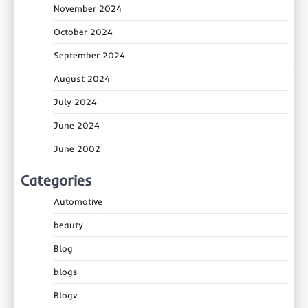
November 2024
October 2024
September 2024
August 2024
July 2024
June 2024
June 2002
Categories
Automotive
beauty
Blog
blogs
Blogv