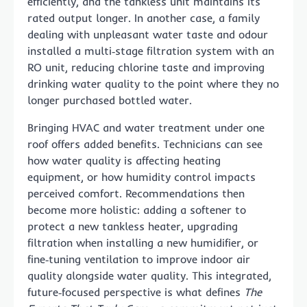
efficiently, and the tankless unit maintains its
rated output longer. In another case, a family
dealing with unpleasant water taste and odour
installed a multi‑stage filtration system with an
RO unit, reducing chlorine taste and improving
drinking water quality to the point where they no
longer purchased bottled water.
Bringing HVAC and water treatment under one
roof offers added benefits. Technicians can see
how water quality is affecting heating
equipment, or how humidity control impacts
perceived comfort. Recommendations then
become more holistic: adding a softener to
protect a new tankless heater, upgrading
filtration when installing a new humidifier, or
fine‑tuning ventilation to improve indoor air
quality alongside water quality. This integrated,
future‑focused perspective is what defines
The