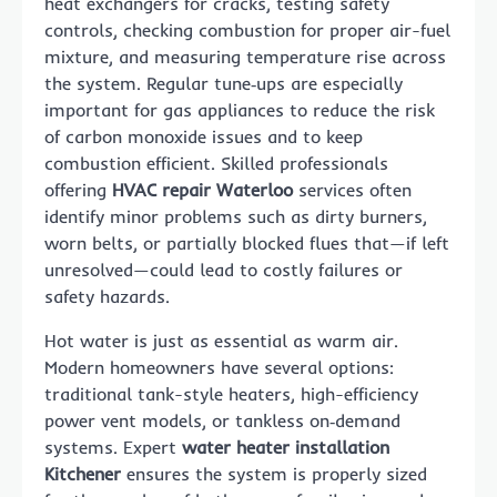
heat exchangers for cracks, testing safety
controls, checking combustion for proper air-fuel
mixture, and measuring temperature rise across
the system. Regular tune‑ups are especially
important for gas appliances to reduce the risk
of carbon monoxide issues and to keep
combustion efficient. Skilled professionals
offering
HVAC repair Waterloo
services often
identify minor problems such as dirty burners,
worn belts, or partially blocked flues that—if left
unresolved—could lead to costly failures or
safety hazards.
Hot water is just as essential as warm air.
Modern homeowners have several options:
traditional tank-style heaters, high-efficiency
power vent models, or tankless on‑demand
systems. Expert
water heater installation
Kitchener
ensures the system is properly sized