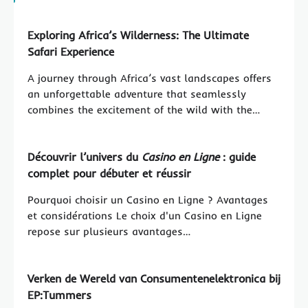
Exploring Africa’s Wilderness: The Ultimate
Safari Experience
A journey through Africa’s vast landscapes offers
an unforgettable adventure that seamlessly
combines the excitement of the wild with the…
Découvrir l’univers du
Casino en Ligne
: guide
complet pour débuter et réussir
Pourquoi choisir un Casino en Ligne ? Avantages
et considérations Le choix d'un Casino en Ligne
repose sur plusieurs avantages…
Verken de Wereld van Consumentenelektronica bij
EP:Tummers