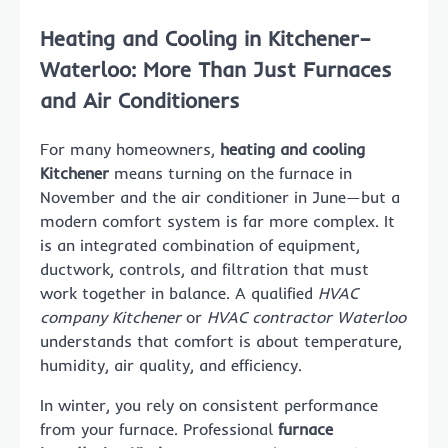
Heating and Cooling in Kitchener–
Waterloo: More Than Just Furnaces
and Air Conditioners
For many homeowners,
heating and cooling
Kitchener
means turning on the furnace in
November and the air conditioner in June—but a
modern comfort system is far more complex. It
is an integrated combination of equipment,
ductwork, controls, and filtration that must
work together in balance. A qualified
HVAC
company Kitchener
or
HVAC contractor Waterloo
understands that comfort is about temperature,
humidity, air quality, and efficiency.
In winter, you rely on consistent performance
from your furnace. Professional
furnace