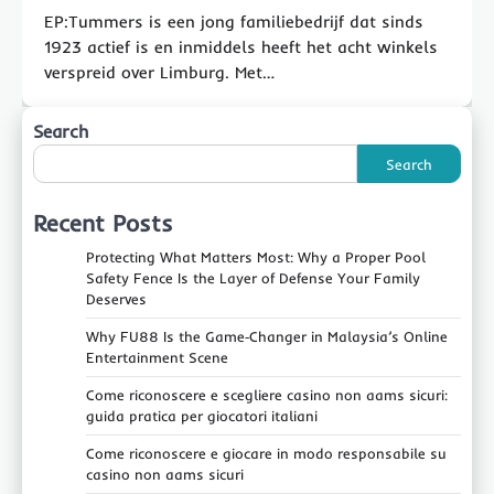
EP:Tummers is een jong familiebedrijf dat sinds
1923 actief is en inmiddels heeft het acht winkels
verspreid over Limburg. Met…
Search
Search
Recent Posts
Protecting What Matters Most: Why a Proper Pool
Safety Fence Is the Layer of Defense Your Family
Deserves
Why FU88 Is the Game‑Changer in Malaysia’s Online
Entertainment Scene
Come riconoscere e scegliere casino non aams sicuri:
guida pratica per giocatori italiani
Come riconoscere e giocare in modo responsabile su
casino non aams sicuri