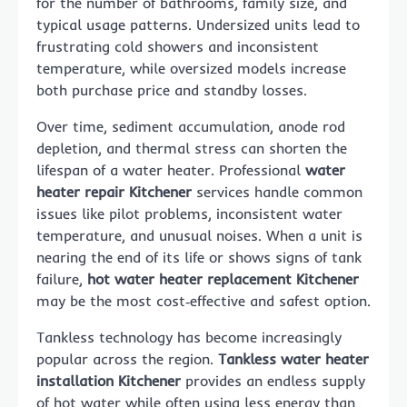
for the number of bathrooms, family size, and
typical usage patterns. Undersized units lead to
frustrating cold showers and inconsistent
temperature, while oversized models increase
both purchase price and standby losses.
Over time, sediment accumulation, anode rod
depletion, and thermal stress can shorten the
lifespan of a water heater. Professional
water
heater repair Kitchener
services handle common
issues like pilot problems, inconsistent water
temperature, and unusual noises. When a unit is
nearing the end of its life or shows signs of tank
failure,
hot water heater replacement Kitchener
may be the most cost‑effective and safest option.
Tankless technology has become increasingly
popular across the region.
Tankless water heater
installation Kitchener
provides an endless supply
of hot water while often using less energy than