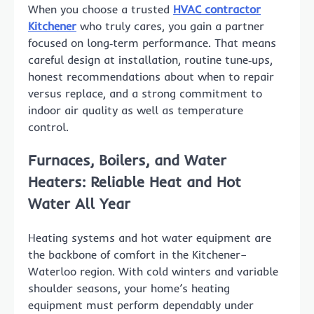
When you choose a trusted
HVAC contractor
Kitchener
who truly cares, you gain a partner
focused on long‑term performance. That means
careful design at installation, routine tune‑ups,
honest recommendations about when to repair
versus replace, and a strong commitment to
indoor air quality as well as temperature
control.
Furnaces, Boilers, and Water
Heaters: Reliable Heat and Hot
Water All Year
Heating systems and hot water equipment are
the backbone of comfort in the Kitchener–
Waterloo region. With cold winters and variable
shoulder seasons, your home’s heating
equipment must perform dependably under