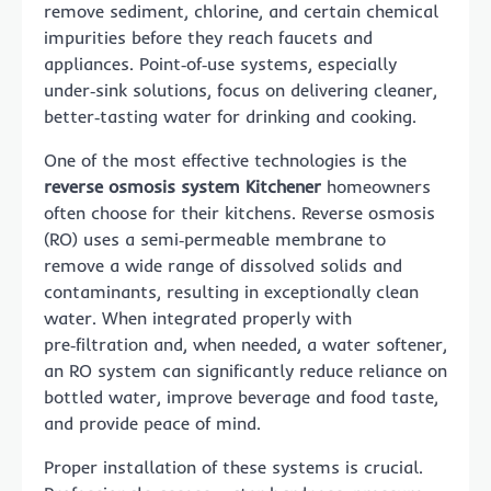
remove sediment, chlorine, and certain chemical
impurities before they reach faucets and
appliances. Point‑of‑use systems, especially
under‑sink solutions, focus on delivering cleaner,
better‑tasting water for drinking and cooking.
One of the most effective technologies is the
reverse osmosis system Kitchener
homeowners
often choose for their kitchens. Reverse osmosis
(RO) uses a semi‑permeable membrane to
remove a wide range of dissolved solids and
contaminants, resulting in exceptionally clean
water. When integrated properly with
pre‑filtration and, when needed, a water softener,
an RO system can significantly reduce reliance on
bottled water, improve beverage and food taste,
and provide peace of mind.
Proper installation of these systems is crucial.