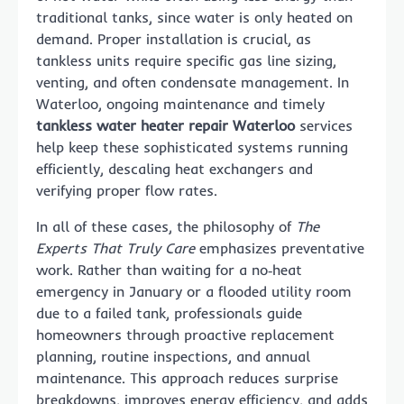
traditional tanks, since water is only heated on
demand. Proper installation is crucial, as
tankless units require specific gas line sizing,
venting, and often condensate management. In
Waterloo, ongoing maintenance and timely
tankless water heater repair Waterloo
services
help keep these sophisticated systems running
efficiently, descaling heat exchangers and
verifying proper flow rates.
In all of these cases, the philosophy of
The
Experts That Truly Care
emphasizes preventative
work. Rather than waiting for a no‑heat
emergency in January or a flooded utility room
due to a failed tank, professionals guide
homeowners through proactive replacement
planning, routine inspections, and annual
maintenance. This approach reduces surprise
breakdowns, improves energy efficiency, and adds