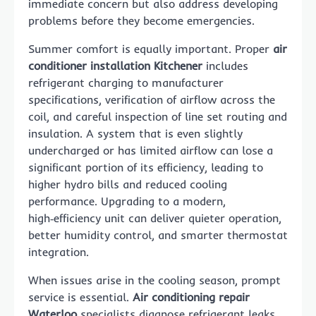
immediate concern but also address developing
problems before they become emergencies.
Summer comfort is equally important. Proper
air
conditioner installation Kitchener
includes
refrigerant charging to manufacturer
specifications, verification of airflow across the
coil, and careful inspection of line set routing and
insulation. A system that is even slightly
undercharged or has limited airflow can lose a
significant portion of its efficiency, leading to
higher hydro bills and reduced cooling
performance. Upgrading to a modern,
high‑efficiency unit can deliver quieter operation,
better humidity control, and smarter thermostat
integration.
When issues arise in the cooling season, prompt
service is essential.
Air conditioning repair
Waterloo
specialists diagnose refrigerant leaks,