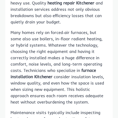
heavy use. Quality
heating repair Kitchener
and
installation services address not only obvious
breakdowns but also efficiency losses that can
quietly drain your budget.
Many homes rely on forced‑air furnaces, but
some also use boilers, in-floor radiant heating,
or hybrid systems. Whatever the technology,
choosing the right equipment and having it
correctly installed makes a huge difference in
comfort, noise levels, and long-term operating
costs. Technicians who specialize in
furnace
installation Kitchener
consider insulation levels,
window quality, and even how the space is used
when sizing new equipment. This holistic
approach ensures each room receives adequate
heat without overburdening the system.
Maintenance visits typically include inspecting