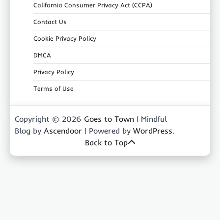
California Consumer Privacy Act (CCPA)
Contact Us
Cookie Privacy Policy
DMCA
Privacy Policy
Terms of Use
Copyright © 2026
Goes to Town
| Mindful
Blog by
Ascendoor
| Powered by
WordPress
.
Back to Top