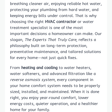
breathing cleaner air, enjoying reliable hot water,
protecting your plumbing from hard water, and
keeping energy bills under control. That is why
choosing the right
HVAC contractor
or water
treatment specialist is one of the most
important decisions a homeowner can make. Our
slogan,
The Experts That Truly Care
, reflects a
philosophy built on long-term protection,
preventative maintenance, and tailored solutions
for every home—not just quick fixes.
From
heating and cooling
to water heaters,
water softeners, and advanced filtration like a
reverse osmosis system
, every component in
your home comfort system needs to be properly
sized, installed, and maintained. When it is done
right, you enjoy year‑round comfort, lower
energy costs, quieter operation, and a healthier
home for your family.