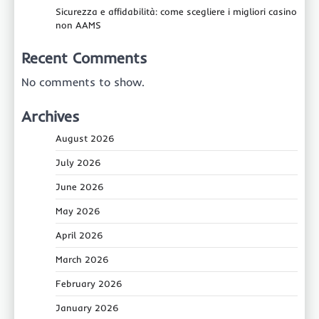
Sicurezza e affidabilità: come scegliere i migliori casino
non AAMS
Recent Comments
No comments to show.
Archives
August 2026
July 2026
June 2026
May 2026
April 2026
March 2026
February 2026
January 2026