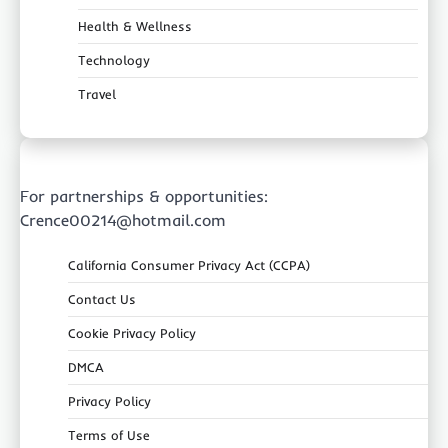
Health & Wellness
Technology
Travel
For partnerships & opportunities:
Crence00214@hotmail.com
California Consumer Privacy Act (CCPA)
Contact Us
Cookie Privacy Policy
DMCA
Privacy Policy
Terms of Use