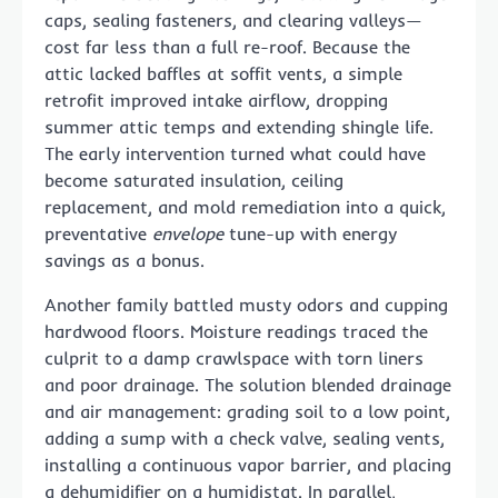
caps, sealing fasteners, and clearing valleys—
cost far less than a full re-roof. Because the
attic lacked baffles at soffit vents, a simple
retrofit improved intake airflow, dropping
summer attic temps and extending shingle life.
The early intervention turned what could have
become saturated insulation, ceiling
replacement, and mold remediation into a quick,
preventative
envelope
tune-up with energy
savings as a bonus.
Another family battled musty odors and cupping
hardwood floors. Moisture readings traced the
culprit to a damp crawlspace with torn liners
and poor drainage. The solution blended drainage
and air management: grading soil to a low point,
adding a sump with a check valve, sealing vents,
installing a continuous vapor barrier, and placing
a dehumidifier on a humidistat. In parallel,