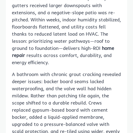
gutters received larger downspouts with
extensions, and a negative-slope patio was re-
pitched. Within weeks, indoor humidity stabilized,
floorboards flattened, and utility costs fell
thanks to reduced latent load on HVAC. The
lesson: prioritizing water pathways—roof to
ground to foundation—delivers high-ROI
home
repair
results across comfort, durability, and
energy efficiency.
A bathroom with chronic grout cracking revealed
deeper issues: backer board seams lacked
waterproofing, and the valve wall had hidden
mildew. Rather than patching tile again, the
scope shifted to a durable rebuild. Crews
replaced gypsum-based board with cement
backer, added a liquid-applied membrane,
upgraded to a pressure-balanced valve with
scald protection, and re-tiled using wider, evenly