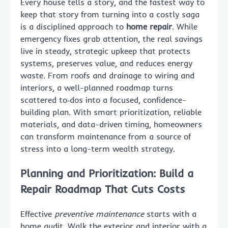
Every house tells a story, and the fastest way to
keep that story from turning into a costly saga
is a disciplined approach to
home repair
. While
emergency fixes grab attention, the real savings
live in steady, strategic upkeep that protects
systems, preserves value, and reduces energy
waste. From roofs and drainage to wiring and
interiors, a well-planned roadmap turns
scattered to‑dos into a focused, confidence-
building plan. With smart prioritization, reliable
materials, and data-driven timing, homeowners
can transform maintenance from a source of
stress into a long-term wealth strategy.
Planning and Prioritization: Build a
Repair Roadmap That Cuts Costs
Effective
preventive maintenance
starts with a
home audit. Walk the exterior and interior with a