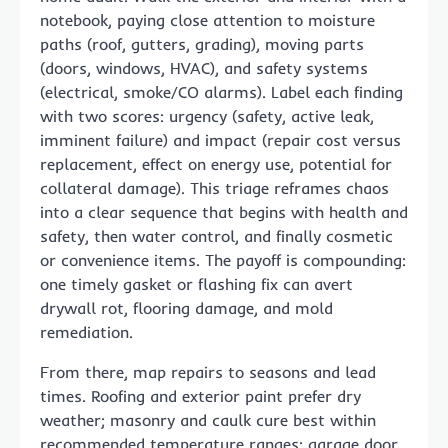
notebook, paying close attention to moisture
paths (roof, gutters, grading), moving parts
(doors, windows, HVAC), and safety systems
(electrical, smoke/CO alarms). Label each finding
with two scores: urgency (safety, active leak,
imminent failure) and impact (repair cost versus
replacement, effect on energy use, potential for
collateral damage). This triage reframes chaos
into a clear sequence that begins with health and
safety, then water control, and finally cosmetic
or convenience items. The payoff is compounding:
one timely gasket or flashing fix can avert
drywall rot, flooring damage, and mold
remediation.
From there, map repairs to seasons and lead
times. Roofing and exterior paint prefer dry
weather; masonry and caulk cure best within
recommended temperature ranges; garage door