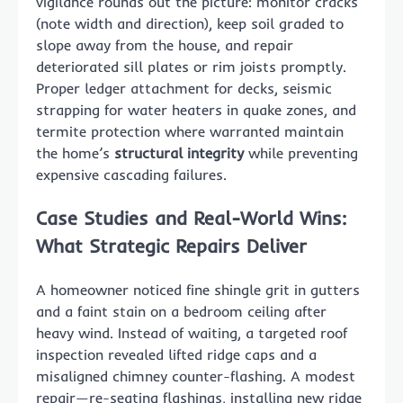
vigilance rounds out the picture: monitor cracks
(note width and direction), keep soil graded to
slope away from the house, and repair
deteriorated sill plates or rim joists promptly.
Proper ledger attachment for decks, seismic
strapping for water heaters in quake zones, and
termite protection where warranted maintain
the home’s
structural integrity
while preventing
expensive cascading failures.
Case Studies and Real-World Wins:
What Strategic Repairs Deliver
A homeowner noticed fine shingle grit in gutters
and a faint stain on a bedroom ceiling after
heavy wind. Instead of waiting, a targeted roof
inspection revealed lifted ridge caps and a
misaligned chimney counter-flashing. A modest
repair—re-seating flashings, installing new ridge