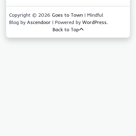
Copyright © 2026
Goes to Town
| Mindful
Blog by
Ascendoor
| Powered by
WordPress
.
Back to Top