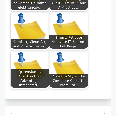
zo versnelt slimme
Audit Firm in Dubai:
elektronica-…
A Practical…
Smart, Reliable
Comfort, Clean Air,
Nashville IT Support
and Pure Water in…
That Keeps…
Queensland’s
Construction
Arrive in Style: The
Advantage:
Complete Guide to
Integrated,…
Premium…
Post
⟵
⟶