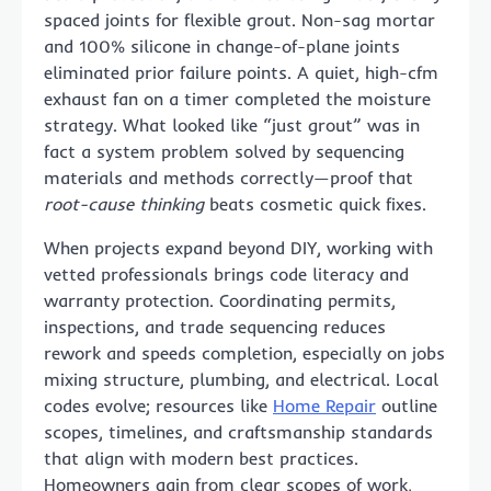
spaced joints for flexible grout. Non-sag mortar
and 100% silicone in change-of-plane joints
eliminated prior failure points. A quiet, high-cfm
exhaust fan on a timer completed the moisture
strategy. What looked like “just grout” was in
fact a system problem solved by sequencing
materials and methods correctly—proof that
root-cause thinking
beats cosmetic quick fixes.
When projects expand beyond DIY, working with
vetted professionals brings code literacy and
warranty protection. Coordinating permits,
inspections, and trade sequencing reduces
rework and speeds completion, especially on jobs
mixing structure, plumbing, and electrical. Local
codes evolve; resources like
Home Repair
outline
scopes, timelines, and craftsmanship standards
that align with modern best practices.
Homeowners gain from clear scopes of work,