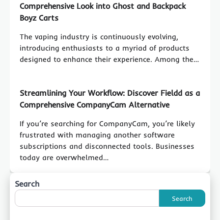
Comprehensive Look into Ghost and Backpack
Boyz Carts
The vaping industry is continuously evolving,
introducing enthusiasts to a myriad of products
designed to enhance their experience. Among the…
Streamlining Your Workflow: Discover Fieldd as a
Comprehensive CompanyCam Alternative
If you’re searching for CompanyCam, you’re likely
frustrated with managing another software
subscriptions and disconnected tools. Businesses
today are overwhelmed…
Search
Search