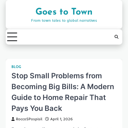
Skip
to
Goes to Town
content
From town tales to global narratives
BLOG
Stop Small Problems from
Becoming Big Bills: A Modern
Guide to Home Repair That
Pays You Back
RoccoSPospisil
April 1, 2026