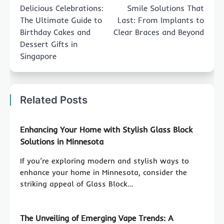
navigation
Delicious Celebrations:
Smile Solutions That
The Ultimate Guide to
Last: From Implants to
Birthday Cakes and
Clear Braces and Beyond
Dessert Gifts in
Singapore
Related Posts
Enhancing Your Home with Stylish Glass Block
Solutions in Minnesota
If you’re exploring modern and stylish ways to
enhance your home in Minnesota, consider the
striking appeal of Glass Block…
The Unveiling of Emerging Vape Trends: A