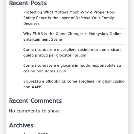
Recent Posts
Protecting What Matters Most: Why a Proper Pool
Safety Fence Is the Layer of Defense Your Family
Deserves
Why FU88 Is the Game‑Changer in Malaysia’s Online
Entertainment Scene
Come riconoscere e scegliere casino non aams sicuri:
guida pratica per giocatori italiani
Come riconoscere e giocare in modo responsabile su
casino non aams sicuri
Sicurezza e affidabilità: come scegliere i migliori casino
non AAMS
Recent Comments
No comments to show.
Archives