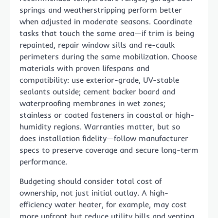
springs and weatherstripping perform better
when adjusted in moderate seasons. Coordinate
tasks that touch the same area—if trim is being
repainted, repair window sills and re-caulk
perimeters during the same mobilization. Choose
materials with proven lifespans and
compatibility: use exterior-grade, UV-stable
sealants outside; cement backer board and
waterproofing membranes in wet zones;
stainless or coated fasteners in coastal or high-
humidity regions. Warranties matter, but so
does installation fidelity—follow manufacturer
specs to preserve coverage and secure long-term
performance.
Budgeting should consider total cost of
ownership, not just initial outlay. A high-
efficiency water heater, for example, may cost
more upfront but reduce utility bills and venting