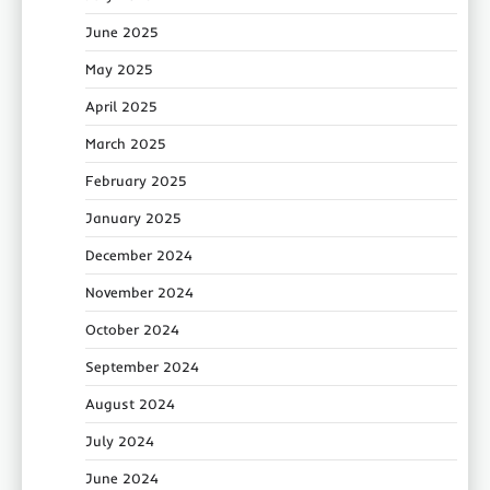
June 2025
May 2025
April 2025
March 2025
February 2025
January 2025
December 2024
November 2024
October 2024
September 2024
August 2024
July 2024
June 2024