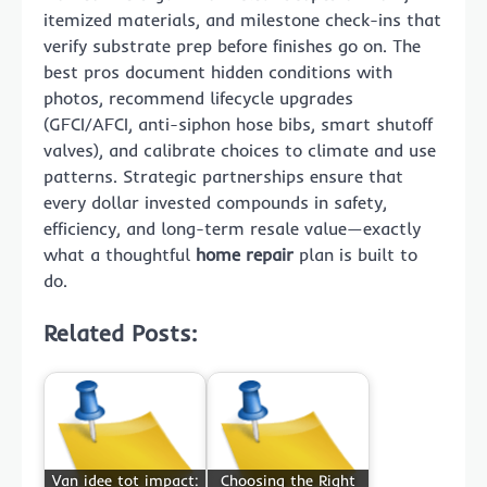
itemized materials, and milestone check-ins that
verify substrate prep before finishes go on. The
best pros document hidden conditions with
photos, recommend lifecycle upgrades
(GFCI/AFCI, anti-siphon hose bibs, smart shutoff
valves), and calibrate choices to climate and use
patterns. Strategic partnerships ensure that
every dollar invested compounds in safety,
efficiency, and long-term resale value—exactly
what a thoughtful
home repair
plan is built to
do.
Related Posts:
Van idee tot impact:
Choosing the Right