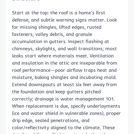
Start at the top: the roof is a home’s first
defense, and subtle warning signs matter. Look
for missing shingles, lifted edges, rusted
fasteners, valley debris, and granule
accumulation in gutters. Inspect flashing at
chimneys, skylights, and wall transitions; most
leaks start where materials meet. Ventilation
and insulation in the attic are inseparable from
roof performance—poor airflow traps heat and
moisture, baking shingles and incubating mold.
Extend downspouts at least six feet away from
the foundation and keep gutters pitched
correctly; drainage is water management 101.
When replacement is due, specify underlayments
(ice and water shield in vulnerable zones), proper
drip edge, sealed penetrations, and
color/reflectivity aligned to the climate. These