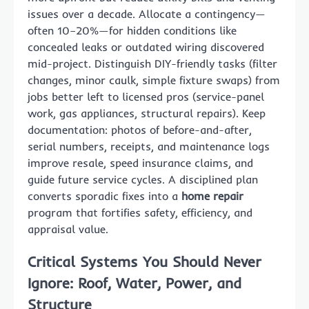
issues over a decade. Allocate a contingency—
often 10–20%—for hidden conditions like
concealed leaks or outdated wiring discovered
mid-project. Distinguish DIY-friendly tasks (filter
changes, minor caulk, simple fixture swaps) from
jobs better left to licensed pros (service-panel
work, gas appliances, structural repairs). Keep
documentation: photos of before-and-after,
serial numbers, receipts, and maintenance logs
improve resale, speed insurance claims, and
guide future service cycles. A disciplined plan
converts sporadic fixes into a
home repair
program that fortifies safety, efficiency, and
appraisal value.
Critical Systems You Should Never
Ignore: Roof, Water, Power, and
Structure