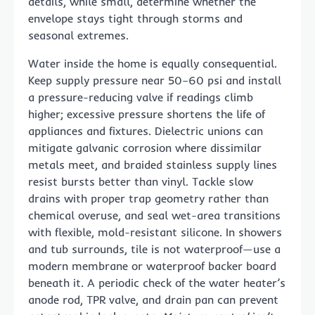
details, while small, determine whether the
envelope stays tight through storms and
seasonal extremes.
Water inside the home is equally consequential.
Keep supply pressure near 50–60 psi and install
a pressure-reducing valve if readings climb
higher; excessive pressure shortens the life of
appliances and fixtures. Dielectric unions can
mitigate galvanic corrosion where dissimilar
metals meet, and braided stainless supply lines
resist bursts better than vinyl. Tackle slow
drains with proper trap geometry rather than
chemical overuse, and seal wet-area transitions
with flexible, mold-resistant silicone. In showers
and tub surrounds, tile is not waterproof—use a
modern membrane or waterproof backer board
beneath it. A periodic check of the water heater’s
anode rod, TPR valve, and drain pan can prevent