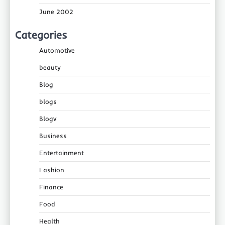
June 2002
Categories
Automotive
beauty
Blog
blogs
Blogv
Business
Entertainment
Fashion
Finance
Food
Health