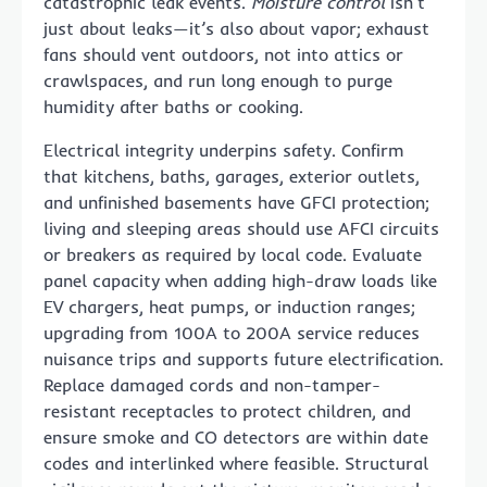
catastrophic leak events.
Moisture control
isn’t
just about leaks—it’s also about vapor; exhaust
fans should vent outdoors, not into attics or
crawlspaces, and run long enough to purge
humidity after baths or cooking.
Electrical integrity underpins safety. Confirm
that kitchens, baths, garages, exterior outlets,
and unfinished basements have GFCI protection;
living and sleeping areas should use AFCI circuits
or breakers as required by local code. Evaluate
panel capacity when adding high-draw loads like
EV chargers, heat pumps, or induction ranges;
upgrading from 100A to 200A service reduces
nuisance trips and supports future electrification.
Replace damaged cords and non-tamper-
resistant receptacles to protect children, and
ensure smoke and CO detectors are within date
codes and interlinked where feasible. Structural