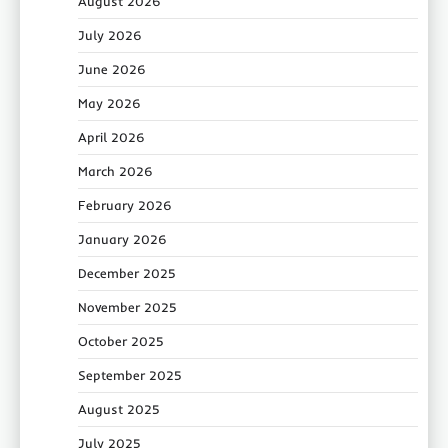
August 2026
July 2026
June 2026
May 2026
April 2026
March 2026
February 2026
January 2026
December 2025
November 2025
October 2025
September 2025
August 2025
July 2025