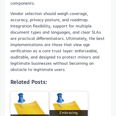
components.
Vendor selection should weigh coverage,
accuracy, privacy posture, and roadmap.
Integration flexibility, support for multiple
document types and languages, and clear SLAs
are practical differentiators. Ultimately, the best
implementations are those that view age
verification as a core trust layer: enforceable,
auditable, and designed to protect minors and
legitimate businesses without becoming an
obstacle to legitimate users.
Related Posts:
Embracing