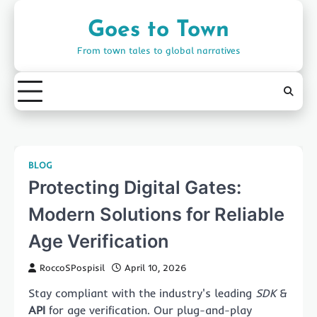
Skip
to
Goes to Town
content
From town tales to global narratives
BLOG
Protecting Digital Gates:
Modern Solutions for Reliable
Age Verification
RoccoSPospisil
April 10, 2026
Stay compliant with the industry's leading
SDK
&
API
for age verification. Our plug-and-play