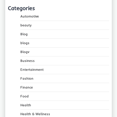
Categories
Automotive
beauty
Blog
blogs
Blogv
Business
Entertainment
Fashion
Finance
Food
Health
Health & Wellness