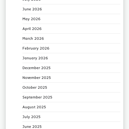
June 2026
May 2026
April 2026
March 2026
February 2026
January 2026
December 2025
November 2025
October 2025
September 2025
August 2025
July 2025
June 2025