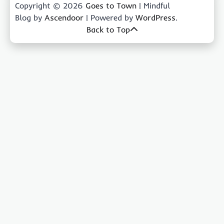
Copyright © 2026
Goes to Town
| Mindful
Blog by
Ascendoor
| Powered by
WordPress
.
Back to Top