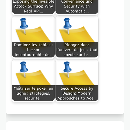
Exposing the Invisible
Convenience and
Attack Surface: Why
Security with
Real API…
Automatic…
Dominez les tables :
Plongez dans
l'essor
l'univers du jeu : tout
incontournable de…
savoir sur le…
Maîtriser le poker en
Secure Access by
ligne : stratégies,
Design: Modern
sécurité…
Approaches to Age…
Post