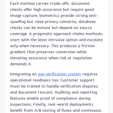
Each method carries trade-offs: document
checks offer high assurance but require good
image capture; biometrics provide strong anti-
spoofing but raise privacy concerns; database
checks can be instant but depend on source
coverage. A pragmatic approach chains methods:
start with the least intrusive option and escalate
only when necessary. This produces a friction
gradient that preserves conversion while
elevating assurance when risk or regulation
demands it.
Integrating an
age verification system
requires
operational readiness too. Customer support
must be trained to handle verification disputes
and document rescans. Auditing and reporting
features enable proof of compliance during
inspections. Finally, real-world deployments
benefit from A/B testing of flows and continuous