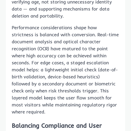
verifying age, not storing unnecessary identity
data — and supporting mechanisms for data
deletion and portability.
Performance considerations shape how
strictness is balanced with conversion. Real-time
document analysis and optical character
recognition (OCR) have matured to the point
where high accuracy can be achieved within
seconds. For edge cases, a staged escalation
model helps: a lightweight initial check (date-of-
birth validation, device-based heuristics)
followed by a secondary document or biometric
check only when risk thresholds trigger. This
layered model keeps the user flow smooth for
most visitors while maintaining regulatory rigor
where required.
Balancing Compliance and User