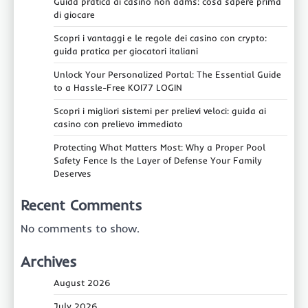
Guida pratica ai casino non aams: cosa sapere prima
di giocare
Scopri i vantaggi e le regole dei casino con crypto:
guida pratica per giocatori italiani
Unlock Your Personalized Portal: The Essential Guide
to a Hassle-Free KOI77 LOGIN
Scopri i migliori sistemi per prelievi veloci: guida ai
casino con prelievo immediato
Protecting What Matters Most: Why a Proper Pool
Safety Fence Is the Layer of Defense Your Family
Deserves
Recent Comments
No comments to show.
Archives
August 2026
July 2026