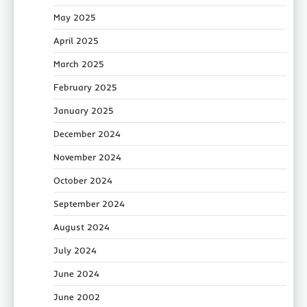
May 2025
April 2025
March 2025
February 2025
January 2025
December 2024
November 2024
October 2024
September 2024
August 2024
July 2024
June 2024
June 2002