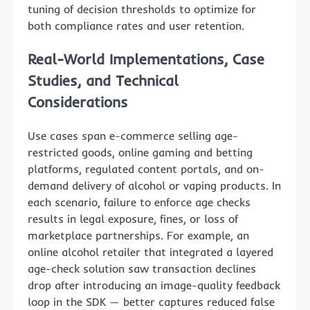
tuning of decision thresholds to optimize for
both compliance rates and user retention.
Real-World Implementations, Case
Studies, and Technical
Considerations
Use cases span e-commerce selling age-
restricted goods, online gaming and betting
platforms, regulated content portals, and on-
demand delivery of alcohol or vaping products. In
each scenario, failure to enforce age checks
results in legal exposure, fines, or loss of
marketplace partnerships. For example, an
online alcohol retailer that integrated a layered
age-check solution saw transaction declines
drop after introducing an image-quality feedback
loop in the SDK — better captures reduced false