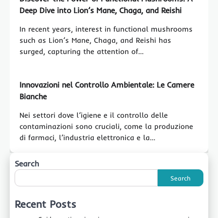
Deep Dive into Lion’s Mane, Chaga, and Reishi
In recent years, interest in functional mushrooms
such as Lion’s Mane, Chaga, and Reishi has
surged, capturing the attention of…
Innovazioni nel Controllo Ambientale: Le Camere
Bianche
Nei settori dove l’igiene e il controllo delle
contaminazioni sono cruciali, come la produzione
di farmaci, l’industria elettronica e la…
Search
Search
Recent Posts