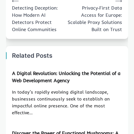
⟵
⟶
navigation
Detecting Deception:
Privacy‑First Data
How Modern AI
Access for Europe:
Detectors Protect
Scalable Proxy Solutions
Online Communities
Built on Trust
Related Posts
A Digital Revolution: Unlocking the Potential of a
Web Development Agency
In today’s rapidly evolving digital landscape,
businesses continuously seek to establish an
impactful online presence. One of the most
effective…
Discover the Power of Functional Mushrooms: A