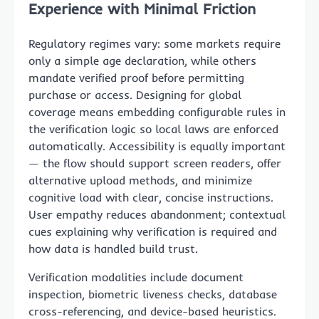
Experience with Minimal Friction
Regulatory regimes vary: some markets require
only a simple age declaration, while others
mandate verified proof before permitting
purchase or access. Designing for global
coverage means embedding configurable rules in
the verification logic so local laws are enforced
automatically. Accessibility is equally important
— the flow should support screen readers, offer
alternative upload methods, and minimize
cognitive load with clear, concise instructions.
User empathy reduces abandonment; contextual
cues explaining why verification is required and
how data is handled build trust.
Verification modalities include document
inspection, biometric liveness checks, database
cross-referencing, and device-based heuristics.