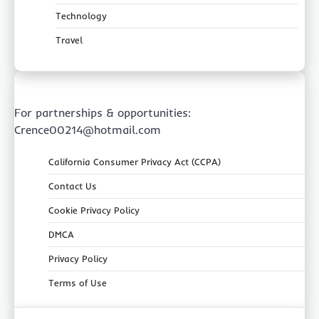
Technology
Travel
For partnerships & opportunities:
Crence00214@hotmail.com
California Consumer Privacy Act (CCPA)
Contact Us
Cookie Privacy Policy
DMCA
Privacy Policy
Terms of Use