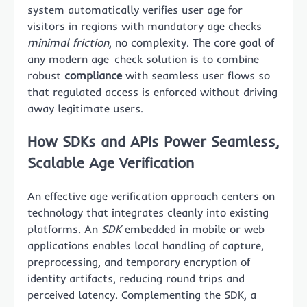
system automatically verifies user age for
visitors in regions with mandatory age checks —
minimal friction
, no complexity. The core goal of
any modern age-check solution is to combine
robust
compliance
with seamless user flows so
that regulated access is enforced without driving
away legitimate users.
How SDKs and APIs Power Seamless,
Scalable Age Verification
An effective age verification approach centers on
technology that integrates cleanly into existing
platforms. An
SDK
embedded in mobile or web
applications enables local handling of capture,
preprocessing, and temporary encryption of
identity artifacts, reducing round trips and
perceived latency. Complementing the SDK, a