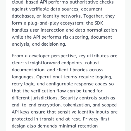
cloud-based
API
performs authoritative checks
against verifiable data sources, document
databases, or identity networks. Together, they
form a plug-and-play ecosystem: the SDK
handles user interaction and data normalization
while the API performs risk scoring, document
analysis, and decisioning.
From a developer perspective, key attributes are
clear: straightforward endpoints, robust
documentation, and client libraries across
languages. Operational teams require logging,
retry logic, and configurable response codes so
that the verification flow can be tuned for
different jurisdictions. Security controls such as
end-to-end encryption, tokenization, and scoped
API keys ensure that sensitive identity inputs are
protected in transit and at rest. Privacy-first
design also demands minimal retention —