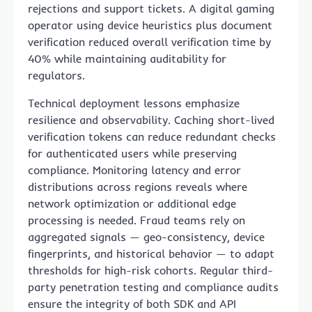
rejections and support tickets. A digital gaming
operator using device heuristics plus document
verification reduced overall verification time by
40% while maintaining auditability for
regulators.
Technical deployment lessons emphasize
resilience and observability. Caching short-lived
verification tokens can reduce redundant checks
for authenticated users while preserving
compliance. Monitoring latency and error
distributions across regions reveals where
network optimization or additional edge
processing is needed. Fraud teams rely on
aggregated signals — geo-consistency, device
fingerprints, and historical behavior — to adapt
thresholds for high-risk cohorts. Regular third-
party penetration testing and compliance audits
ensure the integrity of both SDK and API