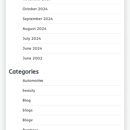
October 2024
September 2024
August 2024
July 2024
June 2024
June 2002
Categories
Automotive
beauty
Blog
blogs
Blogv
Business