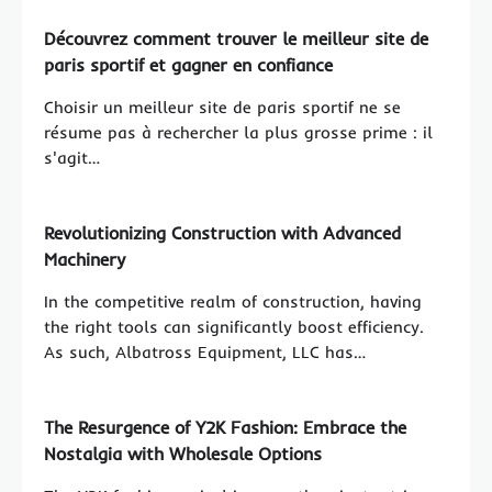
Découvrez comment trouver le meilleur site de
paris sportif et gagner en confiance
Choisir un meilleur site de paris sportif ne se
résume pas à rechercher la plus grosse prime : il
s'agit…
Revolutionizing Construction with Advanced
Machinery
In the competitive realm of construction, having
the right tools can significantly boost efficiency.
As such, Albatross Equipment, LLC has…
The Resurgence of Y2K Fashion: Embrace the
Nostalgia with Wholesale Options