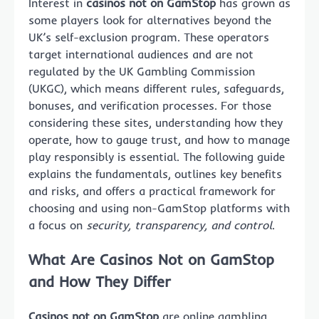
Interest in
casinos not on GamStop
has grown as
some players look for alternatives beyond the
UK’s self-exclusion program. These operators
target international audiences and are not
regulated by the UK Gambling Commission
(UKGC), which means different rules, safeguards,
bonuses, and verification processes. For those
considering these sites, understanding how they
operate, how to gauge trust, and how to manage
play responsibly is essential. The following guide
explains the fundamentals, outlines key benefits
and risks, and offers a practical framework for
choosing and using non-GamStop platforms with
a focus on
security, transparency, and control
.
What Are Casinos Not on GamStop
and How They Differ
Casinos not on GamStop
are online gambling