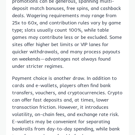
promotions can be generous, spanning multi-
deposit match bonuses, free spins, and cashback
deals. Wagering requirements may range from
25x to 60x, and contribution rules vary by game
type; slots usually count 100%, while table
games may contribute less or be excluded. Some
sites offer higher bet limits or VIP lanes for
quicker withdrawals, and many process payouts
on weekends—advantages not always found
under stricter regimes.
Payment choice is another draw. In addition to
cards and e-wallets, players often find bank
transfers, vouchers, and cryptocurrencies. Crypto
can offer fast deposits and, at times, lower
transaction friction. However, it introduces
volatility, on-chain fees, and exchange rate risk.
E-wallets may be convenient for separating
bankrolls from day-to-day spending, while bank