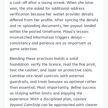
a cool-off after a losing streak. When she later
won, the site asked for additional address
verification because her wallet provider details
differed from her profile. After syncing the details
and re-uploading documents, her payout landed
within the posted timeframe. Maya’s lesson:
mismatched information triggers delays—
consistency and patience are as important as
game selection.
Blending these practices builds a solid
foundation: verify the licence, read the fine print,
test the cashier, and layer on protective tools.
Combine site-level controls with external
guardrails, and treat bonuses as optional rather
than essential. Most importantly, define success
as staying within limits and enjoying the
experience. With a disciplined plan,
casinos
beyond GamStop
can be approached with clearer