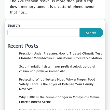
The Y2K fashion revival is more than just a trip
down memory lane. It is a cultural phenomenon
that has…
Search
Search
Recent Posts
Precision Under Pressure: How a Trusted Climatic Test
Chamber Manufacturer Transforms Product Validation
Scopri i migliori sistemi per prelievi veloci: guida ai
casino con prelievo immediato
Protecting What Matters Most: Why a Proper Pool
Safety Fence Is the Layer of Defense Your Family
Deserves
Why FU88 Is the Game‑Changer in Malaysia’s Online
Entertainment Scene