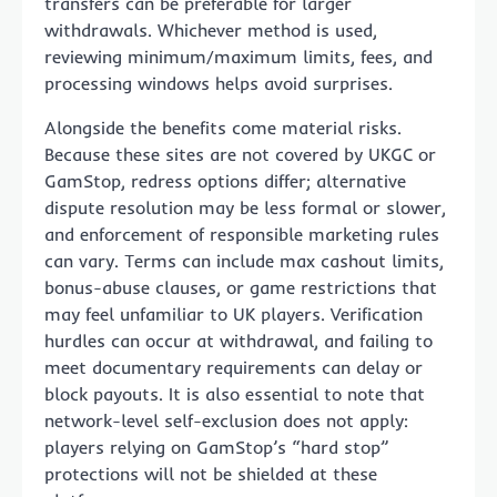
transfers can be preferable for larger
withdrawals. Whichever method is used,
reviewing minimum/maximum limits, fees, and
processing windows helps avoid surprises.
Alongside the benefits come material risks.
Because these sites are not covered by UKGC or
GamStop, redress options differ; alternative
dispute resolution may be less formal or slower,
and enforcement of responsible marketing rules
can vary. Terms can include max cashout limits,
bonus-abuse clauses, or game restrictions that
may feel unfamiliar to UK players. Verification
hurdles can occur at withdrawal, and failing to
meet documentary requirements can delay or
block payouts. It is also essential to note that
network-level self-exclusion does not apply:
players relying on GamStop’s “hard stop”
protections will not be shielded at these