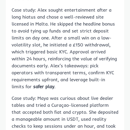
Case study: Alex sought entertainment after a
long hiatus and chose a well-reviewed site
licensed in Malta. He skipped the headline bonus
to avoid tying up funds and set strict deposit
limits on day one. After a small win on a low-
volatility slot, he initiated a £150 withdrawal,
which triggered basic KYC. Approval arrived
within 24 hours, reinforcing the value of verifying
documents early. Alex’s takeaways: pick
operators with transparent terms, confirm KYC
requirements upfront, and leverage built-in
limits for
safer play
.
Case study: Maya was curious about live dealer
tables and tried a Curaçao-licensed platform
that accepted both fiat and crypto. She deposited
a manageable amount in USDT, used reality
checks to keep sessions under an hour, and took