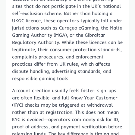
sites that do not participate in the UK’s national
self-exclusion scheme. Rather than holding a
UKGC licence, these operators typically fall under
jurisdictions such as Curaçao eGaming, the Malta
Gaming Authority (MGA), or the Gibraltar
Regulatory Authority. While these licences can be
legitimate, their consumer protection standards,
complaints procedures, and enforcement
practices differ from UK rules, which affects
dispute handling, advertising standards, and
responsible gaming tools.
Account creation usually feels faster: sign-ups
are often flexible, and full Know Your Customer
(KYC) checks may be triggered at withdrawal
rather than at registration. This does not mean
KYC is avoided—operators commonly ask for ID,
proof of address, and payment verification before
releasing funds. The key difference is timing and