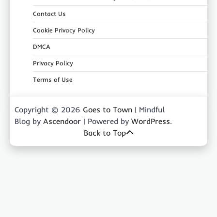
Contact Us
Cookie Privacy Policy
DMCA
Privacy Policy
Terms of Use
Copyright © 2026
Goes to Town
| Mindful
Blog by
Ascendoor
| Powered by
WordPress
.
Back to Top