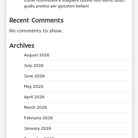
Come riconoscere e scegliere casino non aams sicuri:
guida pratica per giocatori italiani
Recent Comments
No comments to show.
Archives
August 2026
July 2026
June 2026
May 2026
April 2026
March 2026
February 2026
January 2026