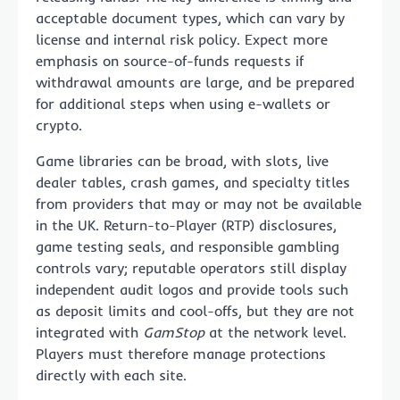
acceptable document types, which can vary by
license and internal risk policy. Expect more
emphasis on source-of-funds requests if
withdrawal amounts are large, and be prepared
for additional steps when using e-wallets or
crypto.
Game libraries can be broad, with slots, live
dealer tables, crash games, and specialty titles
from providers that may or may not be available
in the UK. Return-to-Player (RTP) disclosures,
game testing seals, and responsible gambling
controls vary; reputable operators still display
independent audit logos and provide tools such
as deposit limits and cool-offs, but they are not
integrated with
GamStop
at the network level.
Players must therefore manage protections
directly with each site.