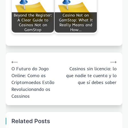
Beyond the Register:
Casino Not on
A Clear Guide to
GamStop: What It
Casinos Not on
Really Means and
GamStop
How…
Post
⟵
⟶
navigation
O Futuro do Jogo
Casinos sin licencia: lo
Online: Como as
que nadie te cuenta y lo
Criptomoedas Estão
que sí debes saber
Revolucionando os
Cassinos
Related Posts