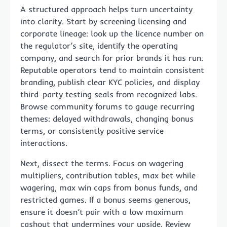
A structured approach helps turn uncertainty
into clarity. Start by screening licensing and
corporate lineage: look up the licence number on
the regulator’s site, identify the operating
company, and search for prior brands it has run.
Reputable operators tend to maintain consistent
branding, publish clear KYC policies, and display
third-party testing seals from recognized labs.
Browse community forums to gauge recurring
themes: delayed withdrawals, changing bonus
terms, or consistently positive service
interactions.
Next, dissect the terms. Focus on wagering
multipliers, contribution tables, max bet while
wagering, max win caps from bonus funds, and
restricted games. If a bonus seems generous,
ensure it doesn’t pair with a low maximum
cashout that undermines your upside. Review