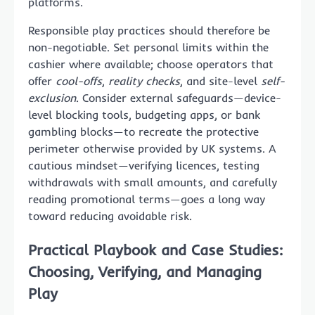
platforms.
Responsible play practices should therefore be
non-negotiable. Set personal limits within the
cashier where available; choose operators that
offer
cool-offs
,
reality checks
, and site-level
self-
exclusion
. Consider external safeguards—device-
level blocking tools, budgeting apps, or bank
gambling blocks—to recreate the protective
perimeter otherwise provided by UK systems. A
cautious mindset—verifying licences, testing
withdrawals with small amounts, and carefully
reading promotional terms—goes a long way
toward reducing avoidable risk.
Practical Playbook and Case Studies:
Choosing, Verifying, and Managing
Play