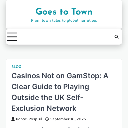
Skip
to
Goes to Town
content
From town tales to global narratives
BLOG
Casinos Not on GamStop: A
Clear Guide to Playing
Outside the UK Self-
Exclusion Network
RoccoSPospisil
September 16, 2025