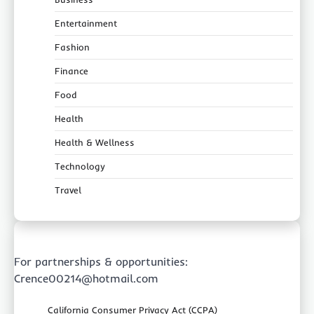
Entertainment
Fashion
Finance
Food
Health
Health & Wellness
Technology
Travel
For partnerships & opportunities:
Crence00214@hotmail.com
California Consumer Privacy Act (CCPA)