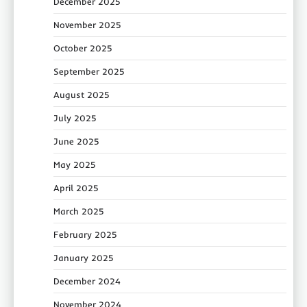
December 2025
November 2025
October 2025
September 2025
August 2025
July 2025
June 2025
May 2025
April 2025
March 2025
February 2025
January 2025
December 2024
November 2024