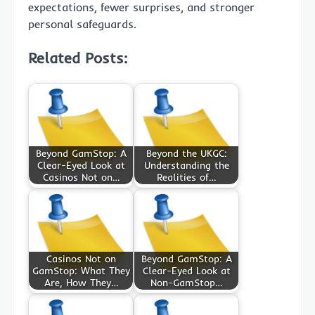
expectations, fewer surprises, and stronger
personal safeguards.
Related Posts:
Beyond GamStop: A
Beyond the UKGC:
Clear-Eyed Look at
Understanding the
Casinos Not on…
Realities of…
Casinos Not on
Beyond GamStop: A
GamStop: What They
Clear-Eyed Look at
Are, How They…
Non-GamStop…