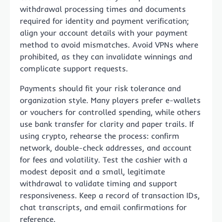
withdrawal processing times and documents
required for identity and payment verification;
align your account details with your payment
method to avoid mismatches. Avoid VPNs where
prohibited, as they can invalidate winnings and
complicate support requests.
Payments should fit your risk tolerance and
organization style. Many players prefer e-wallets
or vouchers for controlled spending, while others
use bank transfer for clarity and paper trails. If
using crypto, rehearse the process: confirm
network, double-check addresses, and account
for fees and volatility. Test the cashier with a
modest deposit and a small, legitimate
withdrawal to validate timing and support
responsiveness. Keep a record of transaction IDs,
chat transcripts, and email confirmations for
reference.