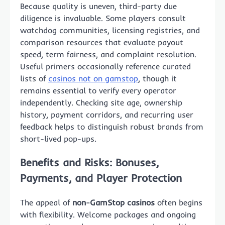
Because quality is uneven, third-party due
diligence is invaluable. Some players consult
watchdog communities, licensing registries, and
comparison resources that evaluate payout
speed, term fairness, and complaint resolution.
Useful primers occasionally reference curated
lists of
casinos not on gamstop
, though it
remains essential to verify every operator
independently. Checking site age, ownership
history, payment corridors, and recurring user
feedback helps to distinguish robust brands from
short-lived pop-ups.
Benefits and Risks: Bonuses,
Payments, and Player Protection
The appeal of
non-GamStop casinos
often begins
with flexibility. Welcome packages and ongoing