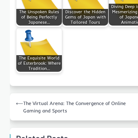
Diving Deep i
The Unspoken Rules
Discover the Hidden
Mesmerizing
of Being Perfectly
Gems of Japan with
of Japan
Japanese…
Tailored Tours
Animati
The Exquisite World
of Esterbrook: Where
Tradition…
Post
⟵
The Virtual Arena: The Convergence of Online
navigation
Gaming and Sports