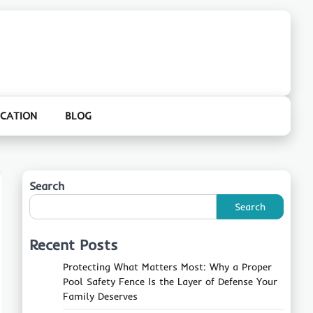
CATION
BLOG
Search
Search
Recent Posts
Protecting What Matters Most: Why a Proper
Pool Safety Fence Is the Layer of Defense Your
Family Deserves