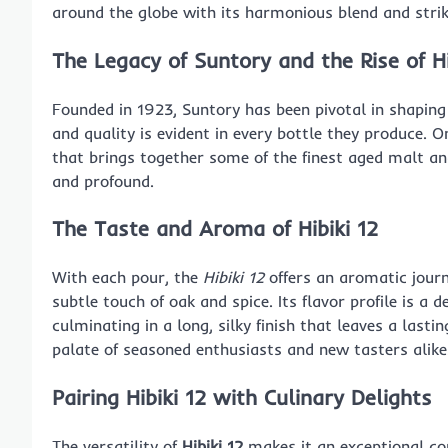
around the globe with its harmonious blend and strik
The Legacy of Suntory and the Rise of Hi
Founded in 1923, Suntory has been pivotal in shaping
and quality is evident in every bottle they produce. 
that brings together some of the finest aged malt and
and profound.
The Taste and Aroma of Hibiki 12
With each pour, the
Hibiki 12
offers an aromatic journ
subtle touch of oak and spice. Its flavor profile is a 
culminating in a long, silky finish that leaves a last
palate of seasoned enthusiasts and new tasters alike
Pairing Hibiki 12 with Culinary Delights
The versatility of
Hibiki 12
makes it an exceptional com