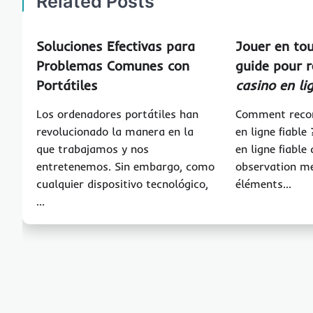
Related Posts
Soluciones Efectivas para
Jouer en tou
Problemas Comunes con
guide pour 
Portátiles
casino en li
Los ordenadores portátiles han
Comment recon
revolucionado la manera en la
en ligne fiable
que trabajamos y nos
en ligne fiabl
entretenemos. Sin embargo, como
observation m
cualquier dispositivo tecnológico,
éléments…
…