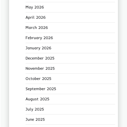
May 2026
April 2026
March 2026
February 2026
January 2026
December 2025
November 2025
October 2025
September 2025
August 2025
July 2025
June 2025