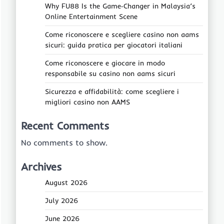
Why FU88 Is the Game‑Changer in Malaysia’s
Online Entertainment Scene
Come riconoscere e scegliere casino non aams
sicuri: guida pratica per giocatori italiani
Come riconoscere e giocare in modo
responsabile su casino non aams sicuri
Sicurezza e affidabilità: come scegliere i
migliori casino non AAMS
Recent Comments
No comments to show.
Archives
August 2026
July 2026
June 2026