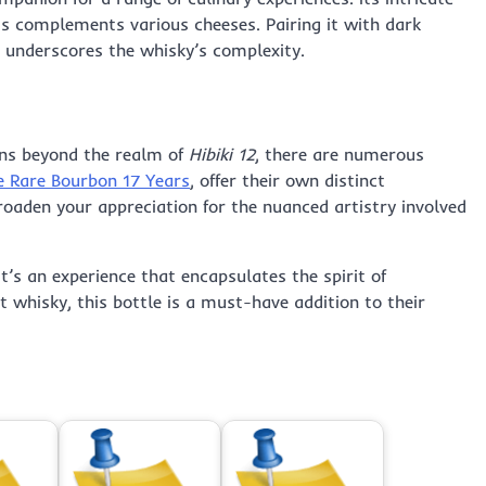
ss complements various cheeses. Pairing it with dark
t underscores the whisky’s complexity.
ons beyond the realm of
Hibiki 12
, there are numerous
e Rare Bourbon 17 Years
, offer their own distinct
roaden your appreciation for the nuanced artistry involved
it’s an experience that encapsulates the spirit of
 whisky, this bottle is a must-have addition to their