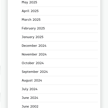
May 2025
April 2025
March 2025
February 2025
January 2025
December 2024
November 2024
October 2024
September 2024
August 2024
July 2024
June 2024
June 2002