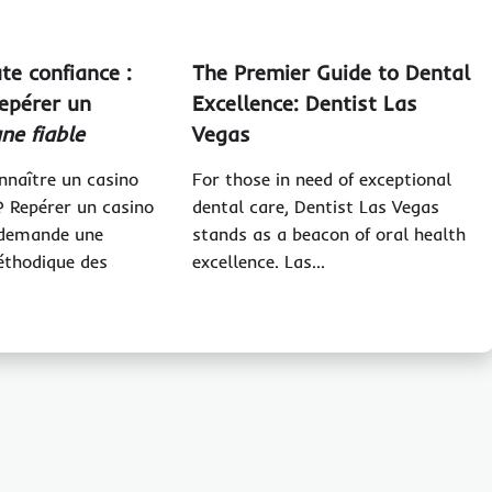
te confiance :
The Premier Guide to Dental
repérer un
Excellence: Dentist Las
gne fiable
Vegas
naître un casino
For those in need of exceptional
 ? Repérer un casino
dental care, Dentist Las Vegas
e demande une
stands as a beacon of oral health
éthodique des
excellence. Las…