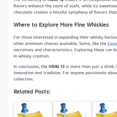
flavors enhance the taste of sushi, while its sweetne
chocolate creates a blissful symphony of flavors tha
Where to Explore More Fine Whiskies
For those interested in expanding their whisky horiz
other premium choices available. Some, like the
Eagl
narratives and characteristics. Exploring these can b
in whisky creation.
In conclusion, the
Hibiki 12
is more than just a drink; 
innovation and tradition. For anyone passionate about
collection.
Related Posts: