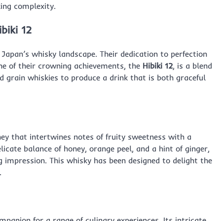
ing complexity.
biki 12
 Japan’s whisky landscape. Their dedication to perfection
One of their crowning achievements, the
Hibiki 12
, is a blend
 grain whiskies to produce a drink that is both graceful
ey that intertwines notes of fruity sweetness with a
delicate balance of honey, orange peel, and a hint of ginger,
ing impression. This whisky has been designed to delight the
.
panion for a range of culinary experiences. Its intricate