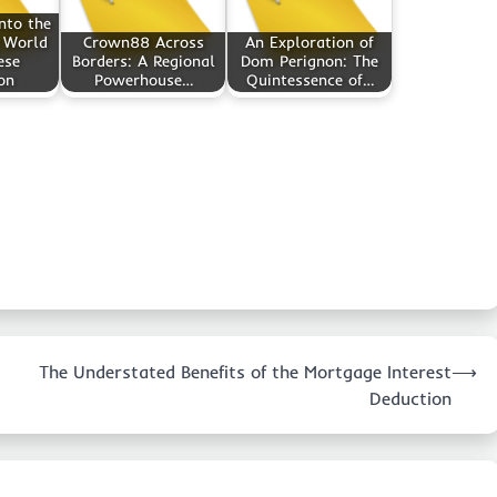
nto the
 World
Crown88 Across
An Exploration of
ese
Borders: A Regional
Dom Perignon: The
on
Powerhouse…
Quintessence of…
The Understated Benefits of the Mortgage Interest
⟶
Deduction