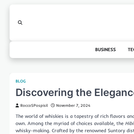
Skip
to
content
BUSINESS
TE
BLOG
Discovering the Elegance
RoccoSPospisil
November 7, 2024
The world of whiskies is a tapestry of rich flavors an
own. Among the myriad of choices available, the
Hibi
whisky-making. Crafted by the renowned Suntory disti