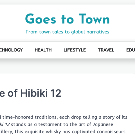
Goes to Town
From town tales to global narratives
CHNOLOGY
HEALTH
LIFESTYLE
TRAVEL
EDU
 of Hibiki 12
d time-honored traditions, each drop telling a story of its
ki 12
stands as a testament to the art of Japanese
llery, this exquisite whisky has captivated connoisseurs