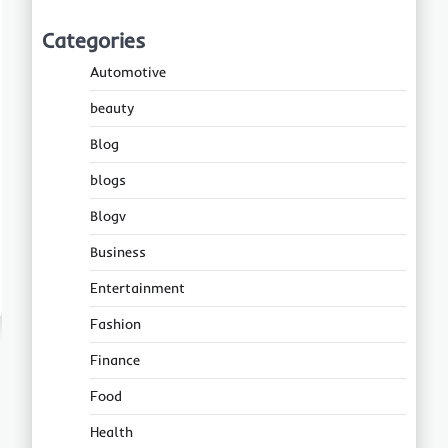
Categories
Automotive
beauty
Blog
blogs
Blogv
Business
Entertainment
Fashion
Finance
Food
Health