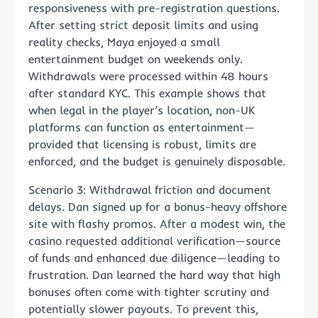
responsiveness with pre-registration questions.
After setting strict deposit limits and using
reality checks, Maya enjoyed a small
entertainment budget on weekends only.
Withdrawals were processed within 48 hours
after standard KYC. This example shows that
when legal in the player’s location, non-UK
platforms can function as entertainment—
provided that licensing is robust, limits are
enforced, and the budget is genuinely disposable.
Scenario 3: Withdrawal friction and document
delays. Dan signed up for a bonus-heavy offshore
site with flashy promos. After a modest win, the
casino requested additional verification—source
of funds and enhanced due diligence—leading to
frustration. Dan learned the hard way that high
bonuses often come with tighter scrutiny and
potentially slower payouts. To prevent this,