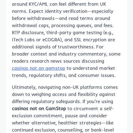
around KYC/AML can feel different from UK
norms. Expect identity verification—especially
before withdrawals—and read terms around
withdrawal caps, processing queues, and fees.
RTP disclosure, third-party game testing (e.g.,
iTech Labs or eCOGRA), and SSL encryption are
additional signals of trustworthiness. For
broader context and industry commentary, some
readers research news sources discussing
casinos not on gamstop
to understand market
trends, regulatory shifts, and consumer issues.
Ultimately, navigating non-UK platforms comes
down to weighing access and flexibility against
differing regulatory safeguards. If you’re using
casinos not on GamStop
to circumvent a self-
exclusion commitment, pause and consider
whether alternative, healthier strategies—like
continued exclusion, counselling, or bank-level