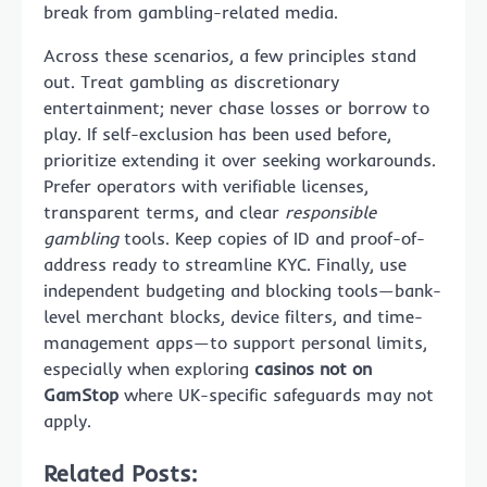
break from gambling-related media.
Across these scenarios, a few principles stand
out. Treat gambling as discretionary
entertainment; never chase losses or borrow to
play. If self-exclusion has been used before,
prioritize extending it over seeking workarounds.
Prefer operators with verifiable licenses,
transparent terms, and clear
responsible
gambling
tools. Keep copies of ID and proof-of-
address ready to streamline KYC. Finally, use
independent budgeting and blocking tools—bank-
level merchant blocks, device filters, and time-
management apps—to support personal limits,
especially when exploring
casinos not on
GamStop
where UK-specific safeguards may not
apply.
Related Posts: