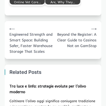
Online Vet Care…
Are, Why They…
Post
⟵
⟶
navigation
Engineered Strength and
Beyond the Register: A
Smart Space: Building
Clear Guide to Casinos
Safer, Faster Warehouse
Not on GamStop
Storage That Scales
Related Posts
Tra luce e linfa: strategie evolute per l’olivo
moderno
Coltivare l’olivo oggi significa coniugare tradizione