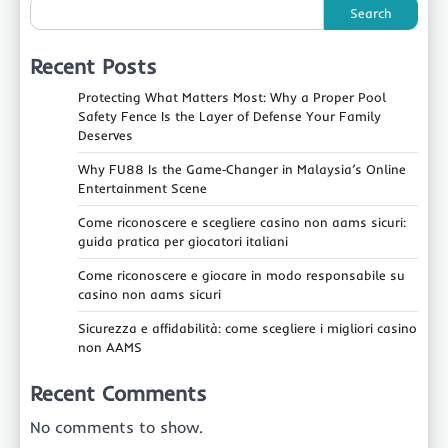
Search
Recent Posts
Protecting What Matters Most: Why a Proper Pool
Safety Fence Is the Layer of Defense Your Family
Deserves
Why FU88 Is the Game‑Changer in Malaysia’s Online
Entertainment Scene
Come riconoscere e scegliere casino non aams sicuri:
guida pratica per giocatori italiani
Come riconoscere e giocare in modo responsabile su
casino non aams sicuri
Sicurezza e affidabilità: come scegliere i migliori casino
non AAMS
Recent Comments
No comments to show.