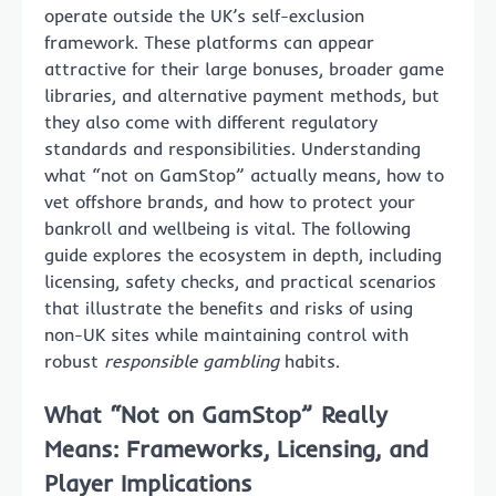
operate outside the UK’s self-exclusion
framework. These platforms can appear
attractive for their large bonuses, broader game
libraries, and alternative payment methods, but
they also come with different regulatory
standards and responsibilities. Understanding
what “not on GamStop” actually means, how to
vet offshore brands, and how to protect your
bankroll and wellbeing is vital. The following
guide explores the ecosystem in depth, including
licensing, safety checks, and practical scenarios
that illustrate the benefits and risks of using
non-UK sites while maintaining control with
robust
responsible gambling
habits.
What “Not on GamStop” Really
Means: Frameworks, Licensing, and
Player Implications