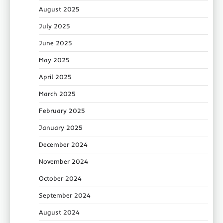
August 2025
July 2025
June 2025
May 2025
April 2025
March 2025
February 2025
January 2025
December 2024
November 2024
October 2024
September 2024
August 2024