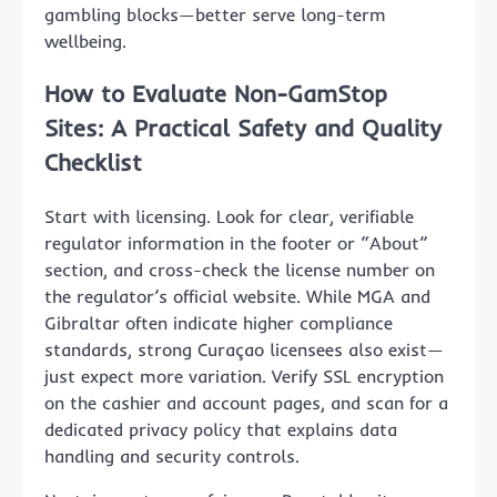
gambling blocks—better serve long-term
wellbeing.
How to Evaluate Non-GamStop
Sites: A Practical Safety and Quality
Checklist
Start with licensing. Look for clear, verifiable
regulator information in the footer or “About”
section, and cross-check the license number on
the regulator’s official website. While MGA and
Gibraltar often indicate higher compliance
standards, strong Curaçao licensees also exist—
just expect more variation. Verify SSL encryption
on the cashier and account pages, and scan for a
dedicated privacy policy that explains data
handling and security controls.