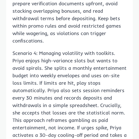
prepare verification documents upfront, avoid
stacking overlapping bonuses, and read
withdrawal terms before depositing. Keep bets
within promo rules and avoid restricted games
while wagering, as violations can trigger
confiscations.
Scenario 4: Managing volatility with toolkits.
Priya enjoys high-variance slots but wants to
avoid spirals. She splits a monthly entertainment
budget into weekly envelopes and uses on-site
loss limits. If limits are hit, play stops
automatically. Priya also sets session reminders
every 30 minutes and records deposits and
withdrawals in a simple spreadsheet. Crucially,
she accepts that losses are the statistical norm.
This approach reframes gambling as paid
entertainment, not income. If urges spike, Priya
activates a 30-day cooling-off period and takes a