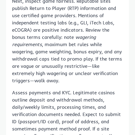
Next, inspect game fairness. Reputable sites
publish Return to Player (RTP) information and
use certified game providers. Mentions of
independent testing labs (e.g., GLI, iTech Labs,
eCOGRA) are positive indicators. Review the
bonus terms carefully: note
wagering
requirements
, maximum bet rules while
wagering, game weighting, bonus expiry, and any
withdrawal caps tied to promo play. If the terms
are vague or unusually restrictive—like
extremely high wagering or unclear verification
triggers—walk away.
Assess payments and KYC. Legitimate casinos
outline deposit and withdrawal methods,
daily/weekly limits, processing times, and
verification documents needed. Expect to submit
ID (passport/ID card), proof of address, and
sometimes payment method proof. If a site