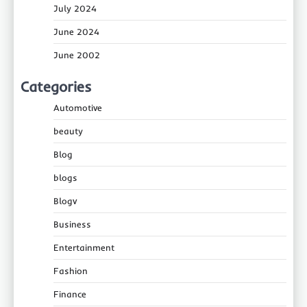
July 2024
June 2024
June 2002
Categories
Automotive
beauty
Blog
blogs
Blogv
Business
Entertainment
Fashion
Finance