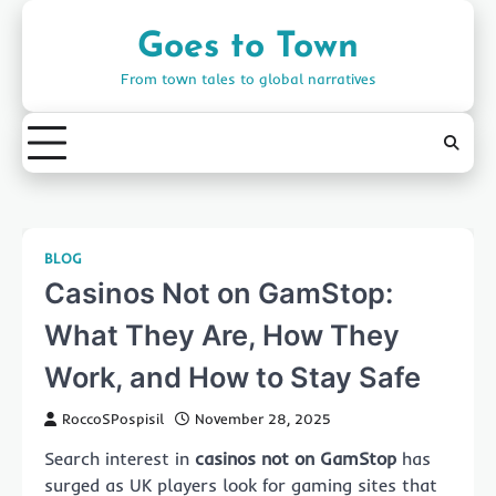
Skip
to
Goes to Town
content
From town tales to global narratives
BLOG
Casinos Not on GamStop:
What They Are, How They
Work, and How to Stay Safe
RoccoSPospisil
November 28, 2025
Search interest in
casinos not on GamStop
has
surged as UK players look for gaming sites that