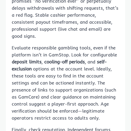
promises “no verification ever” or perpetually
delays withdrawals with shifting requests, that’s
a red flag. Stable cashier performance,
consistent payout timeframes, and accessible,
professional support (live chat and email) are
good signs.
Evaluate responsible gambling tools, even if the
platform isn’t in GamStop. Look for configurable
deposit limits
,
cooling-off periods
, and
self-
exclusion
options at the account level. Ideally,
these tools are easy to find in the account
settings and can be actioned instantly. The
presence of links to support organizations (such
as GamCare) and clear guidance on maintaining
control suggest a player-first approach. Age
verification should be enforced—legitimate
operators restrict access to adults only.
Finally, check reputation. Independent forums