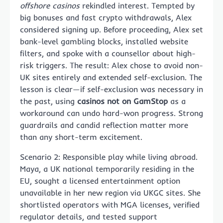
offshore casinos
rekindled interest. Tempted by
big bonuses and fast crypto withdrawals, Alex
considered signing up. Before proceeding, Alex set
bank-level gambling blocks, installed website
filters, and spoke with a counsellor about high-
risk triggers. The result: Alex chose to avoid non-
UK sites entirely and extended self-exclusion. The
lesson is clear—if self-exclusion was necessary in
the past, using
casinos not on GamStop
as a
workaround can undo hard-won progress. Strong
guardrails and candid reflection matter more
than any short-term excitement.
Scenario 2: Responsible play while living abroad.
Maya, a UK national temporarily residing in the
EU, sought a licensed entertainment option
unavailable in her new region via UKGC sites. She
shortlisted operators with MGA licenses, verified
regulator details, and tested support