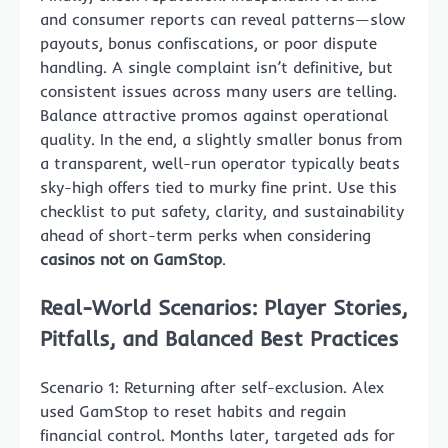
and consumer reports can reveal patterns—slow
payouts, bonus confiscations, or poor dispute
handling. A single complaint isn’t definitive, but
consistent issues across many users are telling.
Balance attractive promos against operational
quality. In the end, a slightly smaller bonus from
a transparent, well-run operator typically beats
sky-high offers tied to murky fine print. Use this
checklist to put safety, clarity, and sustainability
ahead of short-term perks when considering
casinos not on GamStop
.
Real-World Scenarios: Player Stories,
Pitfalls, and Balanced Best Practices
Scenario 1: Returning after self-exclusion. Alex
used GamStop to reset habits and regain
financial control. Months later, targeted ads for