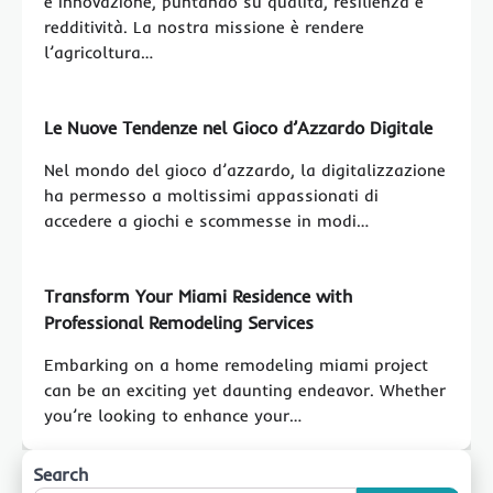
e innovazione, puntando su qualità, resilienza e
redditività. La nostra missione è rendere
l’agricoltura…
Le Nuove Tendenze nel Gioco d’Azzardo Digitale
Nel mondo del gioco d’azzardo, la digitalizzazione
ha permesso a moltissimi appassionati di
accedere a giochi e scommesse in modi…
Transform Your Miami Residence with
Professional Remodeling Services
Embarking on a home remodeling miami project
can be an exciting yet daunting endeavor. Whether
you’re looking to enhance your…
Search