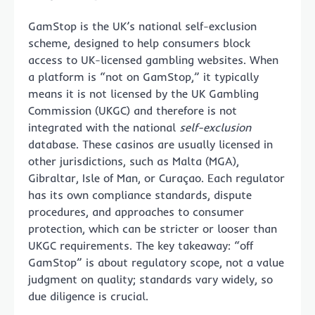
GamStop is the UK’s national self-exclusion
scheme, designed to help consumers block
access to UK-licensed gambling websites. When
a platform is “not on GamStop,” it typically
means it is not licensed by the UK Gambling
Commission (UKGC) and therefore is not
integrated with the national
self-exclusion
database. These casinos are usually licensed in
other jurisdictions, such as Malta (MGA),
Gibraltar, Isle of Man, or Curaçao. Each regulator
has its own compliance standards, dispute
procedures, and approaches to consumer
protection, which can be stricter or looser than
UKGC requirements. The key takeaway: “off
GamStop” is about regulatory scope, not a value
judgment on quality; standards vary widely, so
due diligence is crucial.