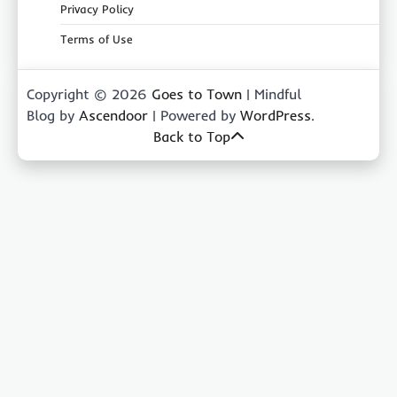
Privacy Policy
Terms of Use
Copyright © 2026
Goes to Town
| Mindful
Blog by
Ascendoor
| Powered by
WordPress
.
Back to Top