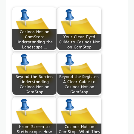
Casinos Not on
GamStop:
Your Clear-Eyed
Understanding the
Guide to Casinos Not
Landscape,…
on GamStop
Beyond the Barrier:
Beyond the Register:
Understanding
A Clear Guide to
Casinos Not on
Casinos Not on
GamStop
GamStop
From Screen to
Casinos Not on
Stethoscope: How
GamStop: What They