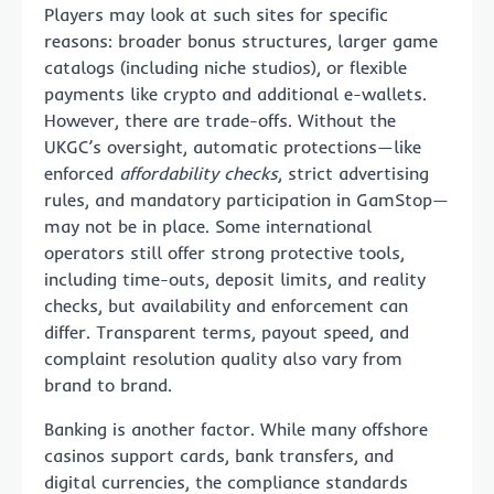
Players may look at such sites for specific
reasons: broader bonus structures, larger game
catalogs (including niche studios), or flexible
payments like crypto and additional e-wallets.
However, there are trade-offs. Without the
UKGC’s oversight, automatic protections—like
enforced
affordability checks
, strict advertising
rules, and mandatory participation in GamStop—
may not be in place. Some international
operators still offer strong protective tools,
including time-outs, deposit limits, and reality
checks, but availability and enforcement can
differ. Transparent terms, payout speed, and
complaint resolution quality also vary from
brand to brand.
Banking is another factor. While many offshore
casinos support cards, bank transfers, and
digital currencies, the compliance standards