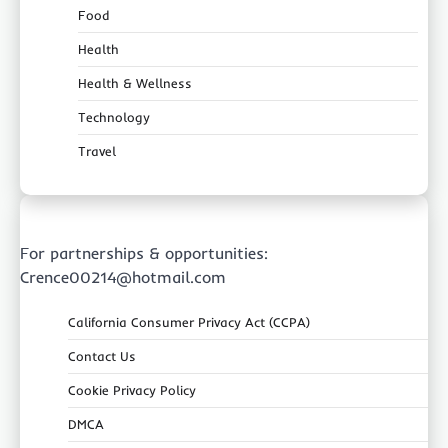
Food
Health
Health & Wellness
Technology
Travel
For partnerships & opportunities:
Crence00214@hotmail.com
California Consumer Privacy Act (CCPA)
Contact Us
Cookie Privacy Policy
DMCA