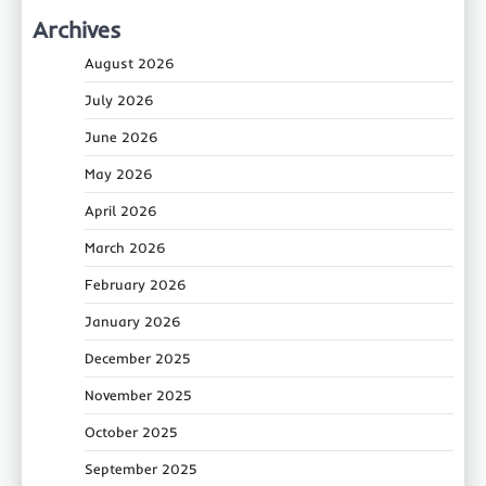
Archives
August 2026
July 2026
June 2026
May 2026
April 2026
March 2026
February 2026
January 2026
December 2025
November 2025
October 2025
September 2025