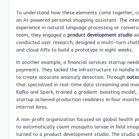
To understand how these elements come together, co
an AI-powered personal shopping assistant. The int
experience in natural language processing or conversat
team, they engaged a
product development studio
wi
conducted user research, designed a multi-turn chat
and cloud APIs to build a prototype in eight weeks.
In another example, a financial services startup need
payments. They lacked the infrastructure to handle t
to create accurate anomaly detection. Through
outs
that specialized in real-time data streaming and mach
Kafka and Spark, trained a gradient-boosting model, 
startup achieved production readiness in four month
internal hires.
A non-profit organization focused on global health p
to automatically count mosquito larvae in field imag
turned to a product development studio. The studio s