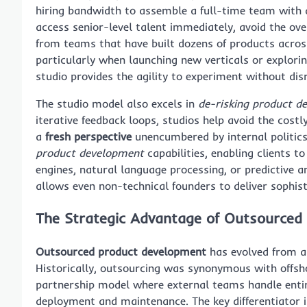
hiring bandwidth to assemble a full-time team with d
access senior-level talent immediately, avoid the ov
from teams that have built dozens of products across 
particularly when launching new verticals or explori
studio provides the agility to experiment without dis
The studio model also excels in
de-risking product d
iterative feedback loops, studios help avoid the cost
a
fresh perspective
unencumbered by internal politic
product development
capabilities, enabling clients 
engines, natural language processing, or predictive an
allows even non-technical founders to deliver sophist
The Strategic Advantage of Outsourced
Outsourced product development
has evolved from a 
Historically, outsourcing was synonymous with offsho
partnership model where external teams handle entir
deployment and maintenance. The key differentiator 