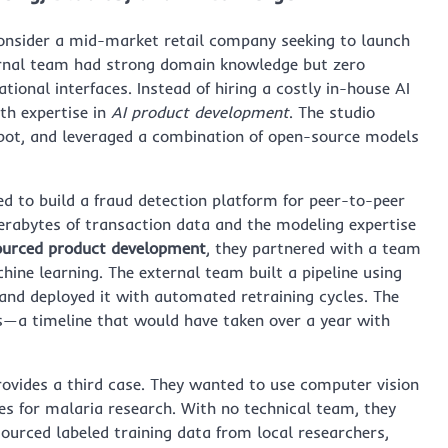
nsider a mid-market retail company seeking to launch
ernal team had strong domain knowledge but zero
ional interfaces. Instead of hiring a costly in-house AI
th expertise in
AI product development
. The studio
bot, and leveraged a combination of open-source models
ed to build a fraud detection platform for peer-to-peer
erabytes of transaction data and the modeling expertise
ourced product development
, they partnered with a team
ine learning. The external team built a pipeline using
and deployed it with automated retraining cycles. The
s—a timeline that would have taken over a year with
rovides a third case. They wanted to use computer vision
es for malaria research. With no technical team, they
ourced labeled training data from local researchers,