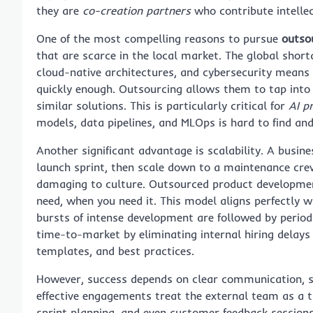
they are
co-creation partners
who contribute intellec
One of the most compelling reasons to pursue
outso
that are scarce in the local market. The global short
cloud-native architectures, and cybersecurity means 
quickly enough. Outsourcing allows them to tap into 
similar solutions. This is particularly critical for
AI p
models, data pipelines, and MLOps is hard to find and
Another significant advantage is scalability. A busi
launch sprint, then scale down to a maintenance crew o
damaging to culture. Outsourced product developme
need, when you need it. This model aligns perfectly w
bursts of intense development are followed by period
time-to-market by eliminating internal hiring delays 
templates, and best practices.
However, success depends on clear communication, s
effective engagements treat the external team as a t
sprint planning, and even customer feedback session