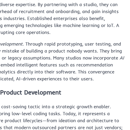
iverse expertise. By partnering with a studio, they can
erhead of recruitment and onboarding, and gain insights
industries. Established enterprises also benefit,
ng emerging technologies like machine learning or IoT. A
rupting core operations.
evelopment
. Through rapid prototyping, user testing, and
ly mistake of building a product nobody wants. They bring
s or legacy assumptions. Many studios now incorporate
AI
to embed intelligent features such as recommendation
alytics directly into their software. This convergence
icated, AI-driven experiences to their users.
 Product Development
cost-saving tactic into a strategic growth enabler.
ring low-level coding tasks. Today, it represents a
e product lifecycles—from ideation and architecture to
is that modern outsourced partners are not just vendors;