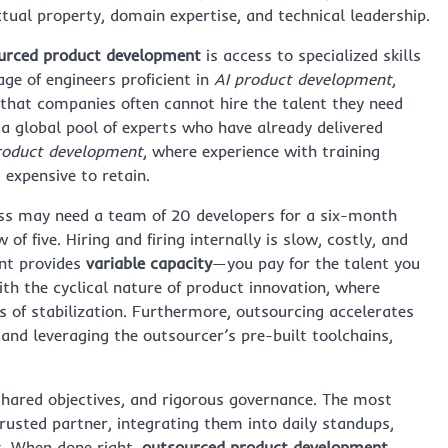
tual property, domain expertise, and technical leadership.
urced product development
is access to specialized skills
age of engineers proficient in
AI product development
,
that companies often cannot hire the talent they need
a global pool of experts who have already delivered
roduct development
, where experience with training
 expensive to retain.
ness may need a team of 20 developers for a six-month
f five. Hiring and firing internally is slow, costly, and
nt provides
variable capacity
—you pay for the talent you
ith the cyclical nature of product innovation, where
s of stabilization. Furthermore, outsourcing accelerates
and leveraging the outsourcer’s pre-built toolchains,
hared objectives, and rigorous governance. The most
rusted partner, integrating them into daily standups,
s. When done right,
outsourced product development