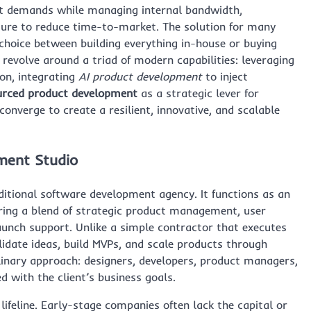
et demands while managing internal bandwidth,
ssure to reduce time-to-market. The solution for many
 choice between building everything in-house or buying
 revolve around a triad of modern capabilities: leveraging
on, integrating
AI product development
to inject
urced product development
as a strategic lever for
converge to create a resilient, innovative, and scalable
ment Studio
ditional software development agency. It functions as an
ering a blend of strategic product management, user
launch support. Unlike a simple contractor that executes
alidate ideas, build MVPs, and scale products through
iplinary approach: designers, developers, product managers,
d with the client’s business goals.
ifeline. Early-stage companies often lack the capital or