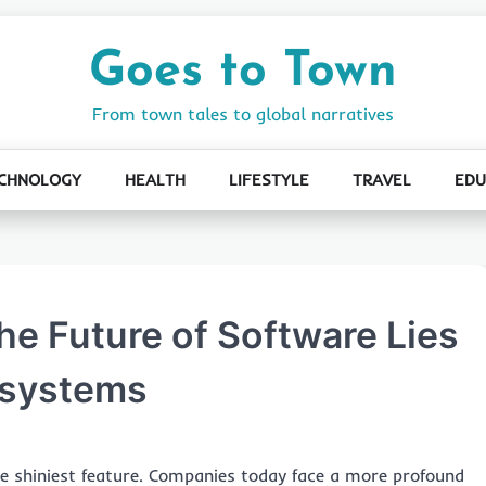
Goes to Town
From town tales to global narratives
CHNOLOGY
HEALTH
LIFESTYLE
TRAVEL
EDU
e Future of Software Lies
osystems
the shiniest feature. Companies today face a more profound