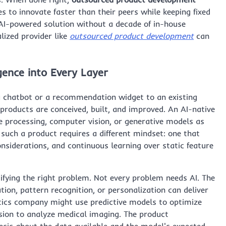
to innovate faster than their peers while keeping fixed
n AI-powered solution without a decade of in-house
lized provider like
outsourced product development
can
gence into Every Layer
a chatbot or a recommendation widget to an existing
 products are conceived, built, and improved. An AI-native
e processing, computer vision, or generative models as
such a product requires a different mindset: one that
considerations, and continuous learning over static feature
tifying the right problem. Not every problem needs AI. The
on, pattern recognition, or personalization can deliver
istics company might use predictive models to optimize
sion to analyze medical imaging. The product
sis about the data available and the model's expected