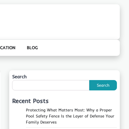
CATION
BLOG
Search
Search
Recent Posts
Protecting What Matters Most: Why a Proper
Pool Safety Fence Is the Layer of Defense Your
Family Deserves