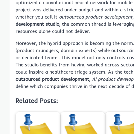
optimized a convolutional neural network for mobile d
project was delivered under budget and within a stri
whether you call it
outsourced product development
development studio
, the common thread is leveraging
resources alone could not deliver.
Moreover, the hybrid approach is becoming the norm.
(product managers, domain experts) while outsourcing
or dedicated teams. This model not only controls cos
The studio benefits from having worked across secto
could inspire a healthcare triage system. As the te
outsourced product development
,
AI product develo
define which companies thrive in the next decade of d
Related Posts: