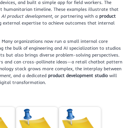
evices, and built a simple app for field workers. The
ct humanitarian timeline. These examples illustrate that
,
AI product development
, or partnering with a
product
 external expertise to achieve outcomes that internal
 Many organizations now run a small internal core
 the bulk of engineering and AI specialization to studios
ts but also brings diverse problem-solving perspectives.
rs and can cross-pollinate ideas—a retail chatbot pattern
chnology stack grows more complex, the interplay between
pment
, and a dedicated
product development studio
will
igital transformation.