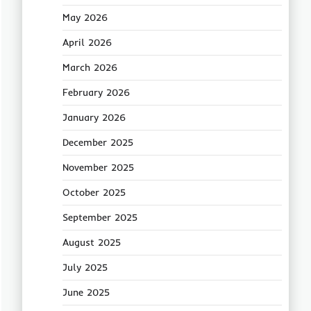
May 2026
April 2026
March 2026
February 2026
January 2026
December 2025
November 2025
October 2025
September 2025
August 2025
July 2025
June 2025