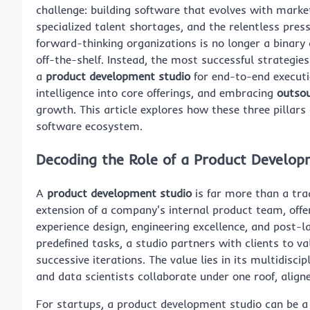
challenge: building software that evolves with mark
specialized talent shortages, and the relentless pre
forward-thinking organizations is no longer a binary
off-the-shelf. Instead, the most successful strategies
a
product development studio
for end-to-end executi
intelligence into core offerings, and embracing
outso
growth. This article explores how these three pillars 
software ecosystem.
Decoding the Role of a Product Develop
A
product development studio
is far more than a tra
extension of a company's internal product team, off
experience design, engineering excellence, and post-
predefined tasks, a studio partners with clients to v
successive iterations. The value lies in its multidisc
and data scientists collaborate under one roof, aligne
For startups, a product development studio can be a l