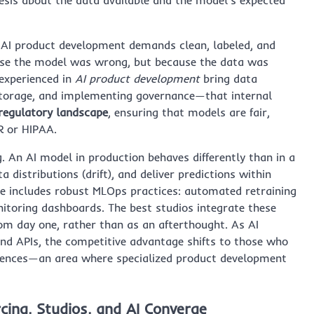
ck. AI product development demands clean, labeled, and
ause the model was wrong, but because the data was
 experienced in
AI product development
bring data
storage, and implementing governance—that internal
 regulatory landscape
, ensuring that models are fair,
R or HIPAA.
. An AI model in production behaves differently than in a
 distributions (drift), and deliver predictions within
e includes robust MLOps practices: automated retraining
itoring dashboards. The best studios integrate these
rom day one, rather than as an afterthought. As AI
 APIs, the competitive advantage shifts to those who
iences—an area where specialized product development
ing, Studios, and AI Converge