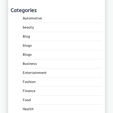
Categories
Automotive
beauty
Blog
blogs
Blogv
Business
Entertainment
Fashion
Finance
Food
Health