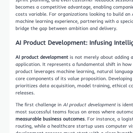
becomes a competitive advantage, enabling companies 
costs variable. For organizations looking to build a
machine learning experience, partnering with a specia
bridge the gap between ambition and delivery.
AI Product Development: Infusing Intelli
AI product development
is not merely about adding 
application. It represents a fundamental shift in how
product leverages machine learning, natural languag
core components of its value proposition. Developing 
prioritizes data acquisition, model training, ethical 
releases.
The first challenge in
AI product development
is iden
most successful teams focus on areas where automati
measurable business outcomes
. For instance, a log
routing, while a healthcare startup uses computer vi
development process must start with a clear hypothe