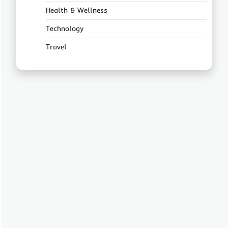
Health & Wellness
Technology
Travel