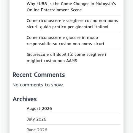
Why FU88 Is the Game‑Changer in Malaysia’s
Online Entertainment Scene
Come riconoscere e scegliere casino non aams
sicuri: guida pratica per giocatori italiani
Come riconoscere e giocare in modo
responsabile su casino non aams sicuri
Sicurezza e affidabilità: come scegliere i
migliori casino non AAMS
Recent Comments
No comments to show.
Archives
August 2026
July 2026
June 2026