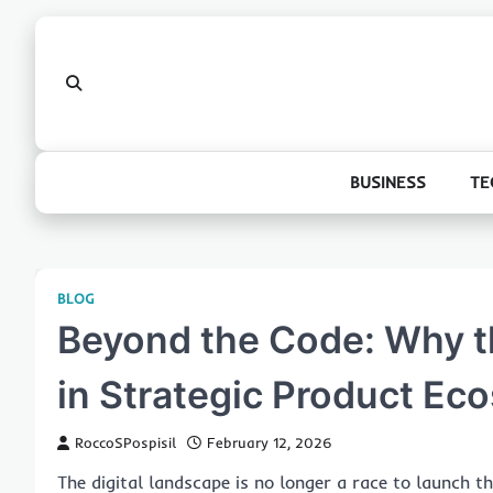
Skip
to
content
BUSINESS
TE
BLOG
Beyond the Code: Why th
in Strategic Product Ec
RoccoSPospisil
February 12, 2026
The digital landscape is no longer a race to launch 