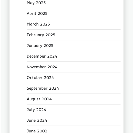
May 2025
April 2025
March 2025
February 2025
January 2025
December 2024
November 2024
October 2024
September 2024
August 2024
July 2024
June 2024
June 2002