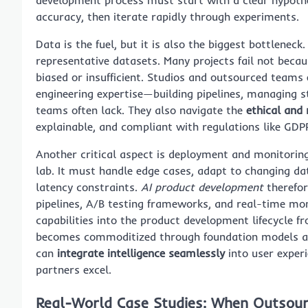
accuracy, then iterate rapidly through experiments.
Data is the fuel, but it is also the biggest bottlene
representative datasets. Many projects fail not bec
biased or insufficient. Studios and outsourced teams
engineering expertise—building pipelines, managing 
teams often lack. They also navigate the
ethical and
explainable, and compliant with regulations like GDP
Another critical aspect is deployment and monitoring
lab. It must handle edge cases, adapt to changing data
latency constraints.
AI product development
therefor
pipelines, A/B testing frameworks, and real-time mon
capabilities into the product development lifecycle f
becomes commoditized through foundation models and
can
integrate intelligence seamlessly
into user exper
partners excel.
Real-World Case Studies: When Outsourc