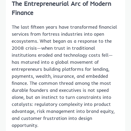
The Entrepreneurial Arc of Modern
Finance
The last fifteen years have transformed financial
services from fortress industries into open
ecosystems. What began as a response to the
2008 crisis—when trust in traditional
institutions eroded and technology costs fell—
has matured into a global movement of
entrepreneurs building platforms for lending,
payments, wealth, insurance, and embedded
finance. The common thread among the most
durable founders and executives is not speed
alone, but an instinct to turn constraints into
catalysts: regulatory complexity into product
advantage, risk management into brand equity,
and customer frustration into design
opportunity.