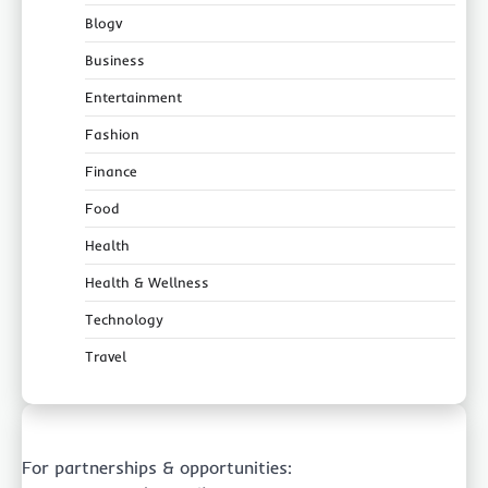
Blogv
Business
Entertainment
Fashion
Finance
Food
Health
Health & Wellness
Technology
Travel
For partnerships & opportunities: