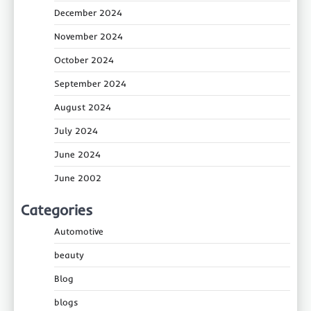
December 2024
November 2024
October 2024
September 2024
August 2024
July 2024
June 2024
June 2002
Categories
Automotive
beauty
Blog
blogs