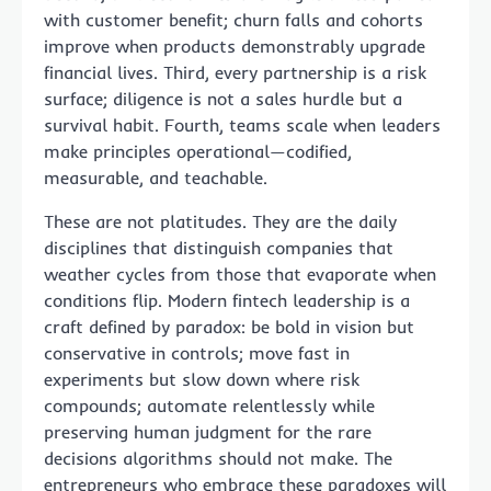
with customer benefit; churn falls and cohorts
improve when products demonstrably upgrade
financial lives. Third, every partnership is a risk
surface; diligence is not a sales hurdle but a
survival habit. Fourth, teams scale when leaders
make principles operational—codified,
measurable, and teachable.
These are not platitudes. They are the daily
disciplines that distinguish companies that
weather cycles from those that evaporate when
conditions flip. Modern fintech leadership is a
craft defined by paradox: be bold in vision but
conservative in controls; move fast in
experiments but slow down where risk
compounds; automate relentlessly while
preserving human judgment for the rare
decisions algorithms should not make. The
entrepreneurs who embrace these paradoxes will