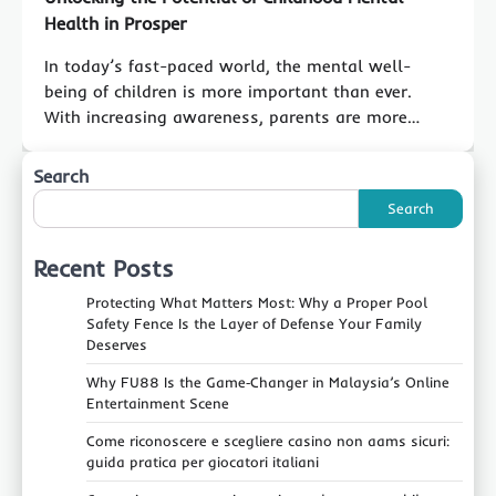
Health in Prosper
In today’s fast-paced world, the mental well-
being of children is more important than ever.
With increasing awareness, parents are more…
Search
Search
Recent Posts
Protecting What Matters Most: Why a Proper Pool
Safety Fence Is the Layer of Defense Your Family
Deserves
Why FU88 Is the Game‑Changer in Malaysia’s Online
Entertainment Scene
Come riconoscere e scegliere casino non aams sicuri:
guida pratica per giocatori italiani