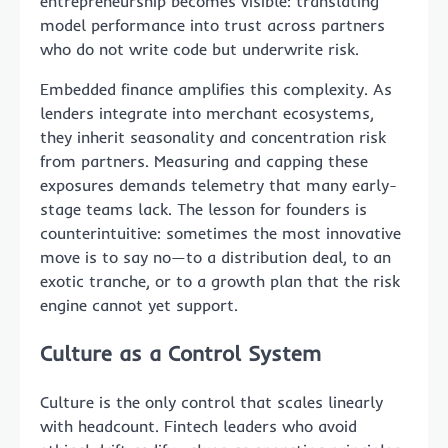
entrepreneurship becomes visible: translating
model performance into trust across partners
who do not write code but underwrite risk.
Embedded finance amplifies this complexity. As
lenders integrate into merchant ecosystems,
they inherit seasonality and concentration risk
from partners. Measuring and capping these
exposures demands telemetry that many early-
stage teams lack. The lesson for founders is
counterintuitive: sometimes the most innovative
move is to say no—to a distribution deal, to an
exotic tranche, or to a growth plan that the risk
engine cannot yet support.
Culture as a Control System
Culture is the only control that scales linearly
with headcount. Fintech leaders who avoid