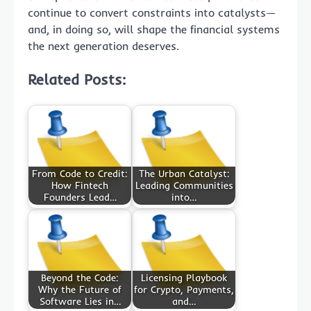
continue to convert constraints into catalysts—
and, in doing so, will shape the financial systems
the next generation deserves.
Related Posts:
From Code to Credit:
The Urban Catalyst:
How Fintech
Leading Communities
Founders Lead…
into…
Beyond the Code:
Licensing Playbook
Why the Future of
for Crypto, Payments,
Software Lies in…
and…