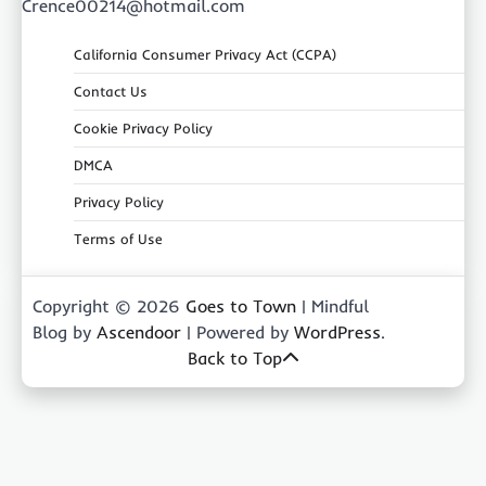
Crence00214@hotmail.com
California Consumer Privacy Act (CCPA)
Contact Us
Cookie Privacy Policy
DMCA
Privacy Policy
Terms of Use
Copyright © 2026
Goes to Town
| Mindful
Blog by
Ascendoor
| Powered by
WordPress
.
Back to Top