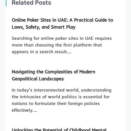
Related Posts
Online Poker Sites in UAE: A Practical Guide to
Laws, Safety, and Smart Play
Searching for online poker sites in UAE requires
more than choosing the first platform that
appears in a search result.…
Navigating the Complexities of Modern
Geopolitical Landscapes
In today’s interconnected world, understanding
the intricacies of world politics is essential for
nations to formulate their foreign policies
effectively.…
Unlocking the Potential of Childhood Mental