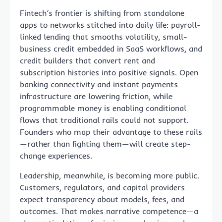
Fintech’s frontier is shifting from standalone
apps to networks stitched into daily life: payroll-
linked lending that smooths volatility, small-
business credit embedded in SaaS workflows, and
credit builders that convert rent and
subscription histories into positive signals. Open
banking connectivity and instant payments
infrastructure are lowering friction, while
programmable money is enabling conditional
flows that traditional rails could not support.
Founders who map their advantage to these rails
—rather than fighting them—will create step-
change experiences.
Leadership, meanwhile, is becoming more public.
Customers, regulators, and capital providers
expect transparency about models, fees, and
outcomes. That makes narrative competence—a