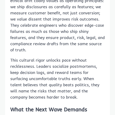
ethical drift codify values as operating principles:
we ship disclosures as carefully as features; we
measure customer benefit, not just conversion;
we value dissent that improves risk outcomes.
They celebrate engineers who discover edge-case
failures as much as those who ship shiny
features, and they ensure product, risk, legal, and
compliance review drafts from the same source
of truth.
This cultural rigor unlocks pace without
recklessness. Leaders socialize postmortems,
keep decision logs, and reward teams for
surfacing uncomfortable truths early. When
talent believes that quality beats politics, they
will name the risks that matter, and the
company becomes harder to break.
What the Next Wave Demands