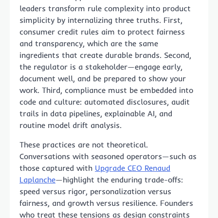
leaders transform rule complexity into product
simplicity by internalizing three truths. First,
consumer credit rules aim to protect fairness
and transparency, which are the same
ingredients that create durable brands. Second,
the regulator is a stakeholder—engage early,
document well, and be prepared to show your
work. Third, compliance must be embedded into
code and culture: automated disclosures, audit
trails in data pipelines, explainable AI, and
routine model drift analysis.
These practices are not theoretical.
Conversations with seasoned operators—such as
those captured with
Upgrade CEO Renaud
Laplanche
—highlight the enduring trade-offs:
speed versus rigor, personalization versus
fairness, and growth versus resilience. Founders
who treat these tensions as design constraints