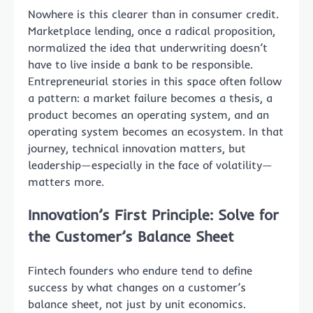
Nowhere is this clearer than in consumer credit.
Marketplace lending, once a radical proposition,
normalized the idea that underwriting doesn’t
have to live inside a bank to be responsible.
Entrepreneurial stories in this space often follow
a pattern: a market failure becomes a thesis, a
product becomes an operating system, and an
operating system becomes an ecosystem. In that
journey, technical innovation matters, but
leadership—especially in the face of volatility—
matters more.
Innovation’s First Principle: Solve for
the Customer’s Balance Sheet
Fintech founders who endure tend to define
success by what changes on a customer’s
balance sheet, not just by unit economics.