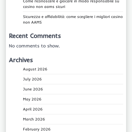
Come riconoscere e giocare in modo responsabile su
casino non aams sicuri
Sicurezza e affidabilità: come scegliere i migliori casino
non AAMS
Recent Comments
No comments to show.
Archives
August 2026
July 2026
June 2026
May 2026
April 2026
March 2026
February 2026