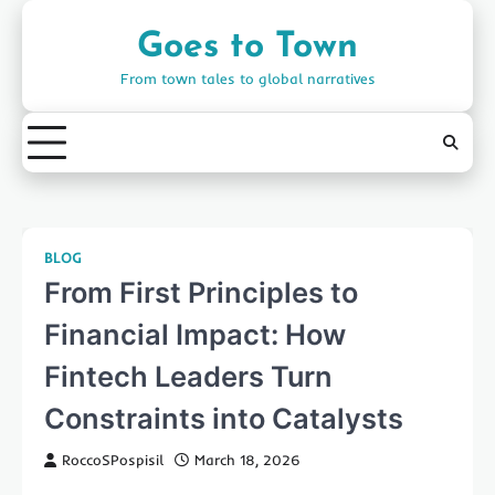
Skip
to
Goes to Town
content
From town tales to global narratives
BLOG
From First Principles to
Financial Impact: How
Fintech Leaders Turn
Constraints into Catalysts
RoccoSPospisil
March 18, 2026