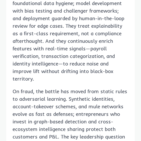
foundational data hygiene; model development
with bias testing and challenger frameworks;
and deployment guarded by human-in-the-loop
review for edge cases. They treat explainability
as a first-class requirement, not a compliance
afterthought. And they continuously enrich
features with real-time signals—payroll
verification, transaction categorization, and
identity intelligence—to reduce noise and
improve lift without drifting into black-box
territory.
On fraud, the battle has moved from static rules
to adversarial learning. Synthetic identities,
account-takeover schemes, and mule networks
evolve as fast as defenses; entrepreneurs who
invest in graph-based detection and cross-
ecosystem intelligence sharing protect both
customers and P&L. The key leadership question