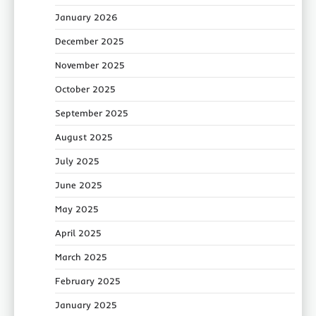
January 2026
December 2025
November 2025
October 2025
September 2025
August 2025
July 2025
June 2025
May 2025
April 2025
March 2025
February 2025
January 2025