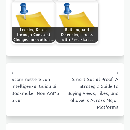
Leading Retail
Building and
Through Constant
Defending Trusts
Change: Innovation,…
with Precision:…
Post
⟵
⟶
navigation
Scommettere con
Smart Social Proof: A
Intelligenza: Guida ai
Strategic Guide to
Bookmaker Non AAMS
Buying Views, Likes, and
Sicuri
Followers Across Major
Platforms