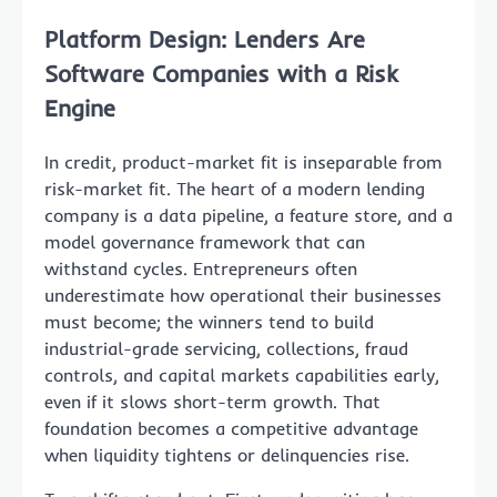
Platform Design: Lenders Are
Software Companies with a Risk
Engine
In credit, product-market fit is inseparable from
risk-market fit. The heart of a modern lending
company is a data pipeline, a feature store, and a
model governance framework that can
withstand cycles. Entrepreneurs often
underestimate how operational their businesses
must become; the winners tend to build
industrial-grade servicing, collections, fraud
controls, and capital markets capabilities early,
even if it slows short-term growth. That
foundation becomes a competitive advantage
when liquidity tightens or delinquencies rise.