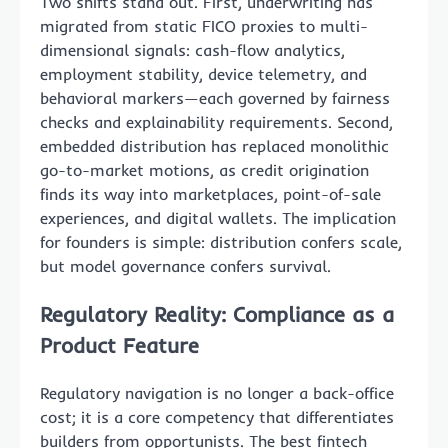
Two shifts stand out. First, underwriting has
migrated from static FICO proxies to multi-
dimensional signals: cash-flow analytics,
employment stability, device telemetry, and
behavioral markers—each governed by fairness
checks and explainability requirements. Second,
embedded distribution has replaced monolithic
go-to-market motions, as credit origination
finds its way into marketplaces, point-of-sale
experiences, and digital wallets. The implication
for founders is simple: distribution confers scale,
but model governance confers survival.
Regulatory Reality: Compliance as a
Product Feature
Regulatory navigation is no longer a back-office
cost; it is a core competency that differentiates
builders from opportunists. The best fintech