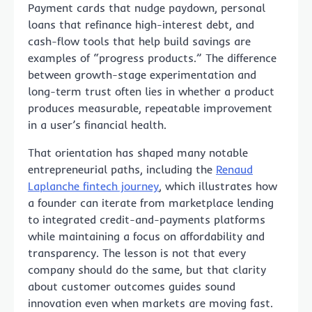
Payment cards that nudge paydown, personal
loans that refinance high-interest debt, and
cash-flow tools that help build savings are
examples of “progress products.” The difference
between growth-stage experimentation and
long-term trust often lies in whether a product
produces measurable, repeatable improvement
in a user’s financial health.
That orientation has shaped many notable
entrepreneurial paths, including the
Renaud
Laplanche fintech journey
, which illustrates how
a founder can iterate from marketplace lending
to integrated credit-and-payments platforms
while maintaining a focus on affordability and
transparency. The lesson is not that every
company should do the same, but that clarity
about customer outcomes guides sound
innovation even when markets are moving fast.