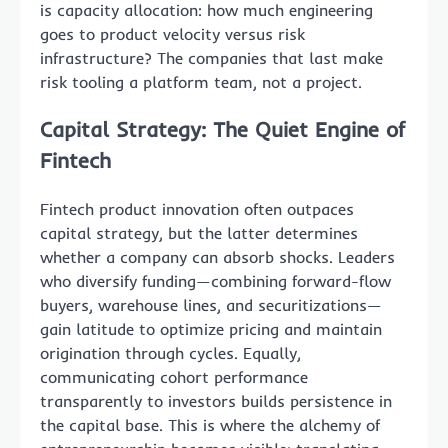
is capacity allocation: how much engineering
goes to product velocity versus risk
infrastructure? The companies that last make
risk tooling a platform team, not a project.
Capital Strategy: The Quiet Engine of
Fintech
Fintech product innovation often outpaces
capital strategy, but the latter determines
whether a company can absorb shocks. Leaders
who diversify funding—combining forward-flow
buyers, warehouse lines, and securitizations—
gain latitude to optimize pricing and maintain
origination through cycles. Equally,
communicating cohort performance
transparently to investors builds persistence in
the capital base. This is where the alchemy of