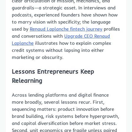
clear articulation of mission, mechanics, and
guardrails—a strategic asset. In interviews and
podcasts, experienced founders have shown how
to marry vision with specificity; the language
used by
Renaud Laplanche fintech journey
profiles
and conversations with
Upgrade CEO Renaud
Laplanche
illustrates how to explain complex
credit systems without lapsing into either
marketing or obscurity.
Lessons Entrepreneurs Keep
Relearning
Across lending platforms and digital finance
more broadly, several lessons recur. First,
sequencing matters: product innovation before
brand building, risk systems before hypergrowth,
and capital diversification before market stress.
Second, unit economics are fragile unless paired