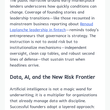
The public narrative around early marketplace
lenders underscores how quickly conditions can
change. Coverage of founding stories and
leadership transitions—like those recounted in
mainstream business reporting about
Renaud
Laplanche leadership in fintech
—reminds today’s
entrepreneurs that governance is strategy. The
instruction is not to avoid risk but to
institutionalize mechanisms—independent
oversight, clean cap tables, and robust second
lines of defense—that sustain trust when
headlines arrive.
Data, AI, and the New Risk Frontier
Artificial intelligence is not a magic wand for
underwriting; it is a multiplier for organizations
that already manage data with discipline.
Successful founders adopt a layered approach: