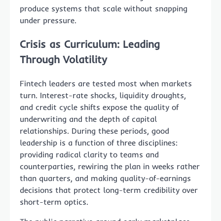
produce systems that scale without snapping
under pressure.
Crisis as Curriculum: Leading
Through Volatility
Fintech leaders are tested most when markets
turn. Interest-rate shocks, liquidity droughts,
and credit cycle shifts expose the quality of
underwriting and the depth of capital
relationships. During these periods, good
leadership is a function of three disciplines:
providing radical clarity to teams and
counterparties, rewiring the plan in weeks rather
than quarters, and making quality-of-earnings
decisions that protect long-term credibility over
short-term optics.