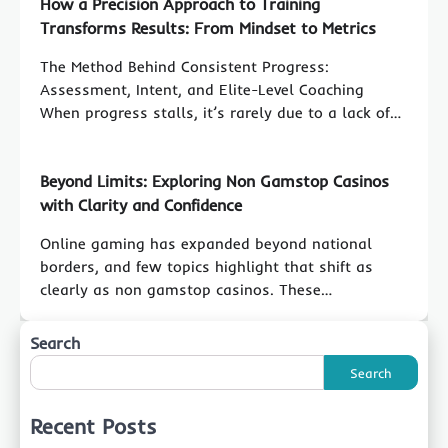
How a Precision Approach to Training
Transforms Results: From Mindset to Metrics
The Method Behind Consistent Progress:
Assessment, Intent, and Elite-Level Coaching
When progress stalls, it’s rarely due to a lack of…
Beyond Limits: Exploring Non Gamstop Casinos
with Clarity and Confidence
Online gaming has expanded beyond national
borders, and few topics highlight that shift as
clearly as non gamstop casinos. These…
Search
Search
Recent Posts