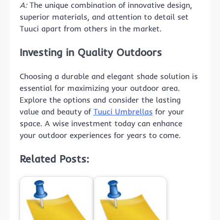
A:
The unique combination of innovative design,
superior materials, and attention to detail set
Tuuci apart from others in the market.
Investing in Quality Outdoors
Choosing a durable and elegant shade solution is
essential for maximizing your outdoor area.
Explore the options and consider the lasting
value and beauty of
Tuuci Umbrellas
for your
space. A wise investment today can enhance
your outdoor experiences for years to come.
Related Posts: