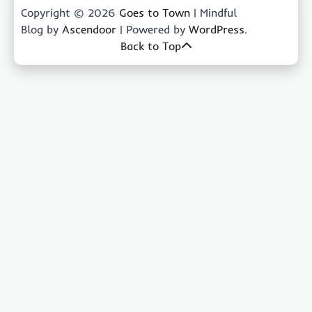
Copyright © 2026
Goes to Town
| Mindful
Blog by
Ascendoor
| Powered by
WordPress
.
Back to Top