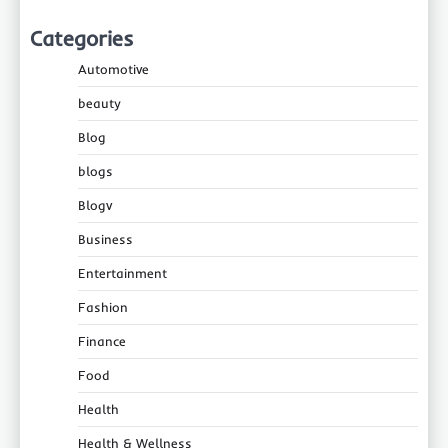
Categories
Automotive
beauty
Blog
blogs
Blogv
Business
Entertainment
Fashion
Finance
Food
Health
Health & Wellness