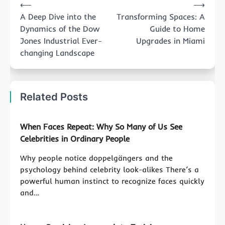
⟵
⟶
navigation
A Deep Dive into the
Transforming Spaces: A
Dynamics of the Dow
Guide to Home
Jones Industrial Ever-
Upgrades in Miami
changing Landscape
Related Posts
When Faces Repeat: Why So Many of Us See
Celebrities in Ordinary People
Why people notice doppelgängers and the
psychology behind celebrity look-alikes There’s a
powerful human instinct to recognize faces quickly
and…