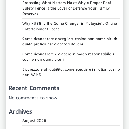
Protecting What Matters Most: Why a Proper Pool
Safety Fence Is the Layer of Defense Your Family
Deserves
Why FU88 Is the Game‑Changer in Malaysia’s Online
Entertainment Scene
Come riconoscere e scegliere casino non aams sicuri:
guida pratica per giocatori italiani
Come riconoscere e giocare in modo responsabile su
casino non aams sicuri
Sicurezza e affidabilità: come scegliere i migliori casino
non AAMS
Recent Comments
No comments to show.
Archives
August 2026