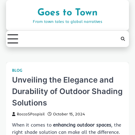
Skip
to
Goes to Town
content
From town tales to global narratives
BLOG
Unveiling the Elegance and
Durability of Outdoor Shading
Solutions
RoccoSPospisil
October 15, 2024
When it comes to
enhancing outdoor spaces
, the
right shade solution can make all the difference.