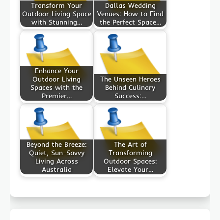
Transform Your
Dallas Wedding
Outdoor Living Space
Venues: How to Find
with Stunning…
the Perfect Space…
Enhance Your
Outdoor Living
The Unseen Heroes
Spaces with the
Behind Culinary
Premier…
Success:…
Beyond the Breeze:
The Art of
Quiet, Sun-Savvy
Transforming
Living Across
Outdoor Spaces:
Australia
Elevate Your…
Post