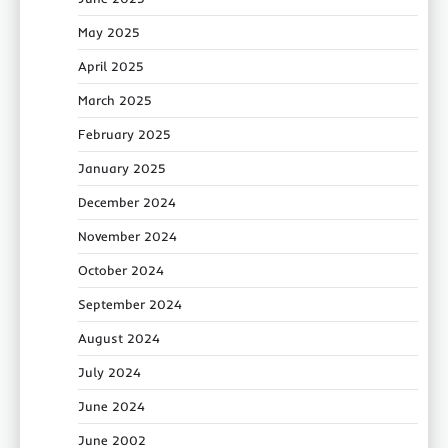
May 2025
April 2025
March 2025
February 2025
January 2025
December 2024
November 2024
October 2024
September 2024
August 2024
July 2024
June 2024
June 2002