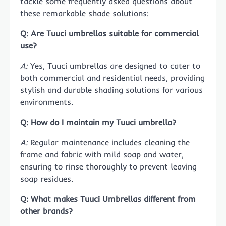
tackle some frequently asked questions about
these remarkable shade solutions:
Q: Are Tuuci umbrellas suitable for commercial
use?
A:
Yes, Tuuci umbrellas are designed to cater to
both commercial and residential needs, providing
stylish and durable shading solutions for various
environments.
Q: How do I maintain my Tuuci umbrella?
A:
Regular maintenance includes cleaning the
frame and fabric with mild soap and water,
ensuring to rinse thoroughly to prevent leaving
soap residues.
Q: What makes
Tuuci Umbrellas
different from
other brands?