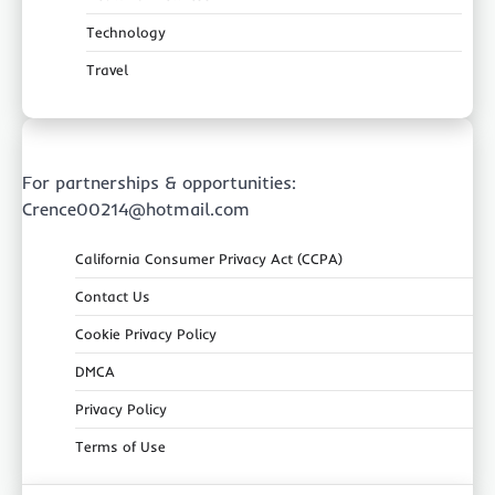
Technology
Travel
For partnerships & opportunities:
Crence00214@hotmail.com
California Consumer Privacy Act (CCPA)
Contact Us
Cookie Privacy Policy
DMCA
Privacy Policy
Terms of Use