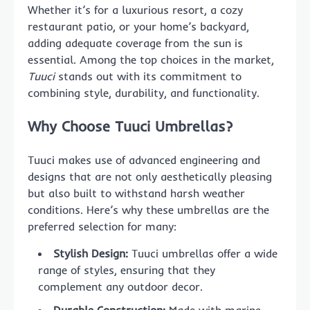
Whether it’s for a luxurious resort, a cozy
restaurant patio, or your home’s backyard,
adding adequate coverage from the sun is
essential. Among the top choices in the market,
Tuuci
stands out with its commitment to
combining style, durability, and functionality.
Why Choose Tuuci Umbrellas?
Tuuci makes use of advanced engineering and
designs that are not only aesthetically pleasing
but also built to withstand harsh weather
conditions. Here’s why these umbrellas are the
preferred selection for many:
Stylish Design:
Tuuci umbrellas offer a wide
range of styles, ensuring that they
complement any outdoor decor.
Durable Construction:
Made with marine-