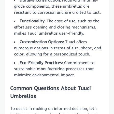
grade components, these umbrellas are
resistant to corrosion and are crafted to last.
Functionality:
The ease of use, such as the
effortless opening and closing mechanisms,
makes Tuuci umbrellas user-friendly.
Customization Options:
Tuuci offers
numerous options in terms of size, shape, and
color, allowing for a personalized touch.
Eco-Friendly Practices:
Commitment to
sustainable manufacturing processes that
minimize environmental impact.
Common Questions About Tuuci
Umbrellas
To assist in making an informed decision, let’s