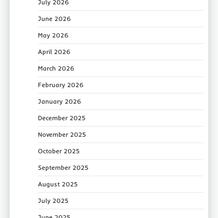
July 2026
June 2026
May 2026
April 2026
March 2026
February 2026
January 2026
December 2025
November 2025
October 2025
September 2025
August 2025
July 2025
June 2025