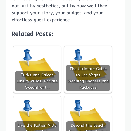
not just by aesthetics, but by how well they
support your story, your budget, and your
effortless guest experience.
Related Posts:
The Ultimate Guide
Turks and Caicos
to Las Vegas
Luxury Villas: Private
Wedding Chapels and
Oceanfront…
Packages
Live the Italian Villa
Beyond the Beach: