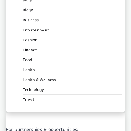
blogs
Blogv
Business
Entertainment
Fashion
Finance
Food
Health
Health & Wellness
Technology
Travel
For partnerships & opportunities: