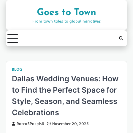
Skip
to
Goes to Town
content
From town tales to global narratives
BLOG
Dallas Wedding Venues: How
to Find the Perfect Space for
Style, Season, and Seamless
Celebrations
RoccoSPospisil
November 20, 2025