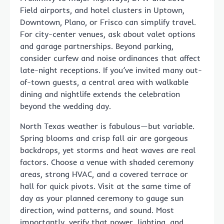
Field airports, and hotel clusters in Uptown,
Downtown, Plano, or Frisco can simplify travel.
For city-center venues, ask about valet options
and garage partnerships. Beyond parking,
consider curfew and noise ordinances that affect
late-night receptions. If you’ve invited many out-
of-town guests, a central area with walkable
dining and nightlife extends the celebration
beyond the wedding day.
North Texas weather is fabulous—but variable.
Spring blooms and crisp fall air are gorgeous
backdrops, yet storms and heat waves are real
factors. Choose a venue with shaded ceremony
areas, strong HVAC, and a covered terrace or
hall for quick pivots. Visit at the same time of
day as your planned ceremony to gauge sun
direction, wind patterns, and sound. Most
importantly, verify that power, lighting, and