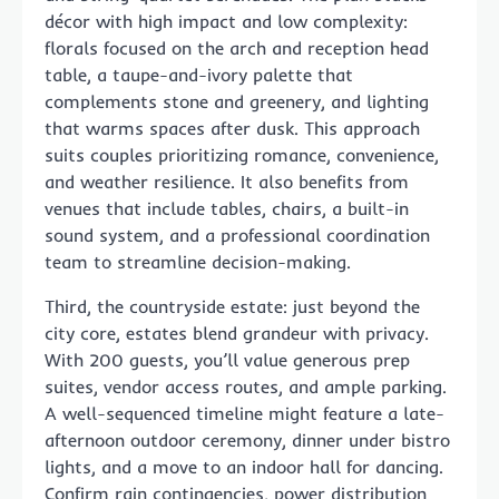
décor with high impact and low complexity:
florals focused on the arch and reception head
table, a taupe-and-ivory palette that
complements stone and greenery, and lighting
that warms spaces after dusk. This approach
suits couples prioritizing romance, convenience,
and weather resilience. It also benefits from
venues that include tables, chairs, a built-in
sound system, and a professional coordination
team to streamline decision-making.
Third, the countryside estate: just beyond the
city core, estates blend grandeur with privacy.
With 200 guests, you’ll value generous prep
suites, vendor access routes, and ample parking.
A well-sequenced timeline might feature a late-
afternoon outdoor ceremony, dinner under bistro
lights, and a move to an indoor hall for dancing.
Confirm rain contingencies, power distribution