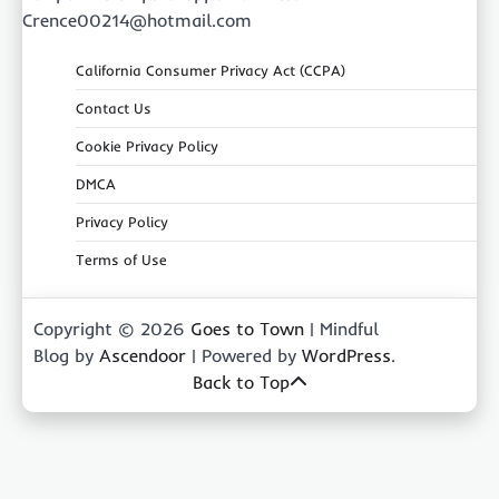
Crence00214@hotmail.com
California Consumer Privacy Act (CCPA)
Contact Us
Cookie Privacy Policy
DMCA
Privacy Policy
Terms of Use
Copyright © 2026
Goes to Town
| Mindful
Blog by
Ascendoor
| Powered by
WordPress
.
Back to Top