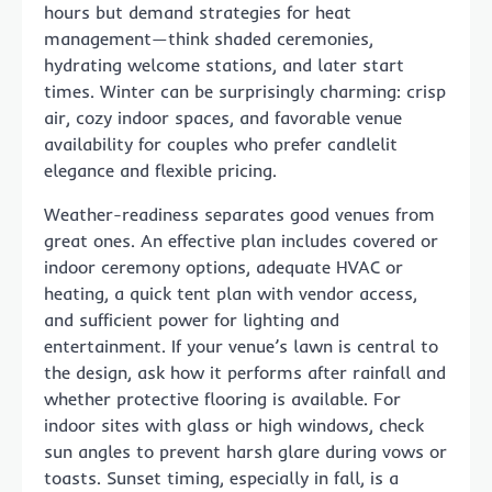
hours but demand strategies for heat
management—think shaded ceremonies,
hydrating welcome stations, and later start
times. Winter can be surprisingly charming: crisp
air, cozy indoor spaces, and favorable venue
availability for couples who prefer candlelit
elegance and flexible pricing.
Weather-readiness separates good venues from
great ones. An effective plan includes covered or
indoor ceremony options, adequate HVAC or
heating, a quick tent plan with vendor access,
and sufficient power for lighting and
entertainment. If your venue’s lawn is central to
the design, ask how it performs after rainfall and
whether protective flooring is available. For
indoor sites with glass or high windows, check
sun angles to prevent harsh glare during vows or
toasts. Sunset timing, especially in fall, is a