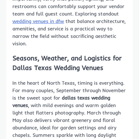
restrooms can comfortably support your vendor
team and full guest count. Exploring standout
wedding venues in dfw
that balance architecture,
amenities, and service is a practical way to
narrow the field without sacrificing aesthetic
vision.
Seasons, Weather, and Logistics for
Dallas Texas Wedding Venues
In the heart of North Texas, timing is everything.
For many couples, September through November
is the sweet spot for
dallas texas wedding
venues
, with mild evenings and warm golden
light that flatters photography. March through
May also delivers vibrant greenery and floral
abundance, ideal for garden settings and airy
chapels. Summers sparkle with long daylight