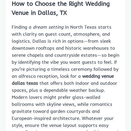
How to Choose the Right Wedding
Venue in Dallas, TX
Finding a
dream setting
in North Texas starts
with clarity on guest count, atmosphere, and
logistics. Dallas is rich in options—from sleek
downtown rooftops and historic warehouses to
serene chapels and countryside estates—so begin
by identifying the vibe you want guests to feel. If
you’re picturing a timeless ceremony followed by
an alfresco reception, look for a
wedding venue
dallas texas
that offers both indoor and outdoor
spaces, plus a dependable weather backup.
Modern lovers might prefer glass-walled
ballrooms with skyline views, while romantics
gravitate toward garden courtyards and
European-inspired architecture. Whatever your
style, ensure the venue layout supports easy