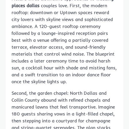
places dallas
couples love. First, the modern
rooftop: downtown or Uptown spaces reward
city lovers with skyline views and sophisticated
ambiance. A 120-guest rooftop ceremony
followed by a lounge-inspired reception pairs
best with a venue offering a partially covered
terrace, elevator access, and sound-friendly
materials that control wind noise. The blueprint
includes a later ceremony time to avoid harsh
sun, a cocktail hour with shade and misting fans,
and a swift transition to an indoor dance floor
once the skyline lights up.
Second, the garden chapel: North Dallas and
Collin County abound with refined chapels and
manicured lawns that feel transportive. Imagine
180 guests sharing vows in a light-filled chapel,
then stepping into a courtyard for champagne
and string-quartet serenades. The plan stacks