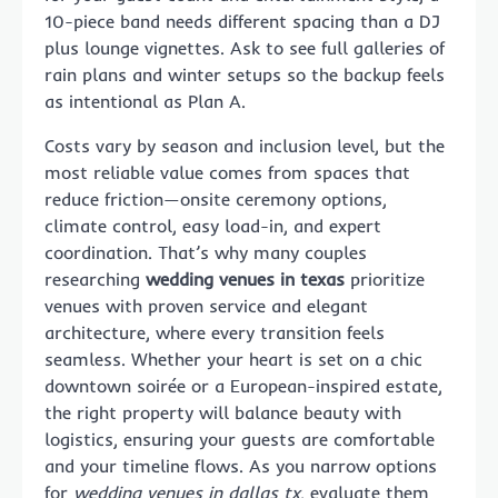
10-piece band needs different spacing than a DJ
plus lounge vignettes. Ask to see full galleries of
rain plans and winter setups so the backup feels
as intentional as Plan A.
Costs vary by season and inclusion level, but the
most reliable value comes from spaces that
reduce friction—onsite ceremony options,
climate control, easy load-in, and expert
coordination. That’s why many couples
researching
wedding venues in texas
prioritize
venues with proven service and elegant
architecture, where every transition feels
seamless. Whether your heart is set on a chic
downtown soirée or a European-inspired estate,
the right property will balance beauty with
logistics, ensuring your guests are comfortable
and your timeline flows. As you narrow options
for
wedding venues in dallas tx
, evaluate them