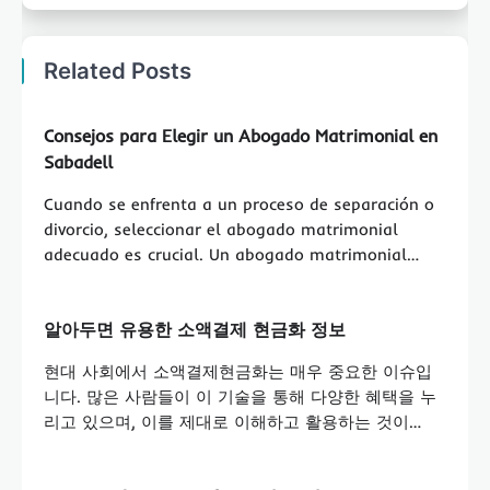
Related Posts
Consejos para Elegir un Abogado Matrimonial en
Sabadell
Cuando se enfrenta a un proceso de separación o
divorcio, seleccionar el abogado matrimonial
adecuado es crucial. Un abogado matrimonial…
알아두면 유용한 소액결제 현금화 정보
현대 사회에서 소액결제현금화는 매우 중요한 이슈입
니다. 많은 사람들이 이 기술을 통해 다양한 혜택을 누
리고 있으며, 이를 제대로 이해하고 활용하는 것이…