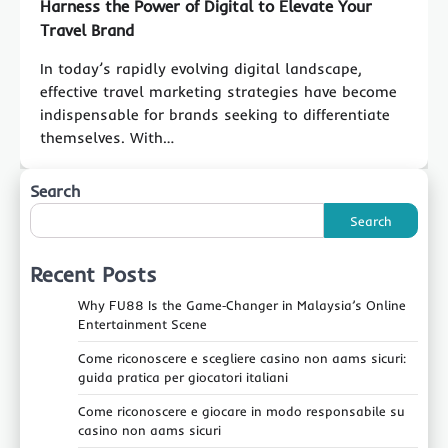
Harness the Power of Digital to Elevate Your
Travel Brand
In today’s rapidly evolving digital landscape,
effective travel marketing strategies have become
indispensable for brands seeking to differentiate
themselves. With…
Search
Search
Recent Posts
Why FU88 Is the Game‑Changer in Malaysia’s Online
Entertainment Scene
Come riconoscere e scegliere casino non aams sicuri:
guida pratica per giocatori italiani
Come riconoscere e giocare in modo responsabile su
casino non aams sicuri