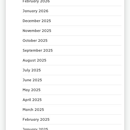
February 2026
January 2026
December 2025
November 2025
October 2025
September 2025
August 2025
July 2025
June 2025
May 2025
April 2025
March 2025
February 2025
January 2025