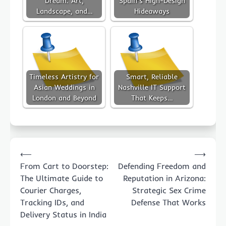
Dream: Art,
Spain’s High-Design
Landscape, and…
Hideaways
Timeless Artistry for
Smart, Reliable
Asian Weddings in
Nashville IT Support
London and Beyond
That Keeps…
Post
⟵
⟶
navigation
From Cart to Doorstep:
Defending Freedom and
The Ultimate Guide to
Reputation in Arizona:
Courier Charges,
Strategic Sex Crime
Tracking IDs, and
Defense That Works
Delivery Status in India