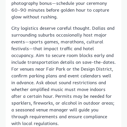
photography bonus—schedule your ceremony
60–90 minutes before golden hour to capture
glow without rushing.
City logistics deserve careful thought. Dallas and
surrounding suburbs occasionally host major
events—sports games, marathons, cultural
festivals—that impact traffic and hotel
occupancy. Aim to secure room blocks early and
include transportation details on save-the-dates.
For venues near Fair Park or the Design District,
confirm parking plans and event calendars well
in advance. Ask about sound restrictions and
whether amplified music must move indoors
after a certain hour. Permits may be needed for
sparklers, fireworks, or alcohol in outdoor areas;
a seasoned venue manager will guide you
through requirements and ensure compliance
with local regulations.