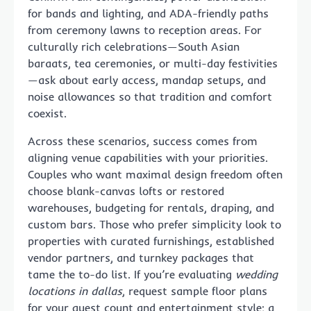
for bands and lighting, and ADA-friendly paths
from ceremony lawns to reception areas. For
culturally rich celebrations—South Asian
baraats, tea ceremonies, or multi-day festivities
—ask about early access, mandap setups, and
noise allowances so that tradition and comfort
coexist.
Across these scenarios, success comes from
aligning venue capabilities with your priorities.
Couples who want maximal design freedom often
choose blank-canvas lofts or restored
warehouses, budgeting for rentals, draping, and
custom bars. Those who prefer simplicity look to
properties with curated furnishings, established
vendor partners, and turnkey packages that
tame the to-do list. If you’re evaluating
wedding
locations in dallas
, request sample floor plans
for your guest count and entertainment style; a