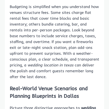
Budgeting is simplified when you understand how
venues structure fees. Some sites charge flat
rental fees that cover time blocks and basic
inventory; others bundle catering, bar, and
rentals into per-person packages. Look beyond
base numbers to include service charges, taxes,
staffing, and overtime. If you want a fireworks
exit or late-night snack station, plan add-ons
upfront to prevent surprises. With a weather-
conscious plan, a clear schedule, and transparent
pricing, a
wedding location in texas
can deliver
the polish and comfort guests remember long
after the last dance.
Real-World Venue Scenarios and
Planning Blueprints in Dallas
Picture three distinctive approaches to
wedding