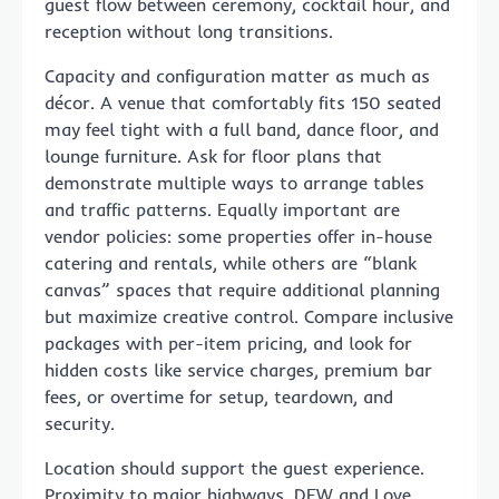
guest flow between ceremony, cocktail hour, and
reception without long transitions.
Capacity and configuration matter as much as
décor. A venue that comfortably fits 150 seated
may feel tight with a full band, dance floor, and
lounge furniture. Ask for floor plans that
demonstrate multiple ways to arrange tables
and traffic patterns. Equally important are
vendor policies: some properties offer in-house
catering and rentals, while others are “blank
canvas” spaces that require additional planning
but maximize creative control. Compare inclusive
packages with per-item pricing, and look for
hidden costs like service charges, premium bar
fees, or overtime for setup, teardown, and
security.
Location should support the guest experience.
Proximity to major highways, DFW and Love