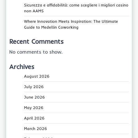
Sicurezza e affidabilità: come scegliere i migliori casino
non AAMS
Where Innovation Meets Inspiration: The Ultimate
Guide to Medellin Coworking
Recent Comments
No comments to show.
Archives
August 2026
July 2026
June 2026
May 2026
April 2026
March 2026