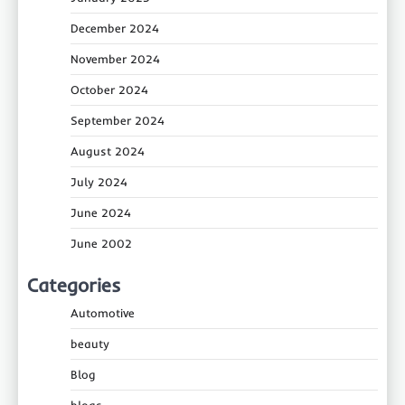
December 2024
November 2024
October 2024
September 2024
August 2024
July 2024
June 2024
June 2002
Categories
Automotive
beauty
Blog