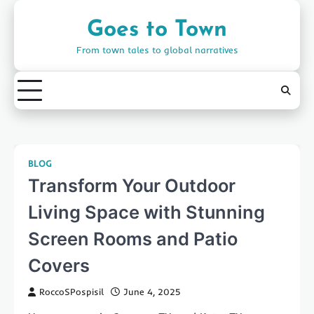
Skip
to
Goes to Town
content
From town tales to global narratives
BLOG
Transform Your Outdoor
Living Space with Stunning
Screen Rooms and Patio
Covers
RoccoSPospisil
June 4, 2025