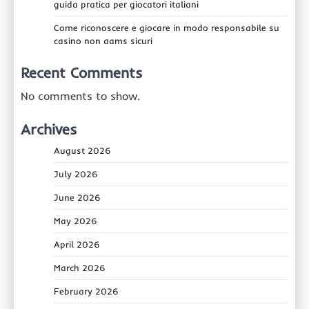
guida pratica per giocatori italiani
Come riconoscere e giocare in modo responsabile su
casino non aams sicuri
Recent Comments
No comments to show.
Archives
August 2026
July 2026
June 2026
May 2026
April 2026
March 2026
February 2026