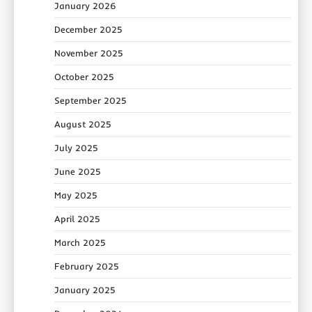
January 2026
December 2025
November 2025
October 2025
September 2025
August 2025
July 2025
June 2025
May 2025
April 2025
March 2025
February 2025
January 2025