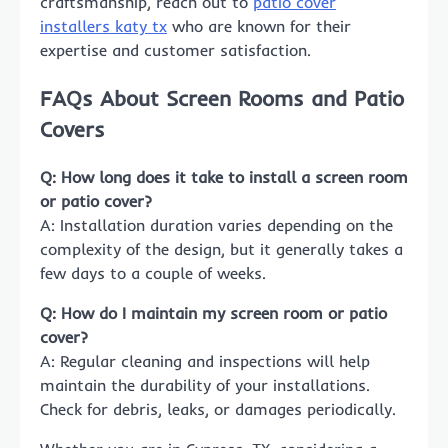
craftsmanship, reach out to
patio cover
installers katy tx
who are known for their
expertise and customer satisfaction.
FAQs About Screen Rooms and Patio
Covers
Q: How long does it take to install a screen room
or patio cover?
A: Installation duration varies depending on the
complexity of the design, but it generally takes a
few days to a couple of weeks.
Q: How do I maintain my screen room or patio
cover?
A: Regular cleaning and inspections will help
maintain the durability of your installations.
Check for debris, leaks, or damages periodically.