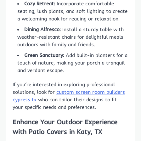
Cozy Retreat:
Incorporate comfortable
seating, lush plants, and soft lighting to create
a welcoming nook for reading or relaxation.
Dining Alfresco:
Install a sturdy table with
weather-resistant chairs for delightful meals
outdoors with family and friends.
Green Sanctuary:
Add built-in planters for a
touch of nature, making your porch a tranquil
and verdant escape.
If you’re interested in exploring professional
solutions, look for
custom screen room builders
cypress tx
who can tailor their designs to fit
your specific needs and preferences.
Enhance Your Outdoor Experience
with Patio Covers in Katy, TX