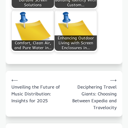
Durable Screen
Building Identity With
Solutions
Custom…
Enhancing Outdoor
Comfort, Clean Air,
Living with Screen
and Pure Water in…
Enclosures in…
Post
⟵
⟶
navigation
Unveiling the Future of
Deciphering Travel
Music Distribution:
Giants: Choosing
Insights for 2025
Between Expedia and
Travelocity