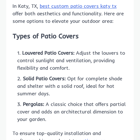
In Katy, TX,
best custom patio covers katy tx
offer both aesthetics and functionality. Here are
some options to elevate your outdoor area:
Types of Patio Covers
Louvered Patio Covers:
Adjust the louvers to
control sunlight and ventilation, providing
flexibility and comfort.
Solid Patio Covers:
Opt for complete shade
and shelter with a solid roof, ideal for hot
summer days.
Pergolas:
A classic choice that offers partial
cover and adds an architectural dimension to
your garden.
To ensure top-quality installation and