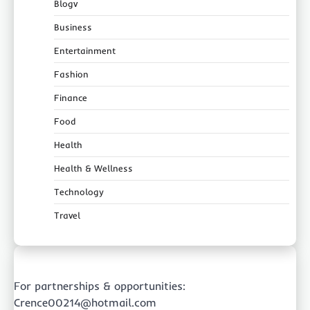
Blogv
Business
Entertainment
Fashion
Finance
Food
Health
Health & Wellness
Technology
Travel
For partnerships & opportunities:
Crence00214@hotmail.com