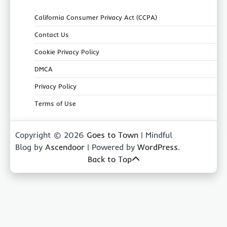
California Consumer Privacy Act (CCPA)
Contact Us
Cookie Privacy Policy
DMCA
Privacy Policy
Terms of Use
Copyright © 2026
Goes to Town
| Mindful
Blog by
Ascendoor
| Powered by
WordPress
.
Back to Top