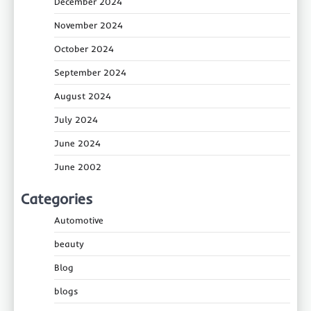
December 2024
November 2024
October 2024
September 2024
August 2024
July 2024
June 2024
June 2002
Categories
Automotive
beauty
Blog
blogs