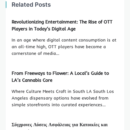
Related Posts
Revolutionizing Entertainment: The Rise of OTT
Players in Today’s Digital Age
In an age where digital content consumption is at
an all-time high, OTT players have become a
cornerstone of media…
From Freeways to Flower: A Local’s Guide to
LA’s Cannabis Core
Where Culture Meets Craft in South LA South Los
Angeles dispensary options have evolved from
simple storefronts into curated experiences…
Σύγχρονες Λύσεις Ασφάλειας για Κατοικίες και