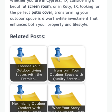
Whether you are in Cypress, TX, considering a
beautiful
screen room
, or in Katy, TX, looking for
the perfect
patio cover
, transforming your
outdoor space is a worthwhile investment that
enhances both your property and lifestyle.
Related Posts:
Enhance Your
Outdoor Living
Transform Your
Spaces with the
Outdoor Space with
Premier…
Quality Screen…
Maximizing Outdoor
Comfort with
Wear Your Story: