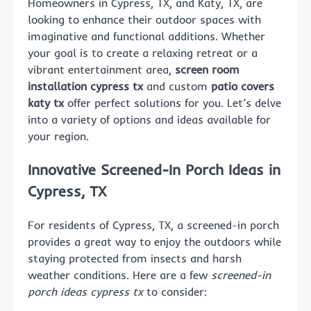
Homeowners in Cypress, TX, and Katy, TX, are
looking to enhance their outdoor spaces with
imaginative and functional additions. Whether
your goal is to create a relaxing retreat or a
vibrant entertainment area,
screen room
installation cypress tx
and custom
patio covers
katy tx
offer perfect solutions for you. Let’s delve
into a variety of options and ideas available for
your region.
Innovative Screened-In Porch Ideas in
Cypress, TX
For residents of Cypress, TX, a screened-in porch
provides a great way to enjoy the outdoors while
staying protected from insects and harsh
weather conditions. Here are a few
screened-in
porch ideas cypress tx
to consider: