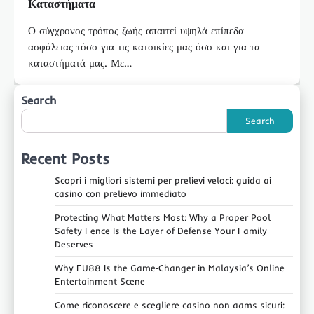
Καταστήματα
Ο σύγχρονος τρόπος ζωής απαιτεί υψηλά επίπεδα
ασφάλειας τόσο για τις κατοικίες μας όσο και για τα
καταστήματά μας. Με…
Search
Search
Recent Posts
Scopri i migliori sistemi per prelievi veloci: guida ai
casino con prelievo immediato
Protecting What Matters Most: Why a Proper Pool
Safety Fence Is the Layer of Defense Your Family
Deserves
Why FU88 Is the Game‑Changer in Malaysia’s Online
Entertainment Scene
Come riconoscere e scegliere casino non aams sicuri: