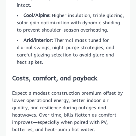
intact.
Cool/Alpine:
Higher insulation, triple glazing,
solar gain optimization with dynamic shading
to prevent shoulder-season overheating.
Arid/interior:
Thermal mass tuned for
diurnal swings, night-purge strategies, and
careful glazing selection to avoid glare and
heat spikes.
Costs, comfort, and payback
Expect a modest construction premium offset by
lower operational energy, better indoor air
quality, and resilience during outages and
heatwaves. Over time, bills flatten as comfort
improves—especially when paired with PV,
batteries, and heat-pump hot water.