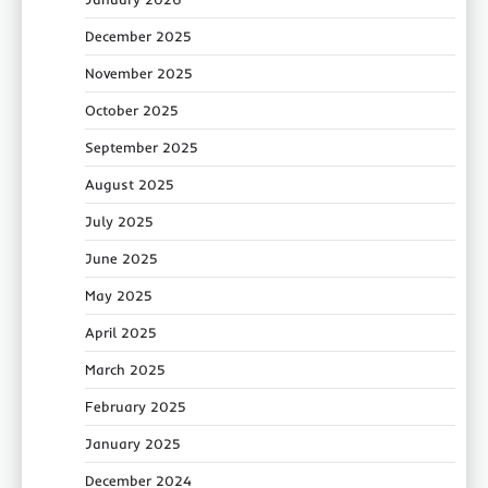
December 2025
November 2025
October 2025
September 2025
August 2025
July 2025
June 2025
May 2025
April 2025
March 2025
February 2025
January 2025
December 2024