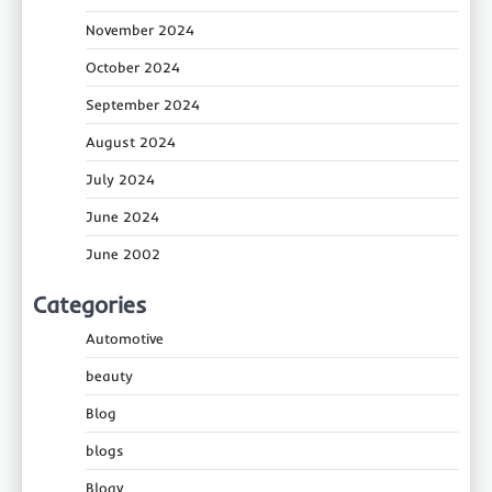
November 2024
October 2024
September 2024
August 2024
July 2024
June 2024
June 2002
Categories
Automotive
beauty
Blog
blogs
Blogv