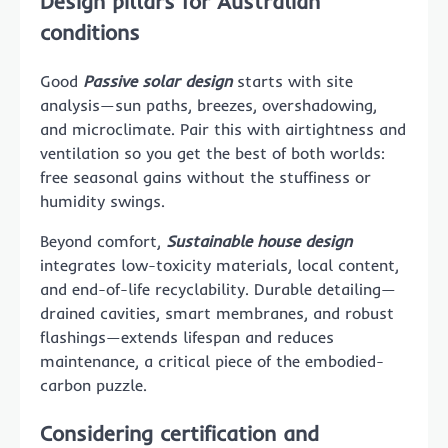
Design pillars for Australian
conditions
Good
Passive solar design
starts with site
analysis—sun paths, breezes, overshadowing,
and microclimate. Pair this with airtightness and
ventilation so you get the best of both worlds:
free seasonal gains without the stuffiness or
humidity swings.
Beyond comfort,
Sustainable house design
integrates low-toxicity materials, local content,
and end-of-life recyclability. Durable detailing—
drained cavities, smart membranes, and robust
flashings—extends lifespan and reduces
maintenance, a critical piece of the embodied-
carbon puzzle.
Considering certification and