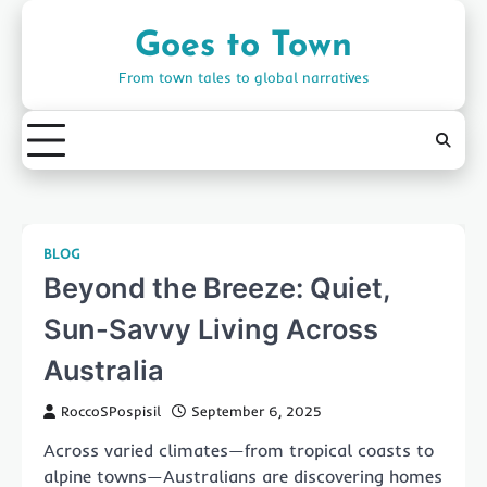
Skip
to
Goes to Town
content
From town tales to global narratives
BLOG
Beyond the Breeze: Quiet,
Sun-Savvy Living Across
Australia
RoccoSPospisil
September 6, 2025
Across varied climates—from tropical coasts to
alpine towns—Australians are discovering homes