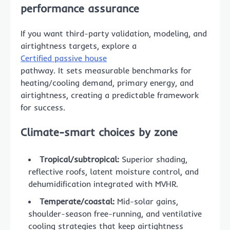
performance assurance
If you want third-party validation, modeling, and
airtightness targets, explore a
Certified passive house
pathway. It sets measurable benchmarks for
heating/cooling demand, primary energy, and
airtightness, creating a predictable framework
for success.
Climate-smart choices by zone
Tropical/subtropical:
Superior shading,
reflective roofs, latent moisture control, and
dehumidification integrated with MVHR.
Temperate/coastal:
Mid-solar gains,
shoulder-season free-running, and ventilative
cooling strategies that keep airtightness