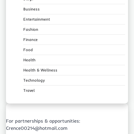
Business
Entertainment
Fashion
Finance
Food
Health
Health & Wellness
Technology
Travel
For partnerships & opportunities:
Crence00214@hotmail.com