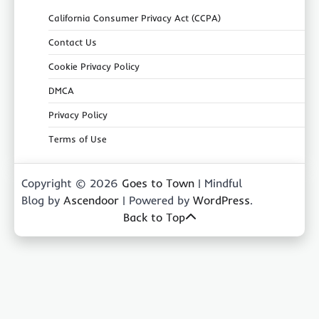
California Consumer Privacy Act (CCPA)
Contact Us
Cookie Privacy Policy
DMCA
Privacy Policy
Terms of Use
Copyright © 2026
Goes to Town
| Mindful
Blog by
Ascendoor
| Powered by
WordPress
.
Back to Top