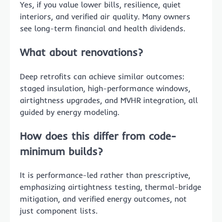
Yes, if you value lower bills, resilience, quiet
interiors, and verified air quality. Many owners
see long-term financial and health dividends.
What about renovations?
Deep retrofits can achieve similar outcomes:
staged insulation, high-performance windows,
airtightness upgrades, and MVHR integration, all
guided by energy modeling.
How does this differ from code-
minimum builds?
It is performance-led rather than prescriptive,
emphasizing airtightness testing, thermal-bridge
mitigation, and verified energy outcomes, not
just component lists.