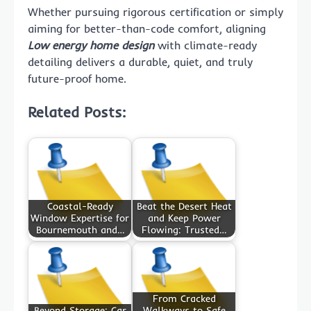
Whether pursuing rigorous certification or simply
aiming for better-than-code comfort, aligning
Low energy home design
with climate-ready
detailing delivers a durable, quiet, and truly
future-proof home.
Related Posts:
Coastal-Ready
Beat the Desert Heat
Window Expertise for
and Keep Power
Bournemouth and…
Flowing: Trusted…
From Cracked
Beyond Storage: Car
Walkways to Safe