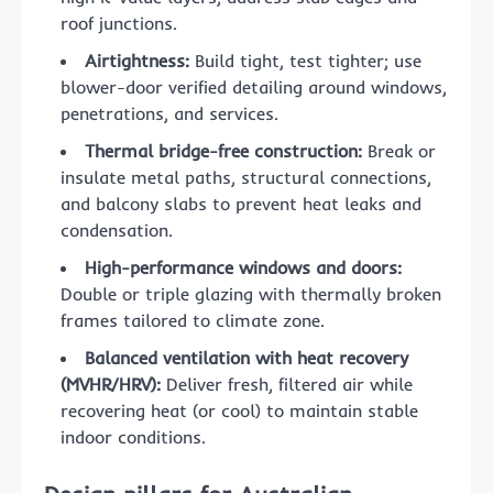
roof junctions.
Airtightness:
Build tight, test tighter; use
blower-door verified detailing around windows,
penetrations, and services.
Thermal bridge-free construction:
Break or
insulate metal paths, structural connections,
and balcony slabs to prevent heat leaks and
condensation.
High-performance windows and doors:
Double or triple glazing with thermally broken
frames tailored to climate zone.
Balanced ventilation with heat recovery
(MVHR/HRV):
Deliver fresh, filtered air while
recovering heat (or cool) to maintain stable
indoor conditions.