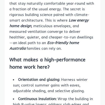
that stay naturally comfortable year‑round with
a fraction of the usual energy. The secret is
rigorous building science paired with climate-
smart architecture. This is where
Low energy
home design
, meticulous envelopes, and
measured ventilation converge to deliver
healthier, quieter, and cheaper-to-run dwellings
—an ideal path to an
Eco-friendly home
Australia
families can rely on.
What makes a high-performance
home work here?
Orientation and glazing:
Harness winter
sun; control summer gains with eaves,
adjustable shading, and selective glazing.
Continuous insulation:
Wrap the building in
high R-value layers; address slab edges and