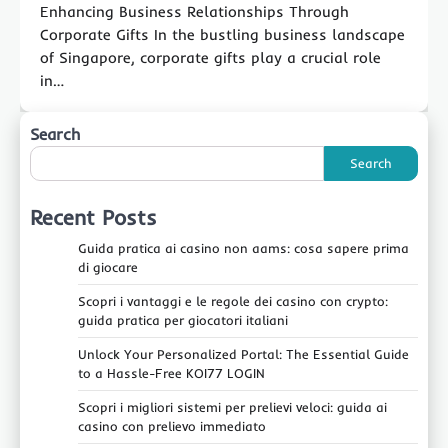
Enhancing Business Relationships Through
Corporate Gifts In the bustling business landscape
of Singapore, corporate gifts play a crucial role
in…
Search
Search
Recent Posts
Guida pratica ai casino non aams: cosa sapere prima
di giocare
Scopri i vantaggi e le regole dei casino con crypto:
guida pratica per giocatori italiani
Unlock Your Personalized Portal: The Essential Guide
to a Hassle-Free KOI77 LOGIN
Scopri i migliori sistemi per prelievi veloci: guida ai
casino con prelievo immediato