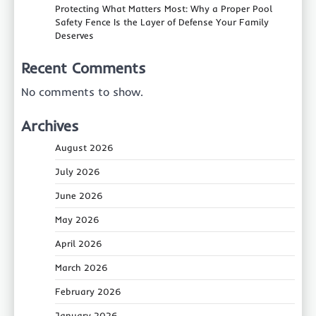
Protecting What Matters Most: Why a Proper Pool
Safety Fence Is the Layer of Defense Your Family
Deserves
Recent Comments
No comments to show.
Archives
August 2026
July 2026
June 2026
May 2026
April 2026
March 2026
February 2026
January 2026