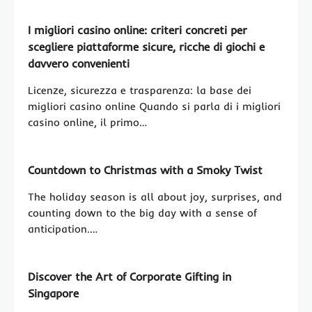
I migliori casino online: criteri concreti per
scegliere piattaforme sicure, ricche di giochi e
davvero convenienti
Licenze, sicurezza e trasparenza: la base dei
migliori casino online Quando si parla di i migliori
casino online, il primo…
Countdown to Christmas with a Smoky Twist
The holiday season is all about joy, surprises, and
counting down to the big day with a sense of
anticipation.…
Discover the Art of Corporate Gifting in
Singapore