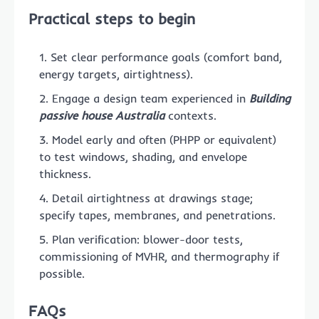
Practical steps to begin
Set clear performance goals (comfort band,
energy targets, airtightness).
Engage a design team experienced in
Building
passive house Australia
contexts.
Model early and often (PHPP or equivalent)
to test windows, shading, and envelope
thickness.
Detail airtightness at drawings stage;
specify tapes, membranes, and penetrations.
Plan verification: blower-door tests,
commissioning of MVHR, and thermography if
possible.
FAQs