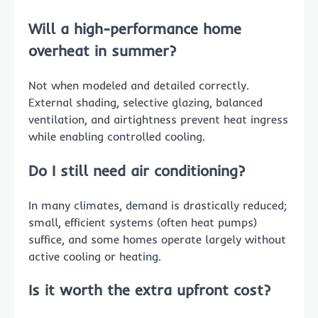
Will a high-performance home
overheat in summer?
Not when modeled and detailed correctly.
External shading, selective glazing, balanced
ventilation, and airtightness prevent heat ingress
while enabling controlled cooling.
Do I still need air conditioning?
In many climates, demand is drastically reduced;
small, efficient systems (often heat pumps)
suffice, and some homes operate largely without
active cooling or heating.
Is it worth the extra upfront cost?