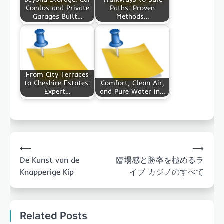
Condos and Private
Paths: Proven
Garages Built…
Methods…
From City Terraces
to Cheshire Estates:
Comfort, Clean Air,
Expert…
and Pure Water in…
Post
⟵
⟶
navigation
De Kunst van de
臨場感と勝率を極めるラ
Knapperige Kip
イブ カジノのすべて
Related Posts