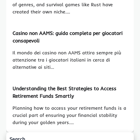
of genres, and survival games like Rust have
created their own niche.…
Casino non AAMS: guida completa per giocatori
consapevoli
Il mondo dei casino non AAMS attira sempre più
attenzione tra i giocatori italiani in cerca di
alternative ai siti…
Understanding the Best Strategies to Access
Retirement Funds Smartly
Planning how to access your retirement funds is a
crucial part of ensuring your financial stability
during your golden years.…
Search