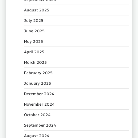
August 2025
July 2025
June 2025
May 2025
April 2025
March 2025
February 2025
January 2025
December 2024
November 2024
October 2024
September 2024
August 2024