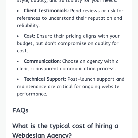
Client Testimonials:
Read reviews or ask for
references to understand their reputation and
reliability.
Cost:
Ensure their pricing aligns with your
budget, but don’t compromise on quality for
cost.
Communication:
Choose an agency with a
clear, transparent communication process.
Technical Support:
Post-launch support and
maintenance are critical for ongoing website
performance.
FAQs
What is the typical cost of hiring a
Webdesign Agency?