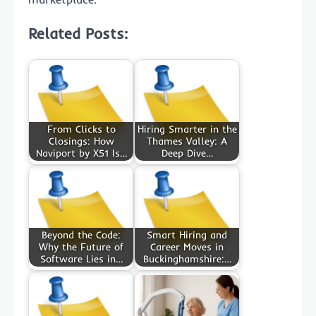
Related Posts:
From Clicks to
Hiring Smarter in the
Closings: How
Thames Valley: A
Naviport by X51 Is…
Deep Dive…
Beyond the Code:
Smart Hiring and
Why the Future of
Career Moves in
Software Lies in…
Buckinghamshire:…