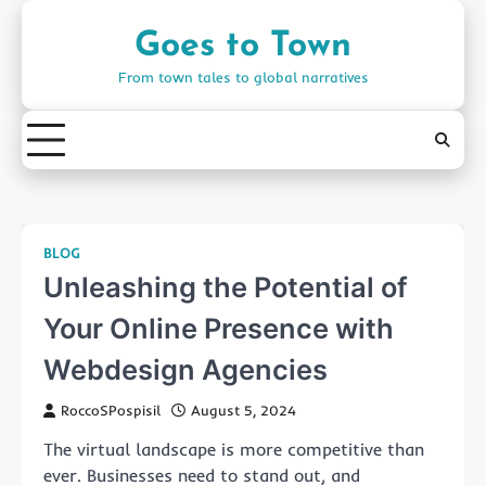
Skip
to
Goes to Town
content
From town tales to global narratives
BLOG
Unleashing the Potential of
Your Online Presence with
Webdesign Agencies
RoccoSPospisil
August 5, 2024
The virtual landscape is more competitive than
ever. Businesses need to stand out, and