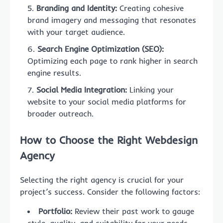
Branding and Identity:
Creating cohesive
brand imagery and messaging that resonates
with your target audience.
Search Engine Optimization (SEO):
Optimizing each page to rank higher in search
engine results.
Social Media Integration:
Linking your
website to your social media platforms for
broader outreach.
How to Choose the Right Webdesign
Agency
Selecting the right agency is crucial for your
project’s success. Consider the following factors:
Portfolio:
Review their past work to gauge
style, quality, and suitability for your needs.