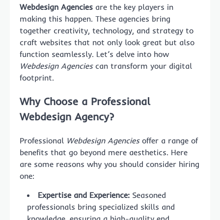
Webdesign Agencies
are the key players in
making this happen. These agencies bring
together creativity, technology, and strategy to
craft websites that not only look great but also
function seamlessly. Let’s delve into how
Webdesign Agencies
can transform your digital
footprint.
Why Choose a Professional
Webdesign Agency?
Professional
Webdesign Agencies
offer a range of
benefits that go beyond mere aesthetics. Here
are some reasons why you should consider hiring
one:
Expertise and Experience:
Seasoned
professionals bring specialized skills and
knowledge, ensuring a high-quality end