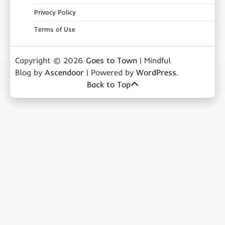
Privacy Policy
Terms of Use
Copyright © 2026
Goes to Town
| Mindful
Blog by
Ascendoor
| Powered by
WordPress
.
Back to Top