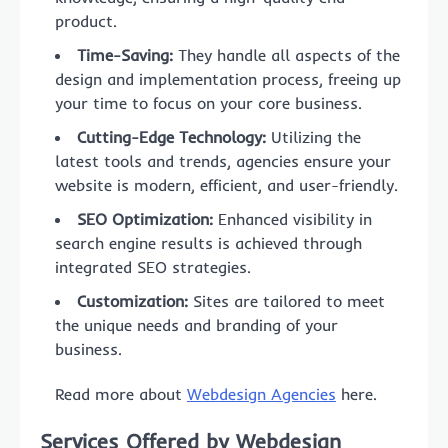
product.
Time-Saving:
They handle all aspects of the
design and implementation process, freeing up
your time to focus on your core business.
Cutting-Edge Technology:
Utilizing the
latest tools and trends, agencies ensure your
website is modern, efficient, and user-friendly.
SEO Optimization:
Enhanced visibility in
search engine results is achieved through
integrated SEO strategies.
Customization:
Sites are tailored to meet
the unique needs and branding of your
business.
Read more about
Webdesign Agencies
here.
Services Offered by Webdesign