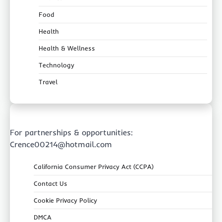
Food
Health
Health & Wellness
Technology
Travel
For partnerships & opportunities:
Crence00214@hotmail.com
California Consumer Privacy Act (CCPA)
Contact Us
Cookie Privacy Policy
DMCA