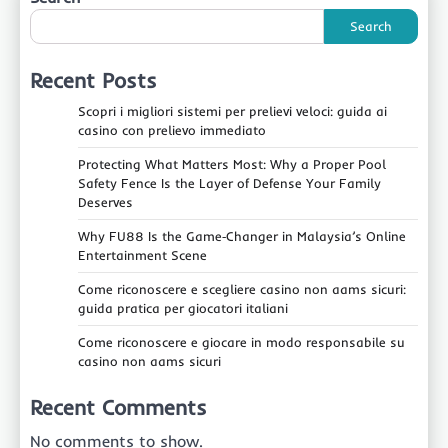
Search
Recent Posts
Scopri i migliori sistemi per prelievi veloci: guida ai
casino con prelievo immediato
Protecting What Matters Most: Why a Proper Pool
Safety Fence Is the Layer of Defense Your Family
Deserves
Why FU88 Is the Game‑Changer in Malaysia’s Online
Entertainment Scene
Come riconoscere e scegliere casino non aams sicuri:
guida pratica per giocatori italiani
Come riconoscere e giocare in modo responsabile su
casino non aams sicuri
Recent Comments
No comments to show.