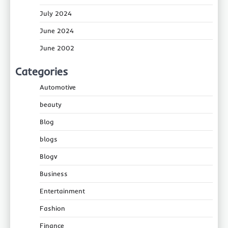
July 2024
June 2024
June 2002
Categories
Automotive
beauty
Blog
blogs
Blogv
Business
Entertainment
Fashion
Finance