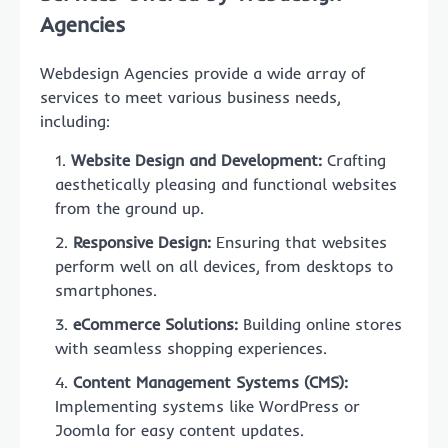
Agencies
Webdesign Agencies provide a wide array of
services to meet various business needs,
including:
Website Design and Development:
Crafting
aesthetically pleasing and functional websites
from the ground up.
Responsive Design:
Ensuring that websites
perform well on all devices, from desktops to
smartphones.
eCommerce Solutions:
Building online stores
with seamless shopping experiences.
Content Management Systems (CMS):
Implementing systems like WordPress or
Joomla for easy content updates.