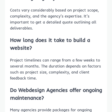
Costs vary considerably based on project scope,
complexity, and the agency’s expertise. It’s
important to get a detailed quote outlining all
deliverables.
How long does it take to build a
website?
Project timelines can range from a few weeks to
several months. The duration depends on factors
such as project size, complexity, and client
feedback time.
Do Webdesign Agencies offer ongoing
maintenance?
Many agencies provide packages for ongoing