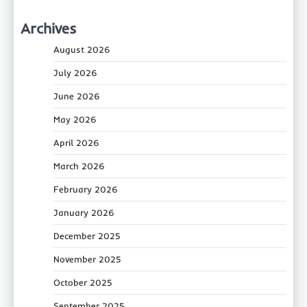
Archives
August 2026
July 2026
June 2026
May 2026
April 2026
March 2026
February 2026
January 2026
December 2025
November 2025
October 2025
September 2025