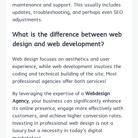
maintenance and support. This usually includes
updates, troubleshooting, and perhaps even SEO
adjustments.
What is the difference between web
design and web development?
Web design focuses on aesthetics and user
experience, while web development involves the
coding and technical building of the site. Most
professional agencies offer both services!
By leveraging the expertise of a
Webdesign
Agency
, your business can significantly enhance
its online presence, engage more effectively with
customers, and achieve higher conversion rates.
Investing in professional web design is not a
luxury but a necessity in today’s digital
marketplace.