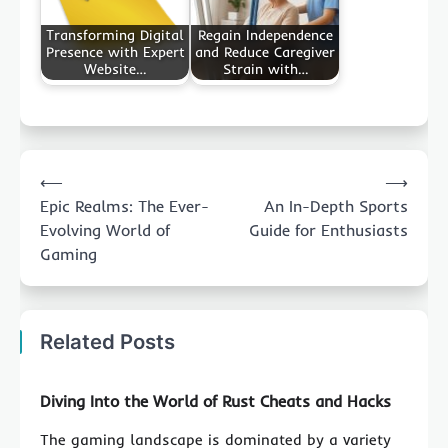
Transforming Digital
Regain Independence
Presence with Expert
and Reduce Caregiver
Website…
Strain with…
Post
⟵
⟶
navigation
Epic Realms: The Ever-
An In-Depth Sports
Evolving World of
Guide for Enthusiasts
Gaming
Related Posts
Diving Into the World of Rust Cheats and Hacks
The gaming landscape is dominated by a variety