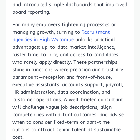
and introduced simple dashboards that improved
board reporting.
For many employers tightening processes or
managing growth, turning to
Recruitment
agencies in High Wycombe
unlocks practical
advantages: up-to-date market intelligence,
faster time-to-hire, and access to candidates
who rarely apply directly. These partnerships
shine in functions where precision and trust are
paramount—reception and front-of-house,
executive assistants, accounts support, payroll,
HR administration, data coordination, and
customer operations. A well-briefed consultant
will challenge vague job descriptions, align
competencies with actual outcomes, and advise
when to consider fixed-term or part-time
options to attract senior talent at sustainable
cost.