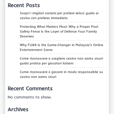
Recent Posts
Scopri i migliori sistemi per prelievi veloci: guida ai
casino con prelievo immediato
Protecting What Matters Most: Why a Proper Pool
Safety Fence Is the Layer of Defense Your Family
Deserves
Why FU88 Is the Game‑Changer in Malaysia’s Online
Entertainment Scene
Come riconoscere e scegliere casino non aams sicuri:
guida pratica per giocatori italiani
Come riconoscere e giocare in modo responsabile su
casino non aams sicuri
Recent Comments
No comments to show.
Archives