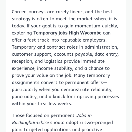
Career journeys are rarely linear, and the best
strategy is often to meet the market where it is
today. If your goal is to gain momentum quickly,
exploring
Temporary jobs High Wycombe
can
offer a fast track into reputable employers.
Temporary and contract roles in administration,
customer support, accounts payable, data entry,
reception, and logistics provide immediate
experience, income stability, and a chance to
prove your value on the job. Many temporary
assignments convert to permanent offers—
particularly when you demonstrate reliability,
punctuality, and a knack for improving processes
within your first few weeks.
Those focused on permanent
Jobs in
Buckinghamshire
should adopt a two-pronged
plan: targeted applications and proactive