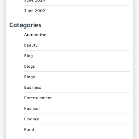
June 2024
June 2002
Categories
Automotive
beauty
Blog
blogs
Blogv
Business
Entertainment
Fashion
Finance
Food