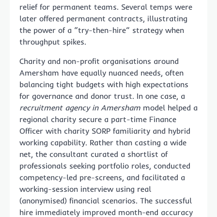
relief for permanent teams. Several temps were
later offered permanent contracts, illustrating
the power of a “try-then-hire” strategy when
throughput spikes.
Charity and non-profit organisations around
Amersham have equally nuanced needs, often
balancing tight budgets with high expectations
for governance and donor trust. In one case, a
recruitment agency in Amersham
model helped a
regional charity secure a part-time Finance
Officer with charity SORP familiarity and hybrid
working capability. Rather than casting a wide
net, the consultant curated a shortlist of
professionals seeking portfolio roles, conducted
competency-led pre-screens, and facilitated a
working-session interview using real
(anonymised) financial scenarios. The successful
hire immediately improved month-end accuracy