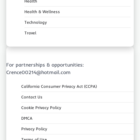
Health
Health & Wellness
Technology
Travel
For partnerships & opportunities:
Crence00214@hotmail.com
California Consumer Privacy Act (CCPA)
Contact Us
Cookie Privacy Policy
DMCA
Privacy Policy
Terms of Use