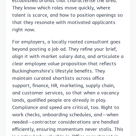
established brands that characterise the area.
They know which roles move quickly, where
talent is scarce, and how to position openings so
that they resonate with motivated applicants
right now.
For employers, a locally rooted consultant goes
beyond posting a job ad. They refine your brief,
align it with market salary data, and articulate a
clear employee value proposition that reflects
Buckinghamshire’s lifestyle benefits. They
maintain curated shortlists across office
support, finance, HR, marketing, supply chain,
and customer services, so that when a vacancy
lands, qualified people are already in play.
Compliance and speed are critical, too. Right to
work checks, onboarding schedules, and—when
needed—contractor considerations are handled
efficiently, ensuring momentum never stalls. This