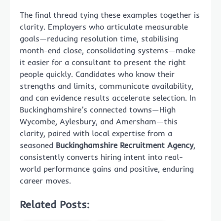
The final thread tying these examples together is
clarity. Employers who articulate measurable
goals—reducing resolution time, stabilising
month-end close, consolidating systems—make
it easier for a consultant to present the right
people quickly. Candidates who know their
strengths and limits, communicate availability,
and can evidence results accelerate selection. In
Buckinghamshire’s connected towns—High
Wycombe, Aylesbury, and Amersham—this
clarity, paired with local expertise from a
seasoned
Buckinghamshire Recruitment Agency
,
consistently converts hiring intent into real-
world performance gains and positive, enduring
career moves.
Related Posts: