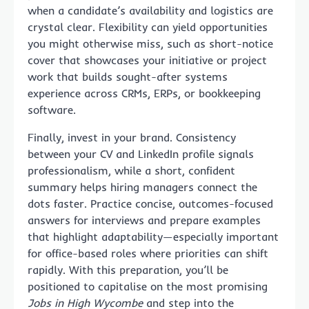
when a candidate’s availability and logistics are
crystal clear. Flexibility can yield opportunities
you might otherwise miss, such as short-notice
cover that showcases your initiative or project
work that builds sought-after systems
experience across CRMs, ERPs, or bookkeeping
software.
Finally, invest in your brand. Consistency
between your CV and LinkedIn profile signals
professionalism, while a short, confident
summary helps hiring managers connect the
dots faster. Practice concise, outcomes-focused
answers for interviews and prepare examples
that highlight adaptability—especially important
for office-based roles where priorities can shift
rapidly. With this preparation, you’ll be
positioned to capitalise on the most promising
Jobs in High Wycombe
and step into the