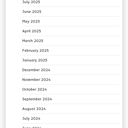
July 2025
June 2025
May 2025
April 2025
March 2025
February 2025
January 2025
December 2024
November 2024
October 2024
September 2024
August 2024
July 2024