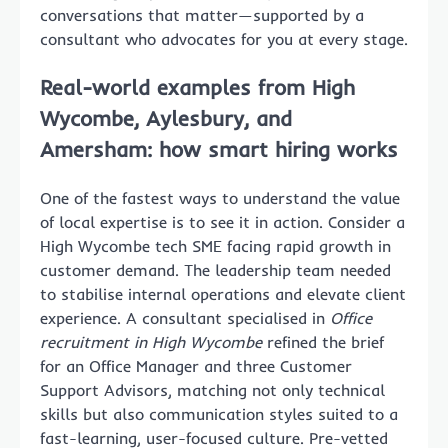
conversations that matter—supported by a
consultant who advocates for you at every stage.
Real-world examples from High
Wycombe, Aylesbury, and
Amersham: how smart hiring works
One of the fastest ways to understand the value
of local expertise is to see it in action. Consider a
High Wycombe tech SME facing rapid growth in
customer demand. The leadership team needed
to stabilise internal operations and elevate client
experience. A consultant specialised in
Office
recruitment in High Wycombe
refined the brief
for an Office Manager and three Customer
Support Advisors, matching not only technical
skills but also communication styles suited to a
fast-learning, user-focused culture. Pre-vetted