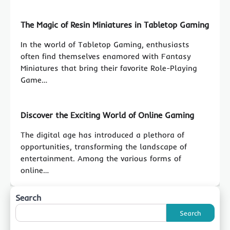
The Magic of Resin Miniatures in Tabletop Gaming
In the world of Tabletop Gaming, enthusiasts
often find themselves enamored with Fantasy
Miniatures that bring their favorite Role-Playing
Game…
Discover the Exciting World of Online Gaming
The digital age has introduced a plethora of
opportunities, transforming the landscape of
entertainment. Among the various forms of
online…
Search
Search