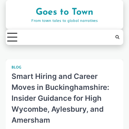
Skip
to
Goes to Town
content
From town tales to global narratives
BLOG
Smart Hiring and Career
Moves in Buckinghamshire:
Insider Guidance for High
Wycombe, Aylesbury, and
Amersham