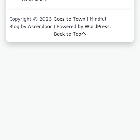
Copyright © 2026
Goes to Town
| Mindful
Blog by
Ascendoor
| Powered by
WordPress
.
Back to Top