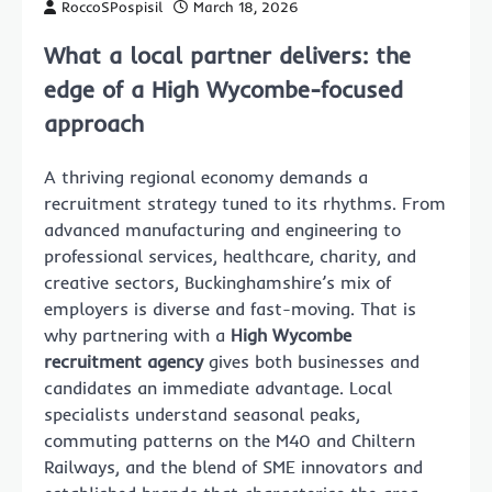
RoccoSPospisil
March 18, 2026
What a local partner delivers: the
edge of a High Wycombe-focused
approach
A thriving regional economy demands a
recruitment strategy tuned to its rhythms. From
advanced manufacturing and engineering to
professional services, healthcare, charity, and
creative sectors, Buckinghamshire’s mix of
employers is diverse and fast-moving. That is
why partnering with a
High Wycombe
recruitment agency
gives both businesses and
candidates an immediate advantage. Local
specialists understand seasonal peaks,
commuting patterns on the M40 and Chiltern
Railways, and the blend of SME innovators and