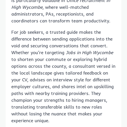
is particularly valuable in
Office recruitment in
High Wycombe
, where well-matched
administrators, PAs, receptionists, and
coordinators can transform team productivity.
For job seekers, a trusted guide makes the
difference between sending applications into the
void and securing conversations that convert.
Whether you’re targeting
Jobs in High Wycombe
to shorten your commute or exploring hybrid
options across the county, a consultant versed in
the local landscape gives tailored feedback on
your CV, advises on interview style for different
employer cultures, and shares intel on upskilling
paths with nearby training providers. They
champion your strengths to hiring managers,
translating transferable skills to new roles
without losing the nuance that makes your
experience unique.