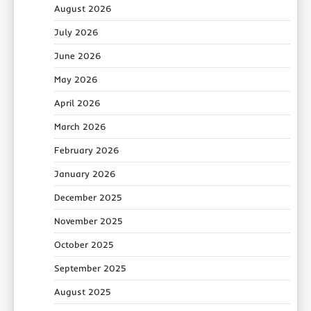
August 2026
July 2026
June 2026
May 2026
April 2026
March 2026
February 2026
January 2026
December 2025
November 2025
October 2025
September 2025
August 2025