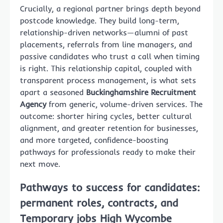
Crucially, a regional partner brings depth beyond
postcode knowledge. They build long-term,
relationship-driven networks—alumni of past
placements, referrals from line managers, and
passive candidates who trust a call when timing
is right. This relationship capital, coupled with
transparent process management, is what sets
apart a seasoned
Buckinghamshire Recruitment
Agency
from generic, volume-driven services. The
outcome: shorter hiring cycles, better cultural
alignment, and greater retention for businesses,
and more targeted, confidence-boosting
pathways for professionals ready to make their
next move.
Pathways to success for candidates:
permanent roles, contracts, and
Temporary jobs High Wycombe