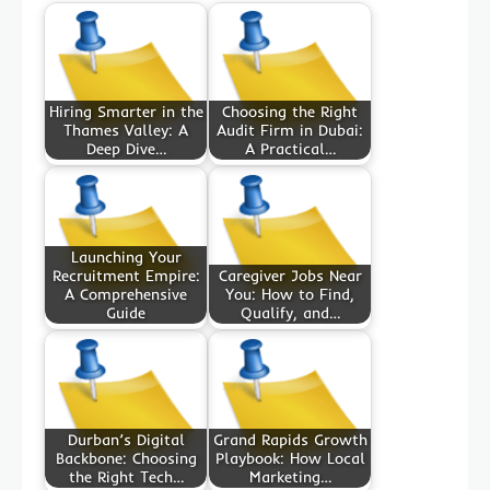
Hiring Smarter in the
Choosing the Right
Thames Valley: A
Audit Firm in Dubai:
Deep Dive…
A Practical…
Launching Your
Recruitment Empire:
Caregiver Jobs Near
A Comprehensive
You: How to Find,
Guide
Qualify, and…
Durban’s Digital
Grand Rapids Growth
Backbone: Choosing
Playbook: How Local
the Right Tech…
Marketing…