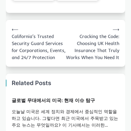
Post
⟵
⟶
navigation
California’s Trusted
Cracking the Code:
Security Guard Services
Choosing UK Health
for Corporations, Events,
Insurance That Truly
and 24/7 Protection
Works When You Need It
Related Posts
글로벌 무대에서의 미국: 현재 이슈 탐구
오늘날 미국은 세계 정치와 경제에서 중심적인 역할을
하고 있습니다. 그렇다면 최근 미국에서 주목받고 있는
주요 뉴스는 무엇일까요? 이 기사에서는 이러한…