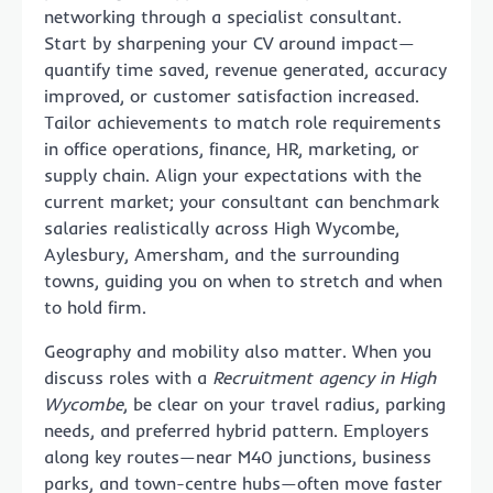
networking through a specialist consultant.
Start by sharpening your CV around impact—
quantify time saved, revenue generated, accuracy
improved, or customer satisfaction increased.
Tailor achievements to match role requirements
in office operations, finance, HR, marketing, or
supply chain. Align your expectations with the
current market; your consultant can benchmark
salaries realistically across High Wycombe,
Aylesbury, Amersham, and the surrounding
towns, guiding you on when to stretch and when
to hold firm.
Geography and mobility also matter. When you
discuss roles with a
Recruitment agency in High
Wycombe
, be clear on your travel radius, parking
needs, and preferred hybrid pattern. Employers
along key routes—near M40 junctions, business
parks, and town-centre hubs—often move faster