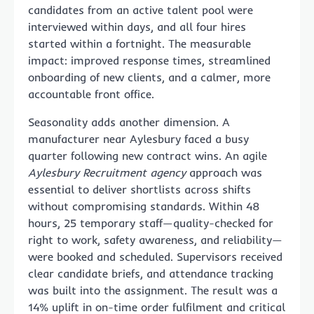
candidates from an active talent pool were
interviewed within days, and all four hires
started within a fortnight. The measurable
impact: improved response times, streamlined
onboarding of new clients, and a calmer, more
accountable front office.
Seasonality adds another dimension. A
manufacturer near Aylesbury faced a busy
quarter following new contract wins. An agile
Aylesbury Recruitment agency
approach was
essential to deliver shortlists across shifts
without compromising standards. Within 48
hours, 25 temporary staff—quality-checked for
right to work, safety awareness, and reliability—
were booked and scheduled. Supervisors received
clear candidate briefs, and attendance tracking
was built into the assignment. The result was a
14% uplift in on-time order fulfilment and critical