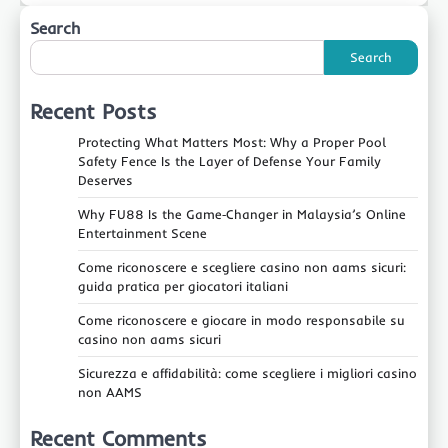
Search
Search
Recent Posts
Protecting What Matters Most: Why a Proper Pool
Safety Fence Is the Layer of Defense Your Family
Deserves
Why FU88 Is the Game‑Changer in Malaysia’s Online
Entertainment Scene
Come riconoscere e scegliere casino non aams sicuri:
guida pratica per giocatori italiani
Come riconoscere e giocare in modo responsabile su
casino non aams sicuri
Sicurezza e affidabilità: come scegliere i migliori casino
non AAMS
Recent Comments