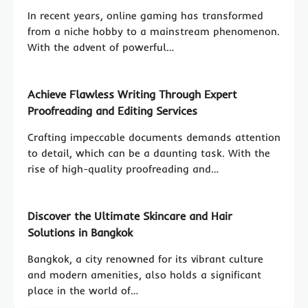
In recent years, online gaming has transformed
from a niche hobby to a mainstream phenomenon.
With the advent of powerful…
Achieve Flawless Writing Through Expert
Proofreading and Editing Services
Crafting impeccable documents demands attention
to detail, which can be a daunting task. With the
rise of high-quality proofreading and…
Discover the Ultimate Skincare and Hair
Solutions in Bangkok
Bangkok, a city renowned for its vibrant culture
and modern amenities, also holds a significant
place in the world of…