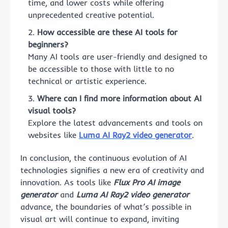
time, and lower costs while offering
unprecedented creative potential.
How accessible are these AI tools for
beginners?
Many AI tools are user-friendly and designed to
be accessible to those with little to no
technical or artistic experience.
Where can I find more information about AI
visual tools?
Explore the latest advancements and tools on
websites like
Luma AI Ray2 video generator
.
In conclusion, the continuous evolution of AI
technologies signifies a new era of creativity and
innovation. As tools like
Flux Pro AI image
generator
and
Luma AI Ray2 video generator
advance, the boundaries of what’s possible in
visual art will continue to expand, inviting