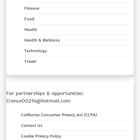
Finance
Food
Health
Health & Wellness
Technology
Travel
For partnerships & opportunities:
Crence00214@hotmail.com
California Consumer Privacy Act (CCPA)
Contact Us
Cookie Privacy Policy