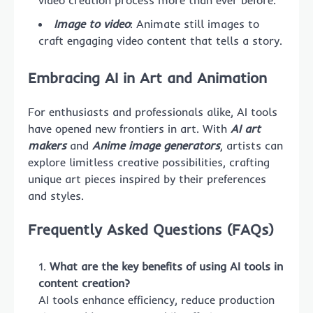
video creation process more than ever before.
Image to video
: Animate still images to
craft engaging video content that tells a story.
Embracing AI in Art and Animation
For enthusiasts and professionals alike, AI tools
have opened new frontiers in art. With
AI art
makers
and
Anime image generators
, artists can
explore limitless creative possibilities, crafting
unique art pieces inspired by their preferences
and styles.
Frequently Asked Questions (FAQs)
What are the key benefits of using AI tools in
content creation?
AI tools enhance efficiency, reduce production