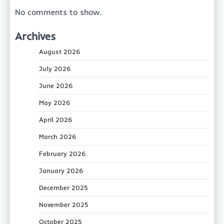
No comments to show.
Archives
August 2026
July 2026
June 2026
May 2026
April 2026
March 2026
February 2026
January 2026
December 2025
November 2025
October 2025