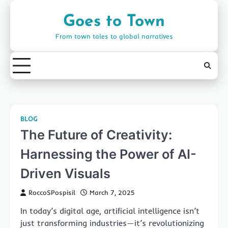
Skip
to
Goes to Town
content
From town tales to global narratives
BLOG
The Future of Creativity:
Harnessing the Power of AI-
Driven Visuals
RoccoSPospisil
March 7, 2025
In today’s digital age, artificial intelligence isn’t
just transforming industries—it’s revolutionizing