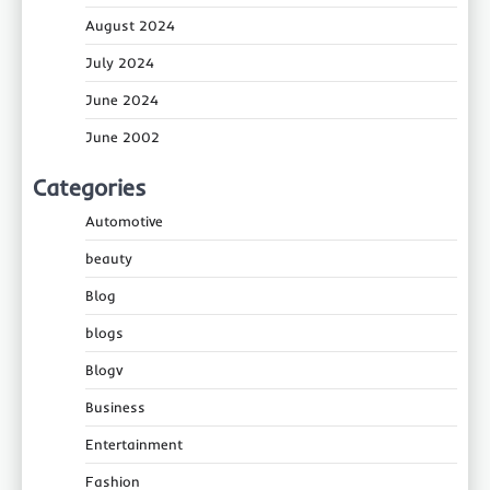
August 2024
July 2024
June 2024
June 2002
Categories
Automotive
beauty
Blog
blogs
Blogv
Business
Entertainment
Fashion