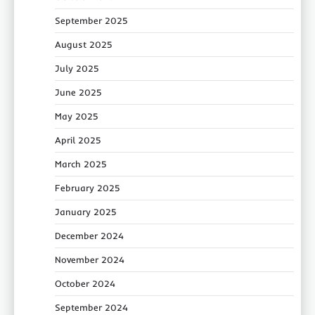
September 2025
August 2025
July 2025
June 2025
May 2025
April 2025
March 2025
February 2025
January 2025
December 2024
November 2024
October 2024
September 2024