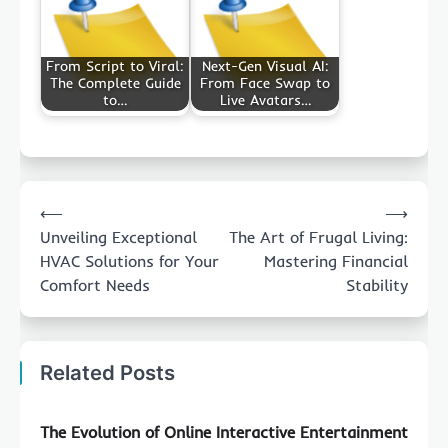
From Script to Viral:
Next-Gen Visual AI:
The Complete Guide
From Face Swap to
to…
Live Avatars…
Post
⟵
⟶
navigation
Unveiling Exceptional
The Art of Frugal Living:
HVAC Solutions for Your
Mastering Financial
Comfort Needs
Stability
Related Posts
The Evolution of Online Interactive Entertainment