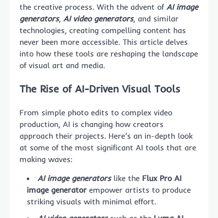
the creative process. With the advent of
AI image
generators
,
AI video generators
, and similar
technologies, creating compelling content has
never been more accessible. This article delves
into how these tools are reshaping the landscape
of visual art and media.
The Rise of AI-Driven Visual Tools
From simple photo edits to complex video
production, AI is changing how creators
approach their projects. Here’s an in-depth look
at some of the most significant AI tools that are
making waves:
AI image generators
like the
Flux Pro AI
image generator
empower artists to produce
striking visuals with minimal effort.
AI video generators
such as the
Luma AI