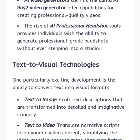
Ray2 video generator
offer capabilities for
creating professional-quality videos.
The rise of
AI Professional Headshot
tools
provides individuals with the ability to
generate professional-grade headshots
without ever stepping into a studio.
Text-to-Visual Technologies
One particularly exciting development is the
ability to convert text into visual formats.
Text to Image
: Craft text descriptions that
are transformed into detailed and imaginative
imagery.
Text to Video
: Translate narrative scripts
into dynamic video content, simplifying the