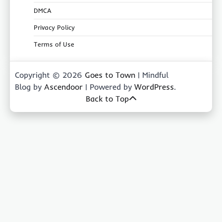
DMCA
Privacy Policy
Terms of Use
Copyright © 2026
Goes to Town
| Mindful
Blog by
Ascendoor
| Powered by
WordPress
.
Back to Top