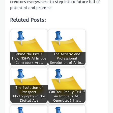
creators everywhere to step into a future full of
potential and promise.
Related Posts:
Behind the Pixels:
The Artistic and
How NSFW AI Image
Professional
Generators Are…
Revolution of AI in…
The Evolution of
Passport
Can You Really Tell If
Photography in the
an Image Is AI-
Digital Age
Generated? The…