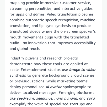
mapping provide immersive customer service,
streaming personalities, and interactive guides
for apps and games. Video translation pipelines
combine automatic speech recognition, machine
translation, and lip-sync synthesis to produce
translated videos where the on-screen speaker’s
mouth movements align with the translated
audio—an innovation that improves accessibility
and global reach.
Industry players and research projects
demonstrate how these tools are applied at
scale. Entertainment studios use
image to video
synthesis to generate background crowd scenes
or previsualizations, while marketing teams
deploy personalized
ai avatar
spokespeople to
deliver localized messages. Emerging platforms
like
seedream
,
seedance
,
nano banana
, and
sora
exemplify the wave of specialized startups and