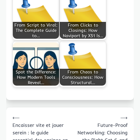
From Script to Viral:
From Clicks to
The Complete Guide
Closings: How
to…
Naviport by X51 Is…
Spot the Difference:
From Chaos to
How Modern Tools
Consciousness: How
Reveal…
Structural…
Post
⟵
⟶
navigation
Encaisser vite et jouer
Future-Proof
serein : le guide
Networking: Choosing