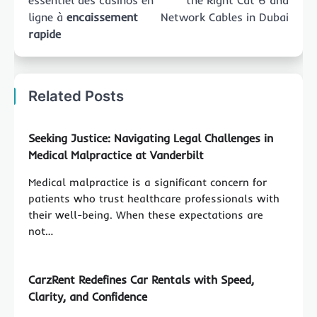
essentiel des casinos en
the Right Cat 6 and
ligne à
encaissement
Network Cables in Dubai
rapide
Related Posts
Seeking Justice: Navigating Legal Challenges in
Medical Malpractice at Vanderbilt
Medical malpractice is a significant concern for
patients who trust healthcare professionals with
their well-being. When these expectations are
not…
CarzRent Redefines Car Rentals with Speed,
Clarity, and Confidence