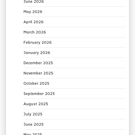
June 2026
May 2026
April 2026
March 2026
February 2026
January 2026
December 2025
November 2025
October 2025
September 2025
August 2025
July 2025
June 2025
May 2025