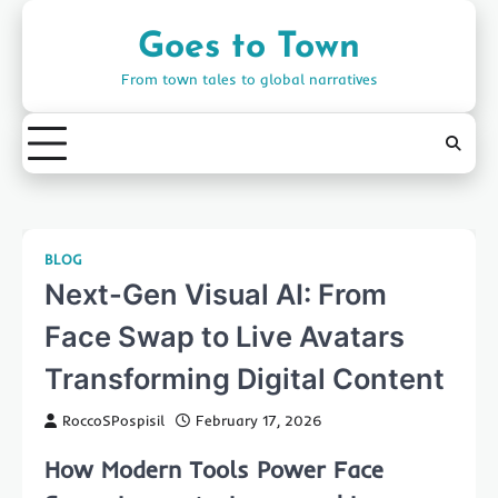
Skip
to
Goes to Town
content
From town tales to global narratives
BLOG
Next-Gen Visual AI: From
Face Swap to Live Avatars
Transforming Digital Content
RoccoSPospisil
February 17, 2026
How Modern Tools Power Face