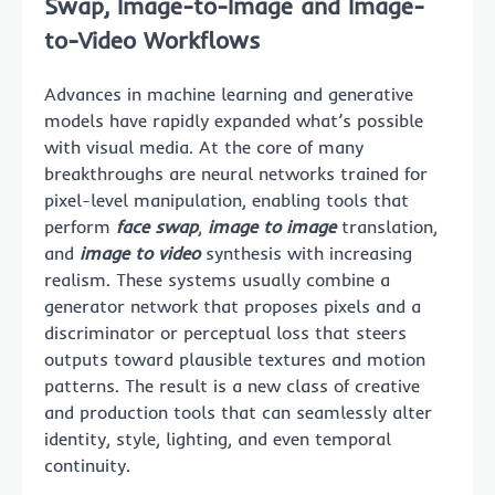
Swap, Image-to-Image and Image-
to-Video Workflows
Advances in machine learning and generative
models have rapidly expanded what’s possible
with visual media. At the core of many
breakthroughs are neural networks trained for
pixel-level manipulation, enabling tools that
perform
face swap
,
image to image
translation,
and
image to video
synthesis with increasing
realism. These systems usually combine a
generator network that proposes pixels and a
discriminator or perceptual loss that steers
outputs toward plausible textures and motion
patterns. The result is a new class of creative
and production tools that can seamlessly alter
identity, style, lighting, and even temporal
continuity.