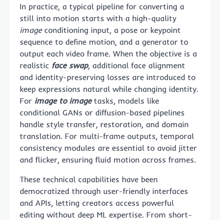
In practice, a typical pipeline for converting a
still into motion starts with a high-quality
image
conditioning input, a pose or keypoint
sequence to define motion, and a generator to
output each video frame. When the objective is a
realistic
face swap
, additional face alignment
and identity-preserving losses are introduced to
keep expressions natural while changing identity.
For
image to image
tasks, models like
conditional GANs or diffusion-based pipelines
handle style transfer, restoration, and domain
translation. For multi-frame outputs, temporal
consistency modules are essential to avoid jitter
and flicker, ensuring fluid motion across frames.
These technical capabilities have been
democratized through user-friendly interfaces
and APIs, letting creators access powerful
editing without deep ML expertise. From short-