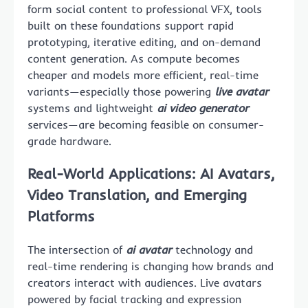
form social content to professional VFX, tools
built on these foundations support rapid
prototyping, iterative editing, and on-demand
content generation. As compute becomes
cheaper and models more efficient, real-time
variants—especially those powering
live avatar
systems and lightweight
ai video generator
services—are becoming feasible on consumer-
grade hardware.
Real-World Applications: AI Avatars,
Video Translation, and Emerging
Platforms
The intersection of
ai avatar
technology and
real-time rendering is changing how brands and
creators interact with audiences. Live avatars
powered by facial tracking and expression