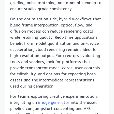
grading, noise matching, and manual cleanup to
ensure studio-grade consistency.
On the optimization side, hybrid workflows that
blend frame interpolation, optical flow, and
diffusion models can reduce rendering costs
while retaining quality. Real-time applications
benefit from model quantization and on-device
acceleration; cloud rendering remains ideal for
high-resolution output. For creators evaluating
tools and vendors, look for platforms that
provide transparent model cards, user controls
for editability, and options for exporting both
assets and the intermediate representations
used during generation.
For teams exploring creative experimentation,
integrating an
image generator
into the asset
pipeline can jumpstart concepting and A/B