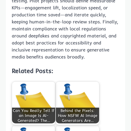
testing. Pilot projects should define measurable
KPIs—engagement lift, localization speed, or
production time saved—and iterate quickly,
keeping human-in-the-loop review steps. Finally,
maintain compliance with local regulations
around deepfakes and copyrighted material, and
adopt best practices for accessibility and
inclusive representation to ensure generative
media benefits audiences broadly.
Related Posts:
Can You Really Tell If
Behind the Pixels:
an Image Is AI-
How NSFW AI Image
Generated? The…
Generators Are…