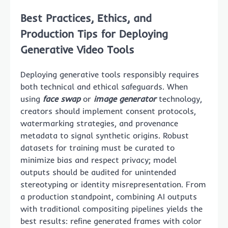
Best Practices, Ethics, and
Production Tips for Deploying
Generative Video Tools
Deploying generative tools responsibly requires
both technical and ethical safeguards. When
using
face swap
or
image generator
technology,
creators should implement consent protocols,
watermarking strategies, and provenance
metadata to signal synthetic origins. Robust
datasets for training must be curated to
minimize bias and respect privacy; model
outputs should be audited for unintended
stereotyping or identity misrepresentation. From
a production standpoint, combining AI outputs
with traditional compositing pipelines yields the
best results: refine generated frames with color