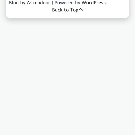
Blog by
Ascendoor
| Powered by
WordPress
.
Back to Top