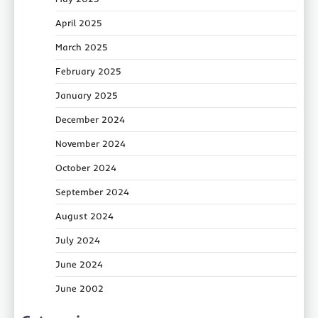
April 2025
March 2025
February 2025
January 2025
December 2024
November 2024
October 2024
September 2024
August 2024
July 2024
June 2024
June 2002