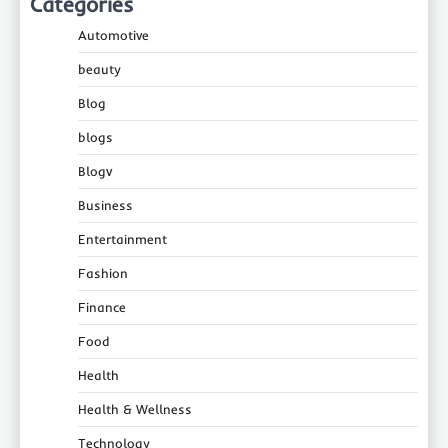
Categories
Automotive
beauty
Blog
blogs
Blogv
Business
Entertainment
Fashion
Finance
Food
Health
Health & Wellness
Technology