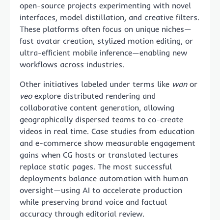
open-source projects experimenting with novel
interfaces, model distillation, and creative filters.
These platforms often focus on unique niches—
fast avatar creation, stylized motion editing, or
ultra-efficient mobile inference—enabling new
workflows across industries.
Other initiatives labeled under terms like
wan
or
veo
explore distributed rendering and
collaborative content generation, allowing
geographically dispersed teams to co-create
videos in real time. Case studies from education
and e-commerce show measurable engagement
gains when CG hosts or translated lectures
replace static pages. The most successful
deployments balance automation with human
oversight—using AI to accelerate production
while preserving brand voice and factual
accuracy through editorial review.