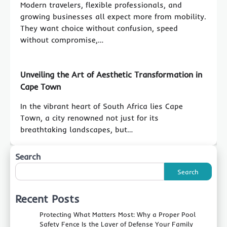
Modern travelers, flexible professionals, and
growing businesses all expect more from mobility.
They want choice without confusion, speed
without compromise,…
Unveiling the Art of Aesthetic Transformation in
Cape Town
In the vibrant heart of South Africa lies Cape
Town, a city renowned not just for its
breathtaking landscapes, but…
Search
Search
Recent Posts
Protecting What Matters Most: Why a Proper Pool
Safety Fence Is the Layer of Defense Your Family