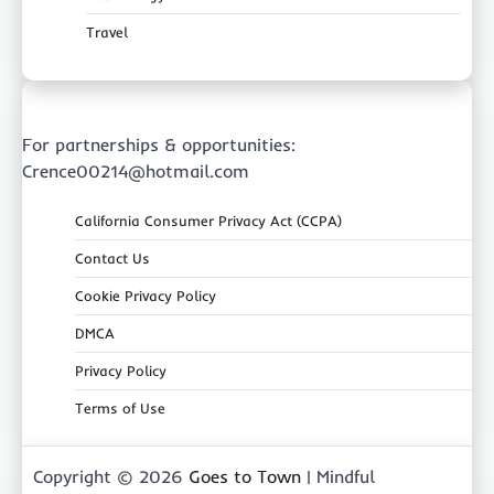
Travel
For partnerships & opportunities:
Crence00214@hotmail.com
California Consumer Privacy Act (CCPA)
Contact Us
Cookie Privacy Policy
DMCA
Privacy Policy
Terms of Use
Copyright © 2026
Goes to Town
| Mindful