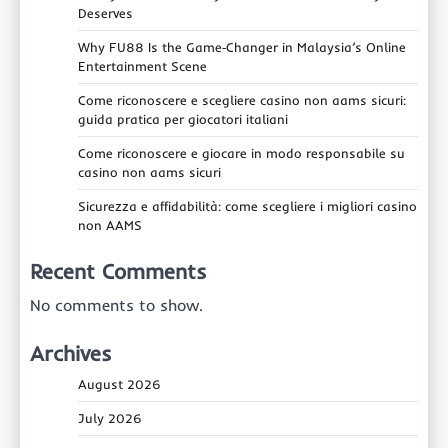
Deserves
Why FU88 Is the Game‑Changer in Malaysia’s Online
Entertainment Scene
Come riconoscere e scegliere casino non aams sicuri:
guida pratica per giocatori italiani
Come riconoscere e giocare in modo responsabile su
casino non aams sicuri
Sicurezza e affidabilità: come scegliere i migliori casino
non AAMS
Recent Comments
No comments to show.
Archives
August 2026
July 2026