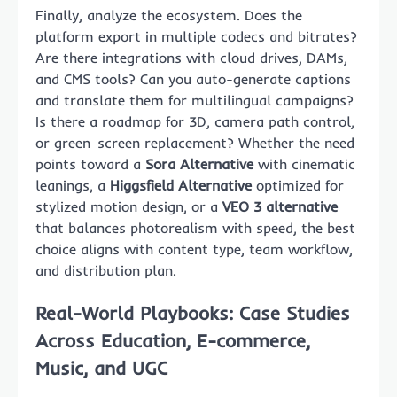
Finally, analyze the ecosystem. Does the
platform export in multiple codecs and bitrates?
Are there integrations with cloud drives, DAMs,
and CMS tools? Can you auto-generate captions
and translate them for multilingual campaigns?
Is there a roadmap for 3D, camera path control,
or green-screen replacement? Whether the need
points toward a
Sora Alternative
with cinematic
leanings, a
Higgsfield Alternative
optimized for
stylized motion design, or a
VEO 3 alternative
that balances photorealism with speed, the best
choice aligns with content type, team workflow,
and distribution plan.
Real-World Playbooks: Case Studies
Across Education, E-commerce,
Music, and UGC