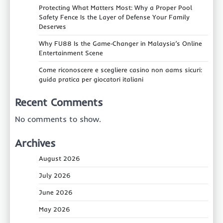
Protecting What Matters Most: Why a Proper Pool
Safety Fence Is the Layer of Defense Your Family
Deserves
Why FU88 Is the Game‑Changer in Malaysia’s Online
Entertainment Scene
Come riconoscere e scegliere casino non aams sicuri:
guida pratica per giocatori italiani
Recent Comments
No comments to show.
Archives
August 2026
July 2026
June 2026
May 2026