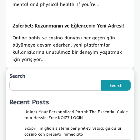
mental and physical health. If you’re…
Zaferbet: Kazanmanın ve Eğlencenin Yeni Adresi!
Online bahis ve casino dünyası her geçen gün
büyümeye devam ederken, yeni platformlar
kullanıcılarına unutulmaz bir deneyim yaşatmak
için yarışıyor.…
Search
Search
Recent Posts
Unlock Your Personalized Portal: The Essential Guide
to a Hassle-Free KOI77 LOGIN
Scopri i migliori sistemi per prelievi veloci: guida ai
casino con prelievo immediato