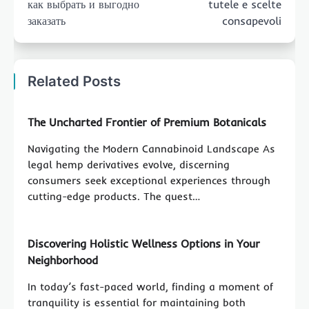
как выбрать и выгодно
tutele e scelte
заказать
consapevoli
Related Posts
The Uncharted Frontier of Premium Botanicals
Navigating the Modern Cannabinoid Landscape As
legal hemp derivatives evolve, discerning
consumers seek exceptional experiences through
cutting-edge products. The quest…
Discovering Holistic Wellness Options in Your
Neighborhood
In today’s fast-paced world, finding a moment of
tranquility is essential for maintaining both