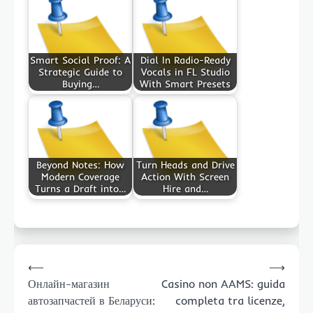
Smart Social Proof: A
Dial In Radio-Ready
Strategic Guide to
Vocals in FL Studio
Buying…
With Smart Presets
Beyond Notes: How
Turn Heads and Drive
Modern Coverage
Action With Screen
Turns a Draft into…
Hire and…
Post
⟵
⟶
navigation
Онлайн-магазин
Casino non AAMS: guida
автозапчастей в Беларуси:
completa tra licenze,