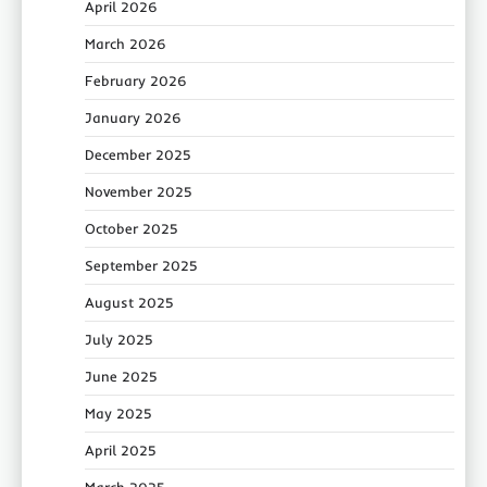
April 2026
March 2026
February 2026
January 2026
December 2025
November 2025
October 2025
September 2025
August 2025
July 2025
June 2025
May 2025
April 2025