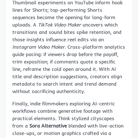
Thumbnail experiments on YouTube inform hook
lines for Shorts; top-performing Shorts
sequences become the opening for long-form
uploads. A
TikTok Video Maker
uncovers which
transitions and sound bites spike retention, and
those insights influence reel edits via an
Instagram Video Maker
. Cross-platform analytics
guide pacing: if viewers drop before the payoff,
trim exposition; if comments quote a specific
line, reframe the cold open around it. With AI
title and description suggestions, creators align
metadata to search intent and trend demand
without sacrificing authenticity.
Finally, indie filmmakers exploring AI-centric
workflows combine generative footage with
practical elements. Think stylized cityscapes
from a
Sora Alternative
blended with live-action
close-ups, or motion graphics crafted via a