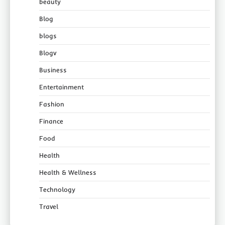
beauty
Blog
blogs
Blogv
Business
Entertainment
Fashion
Finance
Food
Health
Health & Wellness
Technology
Travel