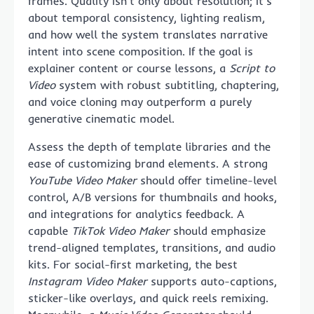
frames. Quality isn’t only about resolution; it’s
about temporal consistency, lighting realism,
and how well the system translates narrative
intent into scene composition. If the goal is
explainer content or course lessons, a
Script to
Video
system with robust subtitling, chaptering,
and voice cloning may outperform a purely
generative cinematic model.
Assess the depth of template libraries and the
ease of customizing brand elements. A strong
YouTube Video Maker
should offer timeline-level
control, A/B versions for thumbnails and hooks,
and integrations for analytics feedback. A
capable
TikTok Video Maker
should emphasize
trend-aligned templates, transitions, and audio
kits. For social-first marketing, the best
Instagram Video Maker
supports auto-captions,
sticker-like overlays, and quick reels remixing.