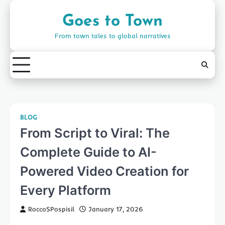
Skip
to
Goes to Town
content
From town tales to global narratives
BLOG
From Script to Viral: The
Complete Guide to AI-
Powered Video Creation for
Every Platform
RoccoSPospisil
January 17, 2026