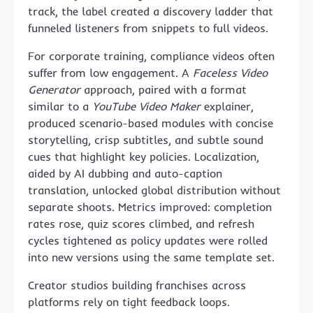
track, the label created a discovery ladder that
funneled listeners from snippets to full videos.
For corporate training, compliance videos often
suffer from low engagement. A
Faceless Video
Generator
approach, paired with a format
similar to a
YouTube Video Maker
explainer,
produced scenario-based modules with concise
storytelling, crisp subtitles, and subtle sound
cues that highlight key policies. Localization,
aided by AI dubbing and auto-caption
translation, unlocked global distribution without
separate shoots. Metrics improved: completion
rates rose, quiz scores climbed, and refresh
cycles tightened as policy updates were rolled
into new versions using the same template set.
Creator studios building franchises across
platforms rely on tight feedback loops.