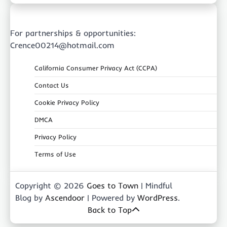
For partnerships & opportunities:
Crence00214@hotmail.com
California Consumer Privacy Act (CCPA)
Contact Us
Cookie Privacy Policy
DMCA
Privacy Policy
Terms of Use
Copyright © 2026
Goes to Town
| Mindful
Blog by
Ascendoor
| Powered by
WordPress
.
Back to Top