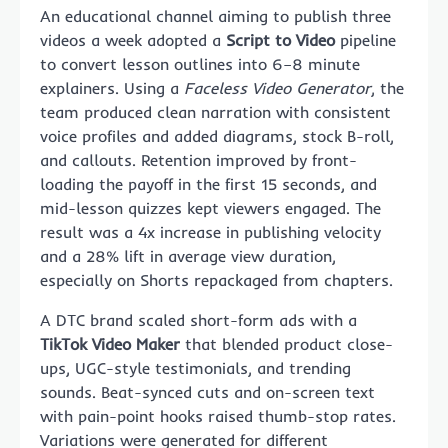
An educational channel aiming to publish three
videos a week adopted a
Script to Video
pipeline
to convert lesson outlines into 6–8 minute
explainers. Using a
Faceless Video Generator
, the
team produced clean narration with consistent
voice profiles and added diagrams, stock B-roll,
and callouts. Retention improved by front-
loading the payoff in the first 15 seconds, and
mid-lesson quizzes kept viewers engaged. The
result was a 4x increase in publishing velocity
and a 28% lift in average view duration,
especially on Shorts repackaged from chapters.
A DTC brand scaled short-form ads with a
TikTok Video Maker
that blended product close-
ups, UGC-style testimonials, and trending
sounds. Beat-synced cuts and on-screen text
with pain-point hooks raised thumb-stop rates.
Variations were generated for different