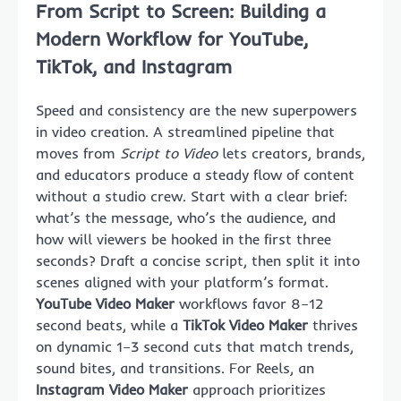
From Script to Screen: Building a
Modern Workflow for YouTube,
TikTok, and Instagram
Speed and consistency are the new superpowers
in video creation. A streamlined pipeline that
moves from
Script to Video
lets creators, brands,
and educators produce a steady flow of content
without a studio crew. Start with a clear brief:
what’s the message, who’s the audience, and
how will viewers be hooked in the first three
seconds? Draft a concise script, then split it into
scenes aligned with your platform’s format.
YouTube Video Maker
workflows favor 8–12
second beats, while a
TikTok Video Maker
thrives
on dynamic 1–3 second cuts that match trends,
sound bites, and transitions. For Reels, an
Instagram Video Maker
approach prioritizes