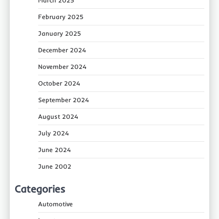
March 2025
February 2025
January 2025
December 2024
November 2024
October 2024
September 2024
August 2024
July 2024
June 2024
June 2002
Categories
Automotive