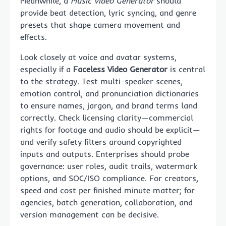
Meanwhile, a
Music Video Generator
should
provide beat detection, lyric syncing, and genre
presets that shape camera movement and
effects.
Look closely at voice and avatar systems,
especially if a
Faceless Video Generator
is central
to the strategy. Test multi-speaker scenes,
emotion control, and pronunciation dictionaries
to ensure names, jargon, and brand terms land
correctly. Check licensing clarity—commercial
rights for footage and audio should be explicit—
and verify safety filters around copyrighted
inputs and outputs. Enterprises should probe
governance: user roles, audit trails, watermark
options, and SOC/ISO compliance. For creators,
speed and cost per finished minute matter; for
agencies, batch generation, collaboration, and
version management can be decisive.