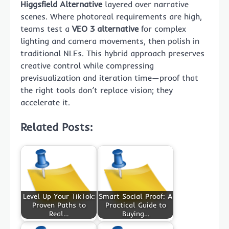
Higgsfield Alternative
layered over narrative
scenes. Where photoreal requirements are high,
teams test a
VEO 3 alternative
for complex
lighting and camera movements, then polish in
traditional NLEs. This hybrid approach preserves
creative control while compressing
previsualization and iteration time—proof that
the right tools don’t replace vision; they
accelerate it.
Related Posts:
Level Up Your TikTok:
Smart Social Proof: A
Proven Paths to
Practical Guide to
Real…
Buying…