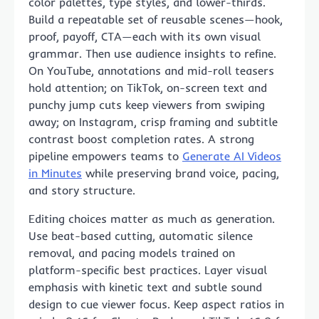
color palettes, type styles, and lower-thirds.
Build a repeatable set of reusable scenes—hook,
proof, payoff, CTA—each with its own visual
grammar. Then use audience insights to refine.
On YouTube, annotations and mid-roll teasers
hold attention; on TikTok, on-screen text and
punchy jump cuts keep viewers from swiping
away; on Instagram, crisp framing and subtitle
contrast boost completion rates. A strong
pipeline empowers teams to
Generate AI Videos
in Minutes
while preserving brand voice, pacing,
and story structure.
Editing choices matter as much as generation.
Use beat-based cutting, automatic silence
removal, and pacing models trained on
platform-specific best practices. Layer visual
emphasis with kinetic text and subtle sound
design to cue viewer focus. Keep aspect ratios in