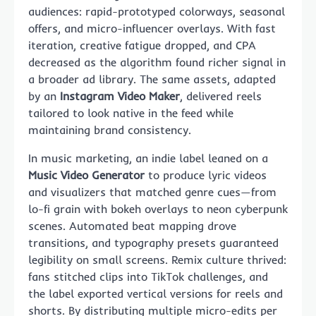
audiences: rapid-prototyped colorways, seasonal
offers, and micro-influencer overlays. With fast
iteration, creative fatigue dropped, and CPA
decreased as the algorithm found richer signal in
a broader ad library. The same assets, adapted
by an
Instagram Video Maker
, delivered reels
tailored to look native in the feed while
maintaining brand consistency.
In music marketing, an indie label leaned on a
Music Video Generator
to produce lyric videos
and visualizers that matched genre cues—from
lo-fi grain with bokeh overlays to neon cyberpunk
scenes. Automated beat mapping drove
transitions, and typography presets guaranteed
legibility on small screens. Remix culture thrived:
fans stitched clips into TikTok challenges, and
the label exported vertical versions for reels and
shorts. By distributing multiple micro-edits per