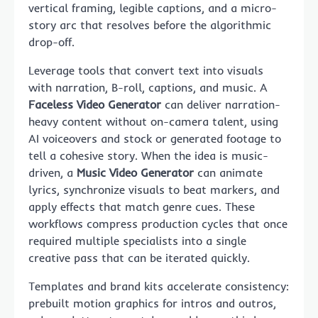
vertical framing, legible captions, and a micro-
story arc that resolves before the algorithmic
drop-off.
Leverage tools that convert text into visuals
with narration, B-roll, captions, and music. A
Faceless Video Generator
can deliver narration-
heavy content without on-camera talent, using
AI voiceovers and stock or generated footage to
tell a cohesive story. When the idea is music-
driven, a
Music Video Generator
can animate
lyrics, synchronize visuals to beat markers, and
apply effects that match genre cues. These
workflows compress production cycles that once
required multiple specialists into a single
creative pass that can be iterated quickly.
Templates and brand kits accelerate consistency:
prebuilt motion graphics for intros and outros,