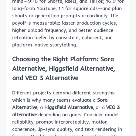
mind—9:16 for Shorts, Reels, and TikTok; 16:9 for
long-form YouTube; 1:1 for square ads—and plan
shoots or generation prompts accordingly. The
payoff is measurable: faster production cycles,
higher upload frequency, and better audience
retention fueled by consistent, coherent, and
platform-native storytelling.
Choosing the Right Platform: Sora
Alternative, Higgsfield Alternative,
and VEO 3 Alternative
Different projects demand different strengths,
which is why many teams evaluate a
Sora
Alternative
, a
Higgsfield Alternative
, or a
VEO 3
alternative
depending on goals. Consider model
reliability, prompt interpretability, motion
coherence, lip-sync quality, and text rendering in