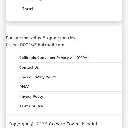
Travel
For partnerships & opportunities:
Crence00214@hotmail.com
California Consumer Privacy Act (CCPA)
Contact Us
Cookie Privacy Policy
DMCA
Privacy Policy
Terms of Use
Copyright © 2026
Goes to Town
| Mindful