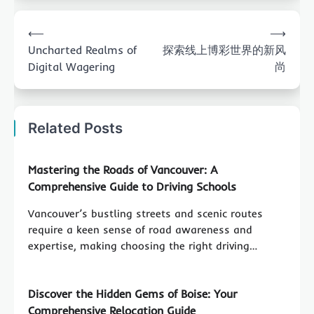
Post
⟵
⟶
navigation
Uncharted Realms of
探索线上博彩世界的新风
Digital Wagering
尚
Related Posts
Mastering the Roads of Vancouver: A
Comprehensive Guide to Driving Schools
Vancouver’s bustling streets and scenic routes
require a keen sense of road awareness and
expertise, making choosing the right driving…
Discover the Hidden Gems of Boise: Your
Comprehensive Relocation Guide