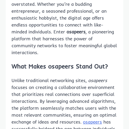
overstated. Whether you’re a budding
entrepreneur, a seasoned professional, or an
enthusiastic hobbyist, the digital age offers
endless opportunities to connect with like-
minded individuals. Enter
osapeers
, a pioneering
platform that harnesses the power of
community networks to foster meaningful global
interactions.
What Makes osapeers Stand Out?
Unlike traditional networking sites,
osapeers
focuses on creating a collaborative environment
that prioritizes real connections over superficial
interactions. By leveraging advanced algorithms,
the platform seamlessly matches users with the
most relevant communities, ensuring an optimal
exchange of ideas and resources.
osapeers
has
successfully bridged the gap between individuals