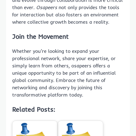
than ever.
Osapeers
not only provides the tools
for interaction but also fosters an environment
where collective growth becomes a reality.
Join the Movement
Whether you’re looking to expand your
professional network, share your expertise, or
simply learn from others, osapeers offers a
unique opportunity to be part of an influential
global community. Embrace the future of
networking and discovery by joining this
transformative platform today.
Related Posts: