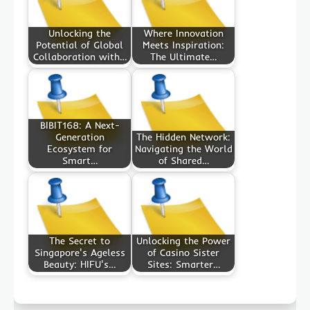
Unlocking the
Where Innovation
Potential of Global
Meets Inspiration:
Collaboration with…
The Ultimate…
BIBIT168: A Next-
Generation
The Hidden Network:
Ecosystem for
Navigating the World
Smart…
of Shared…
The Secret to
Unlocking the Power
Singapore's Ageless
of Casino Sister
Beauty: HIFU's…
Sites: Smarter…