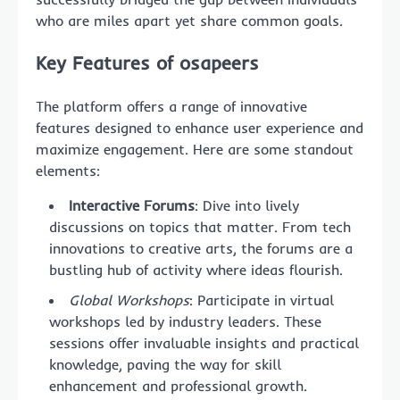
who are miles apart yet share common goals.
Key Features of osapeers
The platform offers a range of innovative
features designed to enhance user experience and
maximize engagement. Here are some standout
elements:
Interactive Forums
: Dive into lively
discussions on topics that matter. From tech
innovations to creative arts, the forums are a
bustling hub of activity where ideas flourish.
Global Workshops
: Participate in virtual
workshops led by industry leaders. These
sessions offer invaluable insights and practical
knowledge, paving the way for skill
enhancement and professional growth.