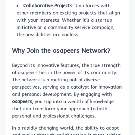
Collaborative Projects
: Join forces with
other members on exciting projects that align
with your interests. Whether it’s a startup
initiative or a community service campaign,
the possibilities are endless.
Why Join the osapeers Network?
Beyond its innovative features, the true strength
of osapeers lies in the power of its community.
The network is a melting pot of diverse
perspectives, serving as a catalyst for innovation
and personal development. By engaging with
osapeers
, you tap into a wealth of knowledge
that can transform your approach to both
personal and professional challenges.
In a rapidly changing world, the ability to adapt
and evolve through collaboration is more critical