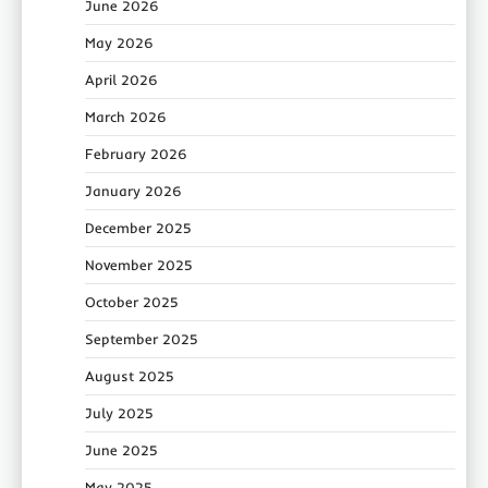
June 2026
May 2026
April 2026
March 2026
February 2026
January 2026
December 2025
November 2025
October 2025
September 2025
August 2025
July 2025
June 2025
May 2025