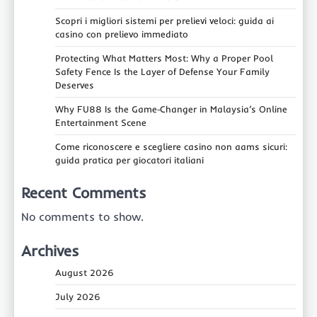
Scopri i migliori sistemi per prelievi veloci: guida ai
casino con prelievo immediato
Protecting What Matters Most: Why a Proper Pool
Safety Fence Is the Layer of Defense Your Family
Deserves
Why FU88 Is the Game‑Changer in Malaysia’s Online
Entertainment Scene
Come riconoscere e scegliere casino non aams sicuri:
guida pratica per giocatori italiani
Recent Comments
No comments to show.
Archives
August 2026
July 2026