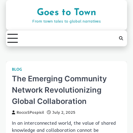
Skip
to
Goes to Town
content
From town tales to global narratives
BLOG
The Emerging Community
Network Revolutionizing
Global Collaboration
RoccoSPospisil
July 2, 2025
In an interconnected world, the value of shared
knowledge and collaboration cannot be