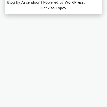
Blog by
Ascendoor
| Powered by
WordPress
.
Back to Top