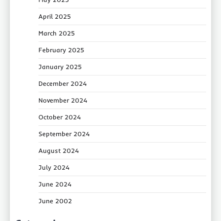
April 2025
March 2025
February 2025
January 2025
December 2024
November 2024
October 2024
September 2024
August 2024
July 2024
June 2024
June 2002