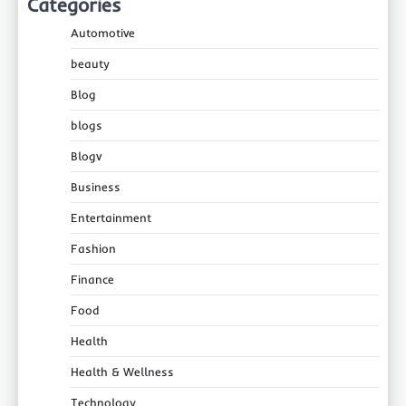
Categories
Automotive
beauty
Blog
blogs
Blogv
Business
Entertainment
Fashion
Finance
Food
Health
Health & Wellness
Technology