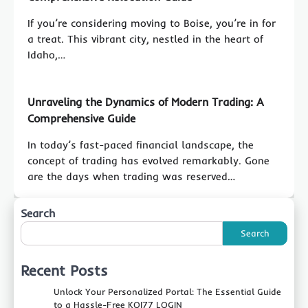
If you’re considering moving to Boise, you’re in for
a treat. This vibrant city, nestled in the heart of
Idaho,…
Unraveling the Dynamics of Modern Trading: A
Comprehensive Guide
In today’s fast-paced financial landscape, the
concept of trading has evolved remarkably. Gone
are the days when trading was reserved…
Search
Search
Recent Posts
Unlock Your Personalized Portal: The Essential Guide
to a Hassle-Free KOI77 LOGIN