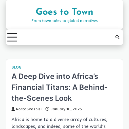
Skip
to
Goes to Town
content
From town tales to global narratives
BLOG
A Deep Dive into Africa’s
Financial Titans: A Behind-
the-Scenes Look
RoccoSPospisil
January 10, 2025
Africa is home to a diverse array of cultures,
landscapes, and indeed, some of the world’s