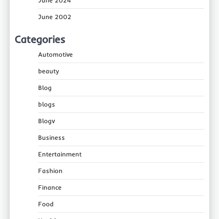
June 2002
Categories
Automotive
beauty
Blog
blogs
Blogv
Business
Entertainment
Fashion
Finance
Food