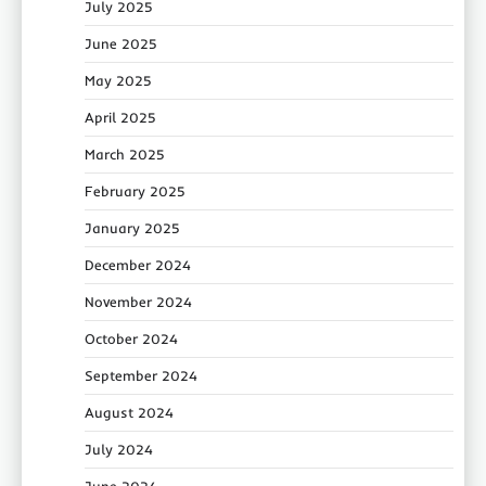
July 2025
June 2025
May 2025
April 2025
March 2025
February 2025
January 2025
December 2024
November 2024
October 2024
September 2024
August 2024
July 2024
June 2024