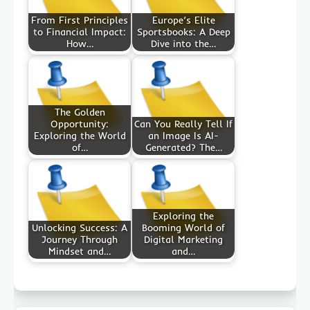
From First Principles
Europe’s Elite
to Financial Impact:
Sportsbooks: A Deep
How…
Dive into the…
The Golden
Opportunity:
Can You Really Tell If
Exploring the World
an Image Is AI-
of…
Generated? The…
Exploring the
Unlocking Success: A
Booming World of
Journey Through
Digital Marketing
Mindset and…
and…