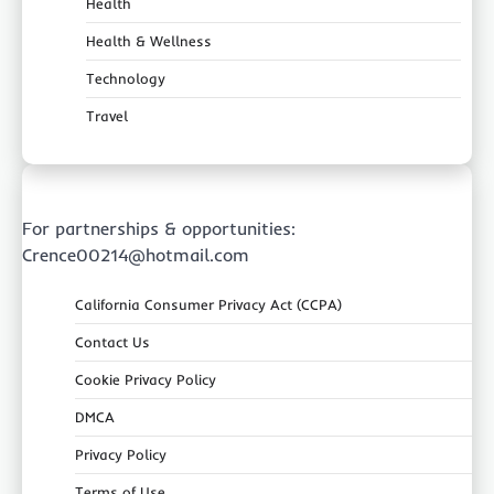
Health
Health & Wellness
Technology
Travel
For partnerships & opportunities:
Crence00214@hotmail.com
California Consumer Privacy Act (CCPA)
Contact Us
Cookie Privacy Policy
DMCA
Privacy Policy
Terms of Use