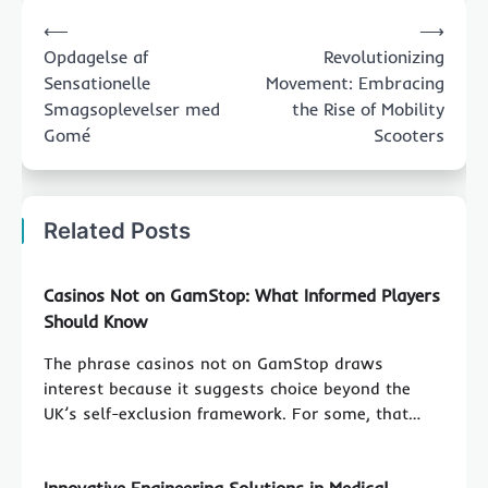
Post
⟵
⟶
navigation
Opdagelse af
Revolutionizing
Sensationelle
Movement: Embracing
Smagsoplevelser med
the Rise of Mobility
Gomé
Scooters
Related Posts
Casinos Not on GamStop: What Informed Players
Should Know
The phrase casinos not on GamStop draws
interest because it suggests choice beyond the
UK’s self-exclusion framework. For some, that…
Innovative Engineering Solutions in Medical