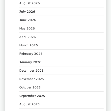
August 2026
July 2026
June 2026
May 2026
April 2026
March 2026
February 2026
January 2026
December 2025
November 2025
October 2025
September 2025
August 2025