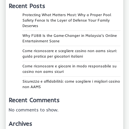
Recent Posts
Protecting What Matters Most: Why a Proper Pool
Safety Fence Is the Layer of Defense Your Family
Deserves
Why FU88 Is the Game‑Changer in Malaysia’s Online
Entertainment Scene
Come riconoscere e scegliere casino non aams sicuri:
guida pratica per giocatori italiani
Come riconoscere e giocare in modo responsabile su
casino non aams sicuri
Sicurezza e affidabilità: come scegliere i migliori casino
non AAMS
Recent Comments
No comments to show.
Archives