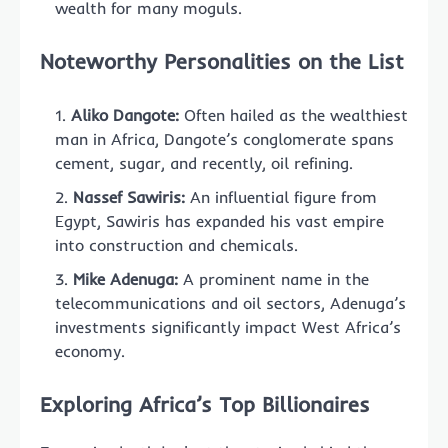
wealth for many moguls.
Noteworthy Personalities on the List
Aliko Dangote:
Often hailed as the wealthiest
man in Africa, Dangote’s conglomerate spans
cement, sugar, and recently, oil refining.
Nassef Sawiris:
An influential figure from
Egypt, Sawiris has expanded his vast empire
into construction and chemicals.
Mike Adenuga:
A prominent name in the
telecommunications and oil sectors, Adenuga’s
investments significantly impact West Africa’s
economy.
Exploring Africa’s Top Billionaires