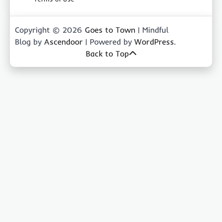
Copyright © 2026
Goes to Town
| Mindful
Blog by
Ascendoor
| Powered by
WordPress
.
Back to Top