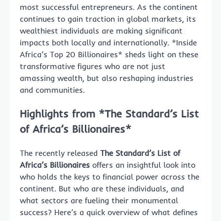
most successful entrepreneurs. As the continent
continues to gain traction in global markets, its
wealthiest individuals are making significant
impacts both locally and internationally. *Inside
Africa’s Top 20 Billionaires* sheds light on these
transformative figures who are not just
amassing wealth, but also reshaping industries
and communities.
Highlights from *The Standard’s List
of Africa’s Billionaires*
The recently released
The Standard’s List of
Africa’s Billionaires
offers an insightful look into
who holds the keys to financial power across the
continent. But who are these individuals, and
what sectors are fueling their monumental
success? Here’s a quick overview of what defines