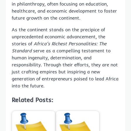
in philanthropy, often focusing on education,
healthcare, and economic development to foster
future growth on the continent.
As the continent stands on the precipice of
unprecedented economic advancement, the
stories of
Africa’s Richest Personalities: The
Standard
serve as a compelling testament to
human ingenuity, determination, and
responsibility. Through their efforts, they are not
just crafting empires but inspiring a new
generation of entrepreneurs poised to lead Africa
into the future.
Related Posts: