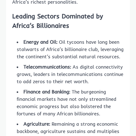
Africa’s richest personalities.
Leading Sectors Dominated by
Africa’s Billionaires
Energy and Oil:
Oil tycoons have long been
stalwarts of Africa’s billionaire club, leveraging
the continent’s substantial natural resources.
Telecommunications:
As digital connectivity
grows, leaders in telecommunications continue
to add zeros to their net worth.
Finance and Banking:
The burgeoning
financial markets have not only streamlined
economic progress but also bolstered the
fortunes of many African billionaires.
Agriculture:
Remaining a strong economic
backbone, agriculture sustains and multiplies