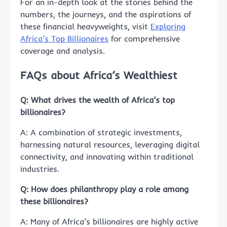
For an in-depth look at the stories behind the
numbers, the journeys, and the aspirations of
these financial heavyweights, visit
Exploring
Africa’s Top Billionaires
for comprehensive
coverage and analysis.
FAQs about Africa’s Wealthiest
Q: What drives the wealth of Africa’s top
billionaires?
A: A combination of strategic investments,
harnessing natural resources, leveraging digital
connectivity, and innovating within traditional
industries.
Q: How does philanthropy play a role among
these billionaires?
A: Many of Africa’s billionaires are highly active