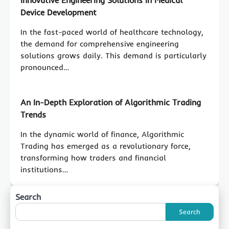
Device Development
In the fast-paced world of healthcare technology,
the demand for comprehensive engineering
solutions grows daily. This demand is particularly
pronounced…
An In-Depth Exploration of Algorithmic Trading
Trends
In the dynamic world of finance, Algorithmic
Trading has emerged as a revolutionary force,
transforming how traders and financial
institutions…
Search
Search