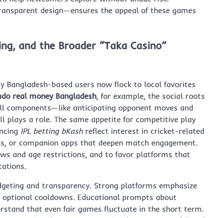
ransparent design—ensures the appeal of these games
ing, and the Broader “Taka Casino”
y Bangladesh-based users now flock to local favorites
udo real money Bangladesh
, for example, the social roots
kill components—like anticipating opponent moves and
 plays a role. The same appetite for competitive play
encing
IPL betting bKash
reflect interest in cricket-related
ions, or companion apps that deepen match engagement.
laws and age restrictions, and to favor platforms that
tations.
dgeting and transparency. Strong platforms emphasize
nd optional cooldowns. Educational prompts about
erstand that even fair games fluctuate in the short term.