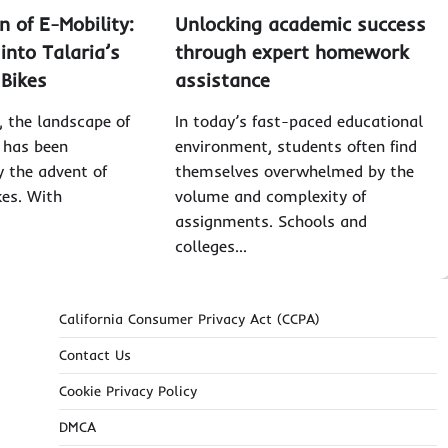
n of E-Mobility:
Unlocking academic success
into Talaria’s
through expert homework
 Bikes
assistance
, the landscape of
In today’s fast-paced educational
g has been
environment, students often find
 the advent of
themselves overwhelmed by the
ikes. With
volume and complexity of
assignments. Schools and
colleges…
California Consumer Privacy Act (CCPA)
Contact Us
Cookie Privacy Policy
DMCA