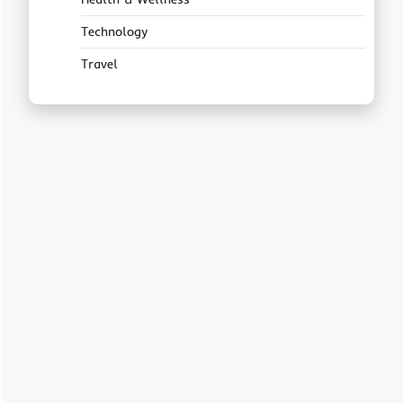
Technology
Travel