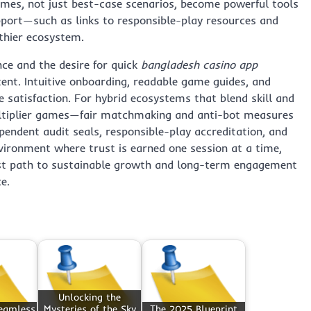
omes, not just best-case scenarios, become powerful tools
port—such as links to responsible-play resources and
thier ecosystem.
ce and the desire for quick
bangladesh casino app
ent. Intuitive onboarding, readable game guides, and
ve satisfaction. For hybrid ecosystems that blend skill and
ltiplier games—fair matchmaking and anti-bot measures
pendent audit seals, responsible-play accreditation, and
nvironment where trust is earned one session at a time,
best path to sustainable growth and long-term engagement
e.
Unlocking the
Seamless
Mysteries of the Sky
The 2025 Blueprint