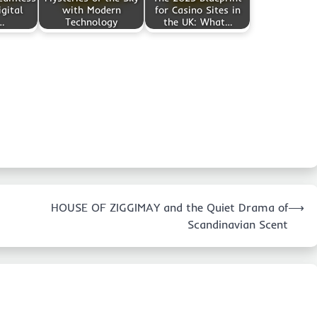
gital
with Modern
for Casino Sites in
…
Technology
the UK: What…
HOUSE OF ZIGGIMAY and the Quiet Drama of
⟶
Scandinavian Scent