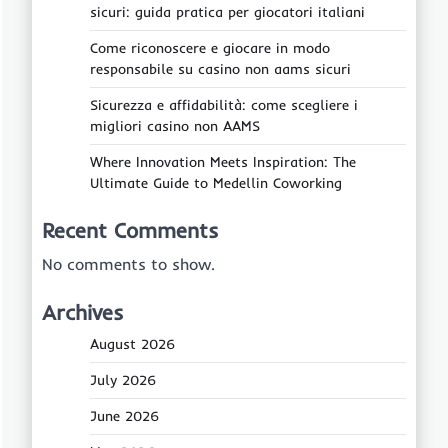
sicuri: guida pratica per giocatori italiani
Come riconoscere e giocare in modo
responsabile su casino non aams sicuri
Sicurezza e affidabilità: come scegliere i
migliori casino non AAMS
Where Innovation Meets Inspiration: The
Ultimate Guide to Medellin Coworking
Recent Comments
No comments to show.
Archives
August 2026
July 2026
June 2026