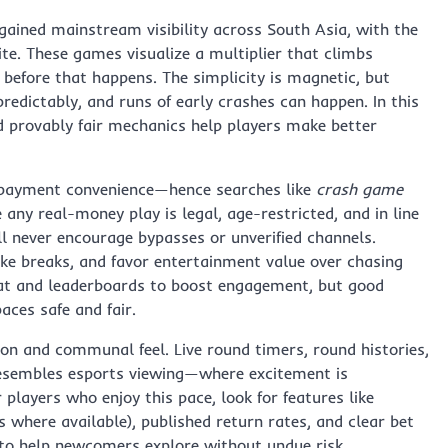
 gained mainstream visibility across South Asia, with the
ite. These games visualize a multiplier that climbs
t before that happens. The simplicity is magnetic, but
npredictably, and runs of early crashes can happen. In this
nd provably fair mechanics help players make better
l payment convenience—hence searches like
crash game
 any real-money play is legal, age-restricted, and in line
ll never encourage bypasses or unverified channels.
ake breaks, and favor entertainment value over chasing
at and leaderboards to boost engagement, but good
aces safe and fair.
on and communal feel. Live round timers, round histories,
esembles esports viewing—where excitement is
players who enjoy this pace, look for features like
where available), published return rates, and clear bet
to help newcomers explore without undue risk.