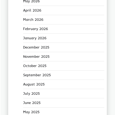
May 2026
April 2026
March 2026
February 2026
January 2026
December 2025
November 2025
October 2025
September 2025
August 2025
July 2025
June 2025
May 2025