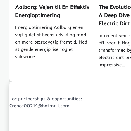
Aalborg: Vejen til En Effektiv
The Evolutio
Energioptimering
A Deep Dive 
Electric Dirt
Energioptimering Aalborg er en
vigtig del af byens udvikling mod
In recent years
en mere bæredygtig fremtid. Med
off-road bikin
stigende energipriser og et
transformed by
voksende…
electric dirt b
impressive…
For partnerships & opportunities:
Crence00214@hotmail.com