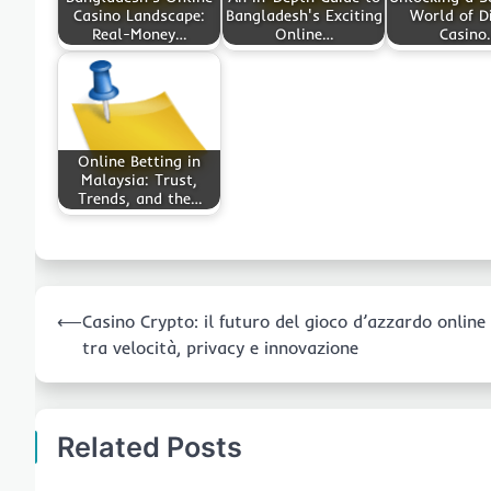
Casino Landscape:
Bangladesh's Exciting
World of Di
Real-Money…
Online…
Casino
Online Betting in
Malaysia: Trust,
Trends, and the…
Post
⟵
Casino Crypto: il futuro del gioco d’azzardo online
navigation
tra velocità, privacy e innovazione
Related Posts