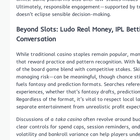
Ultimately, responsible engagement—supported by t
doesn’t eclipse sensible decision-making.
Beyond Slots: Ludo Real Money, IPL Bett
Conversation
While traditional casino staples remain popular, man
that reward practice and pattern recognition. With
l
of the board game blend with competitive stakes. S
managing risk—can be meaningful, though chance still
fuels fantasy and prediction formats. Searches refer
experiences, whether that’s fantasy drafts, predict
Regardless of the format, it’s vital to respect local 
separate entertainment from unrealistic profit expec
Discussions of a
taka casino
often revolve around bu
clear controls for spend caps, session reminders, a
volatility and bankroll variance can help players und