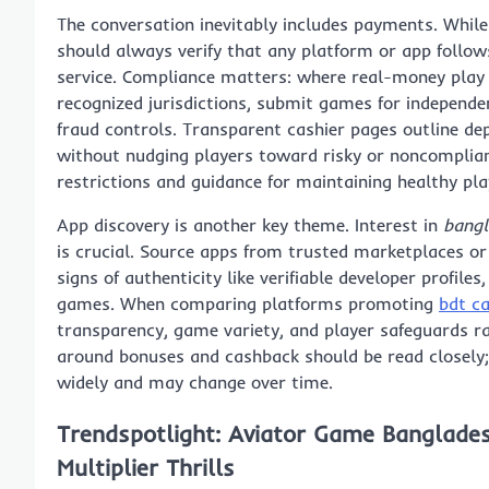
The conversation inevitably includes payments. Whil
should always verify that any platform or app follow
service. Compliance matters: where real-money play i
recognized jurisdictions, submit games for independe
fraud controls. Transparent cashier pages outline dep
without nudging players toward risky or noncomplian
restrictions and guidance for maintaining healthy pla
App discovery is another key theme. Interest in
bangl
is crucial. Source apps from trusted marketplaces or 
signs of authenticity like verifiable developer profile
games. When comparing platforms promoting
bdt ca
transparency, game variety, and player safeguards r
around bonuses and cashback should be read closely;
widely and may change over time.
Trendspotlight: Aviator Game Banglades
Multiplier Thrills