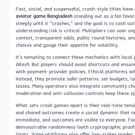
Fast, social, and suspenseful, crash-style titles have
aviator game Bangladesh
standing out as a fan favor
steeply until it “crashes,” and the goal is to cash ou
understanding risk is critical. Multipliers can soar u
context, transparent odds, public round histories, a
choices and gauge their appetite for volatility.
It’s tempting to connect these mechanics with loca
bKash
. But players should avoid shortcuts and ensure
with payment-provider policies. Ethical platforms wi
Instead, they promote safer patterns: set budgets, t
losses. Many operators also integrate community ch
moderation and anti-collusion controls keep these sp
What sets crash games apart is their real-time tensi
and shared outcomes create a social dynamic that r
immediate, and outcomes are visible to everyone. For 
demonstrable randomness (with cryptographic proofs 
limits. Some platforms also offer low-stakes modes 