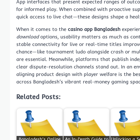
App interfaces that present expected ranges of outc
for informed play. When combined with proactive sup
quick access to live chat—these designs shape a heal
When it comes to the
casino app Bangladesh
experien
download
options, usability matters as much as cont
stable connectivity for live or real-time titles impro
chance—like tournament ludo alongside crash or mu
are essential. Meanwhile, platforms that publish inde
clear dispute-resolution channels stand out. In an e
aligning product design with player welfare is the 
across Bangladesh’s vibrant real-money gaming spac
Related Posts:
Bangladesh’s Online
An In-Depth Guide to
Unlocking a 