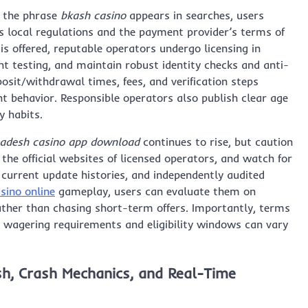
e the phrase
bkash casino
appears in searches, users
s local regulations and the payment provider’s terms of
s offered, reputable operators undergo licensing in
nt testing, and maintain robust identity checks and anti-
osit/withdrawal times, fees, and verification steps
t behavior. Responsible operators also publish clear age
y habits.
adesh casino app download
continues to rise, but caution
the official websites of licensed operators, and watch for
s, current update histories, and independently audited
sino online
gameplay, users can evaluate them on
ather than chasing short-term offers. Importantly, terms
 wagering requirements and eligibility windows can vary
h, Crash Mechanics, and Real-Time