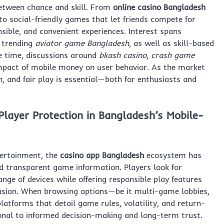
between chance and skill. From
online casino Bangladesh
o social-friendly games that let friends compete for
nsible, and convenient experiences. Interest spans
e trending
aviator game Bangladesh
, as well as skill-based
e time, discussions around
bkash casino
,
crash game
mpact of mobile money on user behavior. As the market
, and fair play is essential—both for enthusiasts and
layer Protection in Bangladesh’s Mobile-
ertainment, the
casino app Bangladesh
ecosystem has
nd transparent game information. Players look for
ange of devices while offering responsible play features
clusion. When browsing options—be it multi-game lobbies,
platforms that detail game rules, volatility, and return-
ational to informed decision-making and long-term trust.