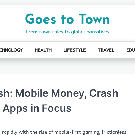
Goes to Town
From town tales to global narratives
CHNOLOGY
HEALTH
LIFESTYLE
TRAVEL
EDU
sh: Mobile Money, Crash
 Apps in Focus
rapidly with the rise of mobile-first gaming, frictionless