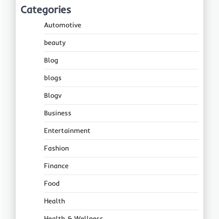
Categories
Automotive
beauty
Blog
blogs
Blogv
Business
Entertainment
Fashion
Finance
Food
Health
Health & Wellness