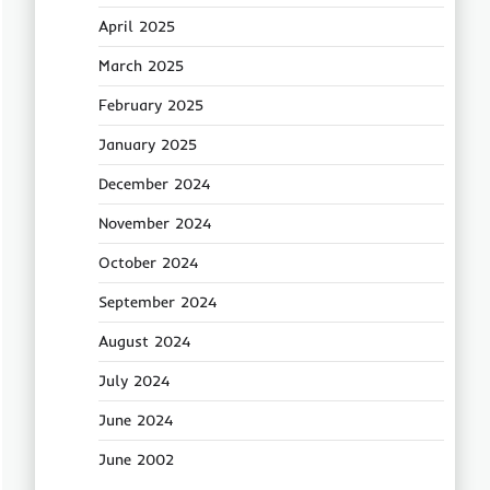
April 2025
March 2025
February 2025
January 2025
December 2024
November 2024
October 2024
September 2024
August 2024
July 2024
June 2024
June 2002