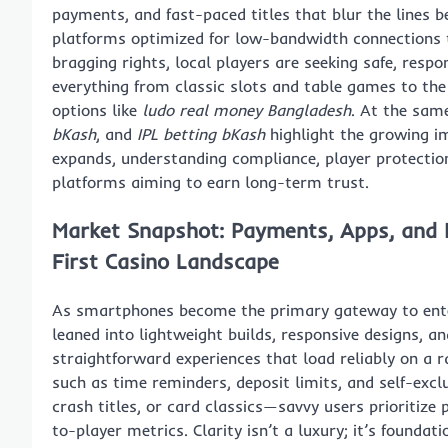
payments, and fast-paced titles that blur the lines 
platforms optimized for low-bandwidth connections t
bragging rights, local players are seeking safe, respo
everything from classic slots and table games to th
options like
ludo real money Bangladesh
. At the sam
bKash
, and
IPL betting bKash
highlight the growing i
expands, understanding compliance, player protection
platforms aiming to earn long-term trust.
Market Snapshot: Payments, Apps, and P
First Casino Landscape
As smartphones become the primary gateway to ent
leaned into lightweight builds, responsive designs, a
straightforward experiences that load reliably on a r
such as time reminders, deposit limits, and self-ex
crash titles, or card classics—savvy users prioritize 
to-player metrics. Clarity isn’t a luxury; it’s found