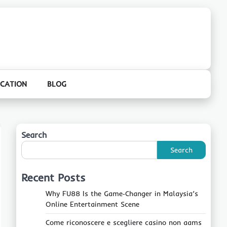
CATION
BLOG
Search
Search
Recent Posts
Why FU88 Is the Game‑Changer in Malaysia’s
Online Entertainment Scene
Come riconoscere e scegliere casino non aams