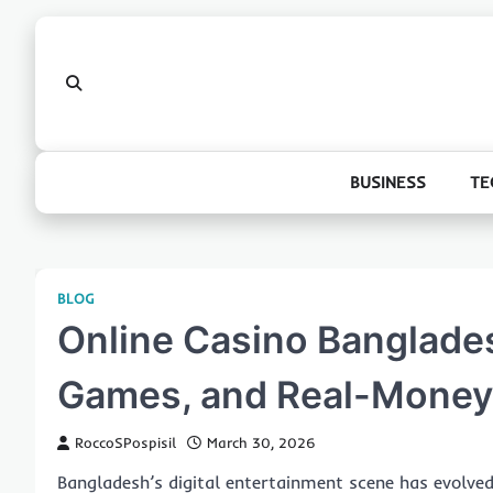
Skip
to
content
BUSINESS
TE
BLOG
Online Casino Banglade
Games, and Real-Money
RoccoSPospisil
March 30, 2026
Bangladesh’s digital entertainment scene has evolved 