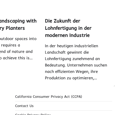
Landscaping with
Die Zukunft der
y Planters
Lohnfertigung in der
modernen Industrie
outdoor spaces into
 requires a
In der heutigen industriellen
end of nature and
Landschaft gewinnt die
o achieve this is…
Lohnfertigung zunehmend an
Bedeutung. Unternehmen suchen
nach effizienten Wegen, ihre
Produktion zu optimieren,…
California Consumer Privacy Act (CCPA)
Contact Us