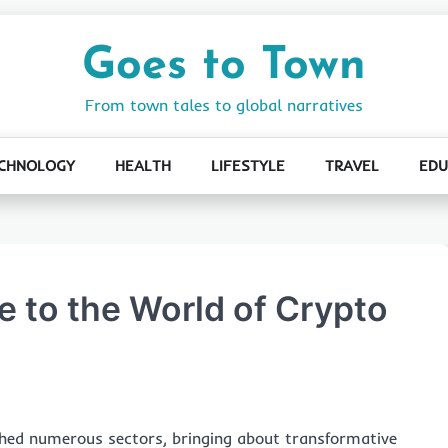
Goes to Town
From town tales to global narratives
CHNOLOGY
HEALTH
LIFESTYLE
TRAVEL
EDU
 to the World of Crypto
ched numerous sectors, bringing about transformative