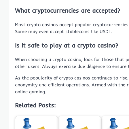
What cryptocurrencies are accepted?
Most crypto casinos accept popular cryptocurrencies 
Some may even accept stablecoins like USDT.
Is it safe to play at a crypto casino?
When choosing a crypto casino, look for those that p
other users. Always exercise due diligence to ensure 
As the popularity of crypto casinos continues to rise,
anonymity and efficient operations. Armed with the ri
online gaming.
Related Posts: