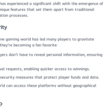
as experienced a significant shift with the emergence of
nique features that set them apart from traditional
ation processes.
ity
ine gaming world has led many players to gravitate
hey’re becoming a fan favorite:
ers don’t have to reveal personal information, ensuring
 requests, enabling quicker access to winnings.
security measures that protect player funds and data.
ld can access these platforms without geographical
?