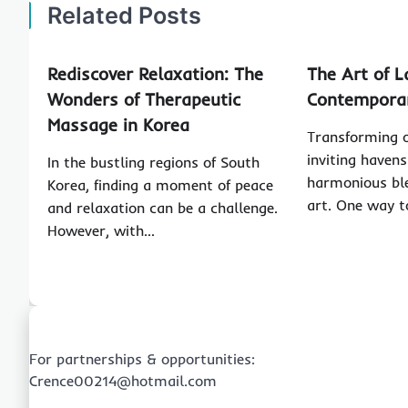
Related Posts
Rediscover Relaxation: The
The Art of 
Wonders of Therapeutic
Contemporar
Massage in Korea
Transforming 
inviting havens
In the bustling regions of South
harmonious bl
Korea, finding a moment of peace
art. One way t
and relaxation can be a challenge.
However, with…
For partnerships & opportunities:
Crence00214@hotmail.com