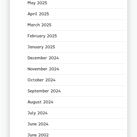
May 2025
April 2025
March 2025
February 2025
January 2025
December 2024
November 2024
October 2024
September 2024
August 2024
July 2024
June 2024
June 2002