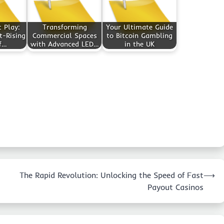
t Play:
Transforming
Your Ultimate Guide
t-Rising
Commercial Spaces
to Bitcoin Gambling
f…
with Advanced LED…
in the UK
The Rapid Revolution: Unlocking the Speed of Fast
⟶
Payout Casinos