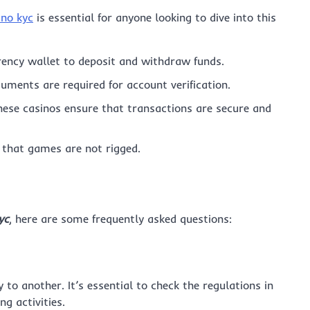
 no kyc
is essential for anyone looking to dive into this
ency wallet to deposit and withdraw funds.
cuments are required for account verification.
these casinos ensure that transactions are secure and
 that games are not rigged.
yc
, here are some frequently asked questions:
 to another. It’s essential to check the regulations in
ng activities.