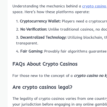
Understanding the mechanics behind a
crypto casino
space. Here’s how these platforms operate:
Cryptocurrency Wallet:
Players need a cryptocurr
No Verification:
Unlike traditional casinos, no do
Decentralized Technology:
Utilizing blockchain, 
transparent.
Fair Gaming:
Provably fair algorithms guarantee
FAQs About Crypto Casinos
For those new to the concept of a
crypto casino no k
Are crypto casinos legal?
The legality of crypto casinos varies from one country
your jurisdiction before engaging in any online gambli