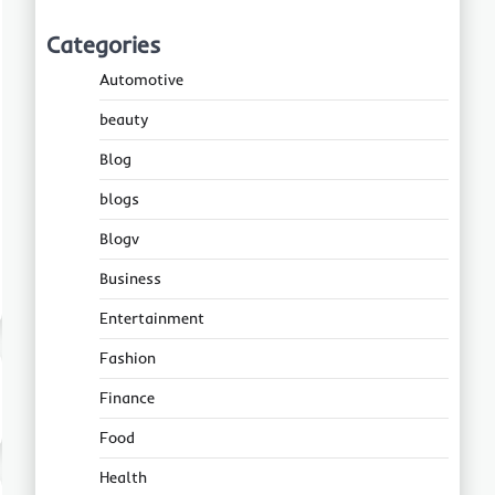
Categories
Automotive
beauty
Blog
blogs
Blogv
Business
Entertainment
Fashion
Finance
Food
Health