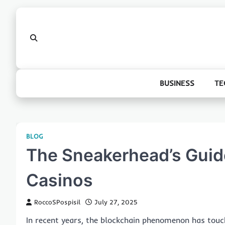
Skip
to
content
BUSINESS
TE
BLOG
The Sneakerhead’s Guide
Casinos
RoccoSPospisil
July 27, 2025
In recent years, the blockchain phenomenon has tou