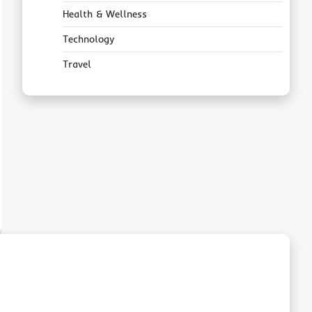
Health & Wellness
Technology
Travel