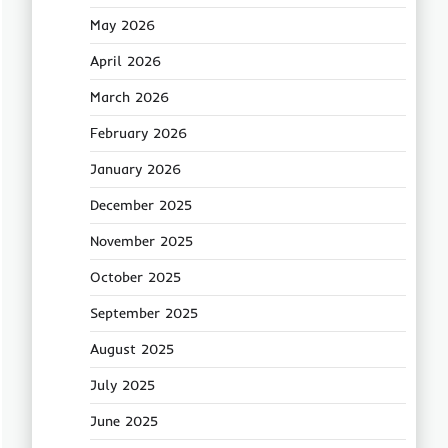
May 2026
April 2026
March 2026
February 2026
January 2026
December 2025
November 2025
October 2025
September 2025
August 2025
July 2025
June 2025