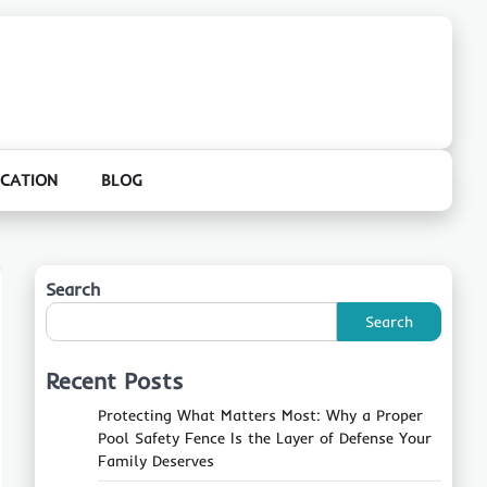
CATION
BLOG
Search
Search
Recent Posts
Protecting What Matters Most: Why a Proper
Pool Safety Fence Is the Layer of Defense Your
Family Deserves