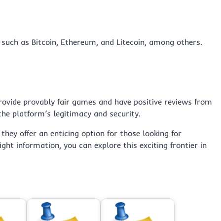
such as Bitcoin, Ethereum, and Litecoin, among others.
rovide provably fair games and have positive reviews from
the platform’s legitimacy and security.
 they offer an enticing option for those looking for
ght information, you can explore this exciting frontier in