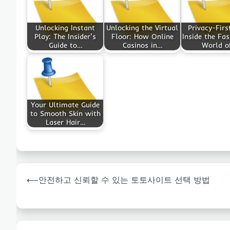
Unlocking Instant
Unlocking the Virtual
Privacy-Firs
Play: The Insider's
Floor: How Online
Inside the Fas
Guide to…
Casinos in…
World o
Your Ultimate Guide
to Smooth Skin with
Laser Hair…
Post
⟵
안전하고 신뢰할 수 있는 토토사이트 선택 방법
navigation