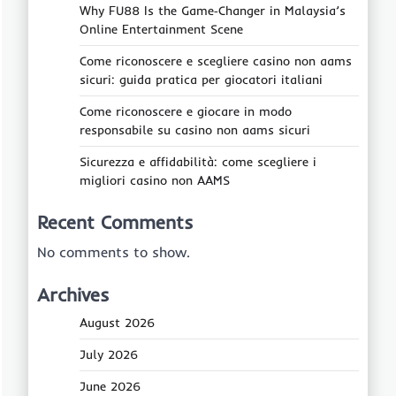
Why FU88 Is the Game‑Changer in Malaysia’s
Online Entertainment Scene
Come riconoscere e scegliere casino non aams
sicuri: guida pratica per giocatori italiani
Come riconoscere e giocare in modo
responsabile su casino non aams sicuri
Sicurezza e affidabilità: come scegliere i
migliori casino non AAMS
Recent Comments
No comments to show.
Archives
August 2026
July 2026
June 2026