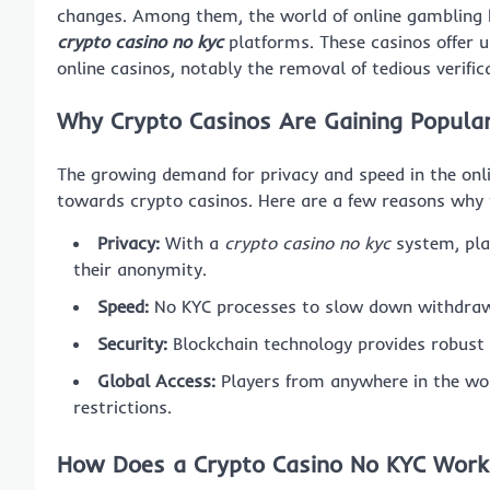
changes. Among them, the world of online gambling h
crypto casino no kyc
platforms. These casinos offer u
online casinos, notably the removal of tedious verific
Why Crypto Casinos Are Gaining Popular
The growing demand for privacy and speed in the onl
towards crypto casinos. Here are a few reasons why t
Privacy:
With a
crypto casino no kyc
system, play
their anonymity.
Speed:
No KYC processes to slow down withdrawal
Security:
Blockchain technology provides robust 
Global Access:
Players from anywhere in the wor
restrictions.
How Does a Crypto Casino No KYC Work