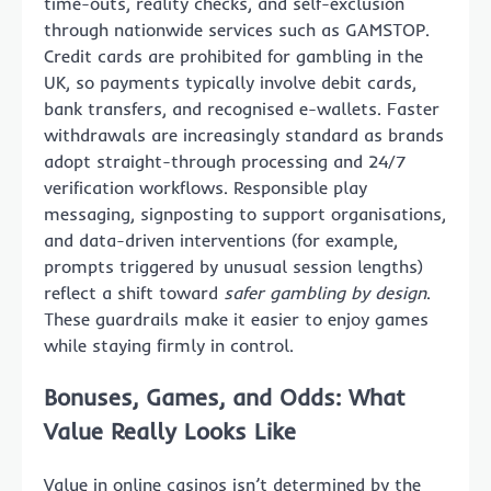
time-outs, reality checks, and self-exclusion
through nationwide services such as GAMSTOP.
Credit cards are prohibited for gambling in the
UK, so payments typically involve debit cards,
bank transfers, and recognised e-wallets. Faster
withdrawals are increasingly standard as brands
adopt straight-through processing and 24/7
verification workflows. Responsible play
messaging, signposting to support organisations,
and data-driven interventions (for example,
prompts triggered by unusual session lengths)
reflect a shift toward
safer gambling by design
.
These guardrails make it easier to enjoy games
while staying firmly in control.
Bonuses, Games, and Odds: What
Value Really Looks Like
Value in online casinos isn’t determined by the