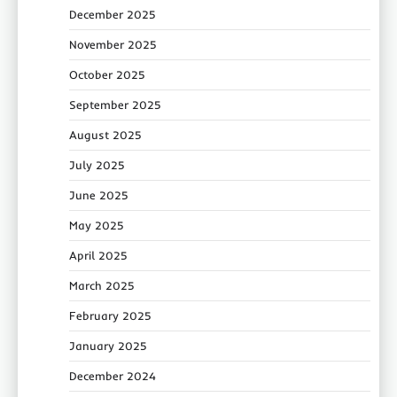
December 2025
November 2025
October 2025
September 2025
August 2025
July 2025
June 2025
May 2025
April 2025
March 2025
February 2025
January 2025
December 2024