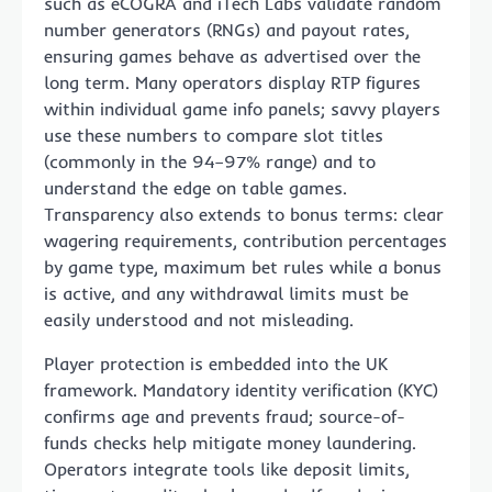
such as eCOGRA and iTech Labs validate random
number generators (RNGs) and payout rates,
ensuring games behave as advertised over the
long term. Many operators display RTP figures
within individual game info panels; savvy players
use these numbers to compare slot titles
(commonly in the 94–97% range) and to
understand the edge on table games.
Transparency also extends to bonus terms: clear
wagering requirements, contribution percentages
by game type, maximum bet rules while a bonus
is active, and any withdrawal limits must be
easily understood and not misleading.
Player protection is embedded into the UK
framework. Mandatory identity verification (KYC)
confirms age and prevents fraud; source-of-
funds checks help mitigate money laundering.
Operators integrate tools like deposit limits,