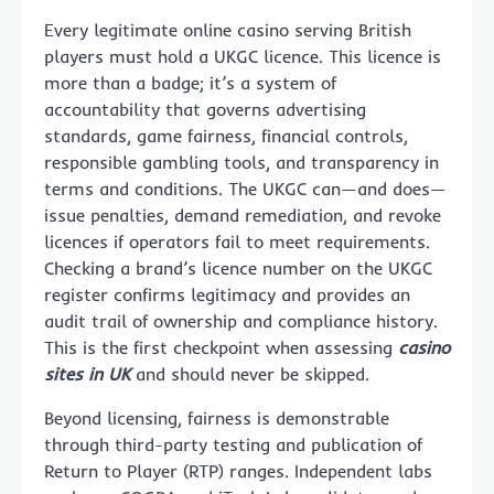
Every legitimate online casino serving British
players must hold a UKGC licence. This licence is
more than a badge; it’s a system of
accountability that governs advertising
standards, game fairness, financial controls,
responsible gambling tools, and transparency in
terms and conditions. The UKGC can—and does—
issue penalties, demand remediation, and revoke
licences if operators fail to meet requirements.
Checking a brand’s licence number on the UKGC
register confirms legitimacy and provides an
audit trail of ownership and compliance history.
This is the first checkpoint when assessing
casino
sites in UK
and should never be skipped.
Beyond licensing, fairness is demonstrable
through third-party testing and publication of
Return to Player (RTP) ranges. Independent labs