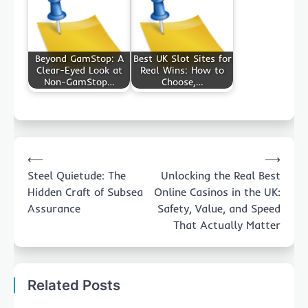
Beyond GamStop: A
Best UK Slot Sites for
Clear-Eyed Look at
Real Wins: How to
Non-GamStop…
Choose,…
Post
⟵
⟶
navigation
Steel Quietude: The
Unlocking the Real Best
Hidden Craft of Subsea
Online Casinos in the UK:
Assurance
Safety, Value, and Speed
That Actually Matter
Related Posts