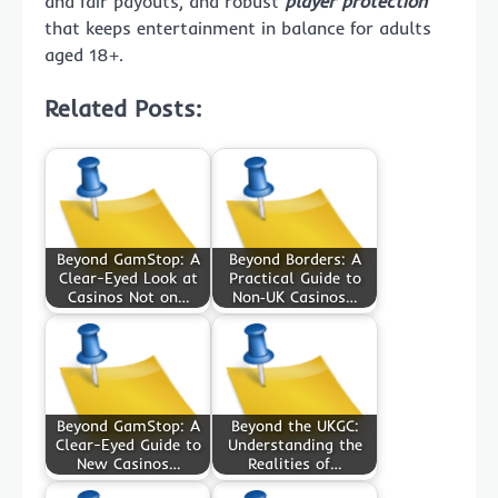
and fair payouts, and robust
player protection
that keeps entertainment in balance for adults
aged 18+.
Related Posts:
Beyond GamStop: A
Beyond Borders: A
Clear-Eyed Look at
Practical Guide to
Casinos Not on…
Non‑UK Casinos…
Beyond GamStop: A
Beyond the UKGC:
Clear-Eyed Guide to
Understanding the
New Casinos…
Realities of…