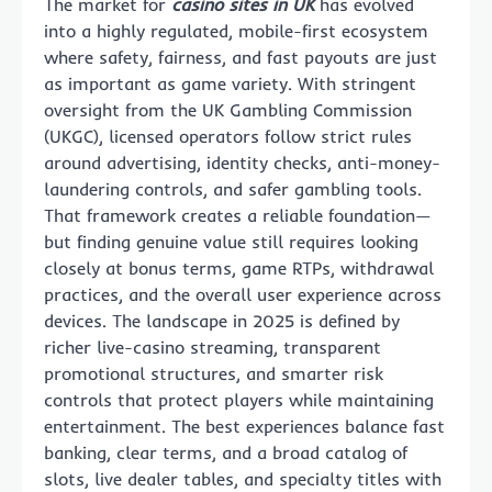
The market for
casino sites in UK
has evolved
into a highly regulated, mobile-first ecosystem
where safety, fairness, and fast payouts are just
as important as game variety. With stringent
oversight from the UK Gambling Commission
(UKGC), licensed operators follow strict rules
around advertising, identity checks, anti-money-
laundering controls, and safer gambling tools.
That framework creates a reliable foundation—
but finding genuine value still requires looking
closely at bonus terms, game RTPs, withdrawal
practices, and the overall user experience across
devices. The landscape in 2025 is defined by
richer live-casino streaming, transparent
promotional structures, and smarter risk
controls that protect players while maintaining
entertainment. The best experiences balance fast
banking, clear terms, and a broad catalog of
slots, live dealer tables, and specialty titles with