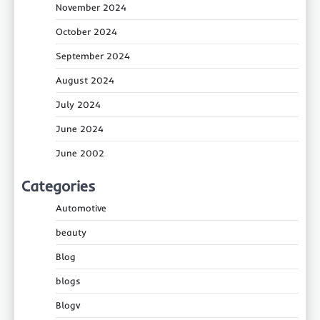
November 2024
October 2024
September 2024
August 2024
July 2024
June 2024
June 2002
Categories
Automotive
beauty
Blog
blogs
Blogv