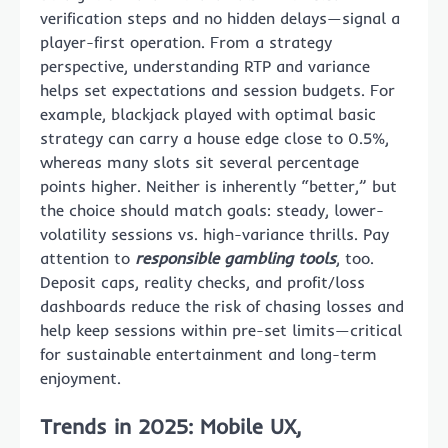
verification steps and no hidden delays—signal a
player-first operation. From a strategy
perspective, understanding RTP and variance
helps set expectations and session budgets. For
example, blackjack played with optimal basic
strategy can carry a house edge close to 0.5%,
whereas many slots sit several percentage
points higher. Neither is inherently “better,” but
the choice should match goals: steady, lower-
volatility sessions vs. high-variance thrills. Pay
attention to
responsible gambling tools
, too.
Deposit caps, reality checks, and profit/loss
dashboards reduce the risk of chasing losses and
help keep sessions within pre-set limits—critical
for sustainable entertainment and long-term
enjoyment.
Trends in 2025: Mobile UX,