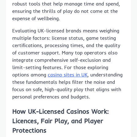
robust tools that help manage time and spend,
ensuring the thrills of play do not come at the
expense of wellbeing.
Evaluating UK-licensed brands means weighing
multiple factors: license status, game testing
certifications, processing times, and the quality
of customer support. Many top operators also
integrate comprehensive self-exclusion and
limit-setting features. For those exploring
options among
casino sites in UK
, understanding
these fundamentals helps filter the noise and
focus on safe, high-quality play that aligns with
personal preferences and budgets.
How UK-Licensed Casinos Work:
Licences, Fair Play, and Player
Protections