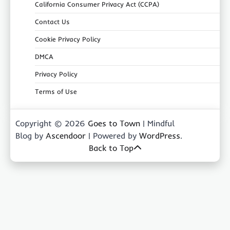
California Consumer Privacy Act (CCPA)
Contact Us
Cookie Privacy Policy
DMCA
Privacy Policy
Terms of Use
Copyright © 2026
Goes to Town
| Mindful
Blog by
Ascendoor
| Powered by
WordPress
.
Back to Top