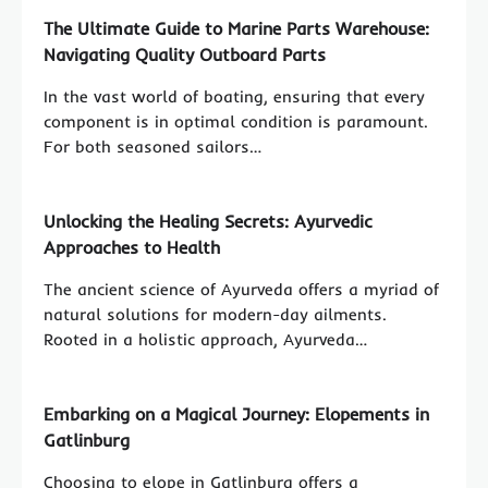
The Ultimate Guide to Marine Parts Warehouse:
Navigating Quality Outboard Parts
In the vast world of boating, ensuring that every
component is in optimal condition is paramount.
For both seasoned sailors…
Unlocking the Healing Secrets: Ayurvedic
Approaches to Health
The ancient science of Ayurveda offers a myriad of
natural solutions for modern-day ailments.
Rooted in a holistic approach, Ayurveda…
Embarking on a Magical Journey: Elopements in
Gatlinburg
Choosing to elope in Gatlinburg offers a