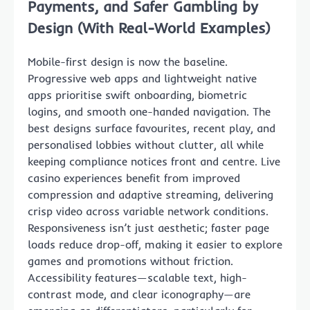
Payments, and Safer Gambling by
Design (With Real-World Examples)
Mobile-first design is now the baseline.
Progressive web apps and lightweight native
apps prioritise swift onboarding, biometric
logins, and smooth one-handed navigation. The
best designs surface favourites, recent play, and
personalised lobbies without clutter, all while
keeping compliance notices front and centre. Live
casino experiences benefit from improved
compression and adaptive streaming, delivering
crisp video across variable network conditions.
Responsiveness isn’t just aesthetic; faster page
loads reduce drop-off, making it easier to explore
games and promotions without friction.
Accessibility features—scalable text, high-
contrast mode, and clear iconography—are