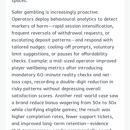
spaces.
Safer gambling is increasingly proactive.
Operators deploy behavioural analytics to detect
markers of harm—rapid session intensification,
frequent reversals of withdrawal requests, or
escalating deposit patterns—and respond with
tailored nudges: cooling-off prompts, voluntary
limit suggestions, or pauses for affordability
checks. Example: a mid-sized operator improved
player wellbeing metrics after introducing
mandatory 60-minute reality checks and net-
loss caps, recording a double-digit reduction in
risky patterns without depressing overall
satisfaction scores. Another real-world case saw
a brand reduce bonus wagering from 50x to 30x
while clarifying eligible games; the result was
higher completion rates, fewer support tickets,
and improved long-term retention—evidence