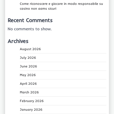
Come riconoscere e giocare in modo responsabile su
casino non aams sicuri
Recent Comments
No comments to show.
Archives
August 2026
July 2026
June 2026
May 2026
April 2026
March 2026
February 2026
January 2026