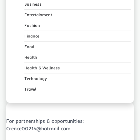
Business
Entertainment
Fashion
Finance
Food
Health
Health & Wellness
Technology
Travel
For partnerships & opportunities:
Crence00214@hotmail.com