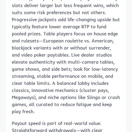
slots deliver larger but less frequent wins, which
suits some risk preferences but not others.
Progressive jackpots add life-changing upside but
typically feature lower average RTP to fund
pooled prizes. Table players focus on house edge
and rulesets—European roulette vs. American,
blackjack variants with or without surrender,
and video poker paytables. Live dealer studios
elevate authenticity with multi-camera tables,
game shows, and side bets; look for low-latency
streaming, stable performance on mobile, and
clear table limits. A balanced lobby includes
classics, innovative mechanics (cluster pays,
Megaways), and niche options like Slingo or crash
games, all curated to reduce fatigue and keep
play fresh.
Payout speed is part of real-world value.
Straightforward withdrawals—with clear