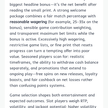
biggest headline bonus—it’s the net benefit after
reading the small print. A strong welcome
package combines a fair match percentage with
reasonable wagering
(for example, 25–35x on the
bonus), sensible game contribution weighting,
and transparent maximum bet limits while the
bonus is active. Excessively high wagering,
restrictive game lists, or fine print that resets
progress can turn a tempting offer into poor
value. Seasoned players scan for: realistic
timeframes, the ability to withdraw cash balance
separately, and promotions that extend to
ongoing play—free spins on new releases, loyalty
boosts, and fair cashback on net losses rather
than confusing points systems.
Game selection shapes both entertainment and
expected outcomes. Slot players weigh RTP,
volatility, and jackpot potential; higher volatility