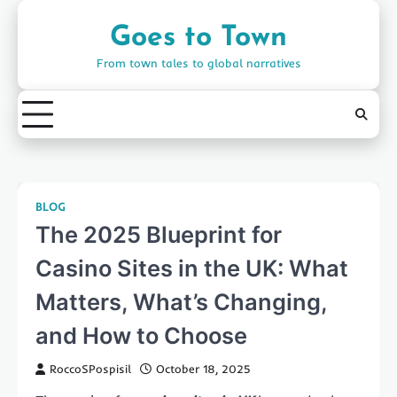
Skip
to
Goes to Town
content
From town tales to global narratives
BLOG
The 2025 Blueprint for
Casino Sites in the UK: What
Matters, What’s Changing,
and How to Choose
RoccoSPospisil
October 18, 2025