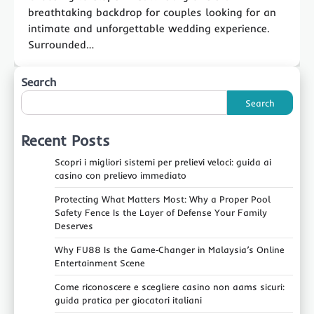
breathtaking backdrop for couples looking for an
intimate and unforgettable wedding experience.
Surrounded…
Search
Search
Recent Posts
Scopri i migliori sistemi per prelievi veloci: guida ai
casino con prelievo immediato
Protecting What Matters Most: Why a Proper Pool
Safety Fence Is the Layer of Defense Your Family
Deserves
Why FU88 Is the Game‑Changer in Malaysia’s Online
Entertainment Scene
Come riconoscere e scegliere casino non aams sicuri:
guida pratica per giocatori italiani