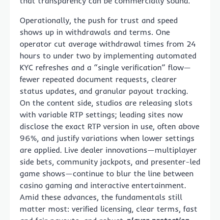
that transparency can be commercially sound.
Operationally, the push for trust and speed
shows up in withdrawals and terms. One
operator cut average withdrawal times from 24
hours to under two by implementing automated
KYC refreshes and a “single verification” flow—
fewer repeated document requests, clearer
status updates, and granular payout tracking.
On the content side, studios are releasing slots
with variable RTP settings; leading sites now
disclose the exact RTP version in use, often above
96%, and justify variations when lower settings
are applied. Live dealer innovations—multiplayer
side bets, community jackpots, and presenter-led
game shows—continue to blur the line between
casino gaming and interactive entertainment.
Amid these advances, the fundamentals still
matter most: verified licensing, clear terms, fast