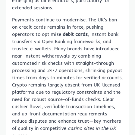
emerging as differentiators, particularly for
extended sessions.
Payments continue to modernise. The UK’s ban
on credit cards remains in force, pushing
operators to optimise
debit cards
, instant bank
transfers via Open Banking frameworks, and
trusted e-wallets. Many brands have introduced
near-instant withdrawals by combining
automated risk checks with straight-through
processing and 24/7 operations, shrinking payout
times from days to minutes for verified accounts.
Crypto remains largely absent from UK-licensed
platforms due to regulatory constraints and the
need for robust source-of-funds checks. Clear
cashier flows, verifiable transaction timelines,
and up-front documentation requirements
reduce disputes and enhance trust—key markers
of quality in competitive
casino sites in the UK