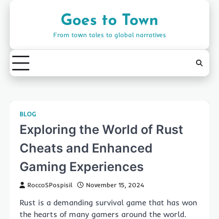
Skip
to
Goes to Town
content
From town tales to global narratives
BLOG
Exploring the World of Rust
Cheats and Enhanced
Gaming Experiences
RoccoSPospisil
November 15, 2024
Rust is a demanding survival game that has won
the hearts of many gamers around the world.