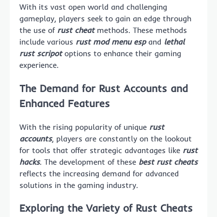
With its vast open world and challenging
gameplay, players seek to gain an edge through
the use of
rust cheat
methods. These methods
include various
rust mod menu esp
and
lethal
rust scripot
options to enhance their gaming
experience.
The Demand for Rust Accounts and
Enhanced Features
With the rising popularity of unique
rust
accounts
, players are constantly on the lookout
for tools that offer strategic advantages like
rust
hacks
. The development of these
best rust cheats
reflects the increasing demand for advanced
solutions in the gaming industry.
Exploring the Variety of Rust Cheats