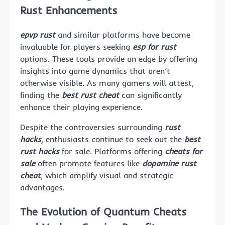
Rust Enhancements
epvp rust
and similar platforms have become
invaluable for players seeking
esp for rust
options. These tools provide an edge by offering
insights into game dynamics that aren’t
otherwise visible. As many gamers will attest,
finding the
best rust cheat
can significantly
enhance their playing experience.
Despite the controversies surrounding
rust
hacks
, enthusiasts continue to seek out the
best
rust hacks
for sale. Platforms offering
cheats for
sale
often promote features like
dopamine rust
cheat
, which amplify visual and strategic
advantages.
The Evolution of Quantum Cheats