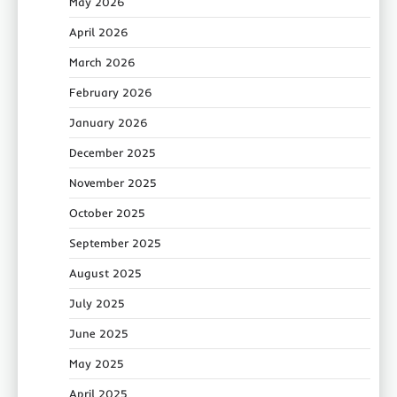
May 2026
April 2026
March 2026
February 2026
January 2026
December 2025
November 2025
October 2025
September 2025
August 2025
July 2025
June 2025
May 2025
April 2025