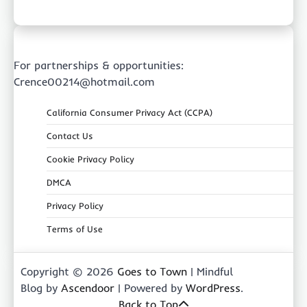
For partnerships & opportunities:
Crence00214@hotmail.com
California Consumer Privacy Act (CCPA)
Contact Us
Cookie Privacy Policy
DMCA
Privacy Policy
Terms of Use
Copyright © 2026
Goes to Town
| Mindful
Blog by
Ascendoor
| Powered by
WordPress
.
Back to Top