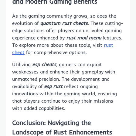
and Modern Gaming Benefits
As the gaming community grows, so does the
evolution of
quantum rust cheats
. These cutting-
edge solutions offer players an unrivaled gaming
experience enhanced by
rust mod menu
features.
To explore more about these tools, visit
rust
cheat
for comprehensive options.
Utilizing
esp cheats
, gamers can exploit
weaknesses and enhance their gameplay with
unmatched precision. The development and
availability of
esp rust
reflect ongoing
innovations within the gaming world, ensuring
that players continue to enjoy their missions
with added capabilities.
Conclusion: Navigating the
Landscape of Rust Enhancements