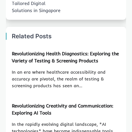
Tailored Digital
Solutions in Singapore
Related Posts
Revolutionizing Health Diagnostics: Exploring the
Variety of Testing & Screening Products
In an era where healthcare accessibility and
accuracy are pivotal, the realm of testing &
screening products has seen an…
Revolutionizing Creativity and Communication:
Exploring AI Tools
In the rapidly evolving digital landscape, *AI
technologies* have become indispensable tools