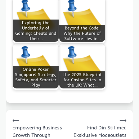
Exploring the
Underbelly of
Beyond the Code:
Gaming: Cheats and
Why the Future of
Their…
Software Lies in…
Online Poker
Singapore: Strategy,
The 2025 Blueprint
Safety, and Smarter
for Casino Sites in
Play
the UK: What…
Post
⟵
⟶
navigation
Empowering Business
Find Din Stil med
Growth Through
Eksklusive Modeoutlets