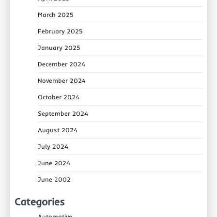
March 2025
February 2025
January 2025
December 2024
November 2024
October 2024
September 2024
August 2024
July 2024
June 2024
June 2002
Categories
Automotive