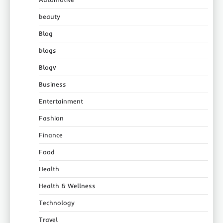
beauty
Blog
blogs
Blogv
Business
Entertainment
Fashion
Finance
Food
Health
Health & Wellness
Technology
Travel