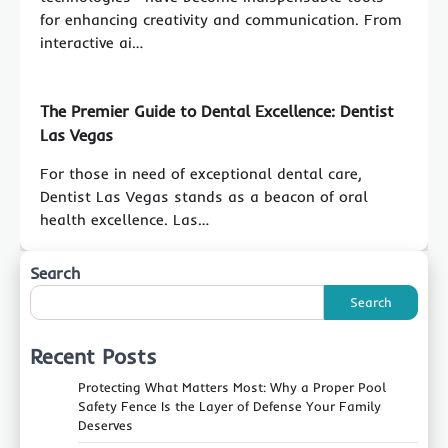
for enhancing creativity and communication. From
interactive ai…
The Premier Guide to Dental Excellence: Dentist
Las Vegas
For those in need of exceptional dental care,
Dentist Las Vegas stands as a beacon of oral
health excellence. Las…
Search
Search
Recent Posts
Protecting What Matters Most: Why a Proper Pool
Safety Fence Is the Layer of Defense Your Family
Deserves