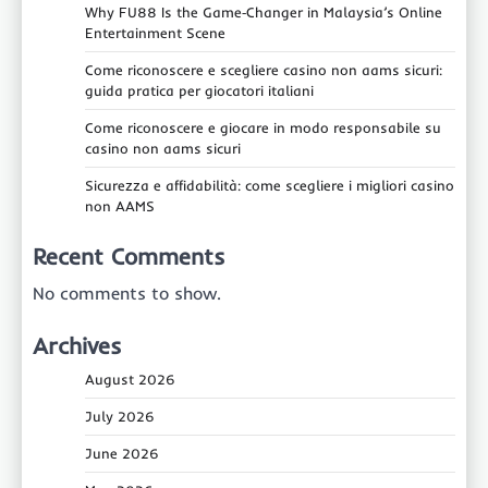
Why FU88 Is the Game‑Changer in Malaysia’s Online
Entertainment Scene
Come riconoscere e scegliere casino non aams sicuri:
guida pratica per giocatori italiani
Come riconoscere e giocare in modo responsabile su
casino non aams sicuri
Sicurezza e affidabilità: come scegliere i migliori casino
non AAMS
Recent Comments
No comments to show.
Archives
August 2026
July 2026
June 2026