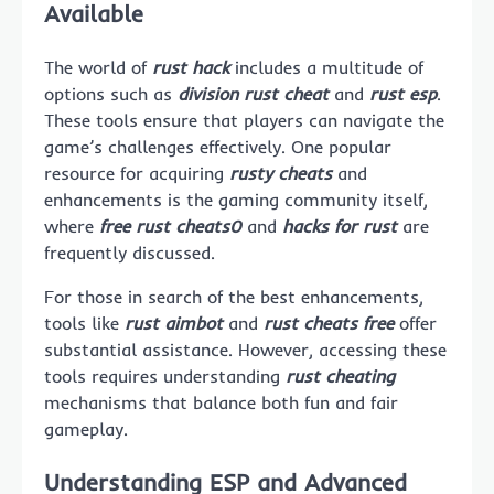
Available
The world of
rust hack
includes a multitude of
options such as
division rust cheat
and
rust esp
.
These tools ensure that players can navigate the
game’s challenges effectively. One popular
resource for acquiring
rusty cheats
and
enhancements is the gaming community itself,
where
free rust cheats0
and
hacks for rust
are
frequently discussed.
For those in search of the best enhancements,
tools like
rust aimbot
and
rust cheats free
offer
substantial assistance. However, accessing these
tools requires understanding
rust cheating
mechanisms that balance both fun and fair
gameplay.
Understanding ESP and Advanced