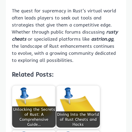
The quest for supremacy in Rust’s virtual world
often leads players to seek out tools and
strategies that give them a competitive edge.
Whether through public forums discussing
rusty
cheats
or specialized platforms like
astrion.gg
,
the landscape of Rust enhancements continues
to evolve, with a growing community dedicated
to exploring all possibilities.
Related Posts:
Unlocking the Secrets
of Rust: A
Diving Into the World
Comprehensive
of Rust Cheats and
Guide…
Hacks