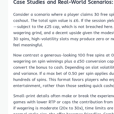
Case Studies and Real-World Scenarios
Consider a scenario where a player claims 30 free sp
cashout. The total spin value is £6. If the session yi
—subject to the £25 cap, which is not breached here. 
wagering grind, and a decent upside given the modest 
30 spins, high-volatility slots may produce zero or 
feel meaningful.
Now contrast a generous-looking 100 free spins at 0.
wagering on spin winnings plus a £50 conversion cap
convert the bonus to cash. Depending on slot volatilit
and variance. If a max bet of 0.50 per spin applies d
hundreds of spins. This format favors players who en
entertainment, rather than those seeking quick casho
Small-print details often make or break the experience
games with lower RTP or caps the contribution from ce
if wagering is moderate (20x to 30x), time limits are
normal stake size, the offer becomes friendlier. Com