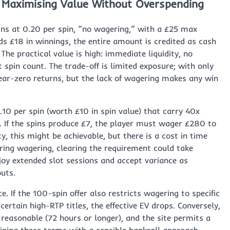
: Maximising Value Without Overspending
ins at 0.20 per spin, “no wagering,” with a £25 max
elds £18 in winnings, the entire amount is credited as cash
The practical value is high: immediate liquidity, no
spin count. The trade-off is limited exposure; with only
near-zero returns, but the lack of wagering makes any win
10 per spin (worth £10 in spin value) that carry 40x
. If the spins produce £7, the player must wager £280 to
y, this might be achievable, but there is a cost in time
uring wagering, clearing the requirement could take
joy extended slot sessions and accept variance as
uts.
. If the 100-spin offer also restricts wagering to specific
rtain high-RTP titles, the effective EV drops. Conversely,
 reasonable (72 hours or longer), and the site permits a
bining these terms with a sensible bankroll approach—