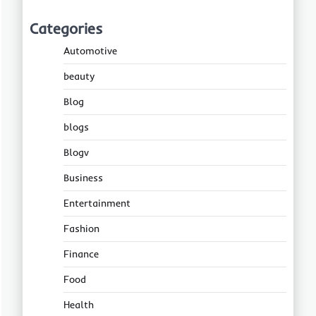
Categories
Automotive
beauty
Blog
blogs
Blogv
Business
Entertainment
Fashion
Finance
Food
Health