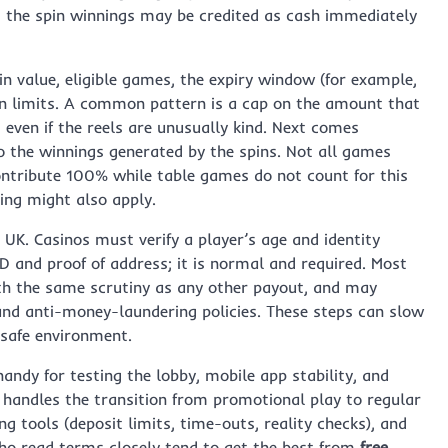
, the spin winnings may be credited as cash immediately
in value, eligible games, the expiry window (for example,
on limits. A common pattern is a cap on the amount that
 even if the reels are unusually kind. Next comes
to the winnings generated by the spins. Not all games
contribute 100% while table games do not count for this
ing might also apply.
e UK. Casinos must verify a player’s age and identity
D and proof of address; it is normal and required. Most
th the same scrutiny as any other payout, and may
nd anti-money-laundering policies. These steps can slow
 safe environment.
andy for testing the lobby, mobile app stability, and
e handles the transition from promotional play to regular
 tools (deposit limits, time-outs, reality checks), and
o read terms closely tend to get the best from
free