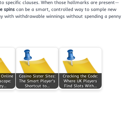
 to specific clauses. When those hallmarks are present—
ee spins
can be a smart, controlled way to sample new
ay with withdrawable winnings without spending a penny
 Online
Casino Sister Sites:
Cracking the Code:
scape:
The Smart Player’s
Where UK Players
ey…
Shortcut to…
Find Slots With…