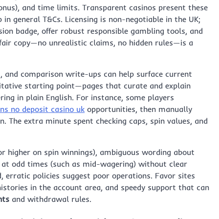
onus), and time limits. Transparent casinos present these
 in general T&Cs. Licensing is non-negotiable in the UK;
ion badge, offer robust responsible gambling tools, and
fair copy—no unrealistic claims, no hidden rules—is a
s, and comparison write-ups can help surface current
ritative starting point—pages that curate and explain
ring in plain English. For instance, some players
ins no deposit casino uk
opportunities, then manually
in. The extra minute spent checking caps, spin values, and
 or higher on spin winnings), ambiguous wording about
 at odd times (such as mid-wagering) without clear
, erratic policies suggest poor operations. Favor sites
histories in the account area, and speedy support that can
nts
and withdrawal rules.