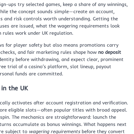
ign-ups try selected games, keep a share of any winnings,
While the concept sounds simple—create an account,
ms and risk controls worth understanding. Getting the
ses are issued, what the wagering requirements look
on rules work under UK regulation.
ws for player safety but also means promotions carry
s checks, and fair marketing rules shape how
no deposit
 identity before withdrawing, and expect clear, prominent
ee trial of a casino’s platform, slot lineup, payout
rsonal funds are committed.
in the UK
cally activates after account registration and verification.
re eligible slots—often popular titles with broad appeal.
 spin. The mechanics are straightforward: launch the
eturns accumulate as bonus winnings. What happens next
re subject to
wagering requirements
before they convert