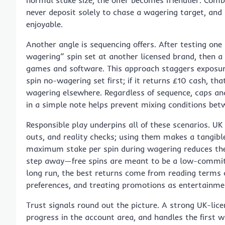
never deposit solely to chase a wagering target, and
enjoyable.
Another angle is sequencing offers. After testing one
wagering” spin set at another licensed brand, then a 
games and software. This approach staggers exposure
spin no-wagering set first; if it returns £10 cash, th
wagering elsewhere. Regardless of sequence, caps and 
in a simple note helps prevent mixing conditions betw
Responsible play underpins all of these scenarios. UK 
outs, and reality checks; using them makes a tangible
maximum stake per spin during wagering reduces the r
step away—free spins are meant to be a low-commitm
long run, the best returns come from reading terms 
preferences, and treating promotions as entertainmen
Trust signals round out the picture. A strong UK-lice
progress in the account area, and handles the first w