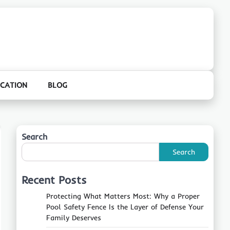
CATION
BLOG
Search
Search
Recent Posts
Protecting What Matters Most: Why a Proper
Pool Safety Fence Is the Layer of Defense Your
Family Deserves