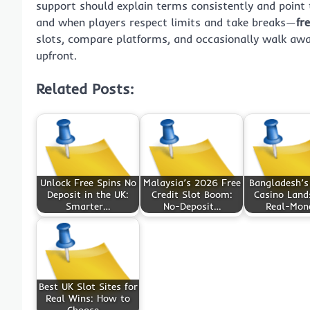
support should explain terms consistently and point
and when players respect limits and take breaks—
fr
slots, compare platforms, and occasionally walk aw
upfront.
Related Posts:
Unlock Free Spins No
Malaysia’s 2026 Free
Bangladesh’s
Deposit in the UK:
Credit Slot Boom:
Casino Land
Smarter…
No-Deposit…
Real-Mon
Best UK Slot Sites for
Real Wins: How to
Choose,…