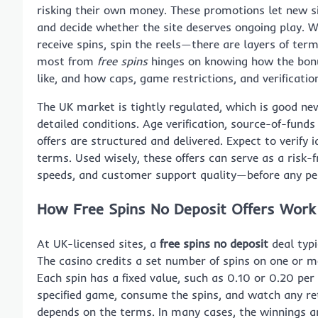
risking their own money. These promotions let new s
and decide whether the site deserves ongoing play. 
receive spins, spin the reels—there are layers of ter
most from
free spins
hinges on knowing how the bonu
like, and how caps, game restrictions, and verificati
The UK market is tightly regulated, which is good ne
detailed conditions. Age verification, source-of-fund
offers are structured and delivered. Expect to verify
terms. Used wisely, these offers can serve as a risk-fr
speeds, and customer support quality—before any pe
How Free Spins No Deposit Offers Work 
At UK-licensed sites, a
free spins no deposit
deal typi
The casino credits a set number of spins on one or mo
Each spin has a fixed value, such as 0.10 or 0.20 per
specified game, consume the spins, and watch any r
depends on the terms. In many cases, the winnings a