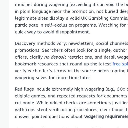
max bet during wagering (exceeding it can void the b
in plain language near the promotion, not buried deep
legitimate sites display a valid UK Gambling Commiss
participate in self-exclusion programs. Watching for 
quick way to avoid disappointment.
Discovery methods vary: newsletters, social channel
promotions. Searchers often look for a single, autho
offers, clarify
no deposit
restrictions, and detail wage
bookmark resources that round up the latest
free sp
verify each offer’s terms at the source before opting 
wagering saves far more time later.
Red flags include extremely high wagering (e.g., 60x
eligible games, and repeated requests for documents
rationale. While added checks are sometimes justified
with consistent verification procedures, clear bonus 
answer pointed questions about
wagering requireme