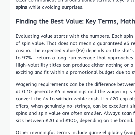
spins
while avoiding surprises.
Finding the Best Value: Key Terms, Math
Evaluating value starts with the numbers. Each spin 
of spin value. That does not mean a guaranteed £5 re
casino. The expected value (EV) depends on the slot’
to 97%—return a long-run average that approaches t
High-volatility titles can produce either nothing or a
exciting and fit within a promotional budget due to s
Wagering requirements can be the difference between
at 0.10 generate £4 in winnings and the wagering is 
convert the £4 to withdrawable cash. If a £20 cap als
offers, when genuinely no-strings, can be excellent s
spins and spin value are often smaller. Always scan f
sits between £20 and £100, depending on the brand.
Other meaningful terms include game eligibility (wage