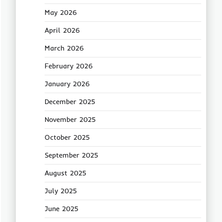
May 2026
April 2026
March 2026
February 2026
January 2026
December 2025
November 2025
October 2025
September 2025
August 2025
July 2025
June 2025