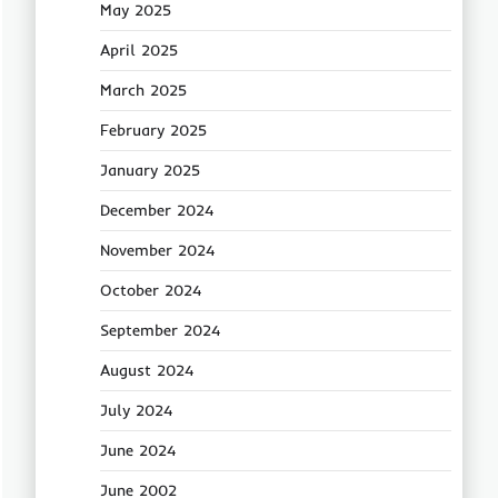
May 2025
April 2025
March 2025
February 2025
January 2025
December 2024
November 2024
October 2024
September 2024
August 2024
July 2024
June 2024
June 2002