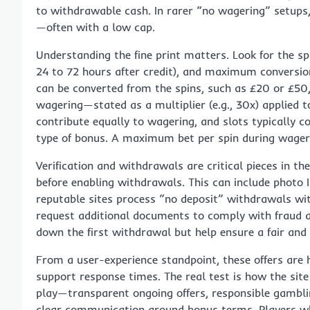
to withdrawable cash. In rarer “no wagering” setups
—often with a low cap.
Understanding the fine print matters. Look for the sp
24 to 72 hours after credit), and maximum conversi
can be converted from the spins, such as £20 or £50,
wagering—stated as a multiplier (e.g., 30x) applied 
contribute equally to wagering, and slots typically 
type of bonus. A maximum bet per spin during wager
Verification and withdrawals are critical pieces in th
before enabling withdrawals. This can include photo I
reputable sites process “no deposit” withdrawals wi
request additional documents to comply with fraud a
down the first withdrawal but help ensure a fair and
From a user-experience standpoint, these offers are h
support response times. The real test is how the sit
play—transparent ongoing offers, responsible gambling
clear communication around bonus terms. Players wh