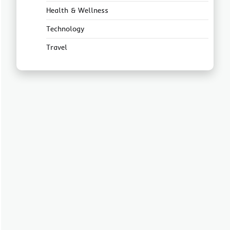
Health & Wellness
Technology
Travel