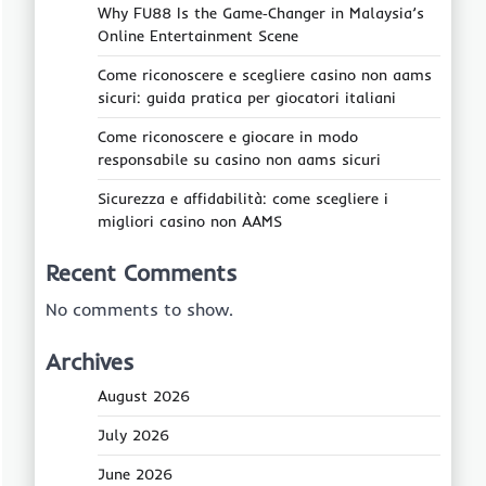
Why FU88 Is the Game‑Changer in Malaysia’s
Online Entertainment Scene
Come riconoscere e scegliere casino non aams
sicuri: guida pratica per giocatori italiani
Come riconoscere e giocare in modo
responsabile su casino non aams sicuri
Sicurezza e affidabilità: come scegliere i
migliori casino non AAMS
Recent Comments
No comments to show.
Archives
August 2026
July 2026
June 2026