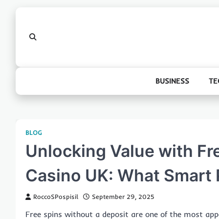
Skip
to
content
BUSINESS
TE
BLOG
Unlocking Value with Fr
Casino UK: What Smart 
RoccoSPospisil
September 29, 2025
Free spins without a deposit are one of the most app