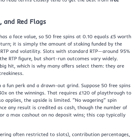
, and Red Flags
has a face value, so 50 free spins at 0.10 equals £5 worth
turn; it is simply the amount of staking funded by the
s RTP and volatility. Slots with standard RTP—around 95%
he RTP figure, but short-run outcomes vary widely.
 big hit, which is why many offers select them: they are
treakiness.
 a fun perk and a drawn-out grind. Suppose 50 free spins
30x on the winnings. That requires £120 of playthrough to
o applies, the upside is limited. “No wagering” spin
ince any result is credited as cash, though the number of
or a max cashout on no deposit wins; this cap typically
ring often restricted to slots), contribution percentages,