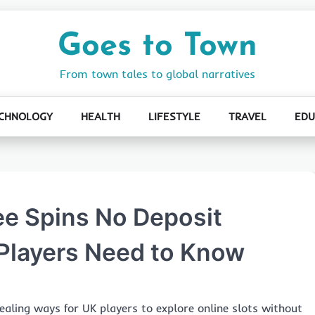
Goes to Town
From town tales to global narratives
CHNOLOGY
HEALTH
LIFESTYLE
TRAVEL
EDU
ee Spins No Deposit
Players Need to Know
ealing ways for UK players to explore online slots without