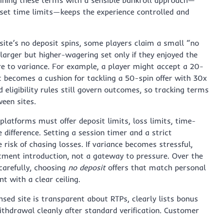
 set time limits—keeps the experience controlled and
 site’s no deposit spins, some players claim a small “no
larger but higher-wagering set only if they enjoyed the
 to variance. For example, a player might accept a 20-
at becomes a cushion for tackling a 50-spin offer with 30x
eligibility rules still govern outcomes, so tracking terms
een sites.
platforms must offer deposit limits, loss limits, time-
 difference. Setting a session timer and a strict
isk of chasing losses. If variance becomes stressful,
ent introduction, not a gateway to pressure. Over the
carefully, choosing
no deposit
offers that match personal
t with a clear ceiling.
nsed site is transparent about RTPs, clearly lists bonus
ithdrawal cleanly after standard verification. Customer