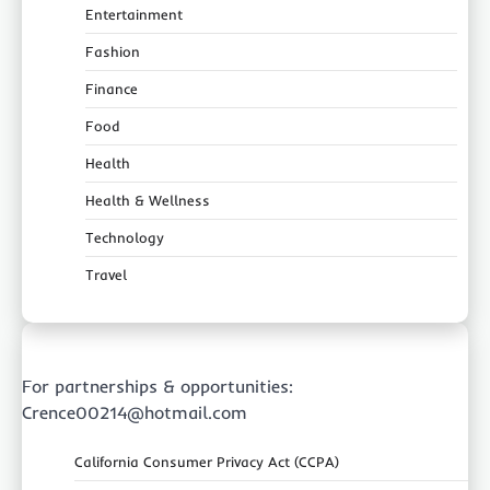
Entertainment
Fashion
Finance
Food
Health
Health & Wellness
Technology
Travel
For partnerships & opportunities:
Crence00214@hotmail.com
California Consumer Privacy Act (CCPA)