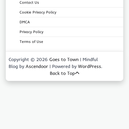
Contact Us
Cookie Privacy Policy
DMCA
Privacy Policy
Terms of Use
Copyright © 2026
Goes to Town
| Mindful
Blog by
Ascendoor
| Powered by
WordPress
.
Back to Top