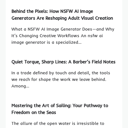
Behind the Pixels: How NSFW AI Image
Generators Are Reshaping Adult Visual Creation
What a NSFW AI Image Generator Does—and Why
It’s Changing Creative Workflows An nsfw ai
image generator is a specialized…
Quiet Torque, Sharp Lines: A Barber’s Field Notes
In a trade defined by touch and detail, the tools
we reach for shape the work we leave behind.
Among…
Mastering the Art of Sailing: Your Pathway to
Freedom on the Seas
The allure of the open water is irresistible to