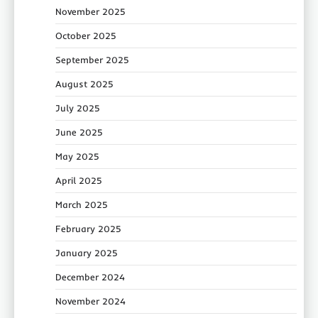
November 2025
October 2025
September 2025
August 2025
July 2025
June 2025
May 2025
April 2025
March 2025
February 2025
January 2025
December 2024
November 2024