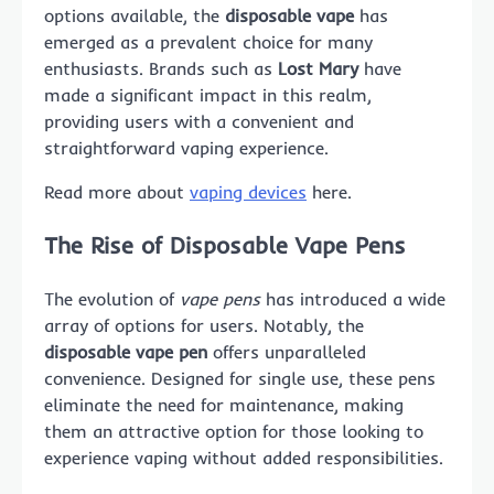
options available, the
disposable vape
has
emerged as a prevalent choice for many
enthusiasts. Brands such as
Lost Mary
have
made a significant impact in this realm,
providing users with a convenient and
straightforward vaping experience.
Read more about
vaping devices
here.
The Rise of Disposable Vape Pens
The evolution of
vape pens
has introduced a wide
array of options for users. Notably, the
disposable vape pen
offers unparalleled
convenience. Designed for single use, these pens
eliminate the need for maintenance, making
them an attractive option for those looking to
experience vaping without added responsibilities.