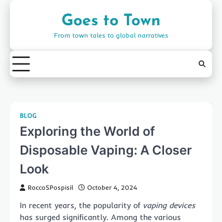
Skip
to
Goes to Town
content
From town tales to global narratives
BLOG
Exploring the World of
Disposable Vaping: A Closer
Look
RoccoSPospisil
October 4, 2024
In recent years, the popularity of
vaping devices
has surged significantly. Among the various