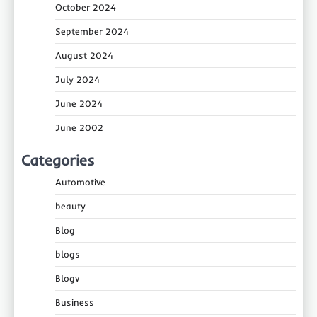
October 2024
September 2024
August 2024
July 2024
June 2024
June 2002
Categories
Automotive
beauty
Blog
blogs
Blogv
Business