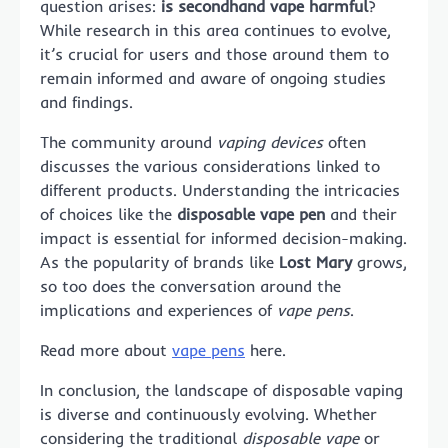
question arises:
is secondhand vape harmful
?
While research in this area continues to evolve,
it’s crucial for users and those around them to
remain informed and aware of ongoing studies
and findings.
The community around
vaping devices
often
discusses the various considerations linked to
different products. Understanding the intricacies
of choices like the
disposable vape pen
and their
impact is essential for informed decision-making.
As the popularity of brands like
Lost Mary
grows,
so too does the conversation around the
implications and experiences of
vape pens
.
Read more about
vape pens
here.
In conclusion, the landscape of disposable vaping
is diverse and continuously evolving. Whether
considering the traditional
disposable vape
or