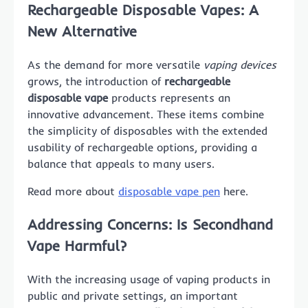
Rechargeable Disposable Vapes: A
New Alternative
As the demand for more versatile
vaping devices
grows, the introduction of
rechargeable
disposable vape
products represents an
innovative advancement. These items combine
the simplicity of disposables with the extended
usability of rechargeable options, providing a
balance that appeals to many users.
Read more about
disposable vape pen
here.
Addressing Concerns: Is Secondhand
Vape Harmful?
With the increasing usage of vaping products in
public and private settings, an important