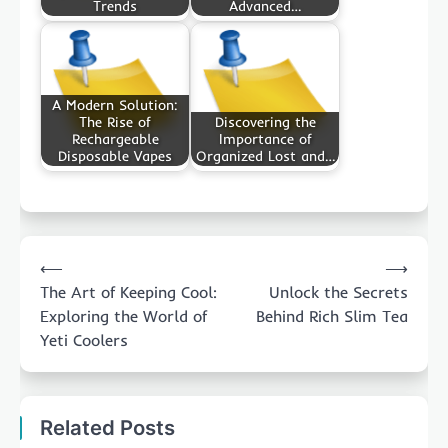
Trends
Advanced…
A Modern Solution:
The Rise of
Discovering the
Rechargeable
Importance of
Disposable Vapes
Organized Lost and…
Post
⟵
⟶
navigation
The Art of Keeping Cool:
Unlock the Secrets
Exploring the World of
Behind Rich Slim Tea
Yeti Coolers
Related Posts