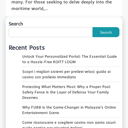
many. For those seeking to delve deeply into the
maritime world,…
Search
Search
Recent Posts
Unlock Your Personalized Portal: The Essential Guide
to a Hassle-Free KOI77 LOGIN
Scopri i migliori sistemi per prelievi veloci: guida ai
casino con prelievo immediato
Protecting What Matters Most: Why a Proper Pool
Safety Fence Is the Layer of Defense Your Family
Deserves
Why FU88 Is the Game‑Changer in Malaysia’s Online
Entertainment Scene
Come riconoscere e scegliere casino non aams sicuri:
guida pratica per giocatori italiani