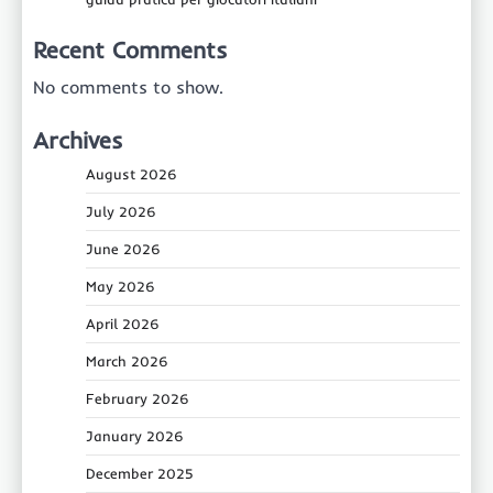
Recent Comments
No comments to show.
Archives
August 2026
July 2026
June 2026
May 2026
April 2026
March 2026
February 2026
January 2026
December 2025