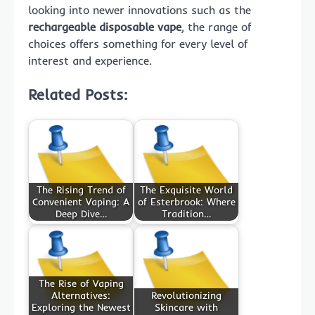
looking into newer innovations such as the
rechargeable disposable vape
, the range of
choices offers something for every level of
interest and experience.
Related Posts:
The Rising Trend of
The Exquisite World
Convenient Vaping: A
of Esterbrook: Where
Deep Dive…
Tradition…
The Rise of Vaping
Alternatives:
Revolutionizing
Exploring the Newest
Skincare with