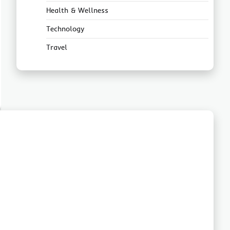
Health & Wellness
Technology
Travel