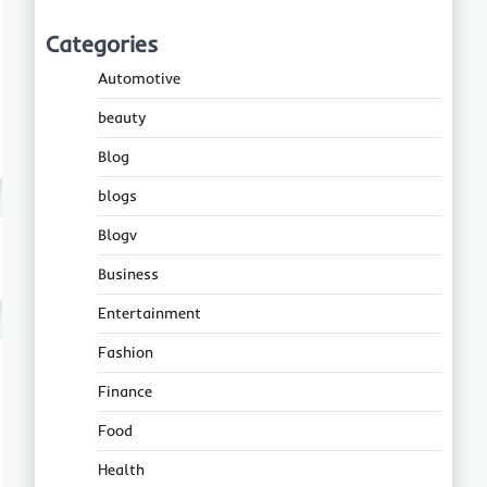
Categories
Automotive
beauty
Blog
blogs
Blogv
Business
Entertainment
Fashion
Finance
Food
Health