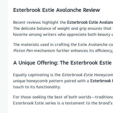
Esterbrook Estie Avalanche Review
Recent reviews highlight the
Esterbrook Estie Avalan
The delicate balance of weight and grip ensures that
favorite among writers who appreciate both beauty a
The materials used in crafting the Estie Avalanche co
Piston Pen
mechanism further enhances its efficiency,
A Unique Offering: The Esterbrook Esti
Equally captivating is the
Esterbrook Estie Honeycom
unique honeycomb pattern paired with a
Esterbrook 
touch to its functionality.
For those seeking the best of both worlds—traditi
Esterbrook Estie series is a testament to the brand’s