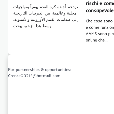
rischi e co
تزدحم أجندة كرة القدم يومياً بمواجهات
consapevole
محلية وعالمية، من الديربيات التاريخية
إلى صدامات القمم الأوروبية والآسيوية.
Che cosa sono 
وسط هذا الزخم، يبحث…
e come funzion
AAMS sono pia
online che…
For partnerships & opportunities:
Crence00214@hotmail.com