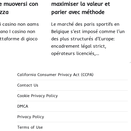
me muoversi con
maximiser la valeur et
zza
parier avec méthode
i casino non aams
Le marché des paris sportifs en
ano I casino non
Belgique s’est imposé comme l’un
ttaforme di gioco
des plus structurés d’Europe:
encadrement légal strict,
opérateurs licenciés,…
California Consumer Privacy Act (CCPA)
Contact Us
Cookie Privacy Policy
DMCA
Privacy Policy
Terms of Use