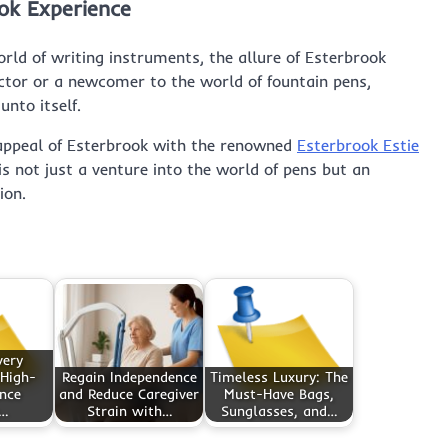
ok Experience
rld of writing instruments, the allure of Esterbrook
ctor or a newcomer to the world of fountain pens,
unto itself.
 appeal of Esterbrook with the renowned
Esterbrook Estie
 is not just a venture into the world of pens but an
ion.
very
 High-
Regain Independence
Timeless Luxury: The
nce
and Reduce Caregiver
Must-Have Bags,
g…
Strain with…
Sunglasses, and…