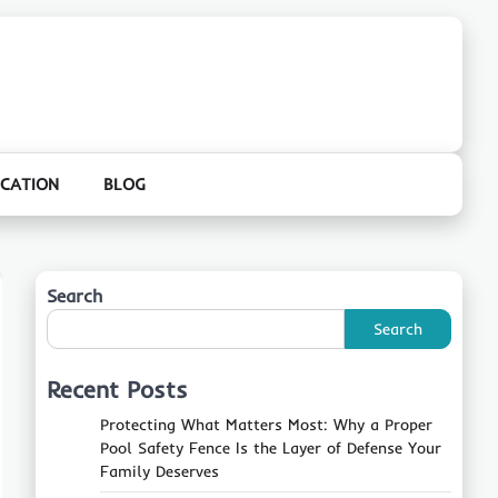
CATION
BLOG
Search
Search
Recent Posts
Protecting What Matters Most: Why a Proper
Pool Safety Fence Is the Layer of Defense Your
Family Deserves