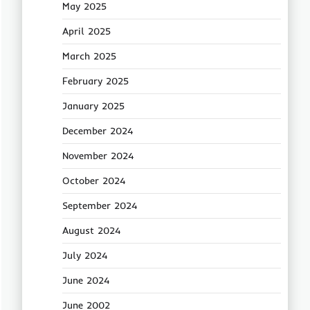
May 2025
April 2025
March 2025
February 2025
January 2025
December 2024
November 2024
October 2024
September 2024
August 2024
July 2024
June 2024
June 2002