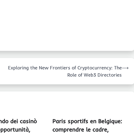
Exploring the New Frontiers of Cryptocurrency: The
⟶
Role of Web3 Directories
ndo dei casinò
Paris sportifs en Belgique:
pportunità,
comprendre le cadre,