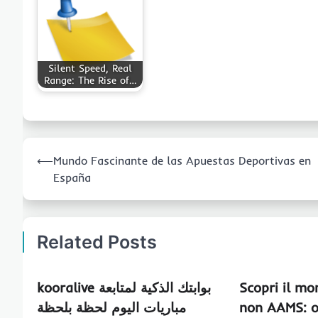
Silent Speed, Real
Range: The Rise of…
Post
⟵
Mundo Fascinante de las Apuestas Deportivas en
navigation
España
Related Posts
kooralive بوابتك الذكية لمتابعة
Scopri il mo
مباريات اليوم لحظة بلحظة
non AAMS: o