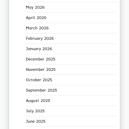
May 2026
April 2026
March 2026
February 2026
January 2026
December 2025
November 2025
October 2025
September 2025
August 2025
July 2025
June 2025