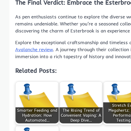
The Final Verdict: Embrace the Esterbro
As pen enthusiasts continue to explore the diverse wo
remains undeniable. Whether you’re a seasoned colle
discovering the charm of Esterbrook is an experience 
Explore the exceptional craftsmanship and timeless
Avalanche review
. A journey through their collection
immersion into a rich tapestry of history and innovat
Related Posts:
Stretch E
Smarter Feeding and
The Rising Trend of
Megahertz:
Hydration: How
Convenient Vaping: A
Performa
Automated…
Deep Dive…
Testin