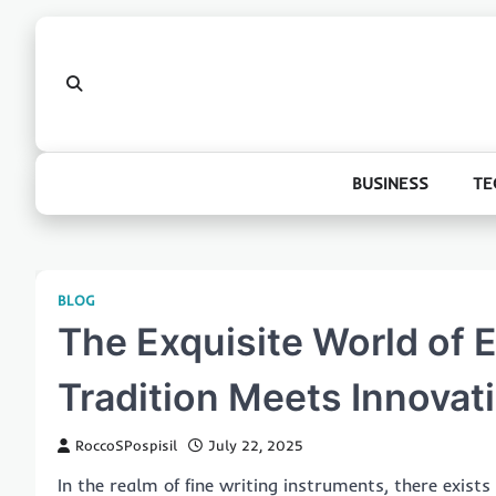
Skip
to
content
BUSINESS
TE
BLOG
The Exquisite World of 
Tradition Meets Innovat
RoccoSPospisil
July 22, 2025
In the realm of fine writing instruments, there exis