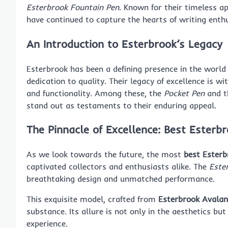
Esterbrook Fountain Pen
. Known for their timeless a
have continued to capture the hearts of writing enth
An Introduction to Esterbrook’s Legacy
Esterbrook has been a defining presence in the world 
dedication to quality. Their legacy of excellence is wi
and functionality. Among these, the
Pocket Pen
and t
stand out as testaments to their enduring appeal.
The Pinnacle of Excellence: Best Ester
As we look towards the future, the most
best Esterb
captivated collectors and enthusiasts alike. The
Este
breathtaking design and unmatched performance.
This exquisite model, crafted from
Esterbrook Avalan
substance. Its allure is not only in the aesthetics but
experience.