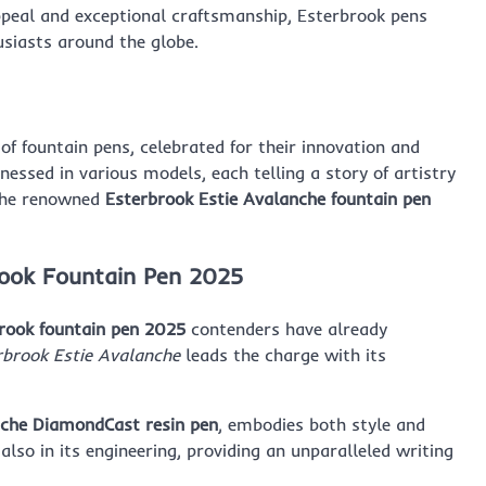
ppeal and exceptional craftsmanship, Esterbrook pens
usiasts around the globe.
of fountain pens, celebrated for their innovation and
tnessed in various models, each telling a story of artistry
he renowned
Esterbrook Estie Avalanche fountain pen
brook Fountain Pen 2025
rook fountain pen 2025
contenders have already
rbrook Estie Avalanche
leads the charge with its
che DiamondCast resin pen
, embodies both style and
 also in its engineering, providing an unparalleled writing