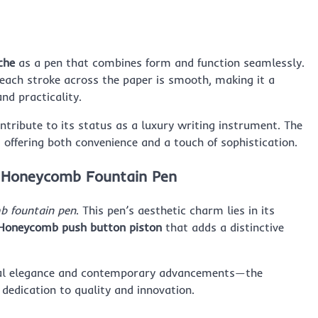
che
as a pen that combines form and function seamlessly.
 each stroke across the paper is smooth, making it a
nd practicality.
ntribute to its status as a luxury writing instrument. The
 offering both convenience and a touch of sophistication.
e Honeycomb Fountain Pen
b fountain pen
. This pen’s aesthetic charm lies in its
Honeycomb push button piston
that adds a distinctive
onal elegance and contemporary advancements—the
 dedication to quality and innovation.