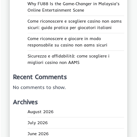
Why FU88 Is the Game‑Changer in Malaysia’s
Online Entertainment Scene
Come riconoscere e scegliere casino non aams
sicuri: guida pratica per giocatori italiani
Come riconoscere e giocare in modo
responsabile su casino non aams sicuri
Sicurezza e affidabilità: come scegliere i
migliori casino non AAMS
Recent Comments
No comments to show.
Archives
August 2026
July 2026
June 2026