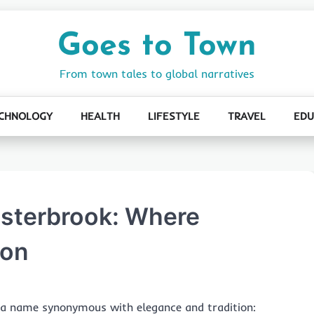
Goes to Town
From town tales to global narratives
CHNOLOGY
HEALTH
LIFESTYLE
TRAVEL
EDU
Esterbrook: Where
ion
ts a name synonymous with elegance and tradition: