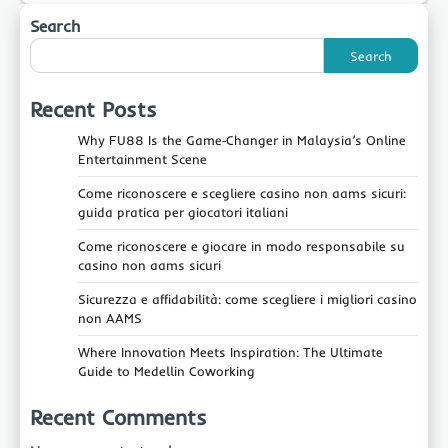
Search
Search
Recent Posts
Why FU88 Is the Game‑Changer in Malaysia’s Online
Entertainment Scene
Come riconoscere e scegliere casino non aams sicuri:
guida pratica per giocatori italiani
Come riconoscere e giocare in modo responsabile su
casino non aams sicuri
Sicurezza e affidabilità: come scegliere i migliori casino
non AAMS
Where Innovation Meets Inspiration: The Ultimate
Guide to Medellin Coworking
Recent Comments