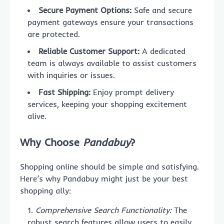
Secure Payment Options:
Safe and secure
payment gateways ensure your transactions
are protected.
Reliable Customer Support:
A dedicated
team is always available to assist customers
with inquiries or issues.
Fast Shipping:
Enjoy prompt delivery
services, keeping your shopping excitement
alive.
Why Choose
Pandabuy
?
Shopping online should be simple and satisfying.
Here’s why Pandabuy might just be your best
shopping ally:
Comprehensive Search Functionality:
The
robust search features allow users to easily