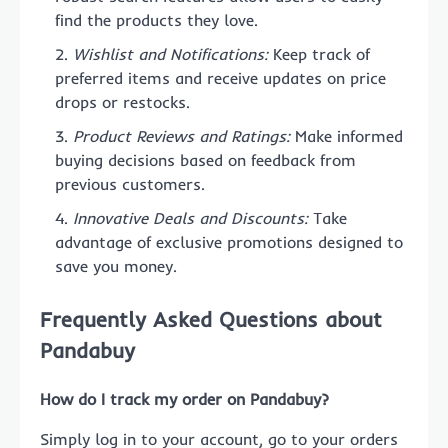
find the products they love.
Wishlist and Notifications:
Keep track of
preferred items and receive updates on price
drops or restocks.
Product Reviews and Ratings:
Make informed
buying decisions based on feedback from
previous customers.
Innovative Deals and Discounts:
Take
advantage of exclusive promotions designed to
save you money.
Frequently Asked Questions about
Pandabuy
How do I track my order on Pandabuy?
Simply log in to your account, go to your orders