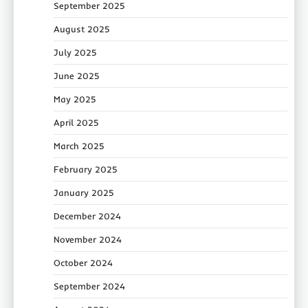
September 2025
August 2025
July 2025
June 2025
May 2025
April 2025
March 2025
February 2025
January 2025
December 2024
November 2024
October 2024
September 2024