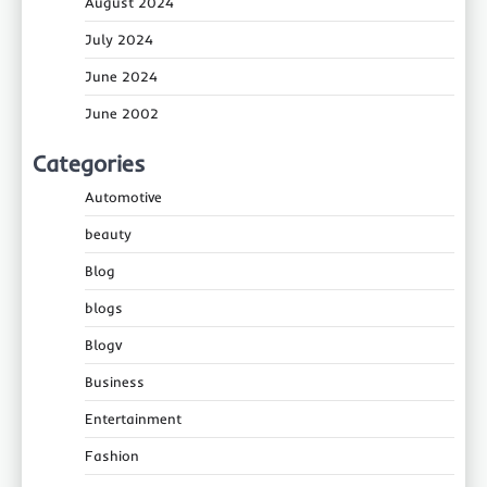
August 2024
July 2024
June 2024
June 2002
Categories
Automotive
beauty
Blog
blogs
Blogv
Business
Entertainment
Fashion