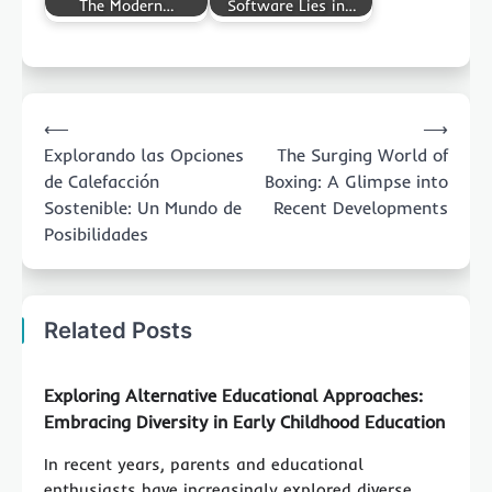
The Modern…
Software Lies in…
Post
⟵
⟶
navigation
Explorando las Opciones
The Surging World of
de Calefacción
Boxing: A Glimpse into
Sostenible: Un Mundo de
Recent Developments
Posibilidades
Related Posts
Exploring Alternative Educational Approaches:
Embracing Diversity in Early Childhood Education
In recent years, parents and educational
enthusiasts have increasingly explored diverse