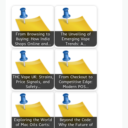
From Browsing to
The Unveiling of
Buying: How India
Emerging Vape
Shops Online and…
Trends: A…
THC Vape UK: Strains,
From Checkout to
Price Signals, and
Competitive Edge:
Safety…
Modern POS…
Exploring the World
Beyond the Code:
of Mac Oils Carts:
Why the Future of