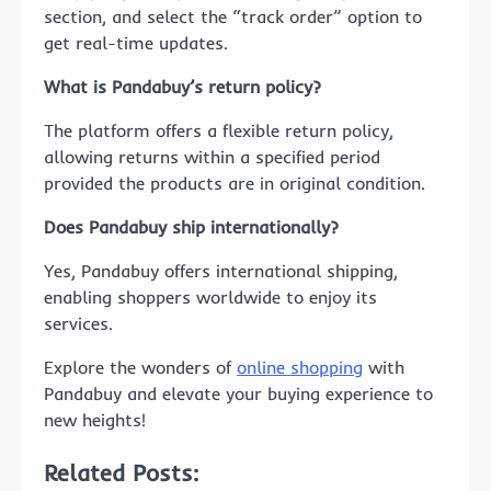
section, and select the “track order” option to
get real-time updates.
What is Pandabuy’s return policy?
The platform offers a flexible return policy,
allowing returns within a specified period
provided the products are in original condition.
Does Pandabuy ship internationally?
Yes, Pandabuy offers international shipping,
enabling shoppers worldwide to enjoy its
services.
Explore the wonders of
online shopping
with
Pandabuy and elevate your buying experience to
new heights!
Related Posts: