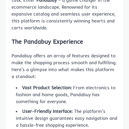
task. Enter
Pandabuy
– a game changer in the
ecommerce landscape. Renowned for its
expansive catalog and seamless user experience,
this platform is consistently winning hearts and
carts worldwide.
The Pandabuy Experience
Pandabuy offers an array of features designed to
make the shopping process smooth and fulfilling.
Here’s a glimpse into what makes this platform
a standout:
Vast Product Selection:
From electronics to
fashion and home goods, Pandabuy has
something for everyone.
User-Friendly Interface:
The platform’s
intuitive design guarantees easy navigation and
a hassle-free shopping experience.