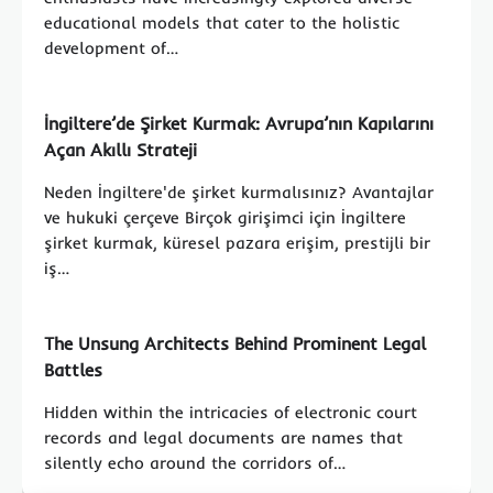
educational models that cater to the holistic
development of…
İngiltere’de Şirket Kurmak: Avrupa’nın Kapılarını
Açan Akıllı Strateji
Neden İngiltere'de şirket kurmalısınız? Avantajlar
ve hukuki çerçeve Birçok girişimci için İngiltere
şirket kurmak, küresel pazara erişim, prestijli bir
iş…
The Unsung Architects Behind Prominent Legal
Battles
Hidden within the intricacies of electronic court
records and legal documents are names that
silently echo around the corridors of…