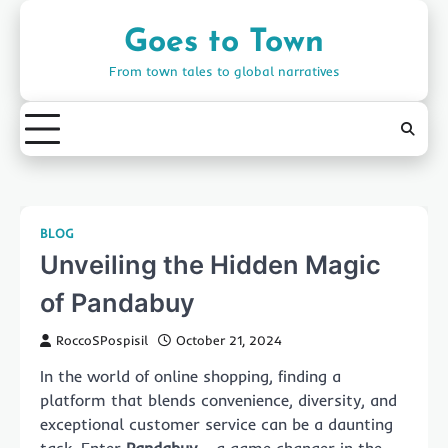
Skip
to
Goes to Town
content
From town tales to global narratives
BLOG
Unveiling the Hidden Magic
of Pandabuy
RoccoSPospisil
October 21, 2024
In the world of online shopping, finding a
platform that blends convenience, diversity, and
exceptional customer service can be a daunting