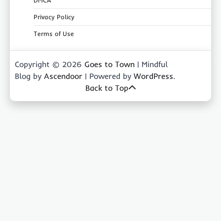
DMCA
Privacy Policy
Terms of Use
Copyright © 2026
Goes to Town
| Mindful
Blog by
Ascendoor
| Powered by
WordPress
.
Back to Top