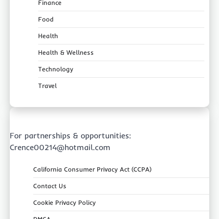
Finance
Food
Health
Health & Wellness
Technology
Travel
For partnerships & opportunities:
Crence00214@hotmail.com
California Consumer Privacy Act (CCPA)
Contact Us
Cookie Privacy Policy