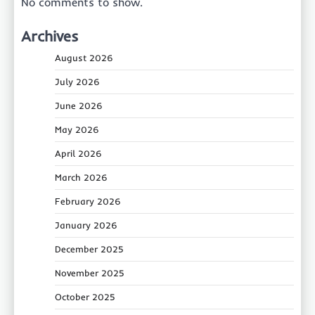
No comments to show.
Archives
August 2026
July 2026
June 2026
May 2026
April 2026
March 2026
February 2026
January 2026
December 2025
November 2025
October 2025