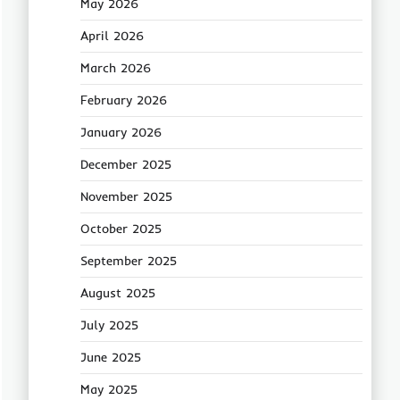
May 2026
April 2026
March 2026
February 2026
January 2026
December 2025
November 2025
October 2025
September 2025
August 2025
July 2025
June 2025
May 2025