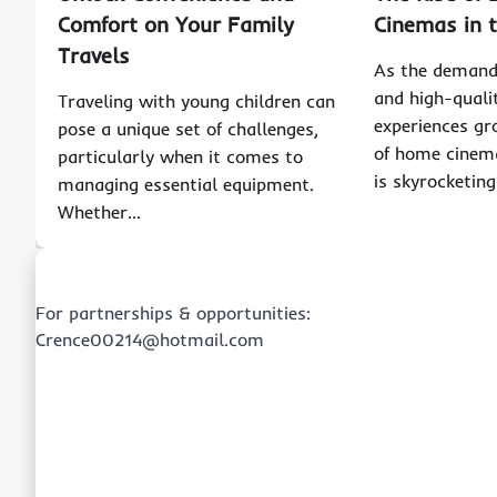
Comfort on Your Family
Cinemas in 
Travels
As the demand 
and high-quali
Traveling with young children can
experiences gr
pose a unique set of challenges,
of home cinema
particularly when it comes to
is skyrocketi
managing essential equipment.
Whether…
For partnerships & opportunities:
Crence00214@hotmail.com