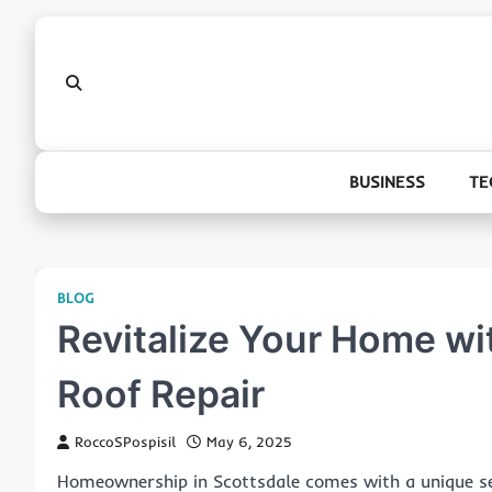
Skip
to
content
BUSINESS
TE
BLOG
Revitalize Your Home wi
Roof Repair
RoccoSPospisil
May 6, 2025
Homeownership in Scottsdale comes with a unique set