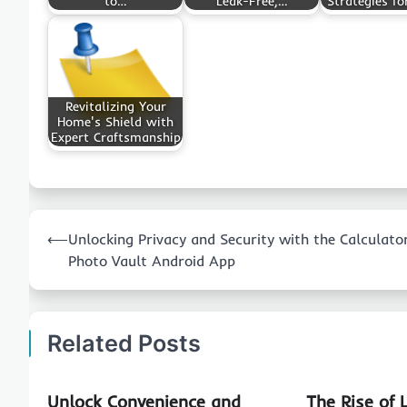
to…
Leak-Free,…
Strategies fo
Revitalizing Your
Home's Shield with
Expert Craftsmanship
Post
⟵
Unlocking Privacy and Security with the Calculato
navigation
Photo Vault Android App
Related Posts
Unlock Convenience and
The Rise of