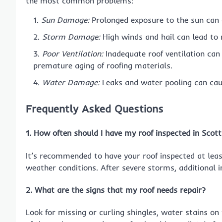
the most common problems:
Sun Damage:
Prolonged exposure to the sun can 
Storm Damage:
High winds and hail can lead to
Poor Ventilation:
Inadequate roof ventilation can 
premature aging of roofing materials.
Water Damage:
Leaks and water pooling can caus
Frequently Asked Questions
1. How often should I have my roof inspected in Scot
It’s recommended to have your roof inspected at least
weather conditions. After severe storms, additional 
2. What are the signs that my roof needs repair?
Look for missing or curling shingles, water stains on 