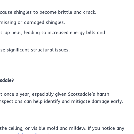
cause shingles to become brittle and crack.
 missing or damaged shingles.
trap heat, leading to increased energy bills and
e significant structural issues.
tsdale?
 once a year, especially given Scottsdale’s harsh
inspections can help identify and mitigate damage early.
the ceiling, or visible mold and mildew. If you notice any