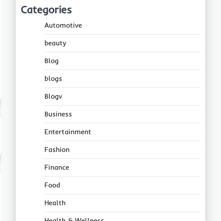
Categories
Automotive
beauty
Blog
blogs
Blogv
Business
Entertainment
Fashion
Finance
Food
Health
Health & Wellness