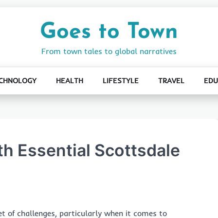
Goes to Town
From town tales to global narratives
CHNOLOGY
HEALTH
LIFESTYLE
TRAVEL
EDU
th Essential Scottsdale
 of challenges, particularly when it comes to