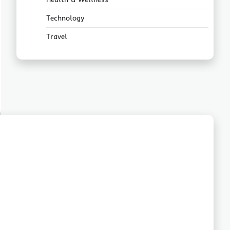
Technology
Travel