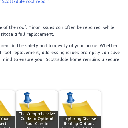
r
Scottsdale roof repair
.
of the roof. Minor issues can often be repaired, while
itate a full replacement.
stment in the safety and longevity of your home. Whether
ull roof replacement, addressing issues promptly can save
in mind to ensure your Scottsdale home remains a secure
The Comprehensive
 Your
Guide to Optimal
Exploring Diverse
pert
Roof Care in
Roofing Options: