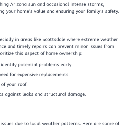
rching Arizona sun and occasional intense storms,
ing your home’s value and ensuring your family’s safety.
pecially in areas like Scottsdale where extreme weather
ce and timely repairs can prevent minor issues from
oritize this aspect of home ownership:
identify potential problems early.
need for expensive replacements.
 of your roof.
s against leaks and structural damage.
 issues due to local weather patterns. Here are some of