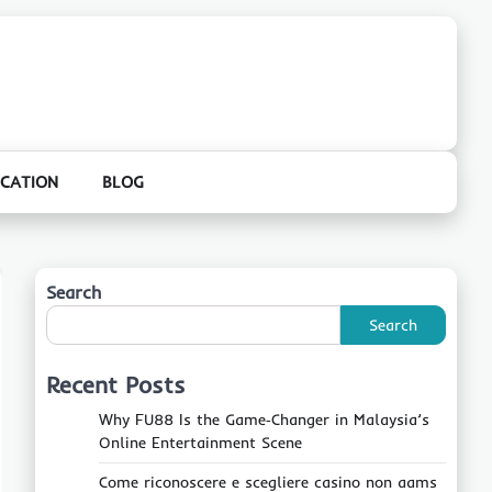
CATION
BLOG
Search
Search
Recent Posts
Why FU88 Is the Game‑Changer in Malaysia’s
Online Entertainment Scene
Come riconoscere e scegliere casino non aams