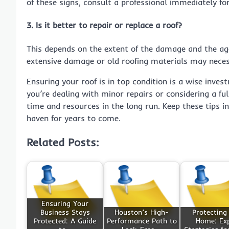
of these signs, consult a professional immediately fo
3. Is it better to repair or replace a roof?
This depends on the extent of the damage and the age 
extensive damage or old roofing materials may necess
Ensuring your roof is in top condition is a wise inve
you’re dealing with minor repairs or considering a f
time and resources in the long run. Keep these tips 
haven for years to come.
Related Posts:
Ensuring Your
Business Stays
Houston’s High-
Protecting
Protected: A Guide
Performance Path to
Home: Ex