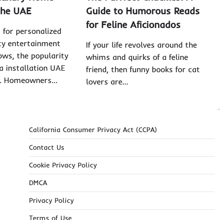
the UAE
Guide to Humorous Reads
for Feline Aficionados
for personalized
ty entertainment
If your life revolves around the
ows, the popularity
whims and quirks of a feline
 installation UAE
friend, then funny books for cat
ng. Homeowners…
lovers are…
California Consumer Privacy Act (CCPA)
Contact Us
Cookie Privacy Policy
DMCA
Privacy Policy
Terms of Use