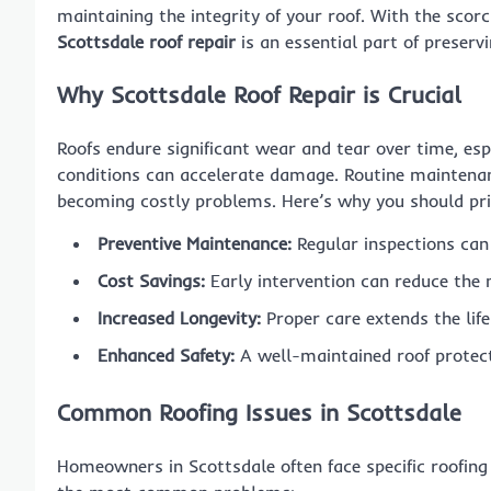
maintaining the integrity of your roof. With the sco
Scottsdale roof repair
is an essential part of preserv
Why Scottsdale Roof Repair is Crucial
Roofs endure significant wear and tear over time, es
conditions can accelerate damage. Routine maintenan
becoming costly problems. Here’s why you should pri
Preventive Maintenance:
Regular inspections can 
Cost Savings:
Early intervention can reduce the 
Increased Longevity:
Proper care extends the life
Enhanced Safety:
A well-maintained roof protect
Common Roofing Issues in Scottsdale
Homeowners in Scottsdale often face specific roofing