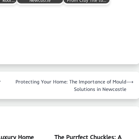
r Roof…
Newcastle
From Clay Tile to…
r
Protecting Your Home: The Importance of Mould
⟶
Solutions in Newcastle
 Luxury Home
The Purrfect Chuckles: A