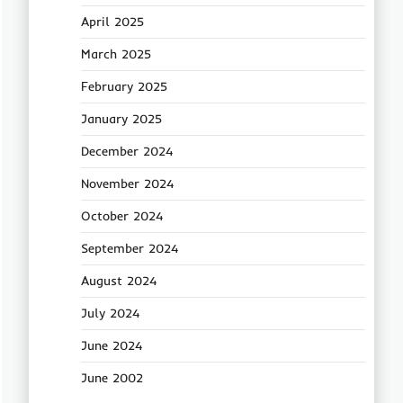
April 2025
March 2025
February 2025
January 2025
December 2024
November 2024
October 2024
September 2024
August 2024
July 2024
June 2024
June 2002