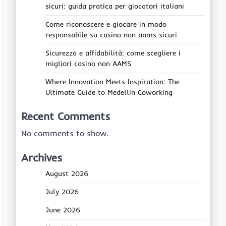
sicuri: guida pratica per giocatori italiani
Come riconoscere e giocare in modo
responsabile su casino non aams sicuri
Sicurezza e affidabilità: come scegliere i
migliori casino non AAMS
Where Innovation Meets Inspiration: The
Ultimate Guide to Medellin Coworking
Recent Comments
No comments to show.
Archives
August 2026
July 2026
June 2026