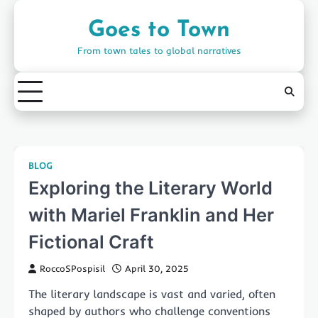
Skip
to
Goes to Town
content
From town tales to global narratives
BLOG
Exploring the Literary World
with Mariel Franklin and Her
Fictional Craft
RoccoSPospisil
April 30, 2025
The literary landscape is vast and varied, often
shaped by authors who challenge conventions