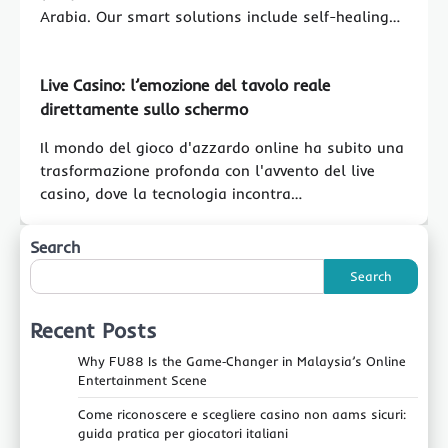
Arabia. Our smart solutions include self-healing…
Live Casino: l’emozione del tavolo reale
direttamente sullo schermo
Il mondo del gioco d'azzardo online ha subito una
trasformazione profonda con l'avvento del live
casino, dove la tecnologia incontra…
Search
Search
Recent Posts
Why FU88 Is the Game‑Changer in Malaysia’s Online
Entertainment Scene
Come riconoscere e scegliere casino non aams sicuri:
guida pratica per giocatori italiani