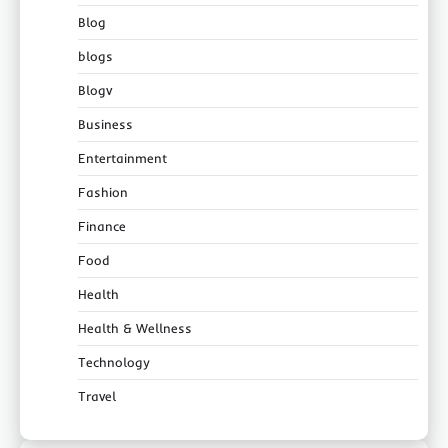
Blog
blogs
Blogv
Business
Entertainment
Fashion
Finance
Food
Health
Health & Wellness
Technology
Travel