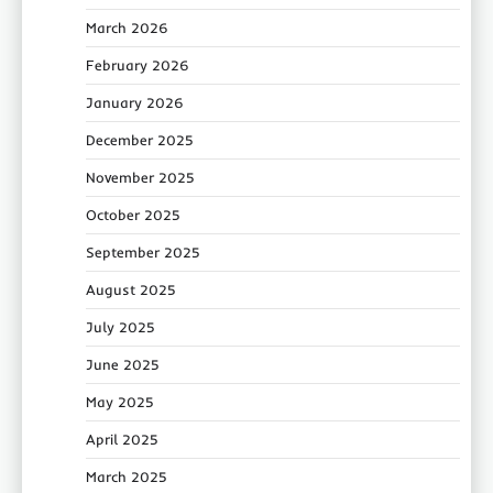
March 2026
February 2026
January 2026
December 2025
November 2025
October 2025
September 2025
August 2025
July 2025
June 2025
May 2025
April 2025
March 2025