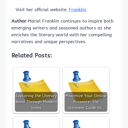
Visit her official website:
Franklin
.
Author
Mariel Franklin continues to inspire both
emerging writers and seasoned authors as she
enriches the literary world with her compelling
narratives and unique perspectives.
Related Posts:
Exploring the Literary
Maximize Your Online
Bond Through Modern
Presence: The
Icons
Ultimate Guide to…