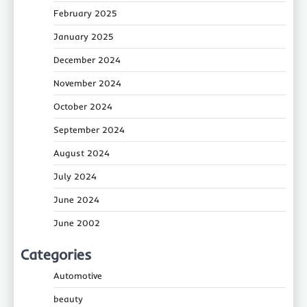
February 2025
January 2025
December 2024
November 2024
October 2024
September 2024
August 2024
July 2024
June 2024
June 2002
Categories
Automotive
beauty