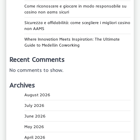
Come riconoscere e giocare in modo responsabile su
casino non aams sicuri
Sicurezza e affidabilità: come scegliere i migliori casino
non AAMS
Where Innovation Meets Inspiration: The Ultimate
Guide to Medellin Coworking
Recent Comments
No comments to show.
Archives
August 2026
July 2026
June 2026
May 2026
April 2026