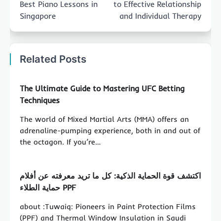
Best Piano Lessons in
to Effective Relationship
Singapore
and Individual Therapy
Related Posts
The Ultimate Guide to Mastering UFC Betting
Techniques
The world of Mixed Martial Arts (MMA) offers an
adrenaline-pumping experience, both in and out of
the octagon. If you’re…
اكتشف قوة الحماية الذكية: كل ما تريد معرفته عن أفلام
حماية الطلاء PPF
about :Tuwaiq: Pioneers in Paint Protection Films
(PPF) and Thermal Window Insulation in Saudi