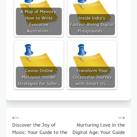
A Map of Memory:
How to Write
Inside India’s
Evocative
Fastest-Rising Digital
Australian…
Playgrounds:…
Casino Online
Transform Your
Malaysia: Insider
Citizenship Journey
Strategies for Safer…
with Smart US…
Post
⟵
⟶
navigation
Discover the Joy of
Nurturing Love in the
Music: Your Guide to the
Digital Age: Your Guide