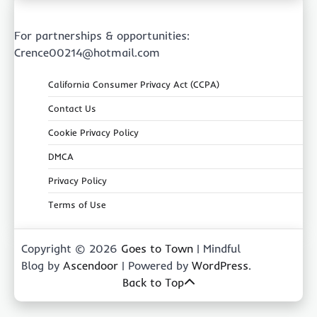
For partnerships & opportunities:
Crence00214@hotmail.com
California Consumer Privacy Act (CCPA)
Contact Us
Cookie Privacy Policy
DMCA
Privacy Policy
Terms of Use
Copyright © 2026
Goes to Town
| Mindful
Blog by
Ascendoor
| Powered by
WordPress
.
Back to Top