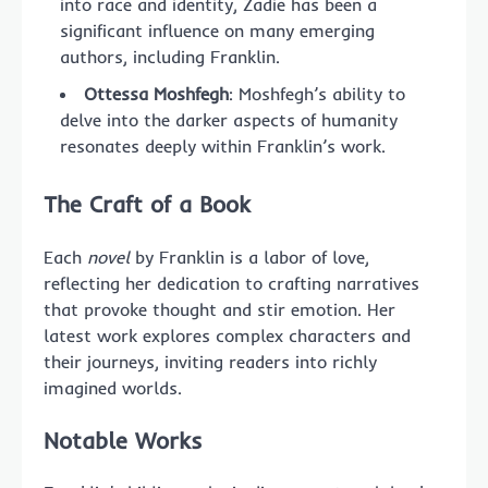
into race and identity, Zadie has been a
significant influence on many emerging
authors, including Franklin.
Ottessa Moshfegh
: Moshfegh’s ability to
delve into the darker aspects of humanity
resonates deeply within Franklin’s work.
The Craft of a
Book
Each
novel
by Franklin is a labor of love,
reflecting her dedication to crafting narratives
that provoke thought and stir emotion. Her
latest work explores complex characters and
their journeys, inviting readers into richly
imagined worlds.
Notable Works