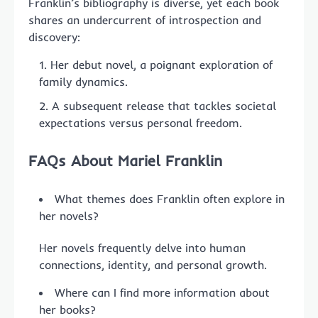
Franklin’s bibliography is diverse, yet each book
shares an undercurrent of introspection and
discovery:
Her debut novel, a poignant exploration of
family dynamics.
A subsequent release that tackles societal
expectations versus personal freedom.
FAQs About Mariel Franklin
What themes does Franklin often explore in
her novels?
Her novels frequently delve into human
connections, identity, and personal growth.
Where can I find more information about
her books?