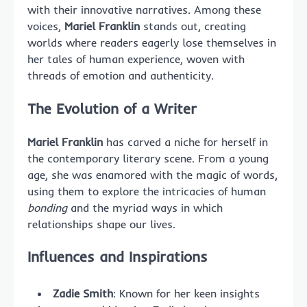
with their innovative narratives. Among these
voices,
Mariel Franklin
stands out, creating
worlds where readers eagerly lose themselves in
her tales of human experience, woven with
threads of emotion and authenticity.
The Evolution of a
Writer
Mariel Franklin
has carved a niche for herself in
the contemporary literary scene. From a young
age, she was enamored with the magic of words,
using them to explore the intricacies of human
bonding
and the myriad ways in which
relationships shape our lives.
Influences and Inspirations
Zadie Smith
: Known for her keen insights