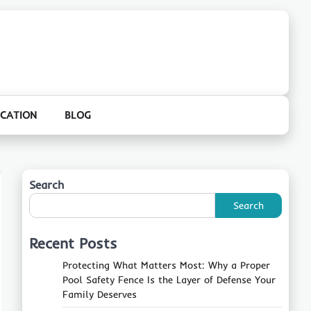
CATION
BLOG
Search
Search
Recent Posts
Protecting What Matters Most: Why a Proper
Pool Safety Fence Is the Layer of Defense Your
Family Deserves