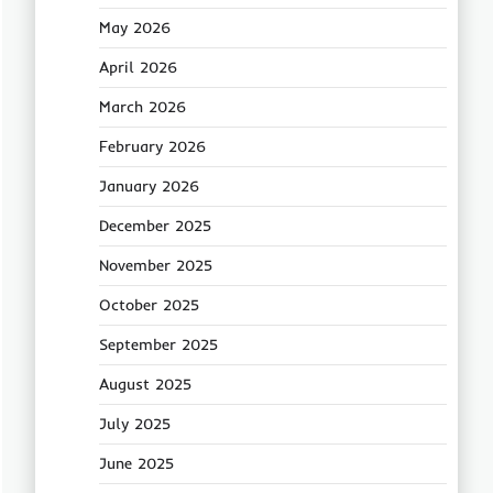
May 2026
April 2026
March 2026
February 2026
January 2026
December 2025
November 2025
October 2025
September 2025
August 2025
July 2025
June 2025