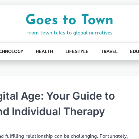
Goes to Town
From town tales to global narratives
CHNOLOGY
HEALTH
LIFESTYLE
TRAVEL
EDU
gital Age: Your Guide to
nd Individual Therapy
 fulfilling relationship can be challenging. Fortunately,