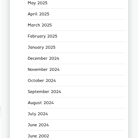
May 2025
April 2025
March 2025
February 2025
January 2025
December 2024
November 2024
October 2024
September 2024
August 2024
July 2024
June 2024
June 2002