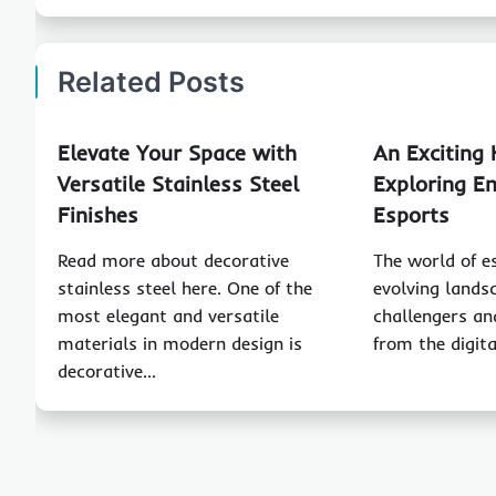
Related Posts
Elevate Your Space with
An Exciting 
Versatile Stainless Steel
Exploring Em
Finishes
Esports
Read more about decorative
The world of e
stainless steel here. One of the
evolving land
most elegant and versatile
challengers an
materials in modern design is
from the digit
decorative…