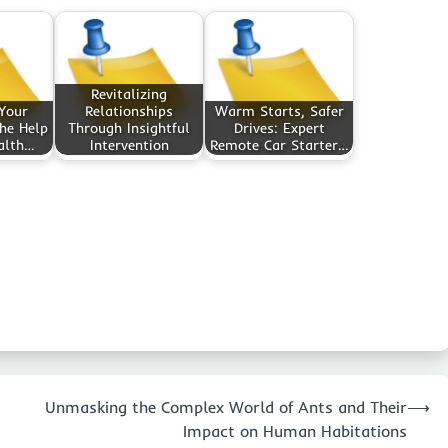
Revitalizing
 Your
Relationships
Warm Starts, Safer
he Help
Through Insightful
Drives: Expert
alth…
Intervention
Remote Car Starter…
Unmasking the Complex World of Ants and Their
⟶
Impact on Human Habitations