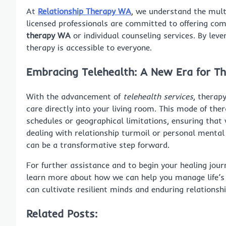
At
Relationship Therapy WA
, we understand the mul
licensed professionals are committed to offering co
therapy WA
or individual counseling services. By le
therapy is accessible to everyone.
Embracing Telehealth: A New Era for T
With the advancement of
telehealth services
, therap
care directly into your living room. This mode of the
schedules or geographical limitations, ensuring that
dealing with relationship turmoil or personal mental
can be a transformative step forward.
For further assistance and to begin your healing jour
learn more about how we can help you manage life’s
can cultivate resilient minds and enduring relationshi
Related Posts: