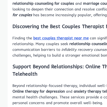
relationship counseling for couples
and
marriage cou
looking to deepen their connection and resolve confli
for couples
has become increasingly popular, offering f
Discovering the
Best Couples Therapist
Finding the
best couples therapist near me
can signif
relationship. Many couples seek
relationship counsel
communication barriers to
infidelity recovery counse
challenges, helping to build a stronger emotional bon
Support Beyond Relationships:
Online T
Telehealth
Beyond relationship-focused therapy, individual well-
Online therapy for depression
and
anxiety therapy te
mental health challenges. These services provide a 
personal concerns and promote overall well-being.