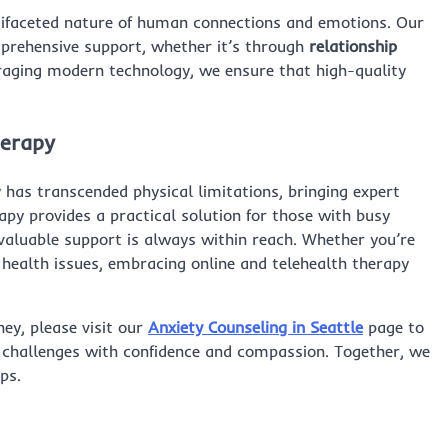
tifaceted nature of human connections and emotions. Our
mprehensive support, whether it’s through
relationship
veraging modern technology, we ensure that high-quality
herapy
y has transcended physical limitations, bringing expert
rapy provides a practical solution for those with busy
 valuable support is always within reach. Whether you’re
 health issues, embracing online and telehealth therapy
ney, please visit our
Anxiety Counseling in Seattle
page to
 challenges with confidence and compassion. Together, we
ps.