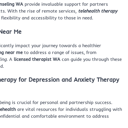
nseling WA
provide invaluable support for partners
cts. With the rise of remote services,
telehealth therapy
lexibility and accessibility to those in need.
 Near Me
icantly impact your journey towards a healthier
ing near me
to address a range of issues, from
ling
. A
licensed therapist WA
can guide you through these
d.
herapy for Depression
and
Anxiety Therapy
being is crucial for personal and partnership success.
lehealth
are vital resources for individuals struggling with
confidential and comfortable environment to address