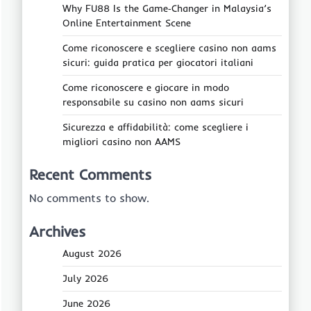
Why FU88 Is the Game‑Changer in Malaysia’s
Online Entertainment Scene
Come riconoscere e scegliere casino non aams
sicuri: guida pratica per giocatori italiani
Come riconoscere e giocare in modo
responsabile su casino non aams sicuri
Sicurezza e affidabilità: come scegliere i
migliori casino non AAMS
Recent Comments
No comments to show.
Archives
August 2026
July 2026
June 2026