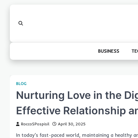
Skip
to
content
BUSINESS
TE
BLOG
Nurturing Love in the Di
Effective Relationship a
RoccoSPospisil
April 30, 2025
In today’s fast-paced world, maintaining a healthy and