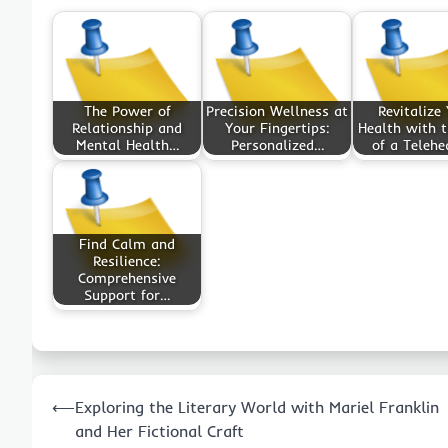
The Power of
Precision Wellness at
Revitalize
Relationship and
Your Fingertips:
Health with t
Mental Health…
Personalized…
of a Telehe
Find Calm and
Resilience:
Comprehensive
Support for…
Post
⟵
Exploring the Literary World with Mariel Franklin
navigation
and Her Fictional Craft