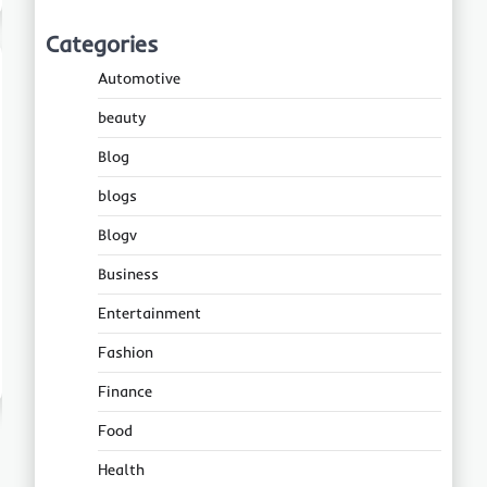
Categories
Automotive
beauty
Blog
blogs
Blogv
Business
Entertainment
Fashion
Finance
Food
Health