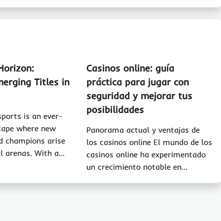
Horizon:
Casinos online: guía
erging Titles in
práctica para jugar con
seguridad y mejorar tus
posibilidades
sports is an ever-
scape where new
Panorama actual y ventajas de
d champions arise
los casinos online El mundo de los
al arenas. With a…
casinos online ha experimentado
un crecimiento notable en…