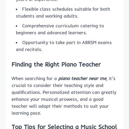
Flexible class schedules suitable for both
students and working adults.
Comprehensive curriculum catering to
beginners and advanced learners.
Opportunity to take part in ABRSM exams
and recitals.
Finding the Right Piano Teacher
When searching for a
piano teacher near me
, it’s
crucial to consider their teaching style and
qualifications. Personalized attention can greatly
enhance your musical prowess, and a good
teacher will adapt their methods to suit your
learning pace.
Top Tips for Selecting a Music School