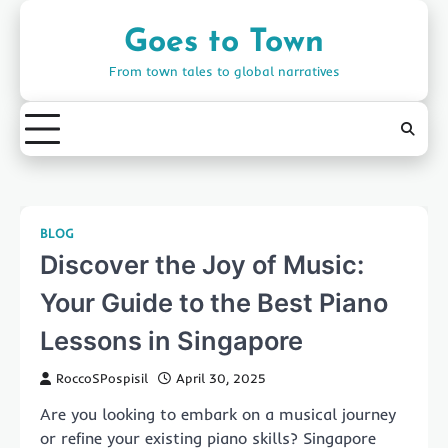
Skip
to
Goes to Town
content
From town tales to global narratives
BLOG
Discover the Joy of Music:
Your Guide to the Best Piano
Lessons in Singapore
RoccoSPospisil
April 30, 2025
Are you looking to embark on a musical journey
or refine your existing piano skills? Singapore