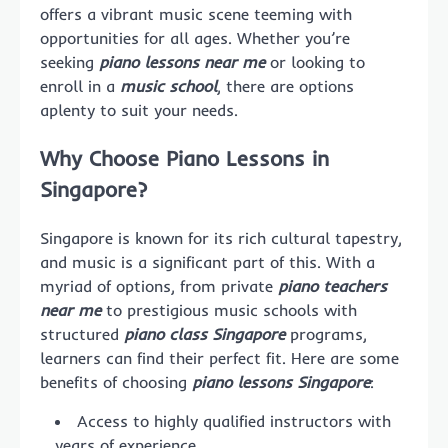
offers a vibrant music scene teeming with
opportunities for all ages. Whether you’re
seeking
piano lessons near me
or looking to
enroll in a
music school
, there are options
aplenty to suit your needs.
Why Choose Piano Lessons in
Singapore?
Singapore is known for its rich cultural tapestry,
and music is a significant part of this. With a
myriad of options, from private
piano teachers
near me
to prestigious music schools with
structured
piano class Singapore
programs,
learners can find their perfect fit. Here are some
benefits of choosing
piano lessons Singapore
:
Access to highly qualified instructors with
years of experience.