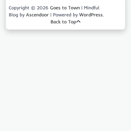
Copyright © 2026
Goes to Town
| Mindful
Blog by
Ascendoor
| Powered by
WordPress
.
Back to Top