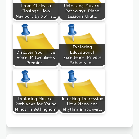
From Clicks to
Unlocking Musical
Closings: How
Pathways: Piano
Naviport by X51 Is…
Lessons that…
Exploring
Discover Your True
Educational
Voice: Milwaukee's
Excellence: Private
Premier…
Schools in…
Exploring Musical
Unlocking Expression:
Pathways for Young
How Piano and
Minds in Bellingham
Rhythm Empower…
Post