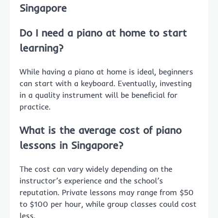
Singapore
Do I need a piano at home to start
learning?
While having a piano at home is ideal, beginners
can start with a keyboard. Eventually, investing
in a quality instrument will be beneficial for
practice.
What is the average cost of piano
lessons in Singapore?
The cost can vary widely depending on the
instructor’s experience and the school’s
reputation. Private lessons may range from $50
to $100 per hour, while group classes could cost
less.