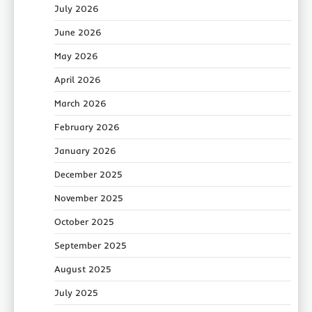
July 2026
June 2026
May 2026
April 2026
March 2026
February 2026
January 2026
December 2025
November 2025
October 2025
September 2025
August 2025
July 2025