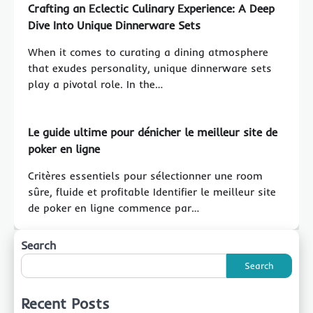
Crafting an Eclectic Culinary Experience: A Deep
Dive Into Unique Dinnerware Sets
When it comes to curating a dining atmosphere
that exudes personality, unique dinnerware sets
play a pivotal role. In the…
Le guide ultime pour dénicher le meilleur site de
poker en ligne
Critères essentiels pour sélectionner une room
sûre, fluide et profitable Identifier le meilleur site
de poker en ligne commence par…
Search
Search
Recent Posts