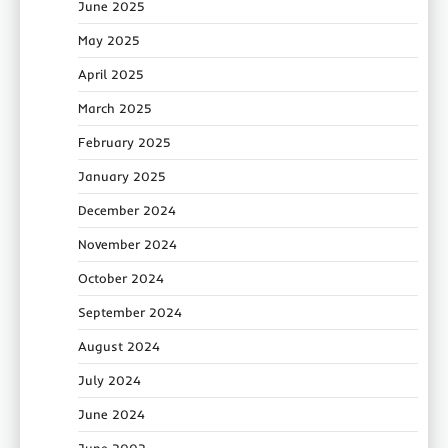
June 2025
May 2025
April 2025
March 2025
February 2025
January 2025
December 2024
November 2024
October 2024
September 2024
August 2024
July 2024
June 2024
June 2002