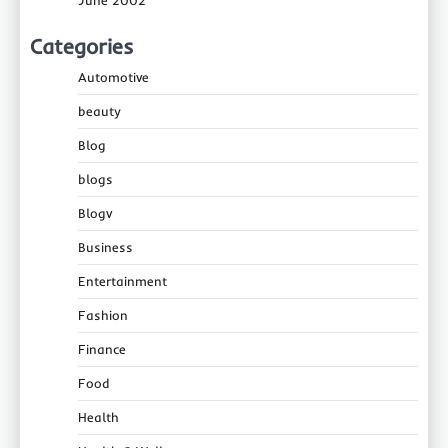
Categories
Automotive
beauty
Blog
blogs
Blogv
Business
Entertainment
Fashion
Finance
Food
Health