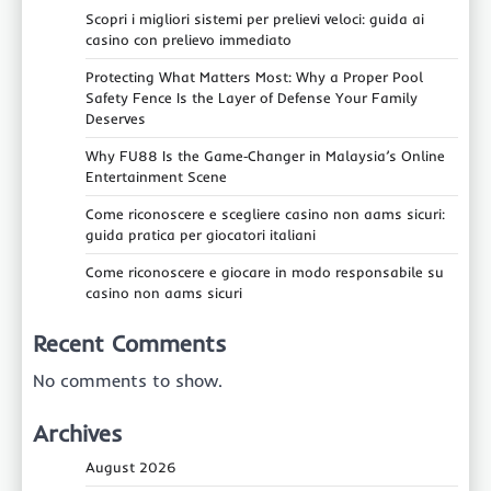
Scopri i migliori sistemi per prelievi veloci: guida ai
casino con prelievo immediato
Protecting What Matters Most: Why a Proper Pool
Safety Fence Is the Layer of Defense Your Family
Deserves
Why FU88 Is the Game‑Changer in Malaysia’s Online
Entertainment Scene
Come riconoscere e scegliere casino non aams sicuri:
guida pratica per giocatori italiani
Come riconoscere e giocare in modo responsabile su
casino non aams sicuri
Recent Comments
No comments to show.
Archives
August 2026