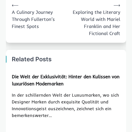
⟵
⟶
navigation
A Culinary Journey
Exploring the Literary
Through Fullerton’s
World with Mariel
Finest Spots
Franklin and Her
Fictional Craft
Related Posts
Die Welt der Exklusivität: Hinter den Kulissen von
luxuriösen Modemarken
In der schillernden Welt der Luxusmarken, wo sich
Designer Marken durch exquisite Qualität und
Innovationsgeist auszeichnen, zeichnet sich ein
bemerkenswerter…