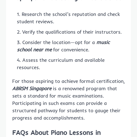
Research the school’s reputation and check
student reviews.
Verify the qualifications of their instructors.
Consider the location—opt for a
music
school near me
for convenience.
Assess the curriculum and available
resources.
For those aspiring to achieve formal certification,
ABRSM Singapore
is a renowned program that
sets a standard for music examinations.
Participating in such exams can provide a
structured pathway for students to gauge their
progress and accomplishments.
FAQs About Piano Lessons in