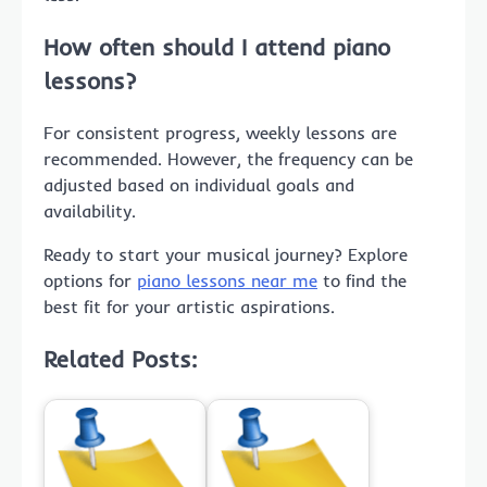
How often should I attend piano
lessons?
For consistent progress, weekly lessons are
recommended. However, the frequency can be
adjusted based on individual goals and
availability.
Ready to start your musical journey? Explore
options for
piano lessons near me
to find the
best fit for your artistic aspirations.
Related Posts: