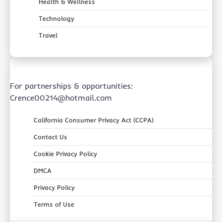
Health & Wellness
Technology
Travel
For partnerships & opportunities:
Crence00214@hotmail.com
California Consumer Privacy Act (CCPA)
Contact Us
Cookie Privacy Policy
DMCA
Privacy Policy
Terms of Use