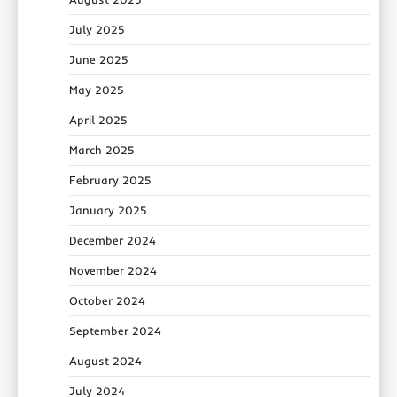
July 2025
June 2025
May 2025
April 2025
March 2025
February 2025
January 2025
December 2024
November 2024
October 2024
September 2024
August 2024
July 2024