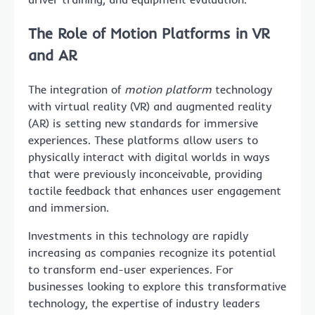
The Role of Motion Platforms in VR
and AR
The integration of
motion platform
technology
with virtual reality (VR) and augmented reality
(AR) is setting new standards for immersive
experiences. These platforms allow users to
physically interact with digital worlds in ways
that were previously inconceivable, providing
tactile feedback that enhances user engagement
and immersion.
Investments in this technology are rapidly
increasing as companies recognize its potential
to transform end-user experiences. For
businesses looking to explore this transformative
technology, the expertise of industry leaders