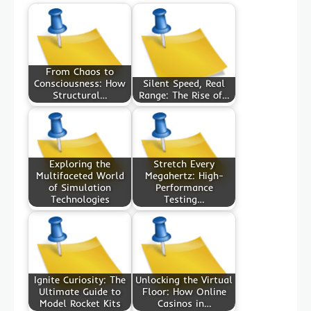
From Chaos to
Consciousness: How
Silent Speed, Real
Structural…
Range: The Rise of…
Exploring the
Stretch Every
Multifaceted World
Megahertz: High-
of Simulation
Performance
Technologies
Testing…
Ignite Curiosity: The
Unlocking the Virtual
Ultimate Guide to
Floor: How Online
Model Rocket Kits
Casinos in…