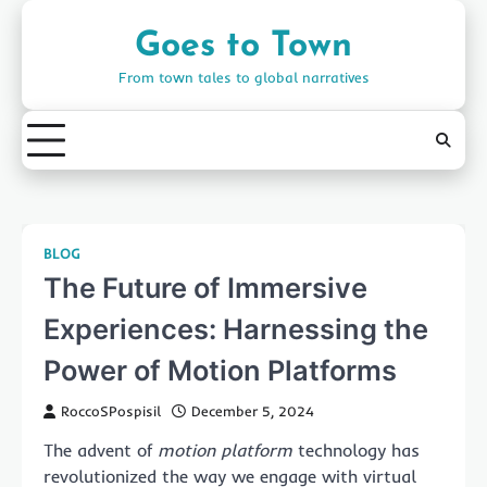
Skip
to
Goes to Town
content
From town tales to global narratives
BLOG
The Future of Immersive
Experiences: Harnessing the
Power of Motion Platforms
RoccoSPospisil
December 5, 2024
The advent of
motion platform
technology has
revolutionized the way we engage with virtual