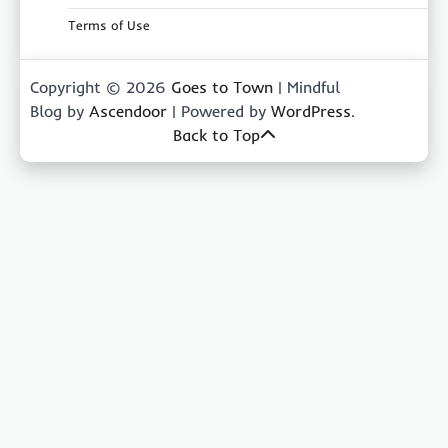
Terms of Use
Copyright © 2026
Goes to Town
| Mindful
Blog by
Ascendoor
| Powered by
WordPress
.
Back to Top