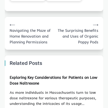
Post
⟵
⟶
navigation
Navigating the Maze of
The Surprising Benefits
Home Renovation and
and Uses of Organic
Planning Permissions
Poppy Pods
Related Posts
Exploring Key Considerations for Patients on Low
Dose Naltrexone
As more individuals in Massachusetts turn to low
dose naltrexone for various therapeutic purposes,
understanding the intricacies of its usage…