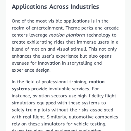
Applications Across Industries
One of the most visible applications is in the
realm of entertainment. Theme parks and arcade
centers leverage
motion platform
technology to
create exhilarating rides that immerse users in a
blend of motion and visual stimuli. This not only
enhances the user’s experience but also opens
avenues for innovation in storytelling and
experience design.
In the field of professional training,
motion
systems
provide invaluable services. For
instance, aviation sectors use high-fidelity flight
simulators equipped with these systems to
safely train pilots without the risks associated
with real flight. Similarly, automotive companies
rely on these simulators for vehicle testing,
driver training, and equipment evaluation.