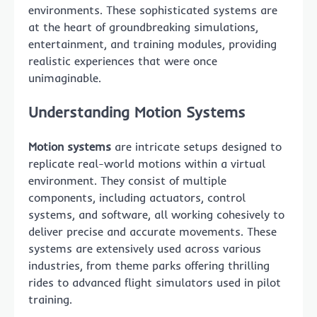
environments. These sophisticated systems are
at the heart of groundbreaking simulations,
entertainment, and training modules, providing
realistic experiences that were once
unimaginable.
Understanding Motion Systems
Motion systems
are intricate setups designed to
replicate real-world motions within a virtual
environment. They consist of multiple
components, including actuators, control
systems, and software, all working cohesively to
deliver precise and accurate movements. These
systems are extensively used across various
industries, from theme parks offering thrilling
rides to advanced flight simulators used in pilot
training.