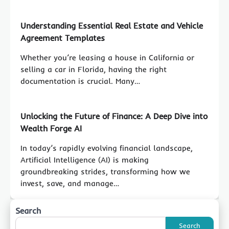
Understanding Essential Real Estate and Vehicle
Agreement Templates
Whether you’re leasing a house in California or
selling a car in Florida, having the right
documentation is crucial. Many…
Unlocking the Future of Finance: A Deep Dive into
Wealth Forge AI
In today’s rapidly evolving financial landscape,
Artificial Intelligence (AI) is making
groundbreaking strides, transforming how we
invest, save, and manage…
Search
Search