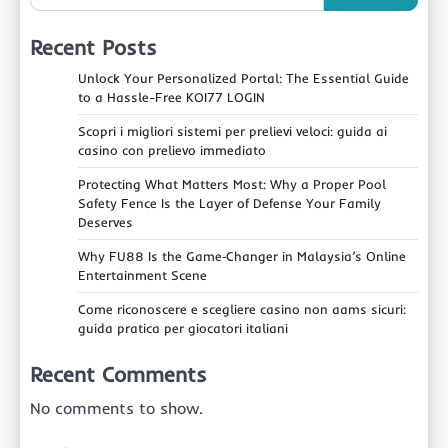
Recent Posts
Unlock Your Personalized Portal: The Essential Guide
to a Hassle-Free KOI77 LOGIN
Scopri i migliori sistemi per prelievi veloci: guida ai
casino con prelievo immediato
Protecting What Matters Most: Why a Proper Pool
Safety Fence Is the Layer of Defense Your Family
Deserves
Why FU88 Is the Game‑Changer in Malaysia’s Online
Entertainment Scene
Come riconoscere e scegliere casino non aams sicuri:
guida pratica per giocatori italiani
Recent Comments
No comments to show.