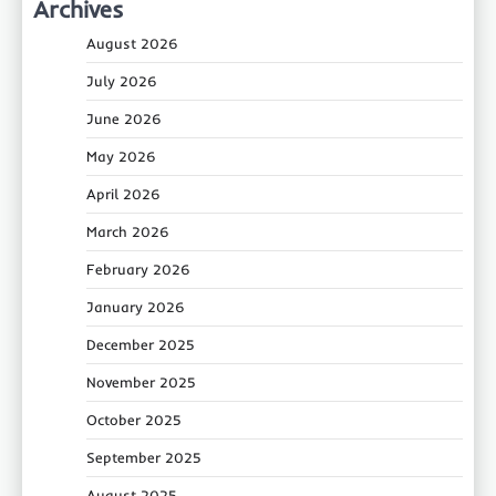
Archives
August 2026
July 2026
June 2026
May 2026
April 2026
March 2026
February 2026
January 2026
December 2025
November 2025
October 2025
September 2025
August 2025