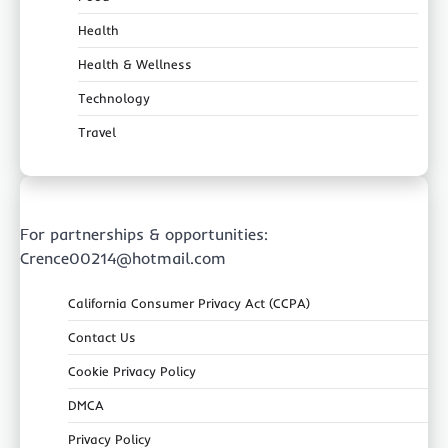
Health
Health & Wellness
Technology
Travel
For partnerships & opportunities:
Crence00214@hotmail.com
California Consumer Privacy Act (CCPA)
Contact Us
Cookie Privacy Policy
DMCA
Privacy Policy