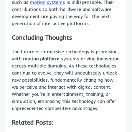
such as
motion systems
is indispensable. Their
contributions to both hardware and software
development are paving the way for the next
generation of interactive platforms.
Concluding Thoughts
The future of immersive technology is promising,
with
motion platform
systems driving innovation
across multiple domains. As these technologies
continue to evolve, they will undoubtedly unlock
new possibilities, fundamentally changing how
we perceive and interact with digital content.
Whether you’re in entertainment, training, or
simulation, embracing this technology can offer
unprecedented competitive advantages.
Related Posts: