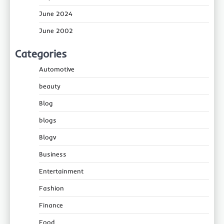
June 2024
June 2002
Categories
Automotive
beauty
Blog
blogs
Blogv
Business
Entertainment
Fashion
Finance
Food