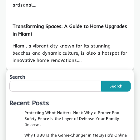
artisanal…
Transforming Spaces: A Guide to Home Upgrades
in Miami
Miami, a vibrant city known for its stunning
beaches and dynamic culture, is also a hotspot for
innovative home renovations.…
Search
Search
Recent Posts
Protecting What Matters Most: Why a Proper Pool
Safety Fence Is the Layer of Defense Your Family
Deserves
Why FU88 Is the Game‑Changer in Malaysia’s Online