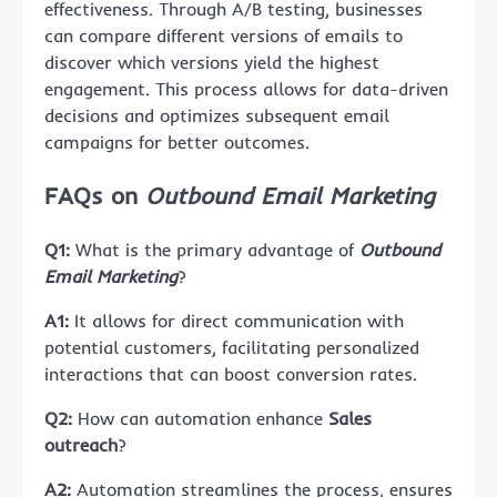
effectiveness. Through A/B testing, businesses
can compare different versions of emails to
discover which versions yield the highest
engagement. This process allows for data-driven
decisions and optimizes subsequent email
campaigns for better outcomes.
FAQs on
Outbound Email Marketing
Q1:
What is the primary advantage of
Outbound
Email Marketing
?
A1:
It allows for direct communication with
potential customers, facilitating personalized
interactions that can boost conversion rates.
Q2:
How can automation enhance
Sales
outreach
?
A2:
Automation streamlines the process, ensures