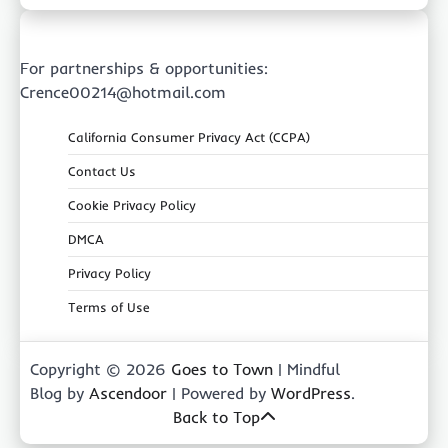
For partnerships & opportunities:
Crence00214@hotmail.com
California Consumer Privacy Act (CCPA)
Contact Us
Cookie Privacy Policy
DMCA
Privacy Policy
Terms of Use
Copyright © 2026
Goes to Town
| Mindful
Blog by
Ascendoor
| Powered by
WordPress
.
Back to Top