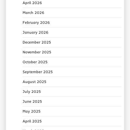
April 2026
March 2026
February 2026
January 2026
December 2025
November 2025
October 2025
September 2025
August 2025
July 2025
June 2025
May 2025
April 2025