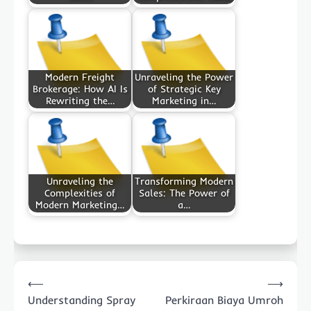
Modern Freight
Unraveling the Power
Brokerage: How AI Is
of Strategic Key
Rewriting the…
Marketing in…
Unraveling the
Transforming Modern
Complexities of
Sales: The Power of
Modern Marketing…
a…
Post
⟵
⟶
navigation
Understanding Spray
Perkiraan Biaya Umroh