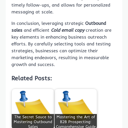
timely follow-ups, and allows for personalized
messaging at scale.
In conclusion, leveraging strategic
Outbound
sales
and efficient
Cold email copy
creation are
key elements in enhancing business outreach
efforts. By carefully selecting tools and testing
strategies, businesses can optimize their
marketing endeavors, resulting in measurable
growth and success.
Related Posts:
The Secret Sauce to
Mastering the Art of
Mastering Outbound
B2B Prospecting:
Sales
Comprehensive Guide