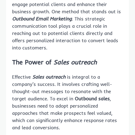
engage potential clients and enhance their
business growth. One method that stands out is
Outbound Email Marketing
. This strategic
communication tool plays a crucial role in
reaching out to potential clients directly and
offers personalized interaction to convert leads
into customers.
The Power of
Sales outreach
Effective
Sales outreach
is integral to a
company’s success. It involves crafting well-
thought-out messages to resonate with the
target audience. To excel in
Outbound sales
,
businesses need to adopt personalized
approaches that make prospects feel valued,
which can significantly enhance response rates
and lead conversions.