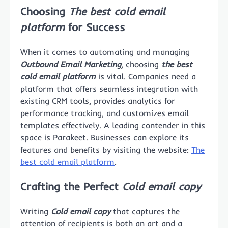
Choosing
The best cold email
platform
for Success
When it comes to automating and managing
Outbound Email Marketing
, choosing
the best
cold email platform
is vital. Companies need a
platform that offers seamless integration with
existing CRM tools, provides analytics for
performance tracking, and customizes email
templates effectively. A leading contender in this
space is Parakeet. Businesses can explore its
features and benefits by visiting the website:
The
best cold email platform
.
Crafting the Perfect
Cold email copy
Writing
Cold email copy
that captures the
attention of recipients is both an art and a