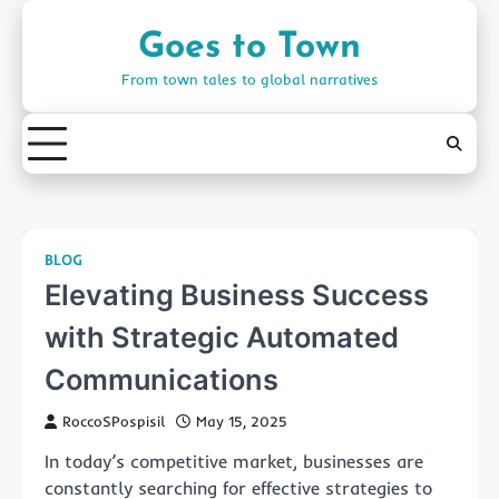
Skip
to
Goes to Town
content
From town tales to global narratives
BLOG
Elevating Business Success
with Strategic Automated
Communications
RoccoSPospisil
May 15, 2025
In today’s competitive market, businesses are
constantly searching for effective strategies to