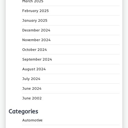
March 2025
February 2025
January 2025
December 2024
November 2024
October 2024
September 2024
August 2024
July 2024
June 2024
June 2002
Categories
Automotive