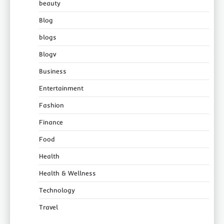
beauty
Blog
blogs
Blogv
Business
Entertainment
Fashion
Finance
Food
Health
Health & Wellness
Technology
Travel