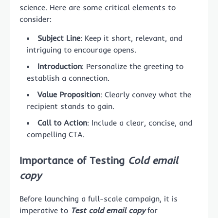
science. Here are some critical elements to
consider:
Subject Line
: Keep it short, relevant, and
intriguing to encourage opens.
Introduction
: Personalize the greeting to
establish a connection.
Value Proposition
: Clearly convey what the
recipient stands to gain.
Call to Action
: Include a clear, concise, and
compelling CTA.
Importance of Testing
Cold email
copy
Before launching a full-scale campaign, it is
imperative to
Test cold email copy
for