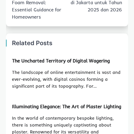
Foam Removal:
di Jakarta untuk Tahun
Essential Guidance for
2025 dan 2026
Homeowners
Related Posts
The Uncharted Territory of Digital Wagering
The landscape of online entertainment is vast and
ever-evolving, with digital casinos forming a
significant part of its topography. For…
Illuminating Elegance: The Art of Plaster Lighting
In the world of contemporary bespoke lighting,
there is something uniquely captivating about
plaster. Renowned for its versatility and