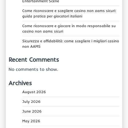
Entertainment Scene
Come riconoscere e scegliere casino non aams sicuri:
guida pratica per giocatori italiani
Come riconoscere e giocare in modo responsabile su
casino non aams sicuri
Sicurezza e affidabilità: come scegliere i migliori casino
non AAMS
Recent Comments
No comments to show.
Archives
August 2026
July 2026
June 2026
May 2026